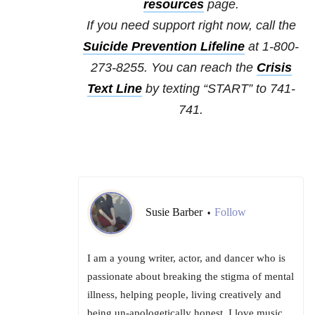
resources
page.
If you need support right now, call the
Suicide Prevention Lifeline
at 1-800-
273-8255. You can reach the
Crisis
Text Line
by texting “START” to 741-
741.
Susie Barber
Follow
•
I am a young writer, actor, and dancer who is
passionate about breaking the stigma of mental
illness, helping people, living creatively and
being un-apologetically honest. I love music