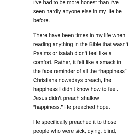
I’ve had to be more honest than I’ve
seen hardly anyone else in my life be
before.
There have been times in my life when
reading anything in the Bible that wasn’t
Psalms or Isaiah didn’t feel like a
comfort. Rather, it felt like a smack in
the face reminder of all the “happiness”
Christians nowadays preach, the
happiness I didn’t know how to feel.
Jesus didn’t preach shallow
“happiness.” He preached hope.
He specifically preached it to those
people who were sick, dying, blind,