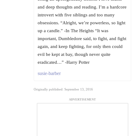
and deep thoughts and reading. I’m a hardcore
introvert with five siblings and too many
obsessions. “Alright, we’re powerless, so light
up a candle.” -In The Heights “It was
important, Dumbledore said, to fight, and fight
again, and keep fighting, for only then could
evil be kept at bay, though never quite
eradicated…” -Harry Potter
susie-barber
Originally published: September 13, 2016
ADVERTISEMENT