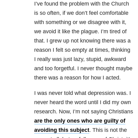
I’ve found the problem with the Church
is so often, if we don’t feel comfortable
with something or we disagree with it,
we avoid it like the plague. I’m tired of
that. I grew up not knowing there was a
reason I felt so empty at times, thinking
I really was just lazy, stupid, awkward
and too forgetful. I never thought maybe
there was a reason for how I acted.
I was never told what depression was. I
never heard the word until I did my own
research. Now, I’m not saying Christians
are the only ones who are guilty of
avoiding this subject
. This is not the