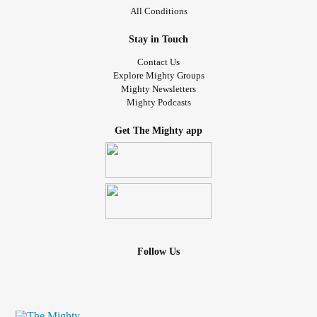
All Conditions
Stay in Touch
Contact Us
Explore Mighty Groups
Mighty Newsletters
Mighty Podcasts
Get The Mighty app
Follow Us