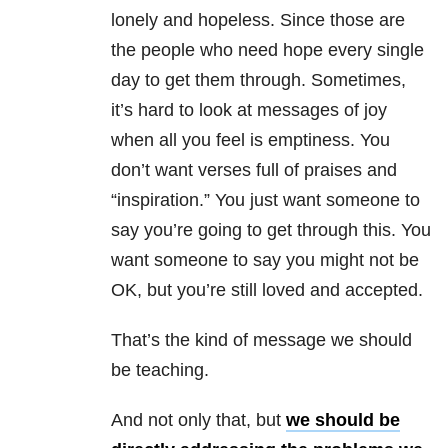
lonely and hopeless. Since those are
the people who need hope every single
day to get them through. Sometimes,
it’s hard to look at messages of joy
when all you feel is emptiness. You
don’t want verses full of praises and
“inspiration.” You just want someone to
say you’re going to get through this. You
want someone to say you might not be
OK, but you’re still loved and accepted.
That’s the kind of message we should
be teaching.
And not only that, but
we should be