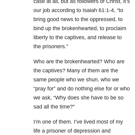
case at all, but as followers of Christ, it’s
our job according to Isaiah 61:1-4, “to
bring good news to the oppressed, to
bind up the brokenhearted, to proclaim
liberty to the captives, and release to
the prisoners.”
Who are the brokenhearted? Who are
the captives? Many of them are the
same people who we shun, who we
“pray for” and do nothing else for or who
we ask, “Why does she have to be so
sad all the time?”
I’m one of them. I’ve lived most of my
life a prisoner of depression and