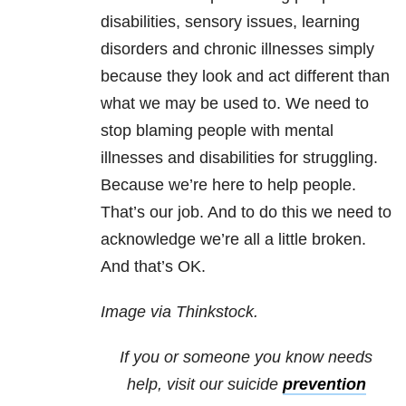
disabilities, sensory issues, learning
disorders and chronic illnesses simply
because they look and act different than
what we may be used to. We need to
stop blaming people with mental
illnesses and disabilities for struggling.
Because we’re here to help people.
That’s our job. And to do this we need to
acknowledge we’re all a little broken.
And that’s OK.
Image via Thinkstock.
If you or someone you know needs
help, visit our suicide
prevention