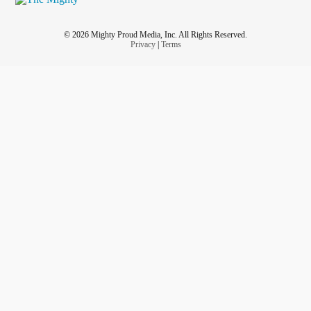
© 2026 Mighty Proud Media, Inc. All Rights Reserved.
Privacy
|
Terms