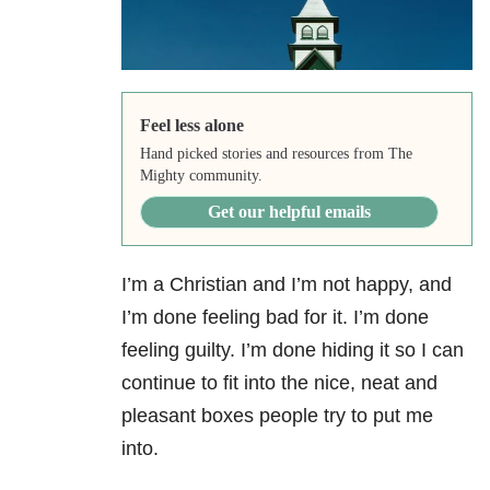
Feel less alone
Hand picked stories and resources from The
Mighty community.
Get our helpful emails
I’m a Christian and I’m not happy, and
I’m done feeling bad for it. I’m done
feeling guilty. I’m done hiding it so I can
continue to fit into the nice, neat and
pleasant boxes people try to put me
into.