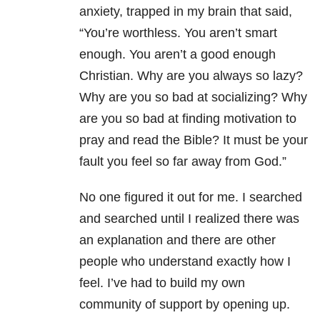
anxiety, trapped in my brain that said,
“You’re worthless. You aren’t smart
enough. You aren’t a good enough
Christian. Why are you always so lazy?
Why are you so bad at socializing? Why
are you so bad at finding motivation to
pray and read the Bible? It must be your
fault you feel so far away from God.”
No one figured it out for me. I searched
and searched until I realized there was
an explanation and there are other
people who understand exactly how I
feel. I’ve had to build my own
community of support by opening up.