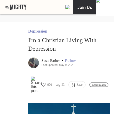
Join Us
Depression
I'm a Christian Living With
Depression
•
Follow
Susie Barber
Last updated: May 9, 2025
970
23
Save
Read in app