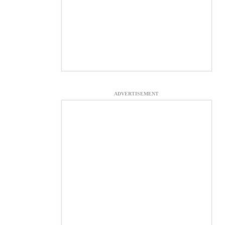
ADVERTISEMENT