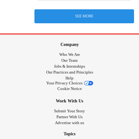
SEE MORE
Company
Who We Are
Our Team
Jobs & Internships
Our Practices and Principles
Help
Your Privacy Choices
Cookie Notice
Work With Us
Submit Your Story
Partner With Us
Advertise with us
Topics