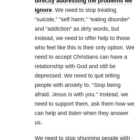
directly addressing the problems we
ignore
. We need to stop treating
“suicide,” “self harm,” “eating disorder”
and “addiction” as dirty words, but
instead, we need to offer help to those
who feel like this is their only option. We
need to accept Christians can have a
relationship with God and still be
depressed. We need to quit telling
people with anxiety to, “Stop being
afraid. Jesus is with you.” Instead, we
need to support them, ask them how we
can help and
listen
when they answer
us.
We need to stop shunning people with