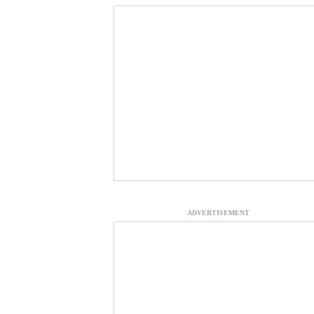
ADVERTISEMENT