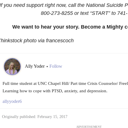
If you need support right now, call the National Suicide P
800-273-8255
or text “START” to
741-
We want to hear your story. Become a Mighty c
hinkstock photo via francescoch
Ally Yoder
Follow
•
Full time student at UNC Chapel Hill/ Part time Crisis Counselor/ Fre
Learning how to cope with PTSD, anxiety, and depression.
allyyoder6
Originally published: February 15, 2017
ADVERTISEMENT