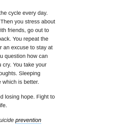
 the cycle every day.
. Then you stress about
h friends, go out to
 back. You repeat the
r an excuse to stay at
ou question how can
 cry. You take your
oughts. Sleeping
which is better.
d losing hope. Fight to
fe.
uicide
prevention