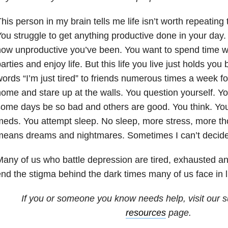
his person in my brain tells me life isn’t worth repeating
ou struggle to get anything productive done in your day
ow unproductive you’ve been. You want to spend time wit
arties and enjoy life. But this life you live just holds you
ords “I’m just tired” to friends numerous times a week fo
ome and stare up at the walls. You question yourself. Y
ome days be so bad and others are good. You think. You
eds. You attempt sleep. No sleep, more stress, more th
eans dreams and nightmares. Sometimes I can’t decide 
any of us who battle depression are tired, exhausted an
nd the stigma behind the dark times many of us face in li
If you or someone you know needs help, visit our
s
resources
page.