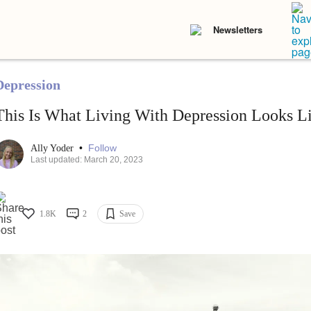
Newsletters
Depression
This Is What Living With Depression Looks L
•
Follow
Ally Yoder
Last updated: March 20, 2023
1.8K
2
Save