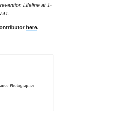
revention Lifeline at
1-
741
.
ontributor
here
.
elance Photographer