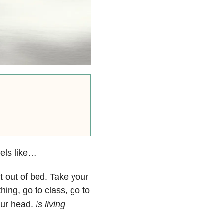
eels like…
et out of bed. Take your
ing, go to class, go to
your head.
Is living