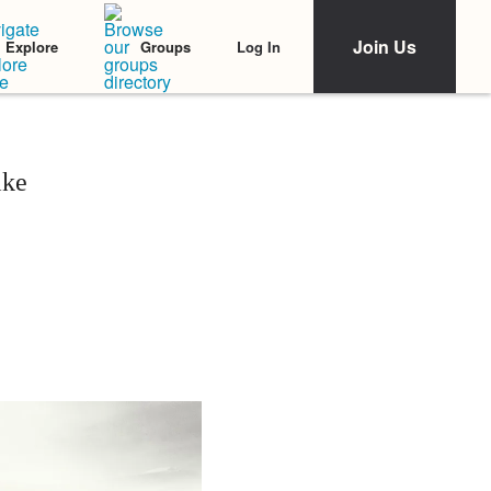
Join Us
Log In
Explore
Groups
ike