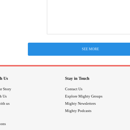
SEE MORE
h Us
Stay in Touch
r Story
Contact Us
th Us
Explore Mighty Groups
ith us
Mighty Newsletters
Mighty Podcasts
ions