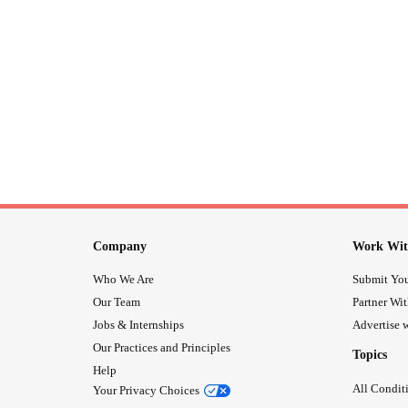
Company
Work Wit
Who We Are
Submit You
Our Team
Partner Wi
Jobs & Internships
Advertise w
Our Practices and Principles
Topics
Help
All Condit
Your Privacy Choices