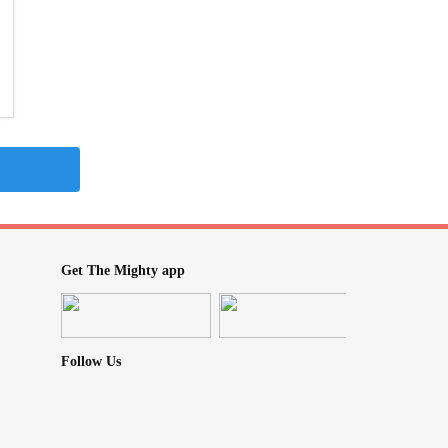
Get The Mighty app
Follow Us