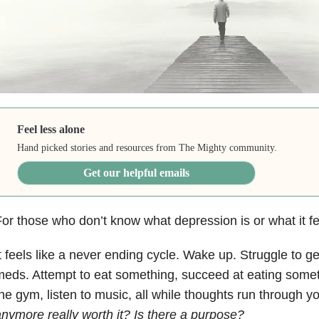
Feel less alone
Hand picked stories and resources from The Mighty community.
Get our helpful emails
For those who don’t know what
depression
is or what it f
t feels like a never ending cycle. Wake up. Struggle to g
eds. Attempt to eat something, succeed at eating someth
he gym, listen to music, all while thoughts run through 
nymore really worth it? Is there a purpose?