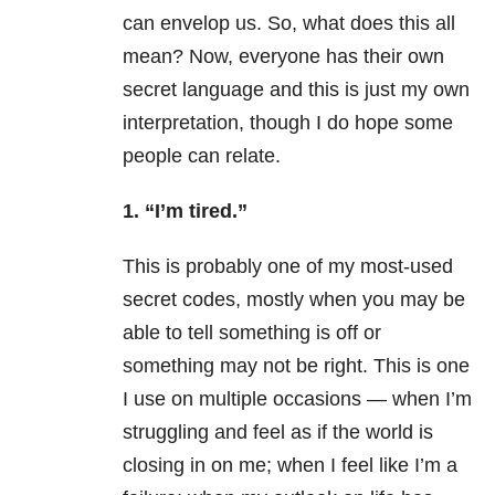
can envelop us. So, what does this all
mean? Now, everyone has their own
secret language and this is just my own
interpretation, though I do hope some
people can relate.
1. “I’m tired.”
This is probably one of my most-used
secret codes, mostly when you may be
able to tell something is off or
something may not be right. This is one
I use on multiple occasions — when I’m
struggling and feel as if the world is
closing in on me; when I feel like I’m a