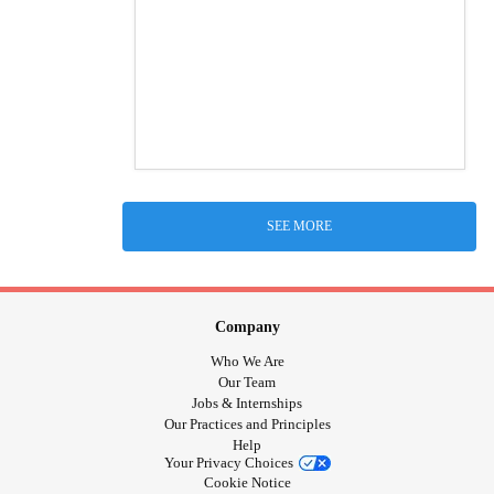
SEE MORE
Company
Who We Are
Our Team
Jobs & Internships
Our Practices and Principles
Help
Your Privacy Choices
Cookie Notice