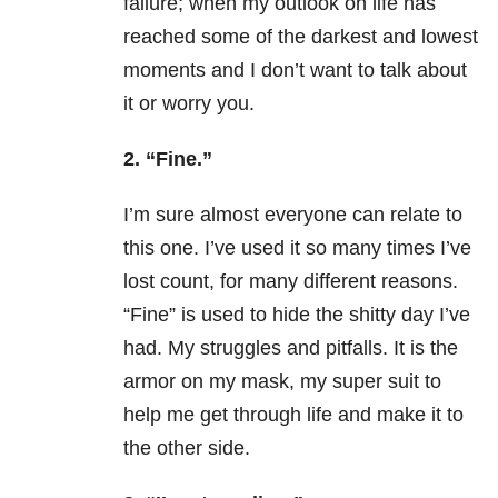
failure; when my outlook on life has
reached some of the darkest and lowest
moments and I don’t want to talk about
it or worry you.
2. “Fine.”
I’m sure almost everyone can relate to
this one. I’ve used it so many times I’ve
lost count, for many different reasons.
“Fine” is used to hide the shitty day I’ve
had. My struggles and pitfalls. It is the
armor on my mask, my super suit to
help me get through life and make it to
the other side.