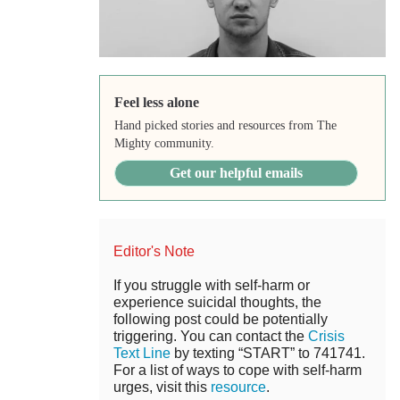
Feel less alone
Hand picked stories and resources from The
Mighty community.
Get our helpful emails
Editor's Note
If you struggle with self-harm or
experience suicidal thoughts, the
following post could be potentially
triggering. You can contact the
Crisis
Text Line
by texting “START” to 741741.
For a list of ways to cope with self-harm
urges, visit this
resource
.