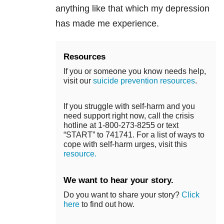
anything like that which my depression
has made me experience.
Resources
If you or someone you know needs help,
visit our
suicide prevention resources
.
If you struggle with self-harm and you
need support right now, call the crisis
hotline at 1-800-273-8255 or text
“START” to 741741. For a list of ways to
cope with self-harm urges, visit this
resource.
We want to hear your story.
Do you want to share your story?
Click
here
to find out how.