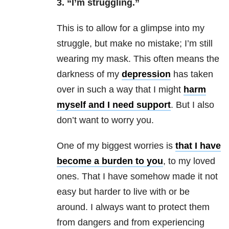
3. “I’m struggling.”
This is to allow for a glimpse into my
struggle, but make no mistake; I’m still
wearing my mask. This often means the
darkness of my
depression
has taken
over in such a way that I might
harm
myself and I need support
. But I also
don’t want to worry you.
One of my biggest worries is
that I have
become a burden to you
, to my loved
ones. That I have somehow made it not
easy but harder to live with or be
around. I always want to protect them
from dangers and from experiencing