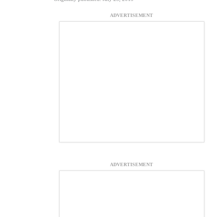
ADVERTISEMENT
ADVERTISEMENT