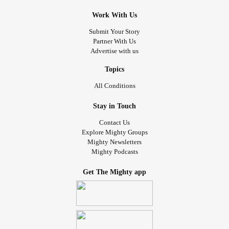
Work With Us
Submit Your Story
Partner With Us
Advertise with us
Topics
All Conditions
Stay in Touch
Contact Us
Explore Mighty Groups
Mighty Newsletters
Mighty Podcasts
Get The Mighty app