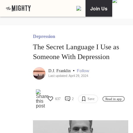
Join Us
Depression
The Secret Language I Use as
Someone With Depression
•
Follow
D.J. Franklin
Last updated: April 29, 2024
637
2
Save
Read in app