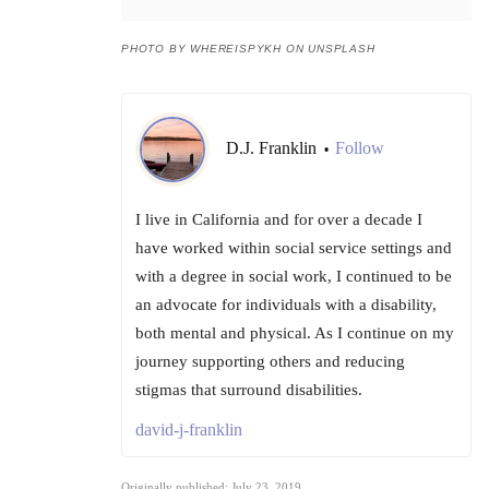
PHOTO BY WHEREISPYKH ON UNSPLASH
D.J. Franklin
Follow
•
I live in California and for over a decade I
have worked within social service settings and
with a degree in social work, I continued to be
an advocate for individuals with a disability,
both mental and physical. As I continue on my
journey supporting others and reducing
stigmas that surround disabilities.
david-j-franklin
Originally published: July 23, 2019