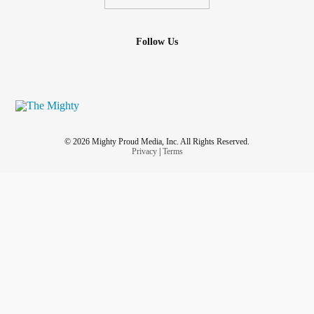
Follow Us
© 2026 Mighty Proud Media, Inc. All Rights Reserved.
Privacy
|
Terms