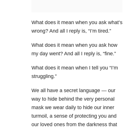
What does it mean when you ask what’s
wrong? And all I reply is, “I’m tired.”
What does it mean when you ask how
my day went? And all I reply is, “fine.”
What does it mean when I tell you “I’m
struggling.”
We all have a secret language — our
way to hide behind the very personal
mask we wear daily to hide our inner
turmoil, a sense of protecting you and
our loved ones from the darkness that