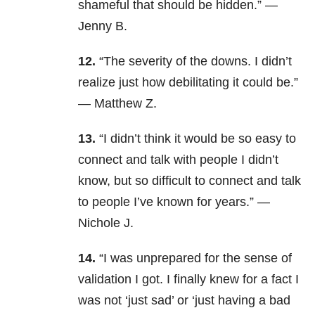
shameful that should be hidden.” —
Jenny B.
12.
“The severity of the downs. I didn’t
realize just how debilitating it could be.”
— Matthew Z.
13.
“
I didn’t think it would be so easy to
connect and talk with people I didn’t
know, but so difficult to connect and talk
to people I’ve known for years.” —
Nichole J.
14.
“I was unprepared for the sense of
validation I got. I finally knew for a fact I
was not ‘just sad’ or ‘just having a bad