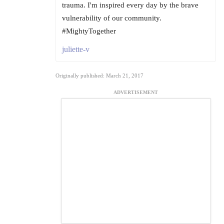
trauma. I'm inspired every day by the brave
vulnerability of our community.
#MightyTogether
juliette-v
Originally published: March 21, 2017
ADVERTISEMENT