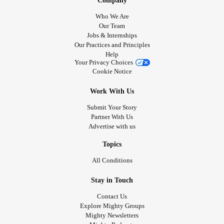
Company
Who We Are
Our Team
Jobs & Internships
Our Practices and Principles
Help
Your Privacy Choices
Cookie Notice
Work With Us
Submit Your Story
Partner With Us
Advertise with us
Topics
All Conditions
Stay in Touch
Contact Us
Explore Mighty Groups
Mighty Newsletters