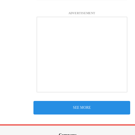
ADVERTISEMENT
SEE MORE