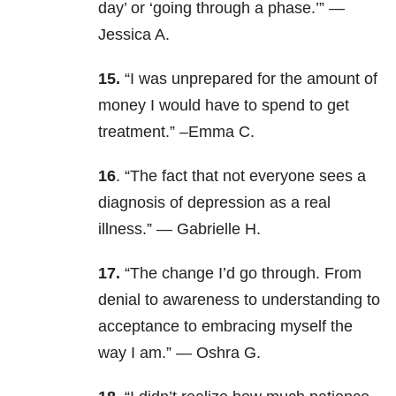
day’ or ‘going through a phase.’” —
Jessica A.
15.
“I was unprepared for the amount of
money I would have to spend to get
treatment.” –Emma C.
16
. “The fact that not everyone sees a
diagnosis of depression as a real
illness.” — Gabrielle H.
17.
“The change I’d go through. From
denial to awareness to understanding to
acceptance to embracing myself the
way I am.” — Oshra G.