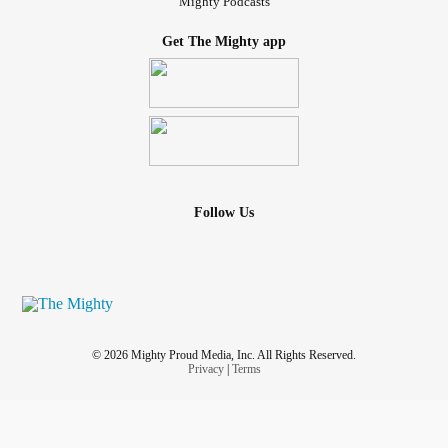
Mighty Podcasts
Get The Mighty app
Follow Us
© 2026 Mighty Proud Media, Inc. All Rights Reserved.
Privacy
|
Terms