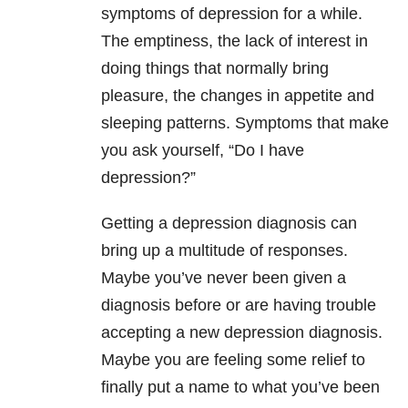
symptoms of depression for a while.
The emptiness, the lack of interest in
doing things that normally bring
pleasure, the changes in appetite and
sleeping patterns. Symptoms that make
you ask yourself, “Do I have
depression?”
Getting a depression diagnosis can
bring up a multitude of responses.
Maybe you’ve never been given a
diagnosis before or are having trouble
accepting a new depression diagnosis.
Maybe you are feeling some relief to
finally put a name to what you’ve been