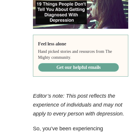
Feel less alone
Hand picked stories and resources from The
Mighty community.
Get our helpful emails
Editor’s note: This post reflects the
experience of individuals and may not
apply to every person with depression.
So, you’ve been experiencing