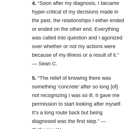
4.
“Soon after my diagnosis, I became
hyper-critical of my decisions made in
the past, the relationships I either ended
or ended on the other end. Everything
was called into question and I agonized
over whether or not my actions were
because of my illness or a result of it.”
— Sean C.
5.
“The relief of knowing there was
something ‘concrete’ after so long [of]
not recognizing I was so ill. It gave me
permission to start looking after myself.
It’s a long route back but being
diagnosed was the first step.” —