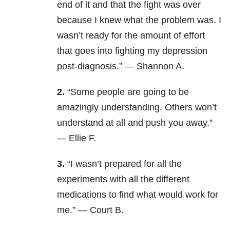
end of it and that the fight was over
because I knew what the problem was. I
wasn’t ready for the amount of effort
that goes into fighting my depression
post-diagnosis.” — Shannon A.
2.
“Some people are going to be
amazingly understanding. Others won’t
understand at all and push you away.”
— Ellie F.
3.
“I wasn’t prepared for all the
experiments with all the different
medications to find what would work for
me.” — Court B.