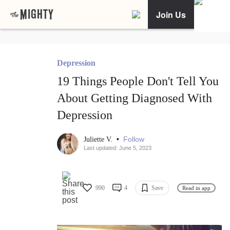
Join Us
Depression
19 Things People Don't Tell You
About Getting Diagnosed With
Depression
•
Follow
Juliette V.
Last updated: June 5, 2023
990
4
Save
Read in app