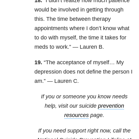
18.
“I didn’t realize how much patience
would be involved in getting through
this. The time between therapy
appointments where I don’t know what
to do with myself, the time it takes for
meds to work.” — Lauren B.
19.
“The acceptance of myself… My
depression does not define the person I
am.” — Lauren C.
If you or someone you know needs
help, visit our suicide
prevention
resources
page.
If you need support right now, call the