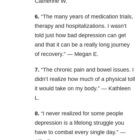
Catherine W.
6.
“The many years of medication trials,
therapy and hospitalizations. I wasn’t
told just how bad depression can get
and that it can be a really long journey
of recovery.” — Megan E.
7.
“The chronic pain and bowel issues. I
didn’t realize how much of a physical toll
it would take on my body.” — Kathleen
L.
8.
“I never realized for some people
depression is a lifelong struggle you
have to combat every single day.” —