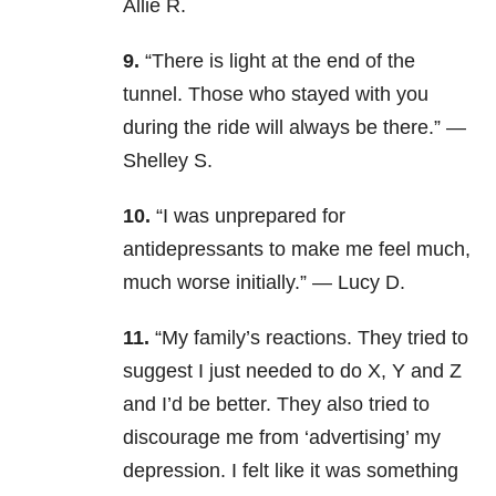
Allie R.
9.
“There is light at the end of the
tunnel. Those who stayed with you
during the ride will always be there.” —
Shelley S.
10.
“I was unprepared for
antidepressants to make me feel much,
much worse initially.” — Lucy D.
11.
“My family’s reactions. They tried to
suggest I just needed to do X, Y and Z
and I’d be better. They also tried to
discourage me from ‘advertising’ my
depression. I felt like it was something