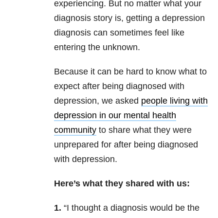
experiencing. But no matter what your
diagnosis story is, getting a depression
diagnosis can sometimes feel like
entering the unknown.
Because it can be hard to know what to
expect after being diagnosed with
depression, we asked
people living with
depression in our mental health
community
to share what they were
unprepared for after being diagnosed
with depression.
Here’s what they shared with us:
1.
“I thought a diagnosis would be the