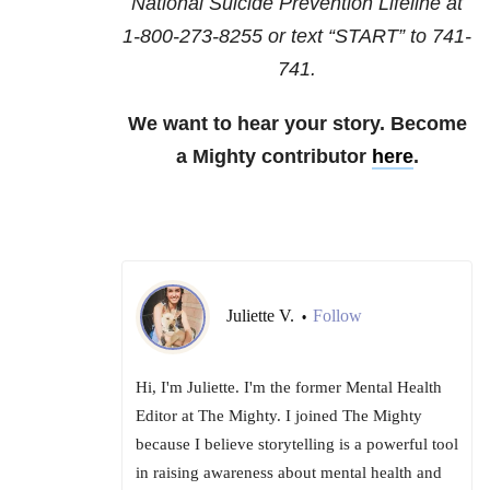
National Suicide Prevention Lifeline at
1-800-273-8255
or text “START” to
741-
741
.
We want to hear your story. Become
a Mighty contributor
here
.
Juliette V.
Follow
•
Hi, I'm Juliette. I'm the former Mental Health
Editor at The Mighty. I joined The Mighty
because I believe storytelling is a powerful tool
in raising awareness about mental health and