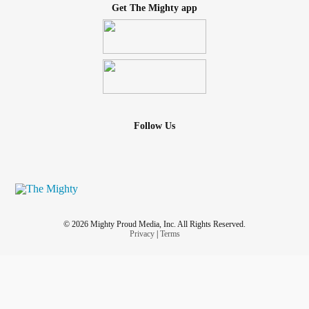
Get The Mighty app
Follow Us
© 2026 Mighty Proud Media, Inc. All Rights Reserved.
Privacy
|
Terms