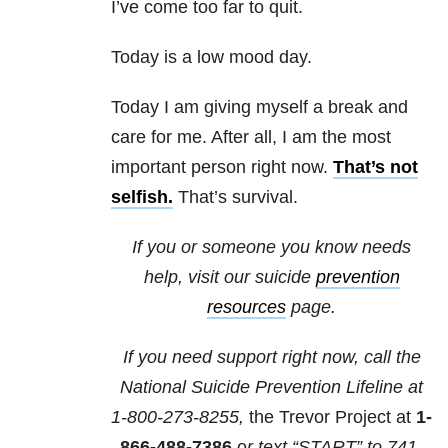
I’ve come too far to quit.
Today is a low mood day.
Today I am giving myself a break and
care for me. After all, I am the most
important person right now.
That’s not
selfish.
That’s survival.
If you or someone you know needs
help, visit our suicide
prevention
resources
page.
If you need support right now, call the
National Suicide Prevention Lifeline at
1-800-273-8255,
the Trevor Project at
1-
866-488-7386
o
r text “START” to
741-