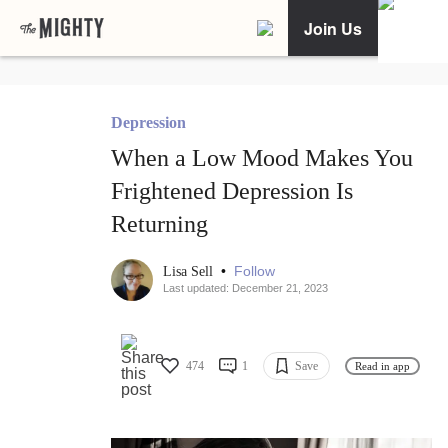
Join Us
Depression
When a Low Mood Makes You
Frightened Depression Is
Returning
•
Follow
Lisa Sell
Last updated: December 21, 2023
474
1
Save
Read in app