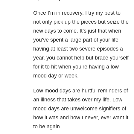
Once I’m in recovery, I try my best to
not only pick up the pieces but seize the
new days to come. It’s just that when
you’ve spent a large part of your life
having at least two severe episodes a
year, you cannot help but brace yourself
for it to hit when you’re having a low
mood day or week.
Low mood days are hurtful reminders of
an illness that takes over my life. Low
mood days are unwelcome signifiers of
how it was and how I never, ever want it
to be again.