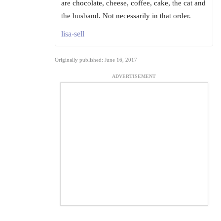
are chocolate, cheese, coffee, cake, the cat and
the husband. Not necessarily in that order.
lisa-sell
Originally published: June 16, 2017
ADVERTISEMENT