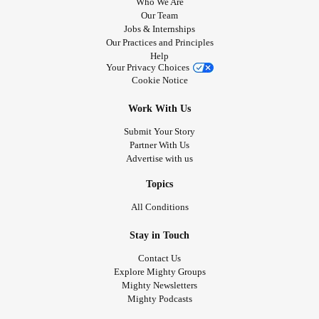
Who We Are
Our Team
Jobs & Internships
Our Practices and Principles
Help
Your Privacy Choices
Cookie Notice
Work With Us
Submit Your Story
Partner With Us
Advertise with us
Topics
All Conditions
Stay in Touch
Contact Us
Explore Mighty Groups
Mighty Newsletters
Mighty Podcasts