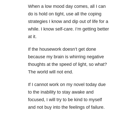
When a low mood day comes, all I can
do is hold on tight, use all the coping
strategies I know and dip out of life for a
while. I know self-care. I’m getting better
at it.
If the housework doesn’t get done
because my brain is whirring negative
thoughts at the speed of light, so what?
The world will not end.
If I cannot work on my novel today due
to the inability to stay awake and
focused, I will try to be kind to myself
and not buy into the feelings of failure.