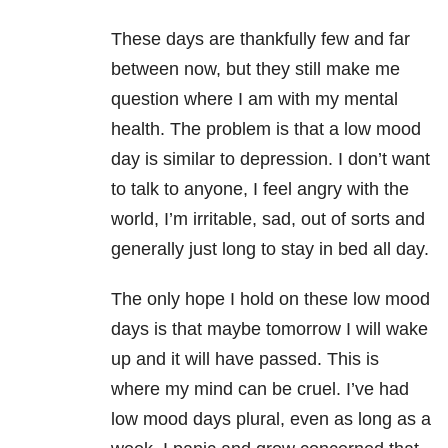
These days are thankfully few and far
between now, but they still make me
question where I am with my mental
health. The problem is that a low mood
day is similar to depression. I don’t want
to talk to anyone, I feel angry with the
world, I’m irritable, sad, out of sorts and
generally just long to stay in bed all day.
The only hope I hold on these low mood
days is that maybe tomorrow I will wake
up and it will have passed. This is
where my mind can be cruel. I’ve had
low mood days plural, even as long as a