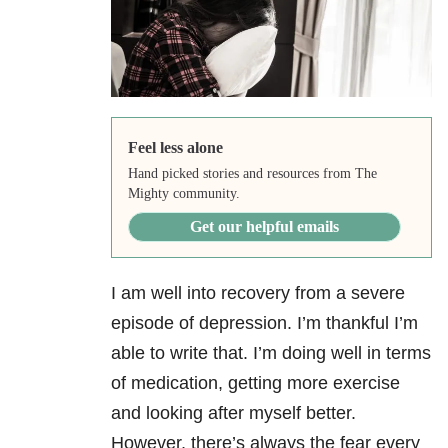
Feel less alone
Hand picked stories and resources from The
Mighty community.
Get our helpful emails
I am well into recovery from a severe
episode of depression
. I’m thankful I’m
able to write that. I’m doing well in terms
of medication, getting more exercise
and looking after myself better.
However, there’s always the fear every