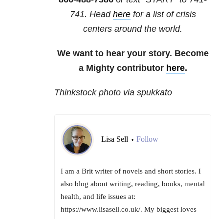
741
. Head
here
for a list of crisis
centers around the world.
We want to hear your story. Become
a Mighty contributor
here
.
Thinkstock photo via spukkato
Lisa Sell
Follow
•
I am a Brit writer of novels and short stories. I
also blog about writing, reading, books, mental
health, and life issues at:
https://www.lisasell.co.uk/. My biggest loves