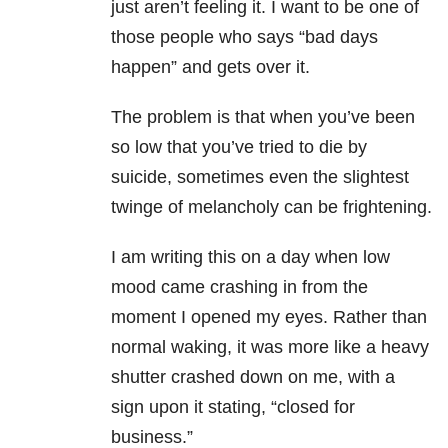
just aren’t feeling it. I want to be one of
those people who says “bad days
happen” and gets over it.
The problem is that when you’ve been
so low that you’ve tried to die by
suicide, sometimes even the slightest
twinge of melancholy can be frightening.
I am writing this on a day when low
mood came crashing in from the
moment I opened my eyes. Rather than
normal waking, it was more like a heavy
shutter crashed down on me, with a
sign upon it stating, “closed for
business.”