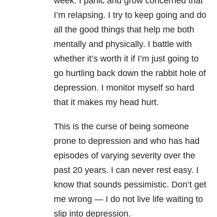
week. I panic and grow concerned that
I’m relapsing. I try to keep going and do
all the good things that help me both
mentally and physically. I battle with
whether it’s worth it if I’m just going to
go hurtling back down the rabbit hole of
depression. I monitor myself so hard
that it makes my head hurt.
This is the curse of being someone
prone to depression and who has had
episodes of varying severity over the
past 20 years. I can never rest easy. I
know that sounds pessimistic. Don’t get
me wrong — I do not live life waiting to
slip into depression.