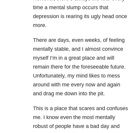
time a mental slump occurs that
depression is rearing its ugly head once
more.
There are days, even weeks, of feeling
mentally stable, and I almost convince
myself I’m in a great place and will
remain there for the foreseeable future.
Unfortunately, my mind likes to mess
around with me every now and again
and drag me down into the pit.
This is a place that scares and confuses
me. I know even the most mentally
robust of people have a bad day and