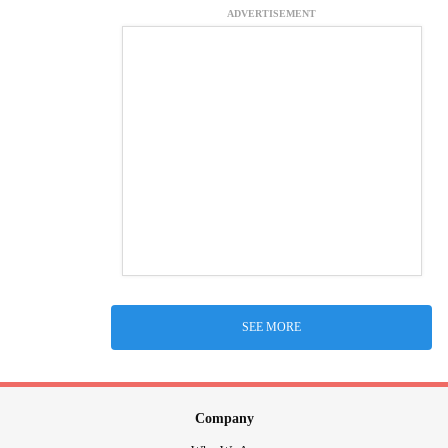
ADVERTISEMENT
SEE MORE
Company