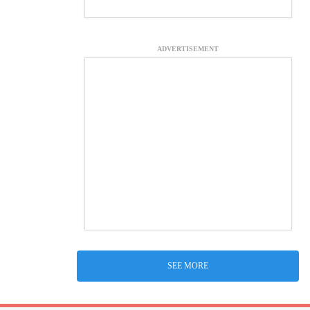
ADVERTISEMENT
SEE MORE