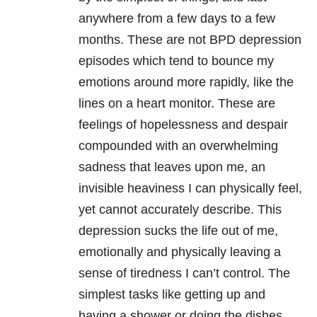
anywhere from a few days to a few
months. These are not BPD depression
episodes which tend to bounce my
emotions around more rapidly, like the
lines on a heart monitor. These are
feelings of hopelessness and despair
compounded with an overwhelming
sadness that leaves upon me, an
invisible heaviness I can physically feel,
yet cannot accurately describe. This
depression sucks the life out of me,
emotionally and physically leaving a
sense of tiredness I can’t control. The
simplest tasks like getting up and
having a shower or doing the dishes