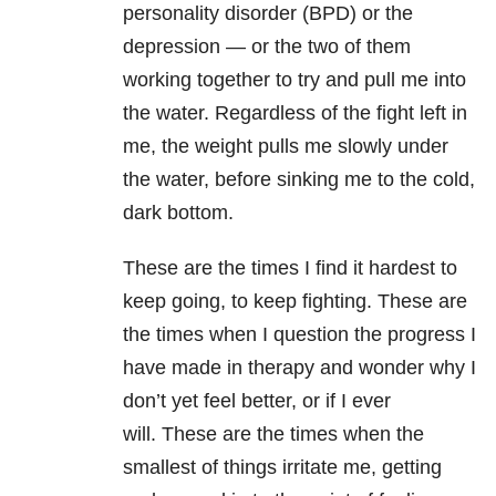
personality disorder (BPD) or the
depression
— or the two of them
working together to try and pull me into
the water. Regardless of the fight left in
me, the weight pulls me slowly under
the water, before sinking me to the cold,
dark bottom.
These are the times I find it hardest to
keep going, to keep fighting. These are
the times when I question the progress I
have made in therapy and wonder why I
don’t yet feel better, or if I ever
will. These are the times when the
smallest of things irritate me, getting