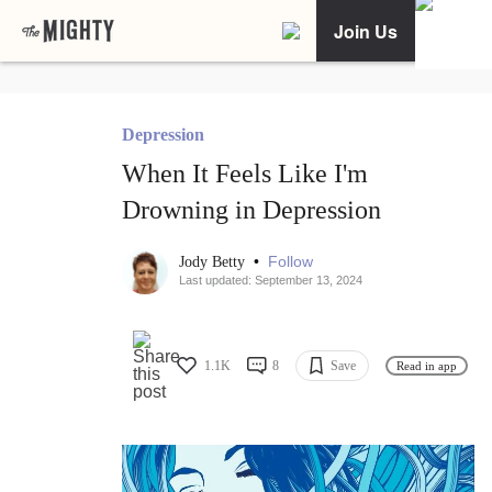
Join Us
Depression
When It Feels Like I'm
Drowning in Depression
•
Follow
Jody Betty
Last updated: September 13, 2024
1.1K
8
Save
Read in app