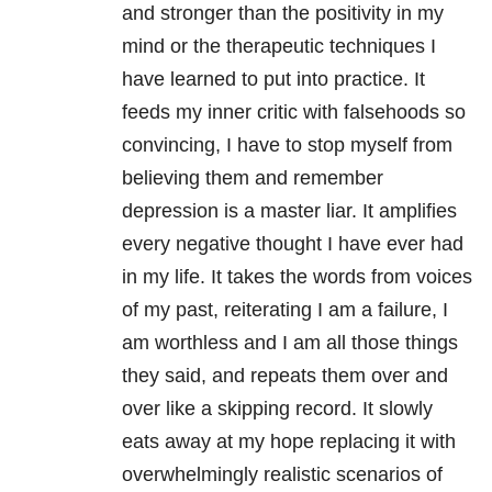
and stronger than the positivity in my
mind or the therapeutic techniques I
have learned to put into practice. It
feeds my inner critic with falsehoods so
convincing, I have to stop myself from
believing them and remember
depression is a master liar. It amplifies
every negative thought I have ever had
in my life. It takes the words from voices
of my past, reiterating I am a failure, I
am worthless and I am all those things
they said, and repeats them over and
over like a skipping record. It slowly
eats away at my hope replacing it with
overwhelmingly realistic scenarios of