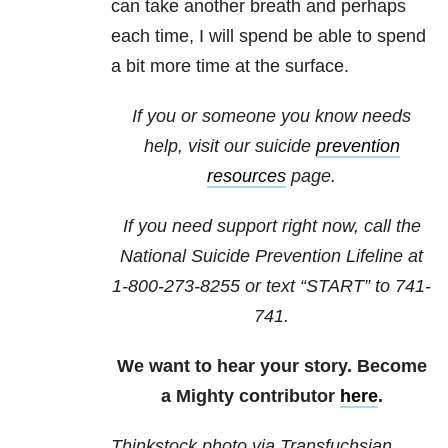
can take another breath and perhaps
each time, I will spend be able to spend
a bit more time at the surface.
If you or someone you know needs
help, visit our suicide
prevention
resources
page.
If you need support right now, call the
National Suicide Prevention Lifeline at
1-800-273-8255
or text “START” to
741-
741
.
We want to hear your story. Become
a Mighty contributor
here
.
Thinkstock photo via Transfuchsian.