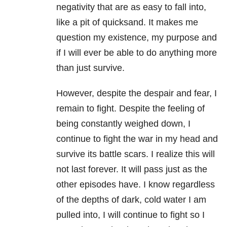
negativity that are as easy to fall into,
like a pit of quicksand. It makes me
question my existence, my purpose and
if I will ever be able to do anything more
than just survive.
However, despite the despair and fear, I
remain to fight. Despite the feeling of
being constantly weighed down, I
continue to fight the war in my head and
survive its battle scars. I realize this will
not last forever. It will pass just as the
other episodes have. I know regardless
of the depths of dark, cold water I am
pulled into, I will continue to fight so I