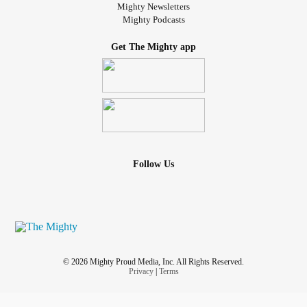
Mighty Newsletters
Mighty Podcasts
Get The Mighty app
Follow Us
© 2026 Mighty Proud Media, Inc. All Rights Reserved.
Privacy
|
Terms