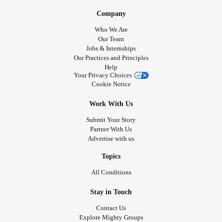
Company
Who We Are
Our Team
Jobs & Internships
Our Practices and Principles
Help
Your Privacy Choices
Cookie Notice
Work With Us
Submit Your Story
Partner With Us
Advertise with us
Topics
All Conditions
Stay in Touch
Contact Us
Explore Mighty Groups