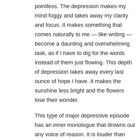
pointless. The depression makes my
mind foggy and takes away my clarity
and focus. It makes something that
comes naturally to me — like writing —
become a daunting and overwhelming
task, as if I have to dig for the words
instead of them just flowing. This depth
of depression takes away every last
ounce of hope I have. It makes the
sunshine less bright and the flowers
lose their wonder.
This type of major depressive episode
has an inner monologue that drowns out
any voice of reason. It is louder than