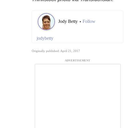
Jody Betty
Follow
•
jodybetty
Originally published: April 21, 2017
ADVERTISEMENT