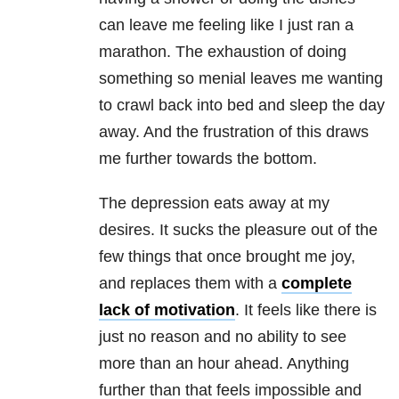
can leave me feeling like I just ran a
marathon. The exhaustion of doing
something so menial leaves me wanting
to crawl back into bed and sleep the day
away. And the frustration of this draws
me further towards the bottom.
The depression eats away at my
desires. It sucks the pleasure out of the
few things that once brought me joy,
and replaces them with a
complete
lack of motivation
. It feels like there is
just no reason and no ability to see
more than an hour ahead. Anything
further than that feels impossible and