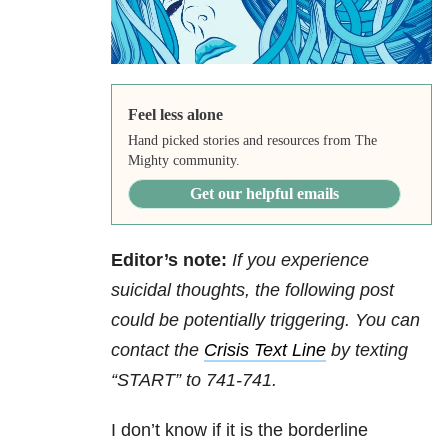
Feel less alone
Hand picked stories and resources from The
Mighty community.
Get our helpful emails
Editor’s note:
If you experience
suicidal thoughts, the following post
could be potentially triggering. You can
contact the
Crisis Text Line
by texting
“START” to 741-741.
I don’t know if it is the borderline