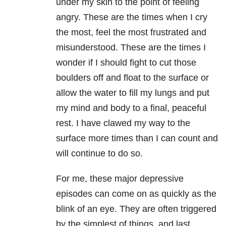
under my skin to the point of feeling
angry. These are the times when I cry
the most, feel the most frustrated and
misunderstood. These are the times I
wonder if I should fight to cut those
boulders off and float to the surface or
allow the water to fill my lungs and put
my mind and body to a final, peaceful
rest. I have clawed my way to the
surface more times than I can count and
will continue to do so.
For me, these major depressive
episodes can come on as quickly as the
blink of an eye. They are often triggered
by the simplest of things, and last