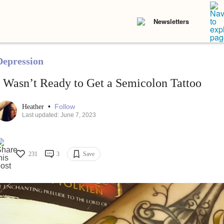
Newsletters
Depression
I Wasn’t Ready to Get a Semicolon Tattoo
•
Follow
Heather
Last updated: June 7, 2023
231
3
Save