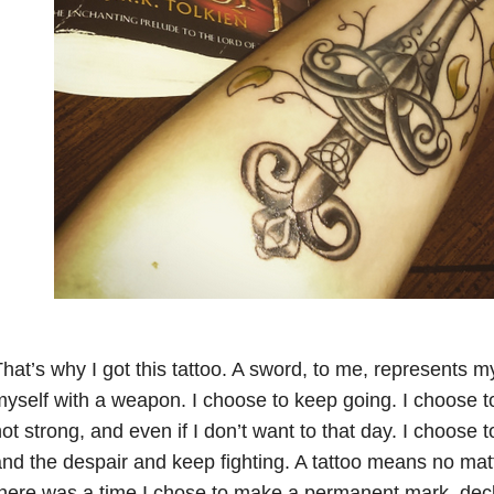
hat’s why I got this tattoo. A sword, to me, represents 
yself with a weapon. I choose to keep going. I choose to
ot strong, and even if I don’t want to that day. I choose 
nd the despair and keep fighting. A tattoo means no mat
here was a time I chose to make a permanent mark, declar