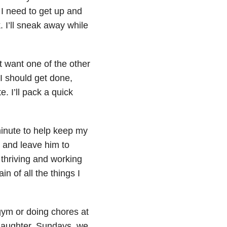
. I need to get up and
. I’ll sneak away while
 want one of the other
 I should get done,
. I’ll pack a quick
minute to help keep my
s and leave him to
 thriving and working
n of all the things I
gym or doing chores at
daughter. Sundays, we