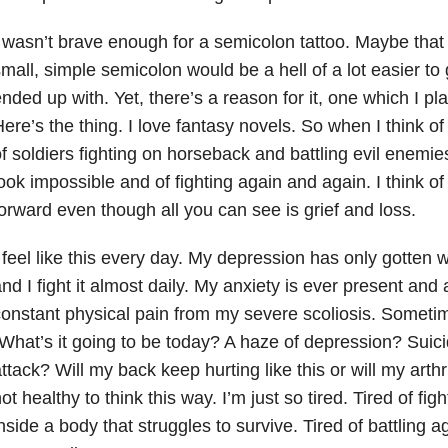
 wasn’t brave enough for a semicolon tattoo. Maybe that
mall, simple semicolon would be a hell of a lot easier to 
nded up with. Yet, there’s a reason for it, one which I p
ere’s the thing. I love fantasy novels. So when I think of 
f soldiers fighting on horseback and battling evil enemies.
ook impossible and of fighting again and again. I think of
orward even though all you can see is grief and loss.
 feel like this every day. My depression has only gotten 
nd I fight it almost daily. My anxiety is ever present and 
onstant physical pain from my severe scoliosis. Sometim
What’s it going to be today? A haze of depression? Suic
ttack? Will my back keep hurting like this or will my arthri
ot healthy to think this way. I’m just so tired. Tired of figh
nside a body that struggles to survive. Tired of battling a