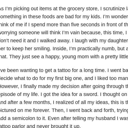
s I’m picking out items at the grocery store, I scrutinize 
omething in these foods are bad for my kids. I’m wonder
hink of me if I spend more than five seconds in front of 
orrying someone will think I’m vain because, this time, I
on’t need it and I walked away. I laugh with my daughter,
er to keep her smiling. Inside, I’m practically numb, but
hat. They just see a happy, young mom with a pretty little 
’ve been wanting to get a tattoo for a long time. I went ba
ecide what to do for my first big one, and I liked too man
owever, I finally made my decision after going through 
pisode of my life. I got the idea for a sword. I thought on 
nd after a few months, I realized of all my ideas, this is t
ictured on me forever. Then, I went back and forth, tryin
dd a semicolon to it. Even after telling my husband I was 
attoo parlor and never brought it up.