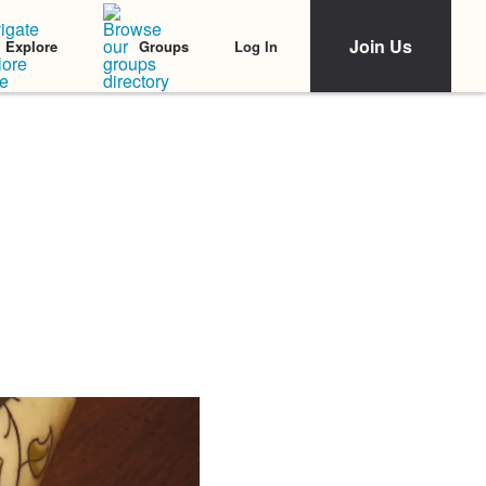
Join Us
Log In
Explore
Groups