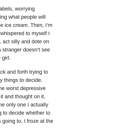
labels, worrying
ing what people will
the ice cream. Then, I’m
 whispered to myself I
 act silly and dote on
 a stranger doesn’t see
girl.
ck and forth trying to
y things to decide.
the worst depressive
it and thought on it,
he only one I actually
g to decide whether to
going to, I froze at the