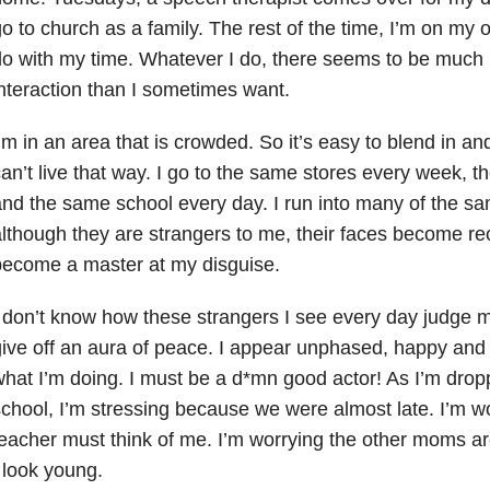
o to church as a family. The rest of the time, I’m on my 
do with my time. Whatever I do, there seems to be muc
nteraction than I sometimes want.
’m in an area that is crowded. So it’s easy to blend in an
an’t live that way. I go to the same stores every week, 
nd the same school every day. I run into many of the s
lthough they are strangers to me, their faces become rec
become a master at my disguise.
 don’t know how these strangers I see every day judge me
ive off an aura of peace. I appear unphased, happy and 
hat I’m doing. I must be a d*mn good actor! As I’m drop
chool, I’m stressing because we were almost late. I’m w
eacher must think of me. I’m worrying the other moms 
 look young.