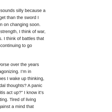
 sounds silly because a
get than the sword I
lan on changing soon.
strength, I think of war,
 I think of battles that
 continuing to go
worse over the years
agonizing. I’m in
es I wake up thinking,
idal thoughts? A panic
tis act up?” I know it’s
ting. Tired of living
gainst a mind that