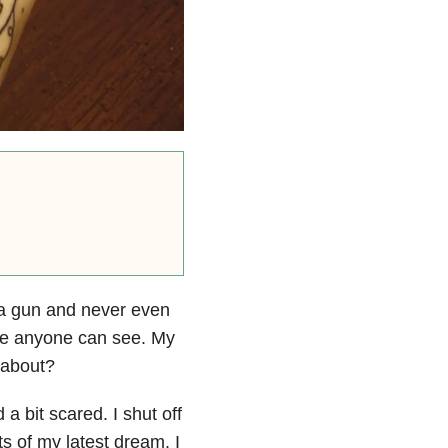
d a gun and never even
one anyone can see. My
g about?
a bit scared. I shut off
s of my latest dream. I