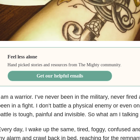
Feel less alone
Hand picked stories and resources from The Mighty community.
Get our helpful emails
 am a warrior. I’ve never been in the military, never fire
een in a fight. I don’t battle a physical enemy or even 
attle is tough, painful and invisible. So what am I talkin
very day, I wake up the same, tired, foggy, confused and 
y alarm and crawl back in bed, reaching for the remnant