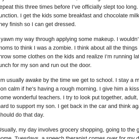
epeat this three times before I’ve officially slept too long
unction. I get the kids some breakfast and chocolate milk
hey finish so I can get dressed.
 yawn my way through applying some makeup. I wouldn’t
oms to think I was a zombie. I think about all the things
hrow some clothes on the kids and realize I’m running late
unch for my son and run out the door.
’m usually awake by the time we get to school. I stay a 
on calm if he’s having a rough morning. I give him a kis
ome wonderful teachers. I try to look put together, adult,
ard to support my son. I get back in the car and think agai
hould do that day.
sually, my day involves grocery shopping, going to the 
home. Tuesdays, a speech therapist comes over for my 