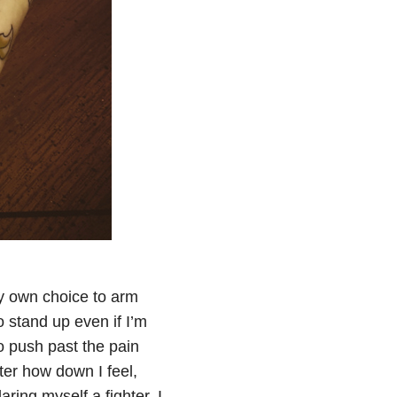
my own choice to arm
 stand up even if I’m
to push past the pain
ter how down I feel,
ing myself a fighter. I