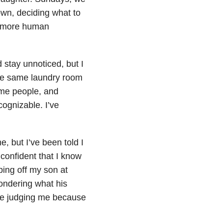
own, deciding what to
h more human
d stay unnoticed, but I
the same laundry room
ame people, and
ognizable. I’ve
, but I’ve been told I
confident that I know
ping off my son at
ondering what his
are judging me because