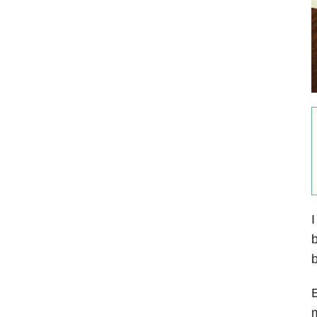
I
b
b
E
m