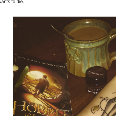
ants to die.