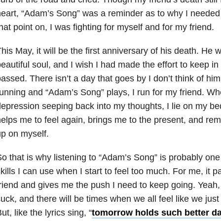
eart, “Adam’s Song” was a reminder as to why I needed
hat point on, I was fighting for myself and for my friend.
his May, it will be the first anniversary of his death. He w
eautiful soul, and I wish I had made the effort to keep in
assed. There isn’t a day that goes by I don’t think of h
unning and “Adam’s Song” plays, I run for my friend. Whe
epression seeping back into my thoughts, I lie on my bed
elps me to feel again, brings me to the present, and rem
p on myself.
o that is why listening to “Adam’s Song” is probably one
kills I can use when I start to feel too much. For me, it
riend and gives me the push I need to keep going. Yeah,
uck, and there will be times when we all feel like we just
ut, like the lyrics sing, “
tomorrow holds such better da