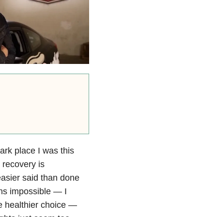
rk place I was this
, recovery is
easier said than done
ns impossible — I
e healthier choice —