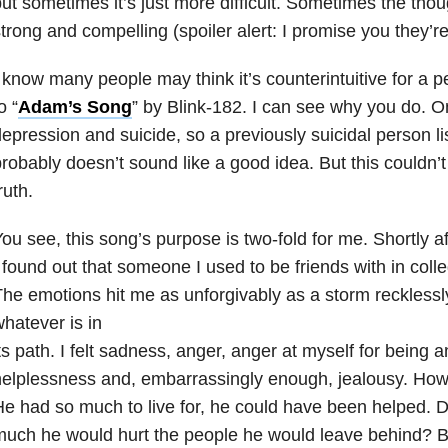
ut sometimes it’s just more difficult. Sometimes the tho
trong and compelling (spoiler alert: I promise you they’re
 know many people may think it’s counterintuitive for a pe
o “
Adam’s Song
” by Blink-182. I can see why you do. On
epression and suicide, so a previously suicidal person li
robably doesn’t sound like a good idea. But this couldn’t
ruth.
ou see, this song’s purpose is two-fold for me. Shortly afte
 found out that someone I used to be friends with in coll
he emotions hit me as unforgivably as a storm recklessl
hatever is in
ts path. I felt sadness, anger, anger at myself for being
elplessness and, embarrassingly enough, jealousy. How 
e had so much to live for, he could have been helped. 
uch he would hurt the people he would leave behind? B