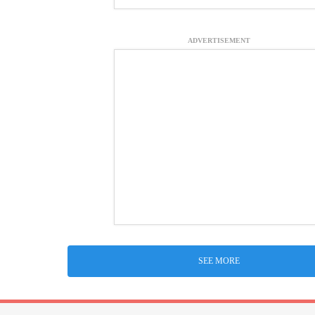
ADVERTISEMENT
SEE MORE