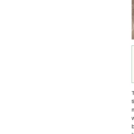
T
t
m
w
b