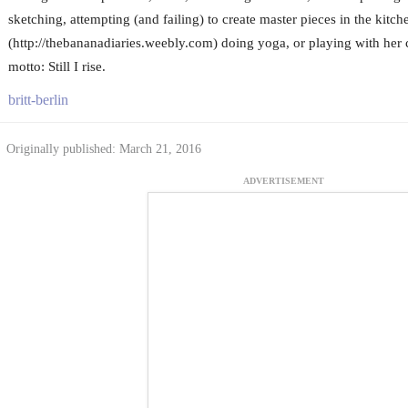
sketching, attempting (and failing) to create master pieces in the kitc
(http://thebananadiaries.weebly.com) doing yoga, or playing with her c
motto: Still I rise.
britt-berlin
Originally published: March 21, 2016
ADVERTISEMENT