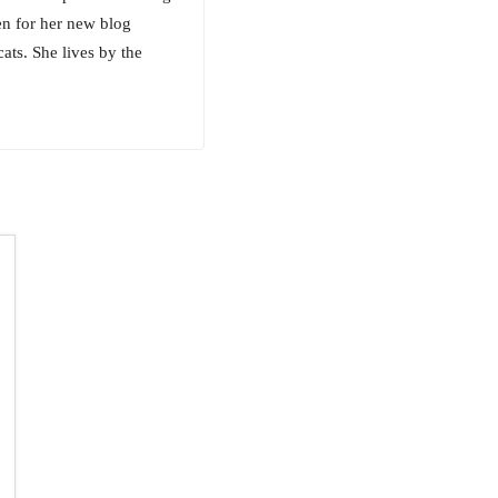
hen for her new blog
ats. She lives by the