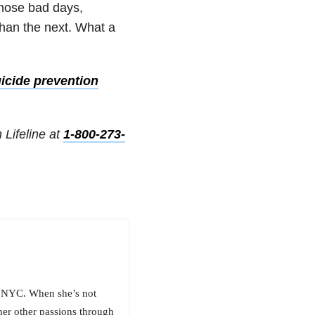
those bad days,
than the next. What a
icide prevention
 Lifeline at
1-800-273-
ng NYC. When she’s not
her other passions through