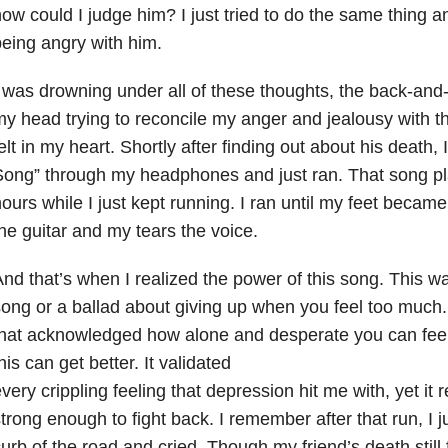
ow could I judge him? I just tried to do the same thing a
eing angry with him.
 was drowning under all of these thoughts, the back-and-
y head trying to reconcile my anger and jealousy with t
elt in my heart. Shortly after finding out about his death,
ong” through my headphones and just ran. That song pl
ours while I just kept running. I ran until my feet becam
he guitar and my tears the voice.
nd that’s when I realized the power of this song. This was
ong or a ballad about giving up when you feel too much
hat acknowledged how alone and desperate you can feel,
his can get better. It validated
very crippling feeling that depression hit me with, yet it 
trong enough to fight back. I remember after that run, I 
urb of the road and cried. Though my friend’s death still f