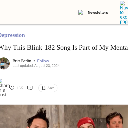
Newsletters
Depression
Why This Blink-182 Song Is Part of My Menta
•
Follow
Britt Berlin
Last updated: August 23, 2024
1.3K
Save