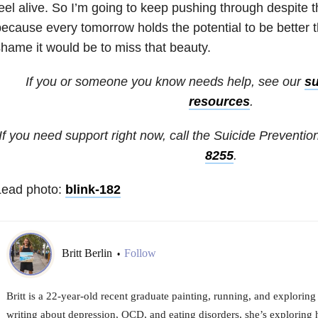
eel alive. So I’m going to keep pushing through despite 
ecause every tomorrow holds the potential to be better 
hame it would be to miss that beauty.
If you or someone you know needs help, see our
su
resources
.
If you need support right now, call the Suicide Prevention
8255
.
Lead photo:
blink-182
Britt Berlin
Follow
•
Britt is a 22-year-old recent graduate painting, running, and explori
writing about depression, OCD, and eating disorders, she’s exploring 