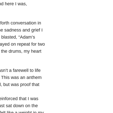
nd here I was,
forth conversation in
he sadness and grief I
 I blasted, “Adam’s
ayed on repeat for two
e the drums, my heart
n’t a farewell to life
. This was an anthem
 but was proof that
reinforced that I was
just sat down on the
elt like a weight in my