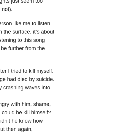
ughts just seem too
 not).
rson like me to listen
 the surface, it’s about
stening to this song
 be further from the
r I tried to kill myself,
ege had died by suicide.
y crashing waves into
 angry with him, shame,
could he kill himself?
Didn’t he know how
ut then again,