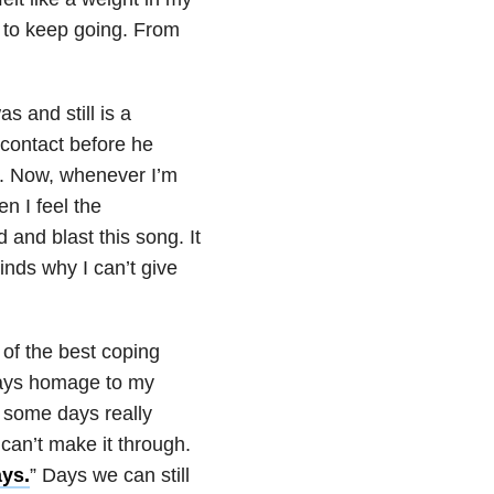
 to keep going. From
as and still is a
 contact before he
im. Now, whenever I’m
n I feel the
 and blast this song. It
inds why I can’t give
 of the best coping
 pays homage to my
 some days really
 can’t make it through.
ys.
” Days we can still