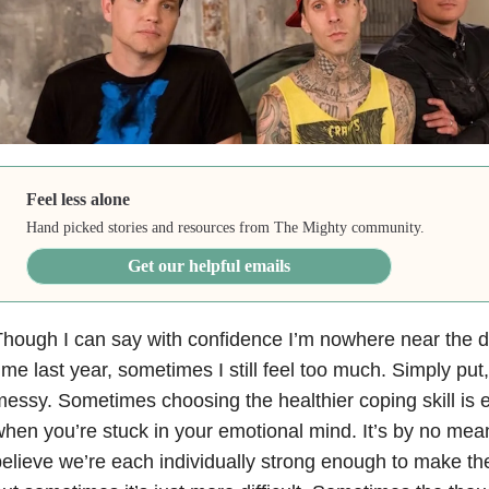
Feel less alone
Hand picked stories and resources from The Mighty community.
Get our helpful emails
hough I can say with confidence I’m nowhere near the da
ime last year, sometimes I still feel too much. Simply put
essy. Sometimes choosing the healthier coping skill is 
hen you’re stuck in your emotional mind. It’s by no mea
elieve we’re each individually strong enough to make th