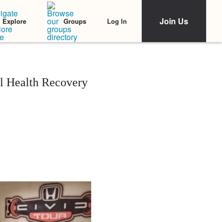
Join Us
Log In
Explore
Groups
l Health Recovery