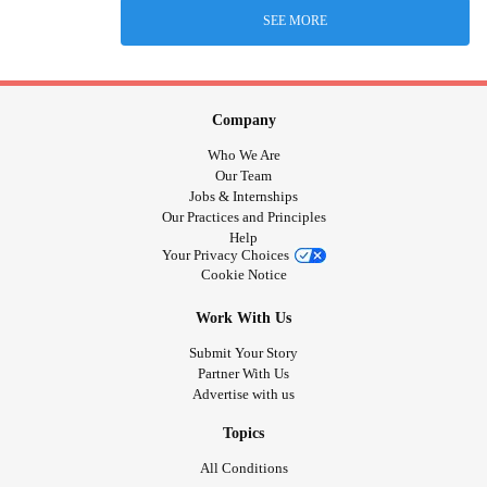
SEE MORE
Company
Who We Are
Our Team
Jobs & Internships
Our Practices and Principles
Help
Your Privacy Choices
Cookie Notice
Work With Us
Submit Your Story
Partner With Us
Advertise with us
Topics
All Conditions