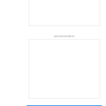
ADVERTISEMENT