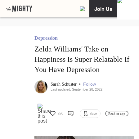
Join Us
Depression
Zelda Williams' Take on
Happiness Is Super Relatable If
You Have Depression
•
Follow
Sarah Schuster
Last updated: September 28, 2022
870
Save
Read in app