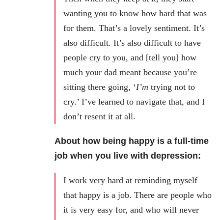
wanting you to know how hard that was
for them. That’s a lovely sentiment. It’s
also difficult. It’s also difficult to have
people cry to you, and [tell you] how
much your dad meant because you’re
sitting there going, ‘
I’m
trying not to
cry.’ I’ve learned to navigate that, and I
don’t resent it at all.
About how being happy is a full-time
job when you live with depression:
I work very hard at reminding myself
that happy is a job. There are people who
it is very easy for, and who will never