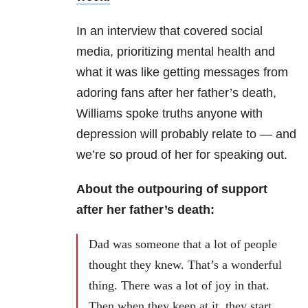
In an interview that covered social
media, prioritizing mental health and
what it was like getting messages from
adoring fans after her father’s death,
Williams spoke truths anyone with
depression will probably relate to — and
we’re so proud of her for speaking out.
About the outpouring of support
after her father’s death:
Dad was someone that a lot of people
thought they knew. That’s a wonderful
thing. There was a lot of joy in that.
Then when they keep at it, they start