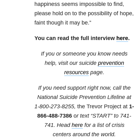
happiness seems impossible to find,
please hold on to the possibility of hope,
faint though it may be.”
You can read the full interview
here
.
If you or someone you know needs
help, visit our suicide
prevention
resources
page.
If you need support right now, call the
National Suicide Prevention Lifeline at
1-800-273-8255,
the Trevor Project at
1-
866-488-7386
o
r text “START” to
741-
741
. Head
here
for a list of crisis
centers around the world.