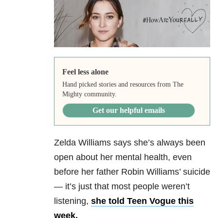
Feel less alone
Hand picked stories and resources from The
Mighty community.
Get our helpful emails
Zelda Williams says she’s always been
open about her mental health, even
before her father Robin Williams’ suicide
— it’s just that most people weren’t
listening,
she told Teen Vogue this
week.