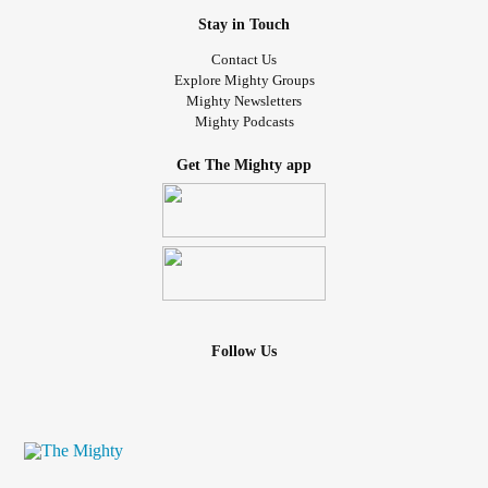
Stay in Touch
Contact Us
Explore Mighty Groups
Mighty Newsletters
Mighty Podcasts
Get The Mighty app
Follow Us