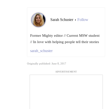
Sarah Schuster
Follow
•
Former Mighty editor // Current MSW student
// In love with helping people tell their stories
sarah_schuster
Originally published: June 8, 2017
ADVERTISEMENT