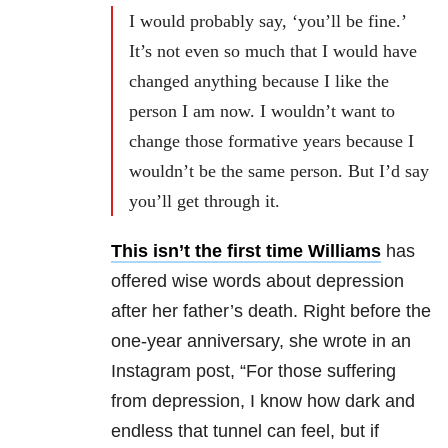
I would probably say, ‘you’ll be fine.’
It’s not even so much that I would have
changed anything because I like the
person I am now. I wouldn’t want to
change those formative years because I
wouldn’t be the same person. But I’d say
you’ll get through it.
This isn’t the first time Williams
has
offered wise words about depression
after her father’s death. Right before the
one-year anniversary, she wrote in an
Instagram post, “For those suffering
from depression, I know how dark and
endless that tunnel can feel, but if