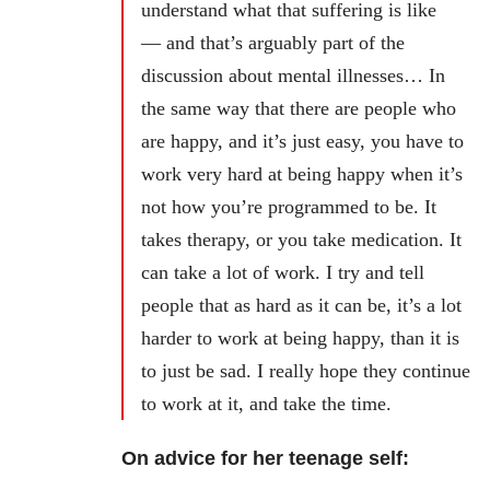
understand what that suffering is like
— and that’s arguably part of the
discussion about mental illnesses… In
the same way that there are people who
are happy, and it’s just easy, you have to
work very hard at being happy when it’s
not how you’re programmed to be. It
takes therapy, or you take medication. It
can take a lot of work. I try and tell
people that as hard as it can be, it’s a lot
harder to work at being happy, than it is
to just be sad. I really hope they continue
to work at it, and take the time.
On advice for her teenage self: