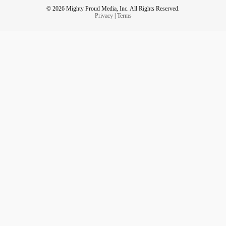
© 2026 Mighty Proud Media, Inc. All Rights Reserved.
Privacy
|
Terms