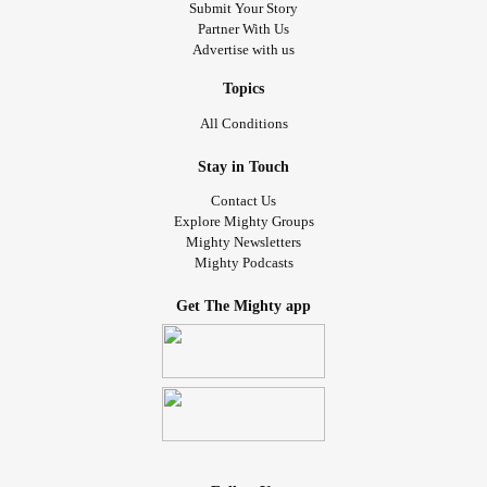
Submit Your Story
Partner With Us
Advertise with us
Topics
All Conditions
Stay in Touch
Contact Us
Explore Mighty Groups
Mighty Newsletters
Mighty Podcasts
Get The Mighty app