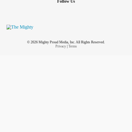
Follow Us
© 2026 Mighty Proud Media, Inc. All Rights Reserved.
Privacy
|
Terms