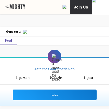
Join Us
depressu
Feed
Join the Conversation on
1 person
0 stories
1 post