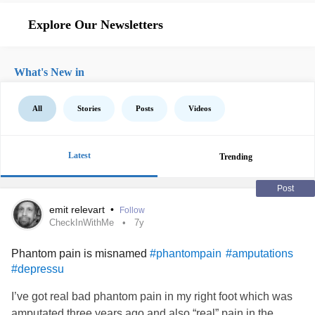
Explore Our Newsletters
What's New in
All
Stories
Posts
Videos
Latest
Trending
Post
emit relevart
•
Follow
CheckInWithMe
7y
Phantom pain is misnamed
#phantompain
#amputations
#depressu
I’ve got real bad phantom pain in my right foot which was
amputated three years ago and also “real” pain in the