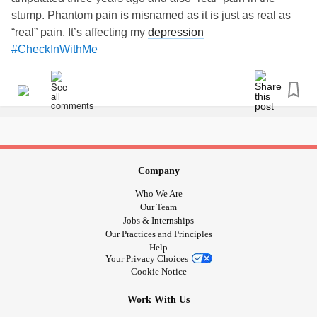
stump. Phantom pain is misnamed as it is just as real as
“real” pain. It’s affecting my
depression
#CheckInWithMe
Company
Who We Are
Our Team
Jobs & Internships
Our Practices and Principles
Help
Your Privacy Choices
Cookie Notice
Work With Us