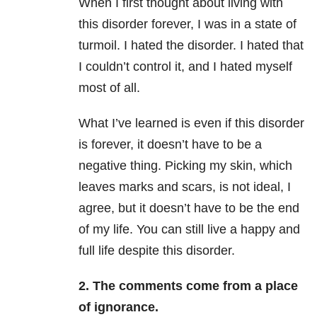
When I first thought about living with
this disorder forever, I was in a state of
turmoil. I hated the disorder. I hated that
I couldn’t control it, and I hated myself
most of all.
What I’ve learned is even if this disorder
is forever, it doesn’t have to be a
negative thing. Picking my skin, which
leaves marks and scars, is not ideal, I
agree, but it doesn’t have to be the end
of my life. You can still live a happy and
full life despite this disorder.
2.
The comments come from a place
of ignorance.