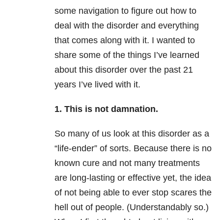
some navigation to figure out how to
deal with the disorder and everything
that comes along with it. I wanted to
share some of the things I’ve learned
about this disorder over the past 21
years I’ve lived with it.
1. This is not damnation.
So many of us look at this disorder as a
“life-ender” of sorts. Because there is no
known cure and not many treatments
are long-lasting or effective yet, the idea
of not being able to ever stop scares the
hell out of people. (Understandably so.)