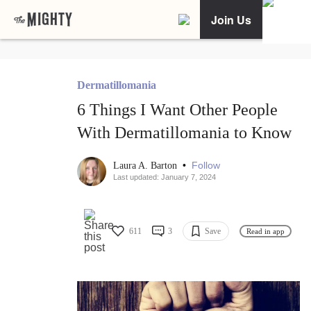
Join Us
Dermatillomania
6 Things I Want Other People
With Dermatillomania to Know
•
Follow
Laura A. Barton
Last updated: January 7, 2024
611
3
Save
Read in app