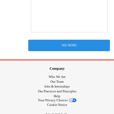
SEE MORE
Company
Who We Are
Our Team
Jobs & Internships
Our Practices and Principles
Help
Your Privacy Choices
Cookie Notice