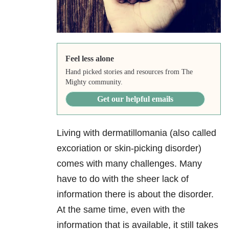
Feel less alone
Hand picked stories and resources from The
Mighty community.
Get our helpful emails
Living with dermatillomania (also called
excoriation or skin-picking disorder)
comes with many challenges. Many
have to do with the sheer lack of
information there is about the disorder.
At the same time, even with the
information that is available, it still takes