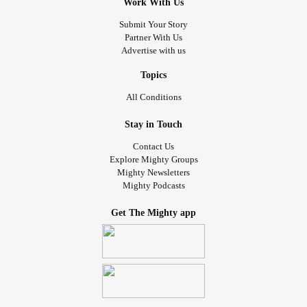
Work With Us
Submit Your Story
Partner With Us
Advertise with us
Topics
All Conditions
Stay in Touch
Contact Us
Explore Mighty Groups
Mighty Newsletters
Mighty Podcasts
Get The Mighty app