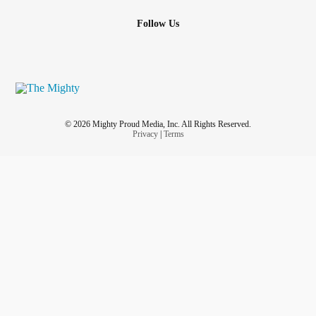
Follow Us
© 2026 Mighty Proud Media, Inc. All Rights Reserved.
Privacy
|
Terms