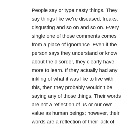
People say or type nasty things. They
say things like we’re diseased, freaks,
disgusting and so on and so on. Every
single one of those comments comes
from a place of ignorance. Even if the
person says they understand or know
about the disorder, they clearly have
more to learn. If they actually had any
inkling of what it was like to live with
this, then they probably wouldn’t be
saying any of those things. Their words
are not a reflection of us or our own
value as human beings; however, their
words are a reflection of their lack of