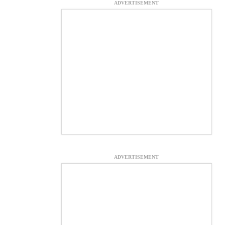
ADVERTISEMENT
ADVERTISEMENT