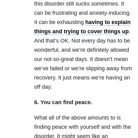
this disorder still sucks sometimes. It
can be frustrating and anxiety-inducing.
It can be exhausting
having to explain
things and trying to cover things up
.
And that’s OK. Not every day has to be
wonderful, and we’re definitely allowed
our not-so-great days. It doesn’t mean
we’ve failed or we’re slipping away from
recovery. It just means we’re having an
off day.
6. You can find peace.
What all of the above amounts to is
finding peace with yourself and with the
disorder. It might seem like an