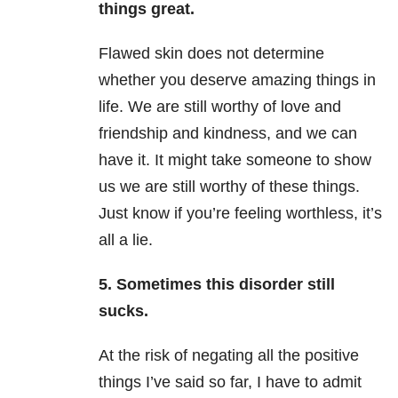
things great.
Flawed skin does not determine
whether you deserve amazing things in
life. We are still worthy of love and
friendship and kindness, and we can
have it. It might take someone to show
us we are still worthy of these things.
Just know if you’re feeling worthless, it’s
all a lie.
5.
Sometimes this disorder still
sucks.
At the risk of negating all the positive
things I’ve said so far, I have to admit