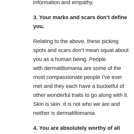
information and empathy.
3.
Your marks and scars don’t define
you.
Relating to the above, these picking
spots and scars don’t mean squat about
you as a human being. People
with dermatillomania are some of the
most compassionate people I’ve ever
met and they each have a bucketful of
other wonderful traits to go along with it.
Skin is skin. It is not who we are and
neither is dermatillomania.
4.
You are absolutely worthy of all