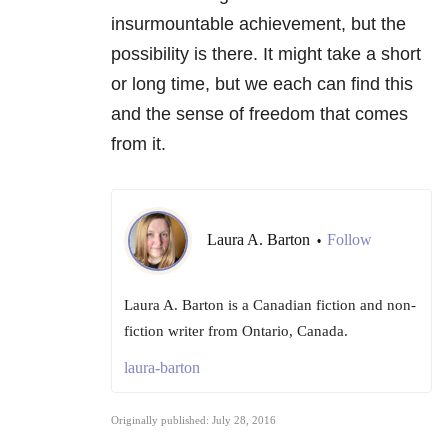
insurmountable achievement, but the
possibility is there. It might take a short
or long time, but we each can find this
and the sense of freedom that comes
from it.
Laura A. Barton
Follow
•
Laura A. Barton is a Canadian fiction and non-
fiction writer from Ontario, Canada.
laura-barton
Originally published: July 28, 2016