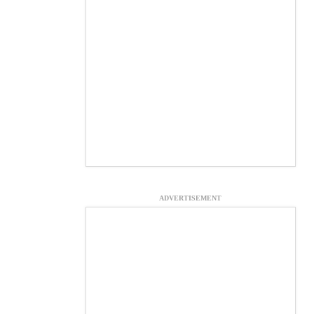
ADVERTISEMENT