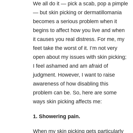
We all do it — pick a scab, pop a pimple
— but skin picking or dermatillomania
becomes a serious problem when it
begins to affect how you live and when
it causes you real distress. For me, my
feet take the worst of it. I’m not very
open about my issues with skin picking;
I feel ashamed and am afraid of
judgment. However, I want to raise
awareness of how disabling this
problem can be. So, here are some
ways skin picking affects me:
1. Showering pain.
When my skin picking gets particularly