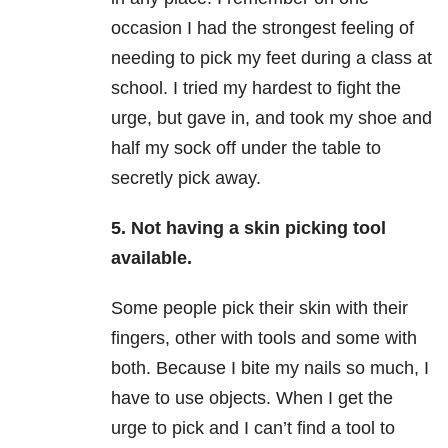
occasion I had the strongest feeling of
needing to pick my feet during a class at
school. I tried my hardest to fight the
urge, but gave in, and took my shoe and
half my sock off under the table to
secretly pick away.
5. Not having a skin picking tool
available.
Some people pick their skin with their
fingers, other with tools and some with
both. Because I bite my nails so much, I
have to use objects. When I get the
urge to pick and I can’t find a tool to