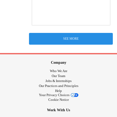
SEE MORE
Company
Who We Are
Our Team
Jobs & Internships
Our Practices and Principles
Help
Your Privacy Choices
Cookie Notice
Work With Us