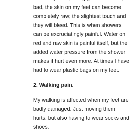
bad, the skin on my feet can become
completely raw; the slightest touch and
they will bleed. This is when showers
can be excruciatingly painful. Water on
red and raw skin is painful itself, but the
added water pressure from the shower
makes it hurt even more. At times I have
had to wear plastic bags on my feet.
2. Walking pain.
My walking is affected when my feet are
badly damaged. Just moving them
hurts, but also having to wear socks and
shoes.