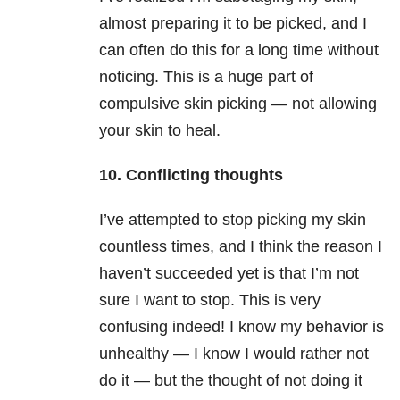
almost preparing it to be picked, and I
can often do this for a long time without
noticing. This is a huge part of
compulsive skin picking — not allowing
your skin to heal.
10. Conflicting thoughts
I’ve attempted to stop picking my skin
countless times, and I think the reason I
haven’t succeeded yet is that I’m not
sure I want to stop. This is very
confusing indeed! I know my behavior is
unhealthy — I know I would rather not
do it — but the thought of not doing it