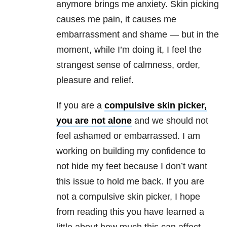
anymore brings me anxiety
. Skin picking
causes me pain, it causes me
embarrassment and shame — but in the
moment, while I’m doing it, I feel the
strangest sense of calmness, order,
pleasure and relief.
If you are a
compulsive skin picker,
you are not alone
and we should not
feel ashamed or embarrassed. I am
working on building my confidence to
not hide my feet because I don’t want
this issue to hold me back. If you are
not a compulsive skin picker, I hope
from reading this you have learned a