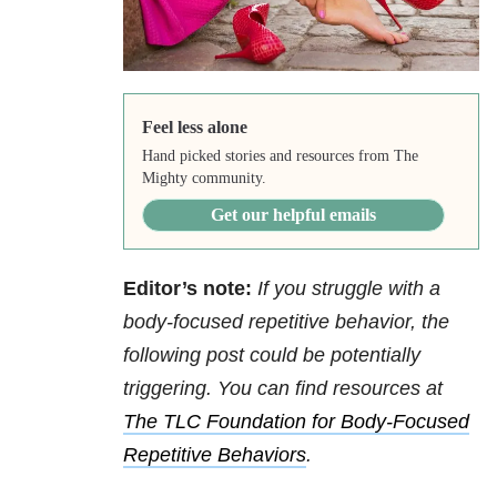
Feel less alone
Hand picked stories and resources from The
Mighty community.
Get our helpful emails
Editor’s note:
If you struggle with a
body-focused repetitive behavior, the
following post could be potentially
triggering. You can find resources at
The TLC Foundation for Body-Focused
Repetitive Behaviors
.