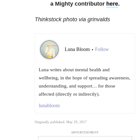
a Mighty contributor
here
.
Thinkstock photo via grinvalds
Luna Bloom
Follow
•
Luna writes about mental health and
wellbeing, in the hope of spreading awareness,
understanding, and support… for those
affected (directly or indirectly).
lunabloom
Originally published: May 29, 2017
ADVERTISEMENT