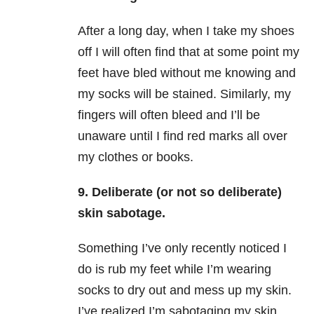
After a long day, when I take my shoes
off I will often find that at some point my
feet have bled without me knowing and
my socks will be stained. Similarly, my
fingers will often bleed and I’ll be
unaware until I find red marks all over
my clothes or books.
9. Deliberate (or not so deliberate)
skin sabotage.
Something I’ve only recently noticed I
do is rub my feet while I’m wearing
socks to dry out and mess up my skin.
I’ve realized I’m sabotaging my skin,