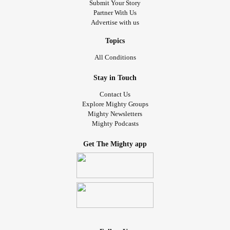
Submit Your Story
Partner With Us
Advertise with us
Topics
All Conditions
Stay in Touch
Contact Us
Explore Mighty Groups
Mighty Newsletters
Mighty Podcasts
Get The Mighty app