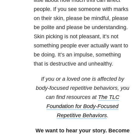
little about how much this can affect
people. If you see someone with marks
on their skin, please be mindful, please
be polite and please be understanding.
Skin picking is not pleasant, it’s not
something people ever actually want to
be doing. It’s an impulse, something
that is destructive and unhealthy.
If you or a loved one is affected by
body-focused repetitive behaviors, you
can find resources at
The TLC
Foundation for Body-Focused
Repetitive Behaviors
.
We want to hear your story. Become