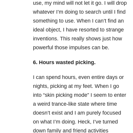
use, my mind will not let it go. I will drop
whatever I’m doing to search until I find
something to use. When I can’t find an
ideal object, I have resorted to strange
inventions. This really shows just how
powerful those impulses can be.
6. Hours wasted picking.
I can spend hours, even entire days or
nights, picking at my feet. When I go
into “skin picking mode” I seem to enter
a weird trance-like state where time
doesn’t exist and I am purely focused
on what I’m doing. Heck, I’ve turned
down family and friend activities