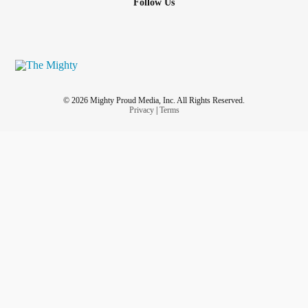
Follow Us
© 2026 Mighty Proud Media, Inc. All Rights Reserved.
Privacy
|
Terms