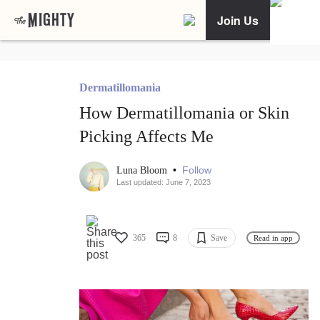
Join Us
Dermatillomania
How Dermatillomania or Skin
Picking Affects Me
•
Follow
Luna Bloom
Last updated: June 7, 2023
365
8
Save
Read in app