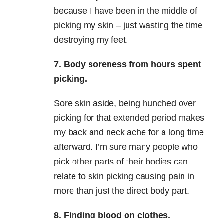
because I have been in the middle of
picking my skin – just wasting the time
destroying my feet.
7. Body soreness from hours spent
picking.
Sore skin aside, being hunched over
picking for that extended period makes
my back and neck ache for a long time
afterward. I’m sure many people who
pick other parts of their bodies can
relate to skin picking causing pain in
more than just the direct body part.
8. Finding blood on clothes.