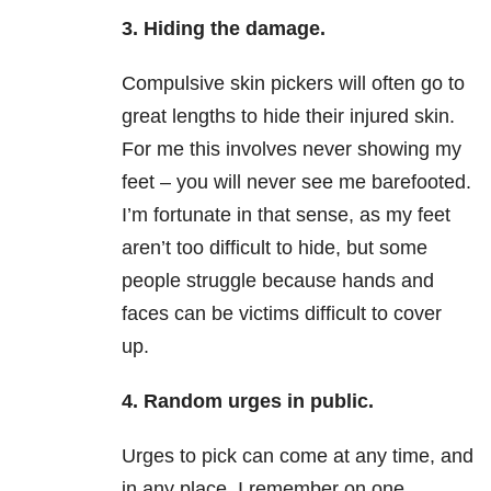
3. Hiding the damage.
Compulsive skin pickers will often go to
great lengths to hide their injured skin.
For me this involves never showing my
feet – you will never see me barefooted.
I’m fortunate in that sense, as my feet
aren’t too difficult to hide, but some
people struggle because hands and
faces can be victims difficult to cover
up.
4. Random urges in public.
Urges to pick can come at any time, and
in any place. I remember on one