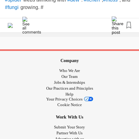
growing. #
#fungi
Company
Who We Are
Our Team
Jobs & Internships
Our Practices and Principles
Help
Your Privacy Choices
Cookie Notice
Work With Us
Submit Your Story
Partner With Us
Advertise with us