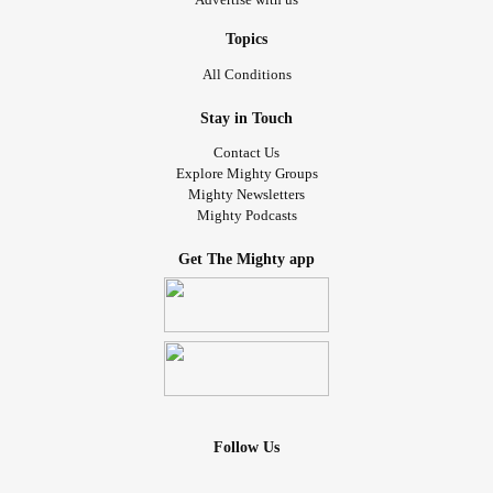
Topics
All Conditions
Stay in Touch
Contact Us
Explore Mighty Groups
Mighty Newsletters
Mighty Podcasts
Get The Mighty app
Follow Us