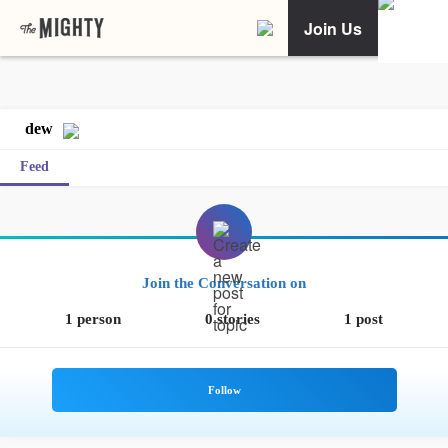
Join Us
dew
Feed
Join the Conversation on
1 person
0 stories
1 post