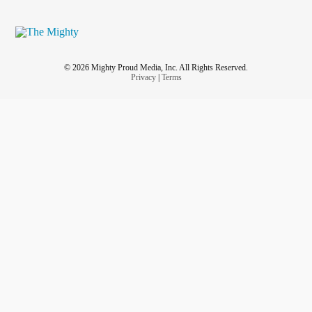
© 2026 Mighty Proud Media, Inc. All Rights Reserved.
Privacy
|
Terms