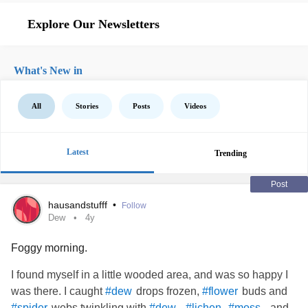
Explore Our Newsletters
What's New in
All
Stories
Posts
Videos
Latest
Trending
Post
hausandstufff
•
Follow
Dew
4y
Foggy morning.
I found myself in a little wooded area, and was so happy I
was there. I caught
drops frozen,
buds and
#dew
#flower
webs twinkling with
.
,
, and
#spider
#dew
#lichen
#moss