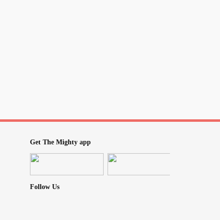
Get The Mighty app
Follow Us