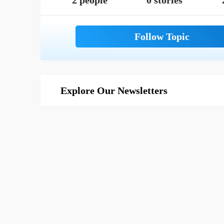
2 people
0 stories
Explore Our Newsletters