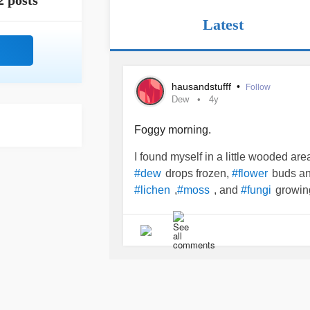
2 posts
Latest
hausandstufff
•
Follow
Dew
4y
Foggy morning.
I found myself in a little wooded ar
drops frozen,
buds a
#dew
#flower
,
, and
growin
#lichen
#moss
#fungi