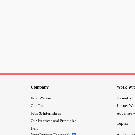
Company
Work Wit
Who We Are
Submit You
Our Team
Partner Wi
Jobs & Internships
Advertise w
Our Practices and Principles
Topics
Help
All Condit
Your Privacy Choices