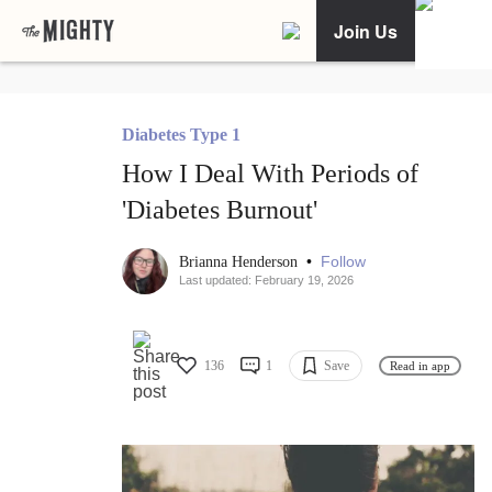
Join Us
Diabetes Type 1
How I Deal With Periods of
'Diabetes Burnout'
•
Follow
Brianna Henderson
Last updated: February 19, 2026
136
1
Save
Read in app