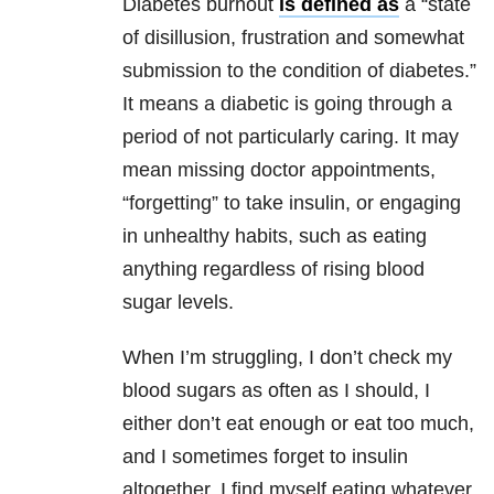
Diabetes burnout
is defined as
a “state
of disillusion, frustration and somewhat
submission to the condition of diabetes.”
It means a diabetic is going through a
period of not particularly caring. It may
mean missing doctor appointments,
“forgetting” to take insulin, or engaging
in unhealthy habits, such as eating
anything regardless of rising blood
sugar levels.
When I’m struggling, I don’t check my
blood sugars as often as I should, I
either don’t eat enough or eat too much,
and I sometimes forget to insulin
altogether. I find myself eating whatever