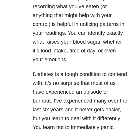
recording what you’ve eaten (or
anything that might help with your
control) is helpful in noticing patterns in
your readings. You can identify exactly
what raises your blood sugar, whether
it’s food intake, time of day, or even
your emotions.
Diabetes is a tough condition to contend
with, it’s no surprise that most of us
have experienced an episode of
burnout. I’ve experienced many over the
last six years and it never gets easier,
but you learn to deal with it differently.
You learn not to immediately panic,