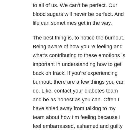
to all of us. We can’t be perfect. Our
blood sugars will never be perfect. And
life can sometimes get in the way.
The best thing is, to notice the burnout.
Being aware of how you’re feeling and
what’s contributing to these emotions is
important in understanding how to get
back on track. If you’re experiencing
burnout, there are a few things you can
do. Like, contact your diabetes team
and be as honest as you can. Often I
have shied away from talking to my
team about how I’m feeling because I
feel embarrassed, ashamed and guilty