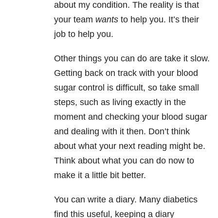
about my condition. The reality is that
your team
wants
to help you. It’s their
job to help you.
Other things you can do are take it slow.
Getting back on track with your blood
sugar control is difficult, so take small
steps, such as living exactly in the
moment and checking your blood sugar
and dealing with it then. Don’t think
about what your next reading might be.
Think about what you can do now to
make it a little bit better.
You can write a diary. Many diabetics
find this useful, keeping a diary