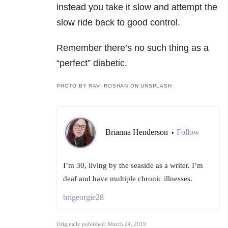
instead you take it slow and attempt the
slow ride back to good control.
Remember there’s no such thing as a
“perfect” diabetic.
PHOTO BY RAVI ROSHAN ON UNSPLASH
Brianna Henderson
Follow
•
I’m 30, living by the seaside as a writer. I’m
deaf and have multiple chronic illnesses.
brigeorgie28
Originally published: March 24, 2019