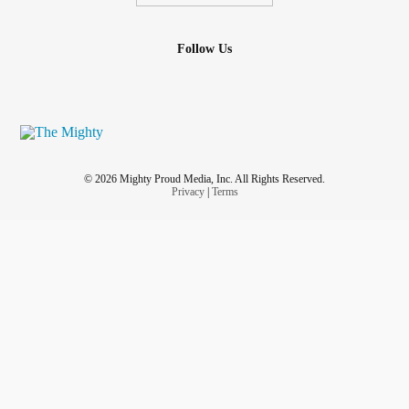
Follow Us
© 2026 Mighty Proud Media, Inc. All Rights Reserved.
Privacy
|
Terms