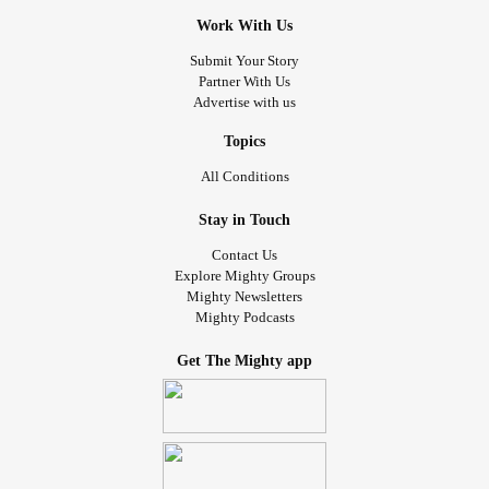
Work With Us
Submit Your Story
Partner With Us
Advertise with us
Topics
All Conditions
Stay in Touch
Contact Us
Explore Mighty Groups
Mighty Newsletters
Mighty Podcasts
Get The Mighty app