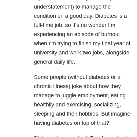
understatement) to manage the
condition on a good day. Diabetes is a
full-time job, so it’s no wonder I’m
experiencing an episode of burnout
when I’m trying to finish my final year of
university and work two jobs, alongside
general daily life.
Some people (without diabetes or a
chronic illness) joke about how they
manage to juggle employment, eating
healthily and exercising, socializing,
sleeping and their hobbies. But imagine
having diabetes on top of that?