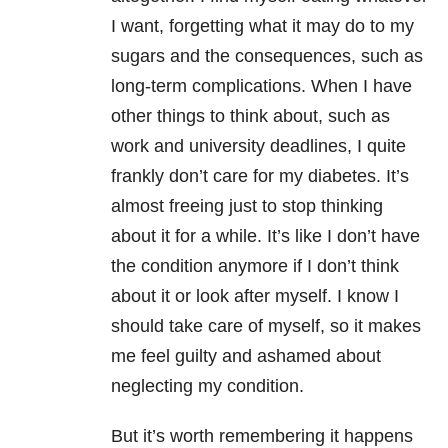
I want, forgetting what it may do to my
sugars and the consequences, such as
long-term complications. When I have
other things to think about, such as
work and university deadlines, I quite
frankly don’t care for my diabetes. It’s
almost freeing just to stop thinking
about it for a while. It’s like I don’t have
the condition anymore if I don’t think
about it or look after myself. I know I
should take care of myself, so it makes
me feel guilty and ashamed about
neglecting my condition.
But it’s worth remembering it happens