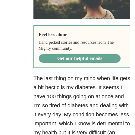
Feel less alone
Hand picked stories and resources from The
Mighty community.
Get our helpful emails
The last thing on my mind when life gets
a bit hectic is my diabetes. It seems I
have 100 things going on at once and
I’m so tired of diabetes and dealing with
it every day. My condition becomes less
important, which I know is detrimental to
my health but it is very difficult (an