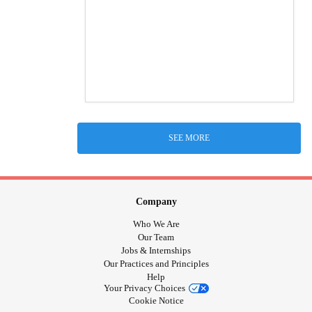
SEE MORE
Company
Who We Are
Our Team
Jobs & Internships
Our Practices and Principles
Help
Your Privacy Choices
Cookie Notice