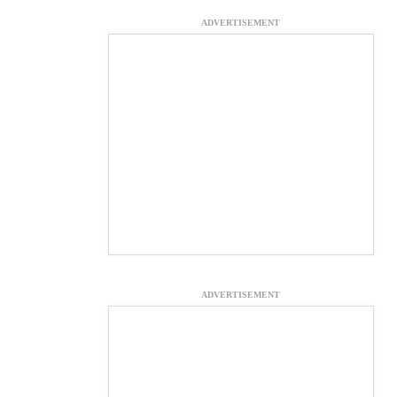
ADVERTISEMENT
ADVERTISEMENT