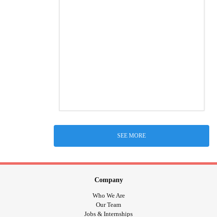
SEE MORE
Company
Who We Are
Our Team
Jobs & Internships