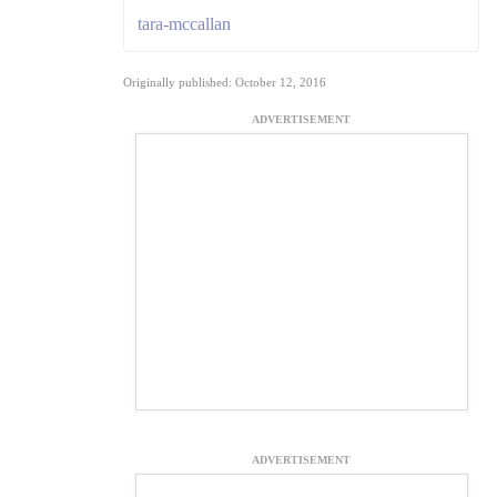
tara-mccallan
Originally published: October 12, 2016
ADVERTISEMENT
ADVERTISEMENT