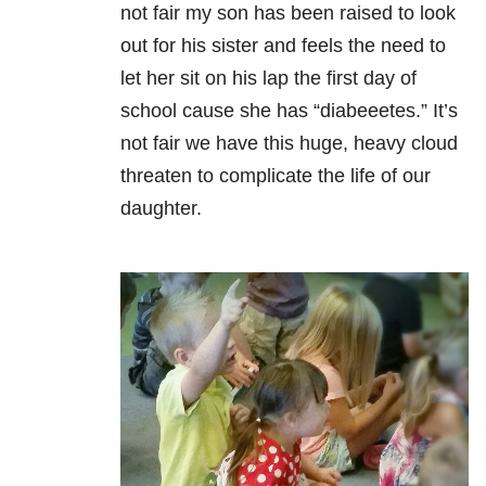
not fair my son has been raised to look
out for his sister and feels the need to
let her sit on his lap the first day of
school cause she has “diabeeetes.” It’s
not fair we have this huge, heavy cloud
threaten to complicate the life of our
daughter.