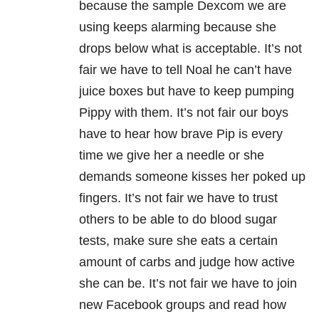
because the sample Dexcom we are
using keeps alarming because she
drops below what is acceptable. It’s not
fair we have to tell Noal he can’t have
juice boxes but have to keep pumping
Pippy with them. It’s not fair our boys
have to hear how brave Pip is every
time we give her a needle or she
demands someone kisses her poked up
fingers. It’s not fair we have to trust
others to be able to do blood sugar
tests, make sure she eats a certain
amount of carbs and judge how active
she can be. It’s not fair we have to join
new Facebook groups and read how