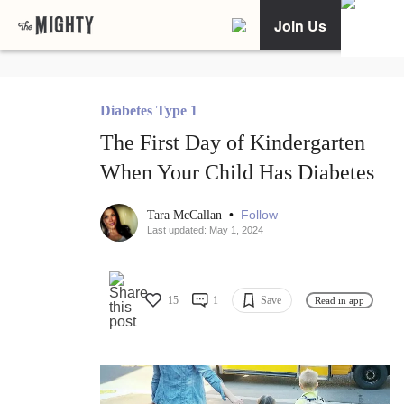
Join Us
Diabetes Type 1
The First Day of Kindergarten
When Your Child Has Diabetes
•
Follow
Tara McCallan
Last updated: May 1, 2024
15
1
Save
Read in app