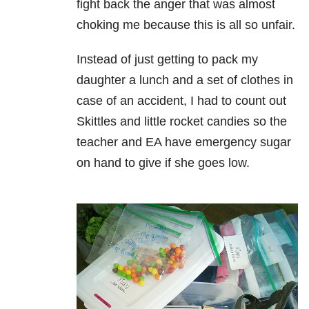
fight back the anger that was almost
choking me because this is all so unfair.
Instead of just getting to pack my
daughter a lunch and a set of clothes in
case of an accident, I had to count out
Skittles and little rocket candies so the
teacher and EA have emergency sugar
on hand to give if she goes low.