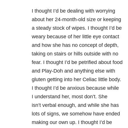
I thought I’d be dealing with worrying
about her 24-month-old size or keeping
a steady stock of wipes. I thought I’d be
weary because of her little eye contact
and how she has no concept of depth,
taking on stairs or hills outside with no
fear. I thought I’d be petrified about food
and Play-Doh and anything else with
gluten getting into her Celiac little body.
I thought I’d be anxious because while
I understand her, most don’t. She
isn’t
verbal enough, and
while she has
lots of signs, we somehow have ended
making our own up. I thought I’d be