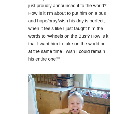
just proudly announced it to the world?
How is it I’m about to put him on a bus
and hope/pray/wish his day is perfect,
when it feels like I just taught him the
words to ‘Wheels on the Bus’? How is it
that I want him to take on the world but
at the same time I wish I could remain
his entire one?”