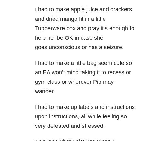
I had to make apple juice and crackers
and dried mango fit in a little
Tupperware box and pray it’s enough to
help her be OK in case she
goes unconscious or has a seizure.
I had to make a little bag seem cute so
an EA won’t mind taking it to recess or
gym class or wherever Pip may
wander.
I had to make up labels and instructions
upon instructions, all while feeling so
very defeated and stressed.