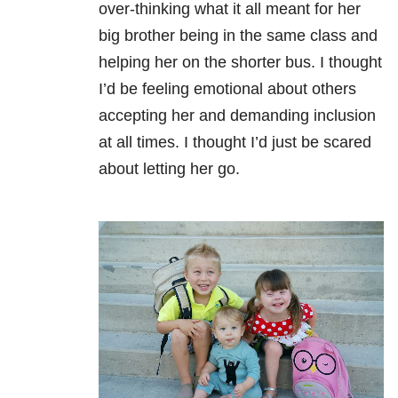
over-thinking what it all meant for her
big brother being in the same class and
helping her on the
shorter bus
. I thought
I’d be feeling emotional about others
accepting her and demanding inclusion
at all times. I thought I’d just be scared
about letting her go.