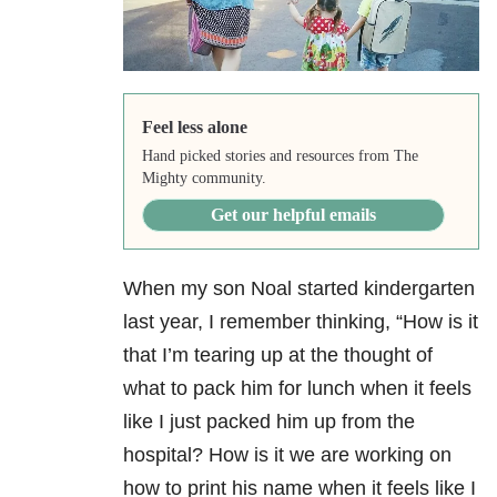
Feel less alone
Hand picked stories and resources from The
Mighty community.
Get our helpful emails
When my son Noal started kindergarten
last year, I remember thinking,
“How is it
that I’m tearing up at the thought of
what to pack him for lunch when it feels
like I just packed him up from the
hospital? How is it we are working on
how to print his name when it feels like I