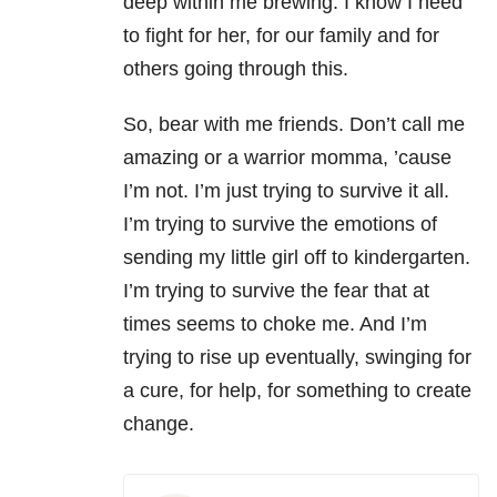
deep within me brewing. I know I need
to fight for her, for our family and for
others going through this.
So, bear with me friends. Don’t call me
amazing or a warrior momma, ’cause
I’m not. I’m just trying to survive it all.
I’m trying to survive the emotions of
sending my little girl off to kindergarten.
I’m trying to survive the fear that at
times seems to choke me. And I’m
trying to rise up eventually, swinging for
a cure, for help, for something to create
change.