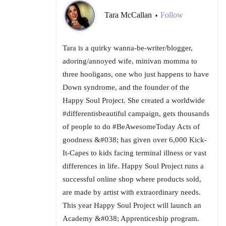
Tara McCallan
Follow
•
Tara is a quirky wanna-be-writer/blogger,
adoring/annoyed wife, minivan momma to
three hooligans, one who just happens to have
Down syndrome, and the founder of the
Happy Soul Project. She created a worldwide
#differentisbeautiful campaign, gets thousands
of people to do #BeAwesomeToday Acts of
goodness &#038; has given over 6,000 Kick-
It-Capes to kids facing terminal illness or vast
differences in life. Happy Soul Project runs a
successful online shop where products sold,
are made by artist with extraordinary needs.
This year Happy Soul Project will launch an
Academy &#038; Apprenticeship program.