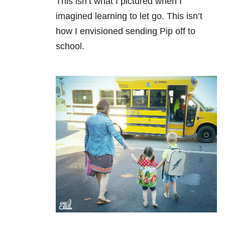
This isn’t what I pictured when I
imagined learning to let go. This isn’t
how I envisioned sending Pip off to
school.