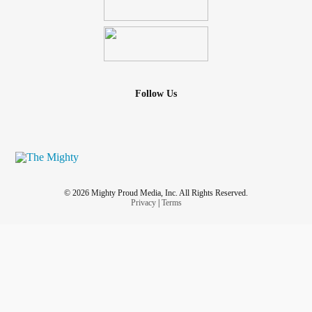
Follow Us
© 2026 Mighty Proud Media, Inc. All Rights Reserved.
Privacy
|
Terms