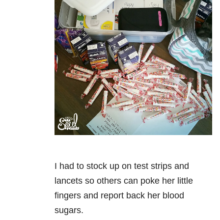
I had to stock up on test strips and
lancets so others can poke her little
fingers and report back her blood
sugars.