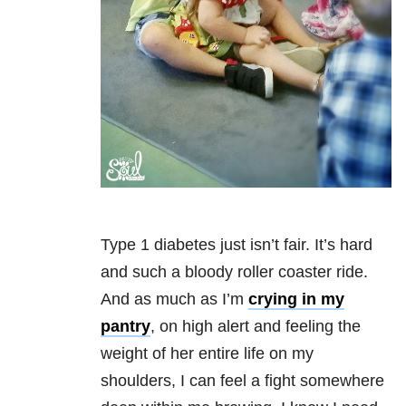
Type 1 diabetes just isn’t fair. It’s hard
and such a bloody roller coaster ride.
And as much as I’m
crying in my
pantry
, on high alert and feeling the
weight of her entire life on my
shoulders, I can feel a fight somewhere