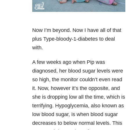
Now I’m beyond. Now I have all of that
plus
Type-bloody-1-diabetes
to deal
with.
A few weeks ago when Pip was
diagnosed, her blood sugar levels were
so high, the monitor couldn’t even read
it. Now, however it’s the opposite, and
she is dropping low all the time, which is
terrifying. Hypoglycemia, also known as
low blood sugar, is when blood sugar
decreases to below normal levels. This