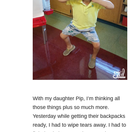
With my daughter Pip, I’m thinking all
those things plus so much more.
Yesterday while getting their backpacks
ready, I had to wipe tears away. I had to