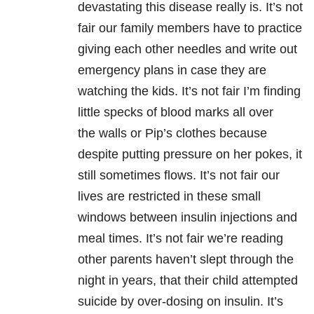
devastating this disease really is. It’s not
fair our family members have to practice
giving each other needles and write out
emergency plans in case they are
watching the kids. It’s not fair I’m finding
little specks of blood marks all over
the walls or Pip’s clothes because
despite putting pressure on her pokes, it
still sometimes flows. It’s not fair our
lives are restricted in these small
windows between insulin injections and
meal times. It’s not fair we’re reading
other parents haven’t slept through the
night in years, that their child attempted
suicide by over-dosing on insulin. It’s