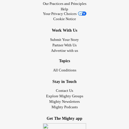
Our Practices and Principles
Help
Your Privacy Choices
Cookie Notice
Work With Us
Submit Your Story
Partner With Us
Advertise with us
Topics
All Conditions
Stay in Touch
Contact Us
Explore Mighty Groups
Mighty Newsletters
Mighty Podcasts
Get The Mighty app