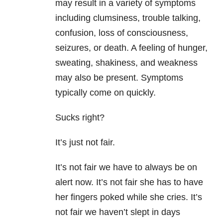
may result in a variety of symptoms
including clumsiness, trouble talking,
confusion, loss of consciousness,
seizures, or death. A feeling of hunger,
sweating, shakiness, and weakness
may also be present. Symptoms
typically come on quickly.
Sucks right?
It’s just not fair.
It’s not fair we have to always be on
alert now. It’s not fair she has to have
her fingers poked while she cries. It’s
not fair we haven’t slept in days