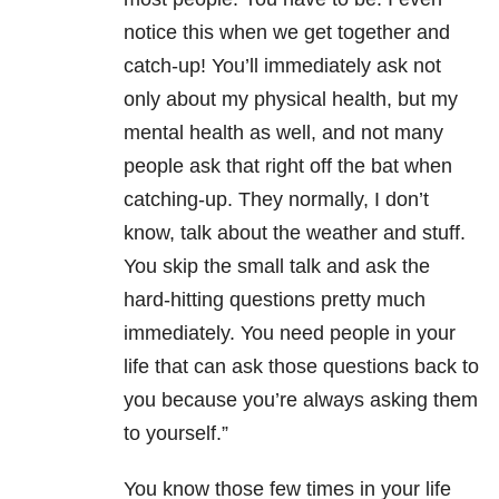
notice this when we get together and
catch-up! You’ll immediately ask not
only about my physical health, but my
mental health as well, and not many
people ask that right off the bat when
catching-up. They normally, I don’t
know, talk about the weather and stuff.
You skip the small talk and ask the
hard-hitting questions pretty much
immediately. You need people in your
life that can ask those questions back to
you because you’re always asking them
to yourself.”
You know those few times in your life