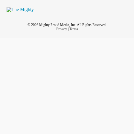
© 2026 Mighty Proud Media, Inc. All Rights Reserved.
Privacy
|
Terms