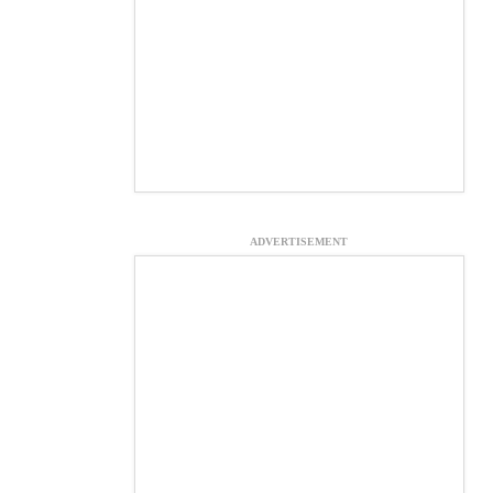
ADVERTISEMENT