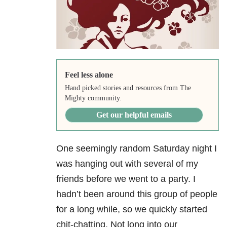
Feel less alone
Hand picked stories and resources from The
Mighty community.
Get our helpful emails
One seemingly random Saturday night I
was hanging out with several of my
friends before we went to a party. I
hadn’t been around this group of people
for a long while, so we quickly started
chit-chatting. Not long into our