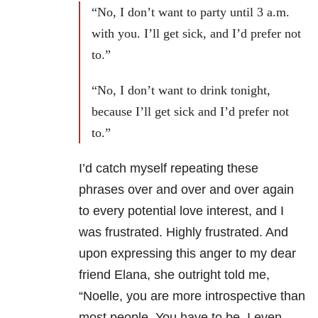
“No, I don’t want to party until 3 a.m.
with you. I’ll get sick, and I’d prefer not
to.”
“No, I don’t want to drink tonight,
because I’ll get sick and I’d prefer not
to.”
I’d catch myself repeating these
phrases over and over and over again
to every potential love interest, and I
was frustrated. Highly frustrated. And
upon expressing this anger to my dear
friend Elana, she outright told me,
“Noelle, you are more introspective than
most people. You have to be. I even