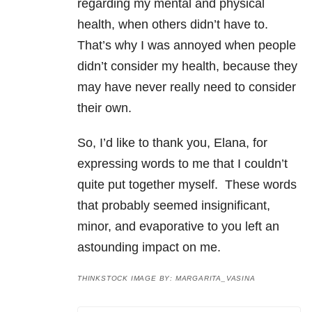
regarding my mental and physical
health, when others didn’t have to.
That’s why I was annoyed when people
didn’t consider my health, because they
may have never really need to consider
their own.
So, I’d like to thank you, Elana, for
expressing words to me that I couldn’t
quite put together myself. These words
that probably seemed insignificant,
minor, and evaporative to you left an
astounding impact on me.
THINKSTOCK IMAGE BY: MARGARITA_VASINA