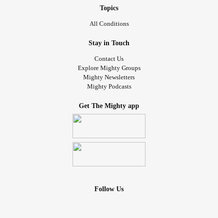
Topics
All Conditions
Stay in Touch
Contact Us
Explore Mighty Groups
Mighty Newsletters
Mighty Podcasts
Get The Mighty app
Follow Us