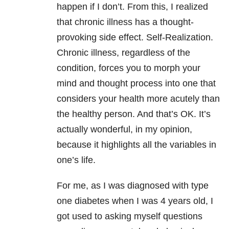
happen if I don’t. From this, I realized
that chronic illness has a thought-
provoking side effect. Self-Realization.
Chronic illness, regardless of the
condition, forces you to morph your
mind and thought process into one that
considers your health more acutely than
the healthy person. And that’s OK. It’s
actually wonderful, in my opinion,
because it highlights all the variables in
one’s life.
For me, as I was diagnosed with type
one diabetes when I was 4 years old, I
got used to asking myself questions