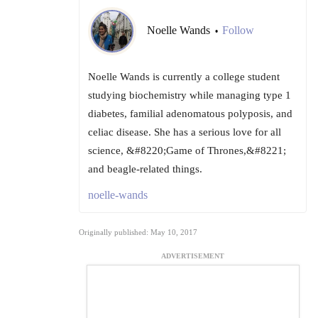
Noelle Wands
Follow
•
Noelle Wands is currently a college student
studying biochemistry while managing type 1
diabetes, familial adenomatous polyposis, and
celiac disease. She has a serious love for all
science, &#8220;Game of Thrones,&#8221;
and beagle-related things.
noelle-wands
Originally published: May 10, 2017
ADVERTISEMENT