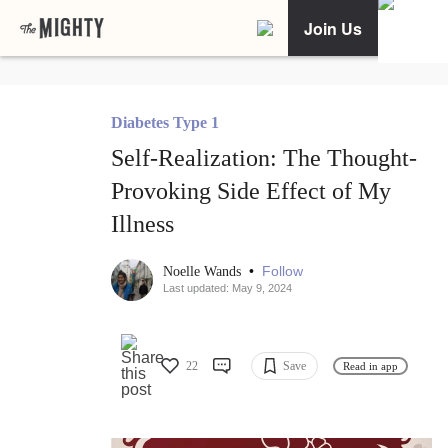
Join Us
Diabetes Type 1
Self-Realization: The Thought-
Provoking Side Effect of My
Illness
•
Follow
Noelle Wands
Last updated: May 9, 2024
22
Save
Read in app