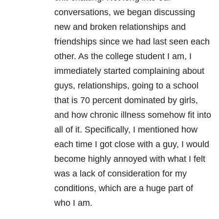
conversations, we began discussing
new and broken relationships and
friendships since we had last seen each
other. As the college student I am, I
immediately started complaining about
guys, relationships, going to a school
that is 70 percent dominated by girls,
and how chronic illness somehow fit into
all of it. Specifically, I mentioned how
each time I got close with a guy, I would
become highly annoyed with what I felt
was a lack of consideration for my
conditions, which are a huge part of
who I am.