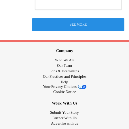
SEE MORE
Company
Who We Are
Our Team
Jobs & Internships
Our Practices and Principles
Help
Your Privacy Choices
Cookie Notice
Work With Us
Submit Your Story
Partner With Us
Advertise with us