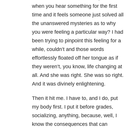
when you hear something for the first
time and it feels someone just solved all
the unanswered mysteries as to why
you were feeling a particular way? I had
been trying to pinpoint this feeling for a
while, couldn’t and those words
effortlessly floated off her tongue as if
they weren’t, you know, life changing at
all. And she was right. She was so right.
And it was divinely enlightening.
Then it hit me. I have to, and I do, put
my body first. I put it before grades,
socializing, anything, because, well, I
know the consequences that can