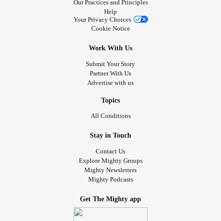
Our Practices and Principles
Help
Your Privacy Choices
Cookie Notice
Work With Us
Submit Your Story
Partner With Us
Advertise with us
Topics
All Conditions
Stay in Touch
Contact Us
Explore Mighty Groups
Mighty Newsletters
Mighty Podcasts
Get The Mighty app