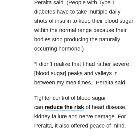
Peralta said. (People with Type 1
diabetes have to take multiple daily
shots of insulin to keep their blood sugar
within the normal range because their
bodies stop producing the naturally
occurring hormone.)
“I didn’t realize that I had rather severe
[blood sugar] peaks and valleys in
between my mealtimes,” Peralta said.
Tighter control of blood sugar
can
reduce the risk
of heart disease,
kidney failure and nerve damage. For
Peralta, it also offered peace of mind.