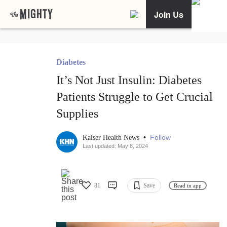
Join Us
Diabetes
It’s Not Just Insulin: Diabetes
Patients Struggle to Get Crucial
Supplies
•
Follow
Kaiser Health News
Last updated: May 8, 2024
81
Save
Read in app