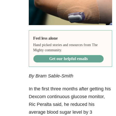
Feel less alone
Hand picked stories and resources from The
Mighty community.
Get our helpful emails
By Bram Sable-Smith
In the first three months after getting his
Dexcom continuous glucose monitor,
Ric Peralta said, he reduced his
average blood sugar level by 3