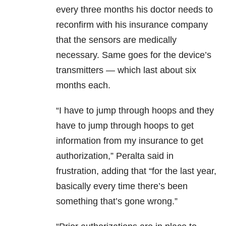
every three months his doctor needs to
reconfirm with his insurance company
that the sensors are medically
necessary. Same goes for the device’s
transmitters — which last about six
months each.
“I have to jump through hoops and they
have to jump through hoops to get
information from my insurance to get
authorization,” Peralta said in
frustration, adding that “for the last year,
basically every time there’s been
something that’s gone wrong.”