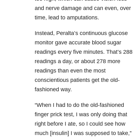
and nerve damage and can even, over
time, lead to amputations.
Instead, Peralta’s continuous glucose
monitor gave accurate blood sugar
readings every five minutes. That’s 288
readings a day, or about 278 more
readings than even the most
conscientious patients get the old-
fashioned way.
“When I had to do the old-fashioned
finger prick test, I was only doing that
right before I ate, so I could see how
much [insulin] I was supposed to take,”