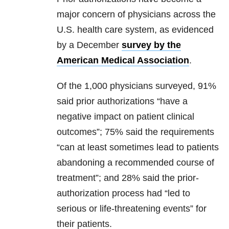
major concern of physicians across the
U.S. health care system, as evidenced
by a December
survey by the
American Medical Association
.
Of the 1,000 physicians surveyed, 91%
said prior authorizations “have a
negative impact on patient clinical
outcomes”; 75% said the requirements
“can at least sometimes lead to patients
abandoning a recommended course of
treatment”; and 28% said the prior-
authorization process had “led to
serious or life-threatening events” for
their patients.