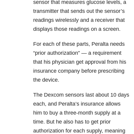
sensor that measures glucose levels, a
transmitter that sends out the sensor’s
readings wirelessly and a receiver that
displays those readings on a screen.
For each of these parts, Peralta needs
“prior authorization” — a requirement
that his physician get approval from his
insurance company before prescribing
the device.
The Dexcom sensors last about 10 days
each, and Peralta’s insurance allows
him to buy a three-month supply at a
time. But he also has to get prior
authorization for each supply, meaning