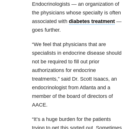
Endocrinologists — an organization of
the physicians whose specialty is often
associated with
diabetes treatment
—
goes further.
“We feel that physicians that are
specialists in endocrine disease should
not be required to fill out prior
authorizations for endocrine
treatments,” said Dr. Scott Isaacs, an
endocrinologist from Atlanta and a
member of the board of directors of
AACE.
“It’s a huge burden for the patients
trying to get this sorted out. Sometimes