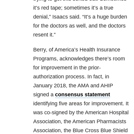
it’s red tape; sometimes it’s a true
denial,” Isaacs said. “It’s a huge burden
for the doctors as well, and the doctors
resent it.”
Berry, of America’s Health Insurance
Programs, acknowledges there’s room
for improvement in the prior-
authorization process. In fact, in
January 2018, the AMA and AHIP
signed a
consensus statement
identifying five areas for improvement. It
was co-signed by the American Hospital
Association, the American Pharmacists
Association, the Blue Cross Blue Shield