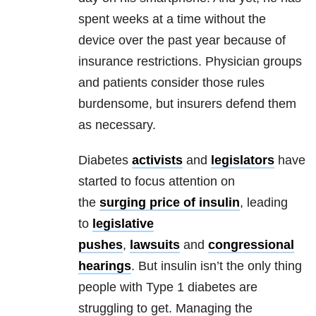
spent weeks at a time without the
device over the past year because of
insurance restrictions. Physician groups
and patients consider those rules
burdensome, but insurers defend them
as necessary.
Diabetes
activists
and
legislators
have
started to focus attention on
the
surging price of insulin
, leading
to
legislative
pushes
,
lawsuits
and
congressional
hearings
. But insulin isn’t the only thing
people with Type 1 diabetes are
struggling to get. Managing the