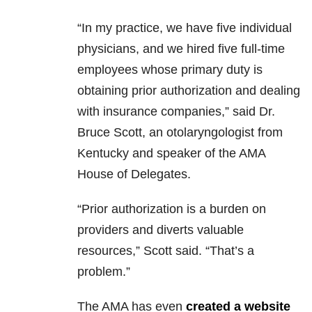
“In my practice, we have five individual
physicians, and we hired five full-time
employees whose primary duty is
obtaining prior authorization and dealing
with insurance companies,” said Dr.
Bruce Scott, an otolaryngologist from
Kentucky and speaker of the AMA
House of Delegates.
“Prior authorization is a burden on
providers and diverts valuable
resources,” Scott said. “That’s a
problem.”
The AMA has even
created a website