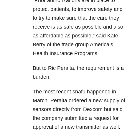
“Prior authorizations are in place to
protect patients, to improve safety and
to try to make sure that the care they
receive is as safe as possible and also
as affordable as possible,” said Kate
Berry of the trade group America’s
Health Insurance Programs.
But to Ric Peralta, the requirement is a
burden.
The most recent snafu happened in
March. Peralta ordered a new supply of
sensors directly from Dexcom but said
the company submitted a request for
approval of a new transmitter as well.