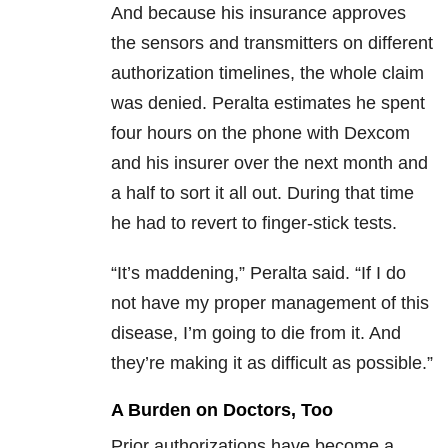
And because his insurance approves
the sensors and transmitters on different
authorization timelines, the whole claim
was denied. Peralta estimates he spent
four hours on the phone with Dexcom
and his insurer over the next month and
a half to sort it all out. During that time
he had to revert to finger-stick tests.
“It’s maddening,” Peralta said. “If I do
not have my proper management of this
disease, I’m going to die from it. And
they’re making it as difficult as possible.”
A Burden on Doctors, Too
Prior authorizations have become a