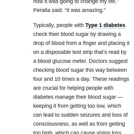
how it was going to change my life,”
Peralta said. “It was amazing.”
Typically, people with
Type 1 diabetes
check their blood sugar by drawing a
drop of blood from a finger and placing it
on a disposable test strip that’s read by
a blood glucose meter. Doctors suggest
checking blood sugar this way between
four and 10 times a day. These readings
are crucial for helping people with
diabetes manage their blood sugar —
keeping it from getting too low, which
can lead to sudden seizures and loss of
consciousness, as well as from getting
too high, which can cause vision loss