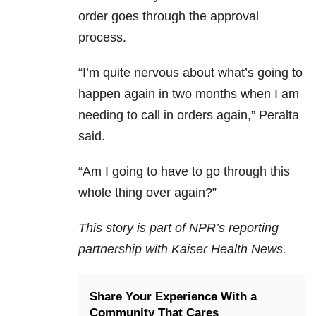
order goes through the approval
process.
“I’m quite nervous about what’s going to
happen again in two months when I am
needing to call in orders again,” Peralta
said.
“Am I going to have to go through this
whole thing over again?”
This story is part of NPR’s reporting
partnership with Kaiser Health News.
Share Your Experience With a
Community That Cares