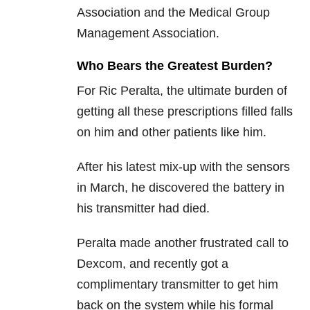
Association and the Medical Group
Management Association.
Who Bears the Greatest Burden?
For Ric Peralta, the ultimate burden of
getting all these prescriptions filled falls
on him and other patients like him.
After his latest mix-up with the sensors
in March, he discovered the battery in
his transmitter had died.
Peralta made another frustrated call to
Dexcom, and recently got a
complimentary transmitter to get him
back on the system while his formal