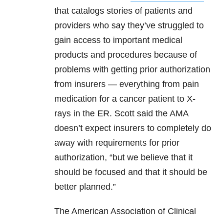
that catalogs stories of patients and
providers who say they’ve struggled to
gain access to important medical
products and procedures because of
problems with getting prior authorization
from insurers — everything from pain
medication for a cancer patient to X-
rays in the ER. Scott said the AMA
doesn’t expect insurers to completely do
away with requirements for prior
authorization, “but we believe that it
should be focused and that it should be
better planned.”
The American Association of Clinical