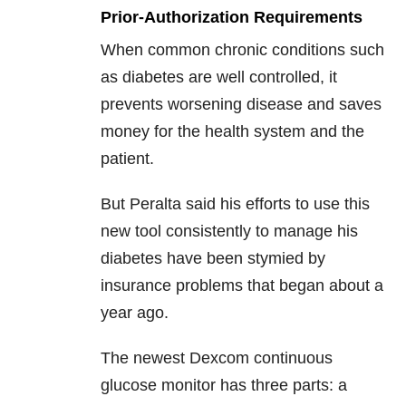
Prior-Authorization Requirements
When common chronic conditions such
as diabetes are well controlled, it
prevents worsening disease and saves
money for the health system and the
patient.
But Peralta said his efforts to use this
new tool consistently to manage his
diabetes have been stymied by
insurance problems that began about a
year ago.
The newest Dexcom continuous
glucose monitor has three parts: a