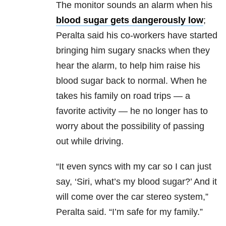
The monitor sounds an alarm when his
blood sugar gets dangerously low
;
Peralta said his co-workers have started
bringing him sugary snacks when they
hear the alarm, to help him raise his
blood sugar back to normal. When he
takes his family on road trips — a
favorite activity — he no longer has to
worry about the possibility of passing
out while driving.
“It even syncs with my car so I can just
say, ‘Siri, what’s my blood sugar?’ And it
will come over the car stereo system,”
Peralta said. “I’m safe for my family.”