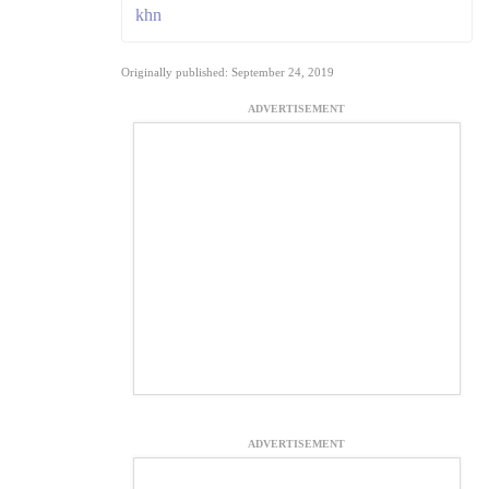
khn
Originally published: September 24, 2019
ADVERTISEMENT
ADVERTISEMENT