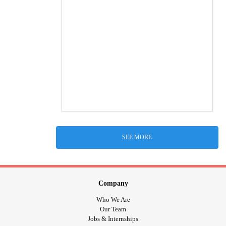
SEE MORE
Company
Who We Are
Our Team
Jobs & Internships