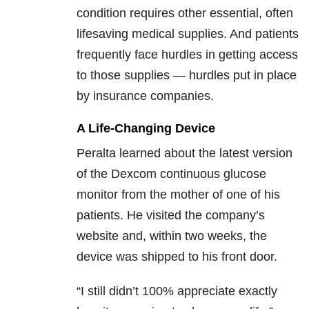
condition requires other essential, often
lifesaving medical supplies. And patients
frequently face hurdles in getting access
to those supplies — hurdles put in place
by insurance companies.
A Life-Changing Device
Peralta learned about the latest version
of the Dexcom continuous glucose
monitor from the mother of one of his
patients. He visited the company’s
website and, within two weeks, the
device was shipped to his front door.
“I still didn’t 100% appreciate exactly