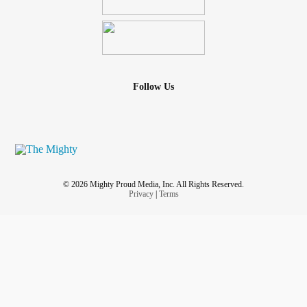
Follow Us
© 2026 Mighty Proud Media, Inc. All Rights Reserved.
Privacy
|
Terms