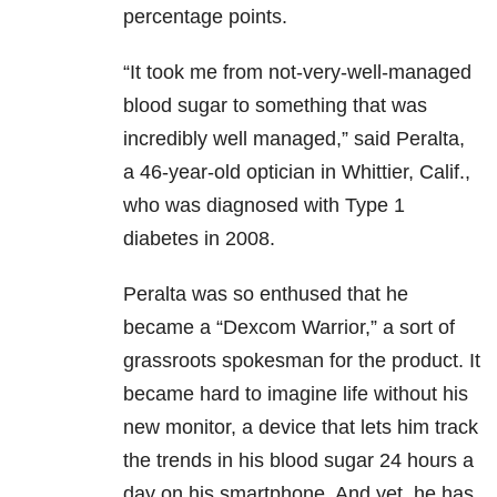
percentage points.
“It took me from not-very-well-managed
blood sugar to something that was
incredibly well managed,” said Peralta,
a 46-year-old optician in Whittier, Calif.,
who was diagnosed with Type 1
diabetes in 2008.
Peralta was so enthused that he
became a “Dexcom Warrior,” a sort of
grassroots spokesman for the product. It
became hard to imagine life without his
new monitor, a device that lets him track
the trends in his blood sugar 24 hours a
day on his smartphone. And yet, he has