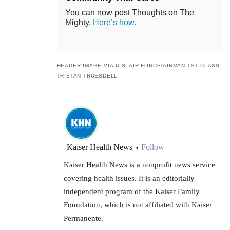
You can now post Thoughts on The
Mighty.
Here’s how.
HEADER IMAGE VIA U.S. AIR FORCE/AIRMAN 1ST CLASS
TRISTAN TRUESDELL
Kaiser Health News
Follow
•
Kaiser Health News is a nonprofit news service
covering health issues. It is an editorially
independent program of the Kaiser Family
Foundation, which is not affiliated with Kaiser
Permanente.