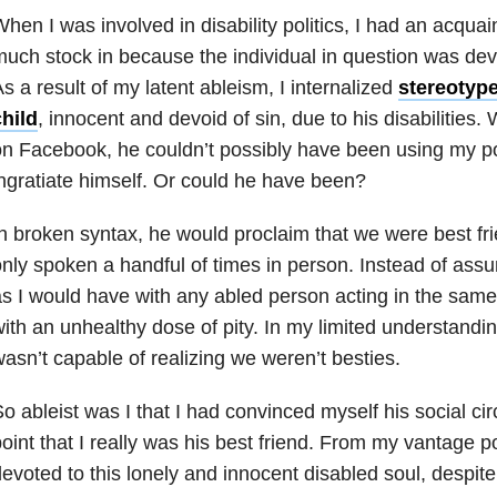
hen I was involved in disability politics, I had an acquai
uch stock in because the individual in question was dev
s a result of my latent ableism, I internalized
stereotype
hild
, innocent and devoid of sin, due to his disabiliti
n Facebook, he couldn’t possibly have been using my po
ngratiate himself. Or could he have been?
n broken syntax, he would proclaim that we were best f
nly spoken a handful of times in person. Instead of ass
s I would have with any abled person acting in the sam
ith an unhealthy dose of pity. In my limited understandi
asn’t capable of realizing we weren’t besties.
o ableist was I that I had convinced myself his social cir
oint that I really was his best friend. From my vantage p
evoted to this lonely and innocent disabled soul, despit