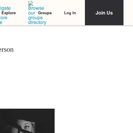
Join Us
Log In
Explore
Groups
erson