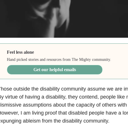
Feel less alone
Hand picked stories and resources from The Mighty community.
Get our helpful emails
hose outside the disability community assume we are 
y virtue of having a disability, they contend, people li
ismissive assumptions about the capacity of others with d
owever, I am living proof that disabled people have a lo
xpunging ableism from the disability community.