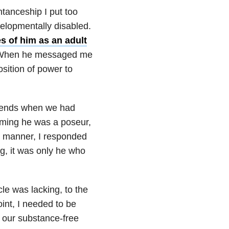
ntanceship I put too
elopmentally disabled.
s of him as an adult
es. When he messaged me
sition of power to
riends when we had
uming he was a poseur,
e manner, I responded
ng, it was only he who
cle was lacking, to the
oint, I needed to be
e our substance-free