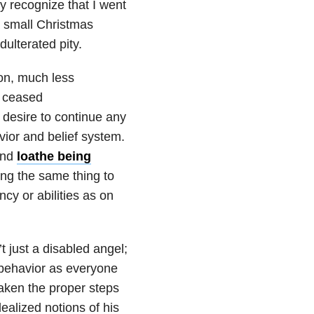
y recognize that I went
 small Christmas
dulterated pity.
on, much less
y ceased
 desire to continue any
ior and belief system.
and
loathe being
ing the same thing to
ncy or abilities as on
 just a disabled angel;
behavior as everyone
taken the proper steps
dealized notions of his