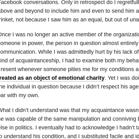
acebook conversations. Only in retrospect do I regretfull
bove and beyond to include him and even to send him a
rinket, not because I saw him as an equal, but out of una
nce I was no longer an active member of the organizati
omeone in power, the person in question almost entirel
ommunication. While I was admittedly hurt by his lack of
ind of acquaintanceship, I had to examine both my behav
 resent whenever someone pities me for my conditions 
reated as an object of emotional charity
. Yet I was do
he individual in question because I didn’t respect his age
ar with my own.
hat I didn’t understand was that my acquaintance wasn’t
e was capable of the same manipulation and conniving 
lse in politics. I eventually had to acknowledge I hadn’t 
o understand his condition, and I substituted facile and i