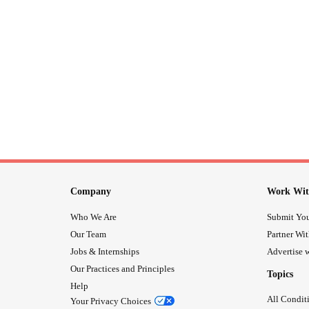
Company
Work Wit
Who We Are
Submit You
Our Team
Partner Wi
Jobs & Internships
Advertise w
Our Practices and Principles
Topics
Help
All Condit
Your Privacy Choices