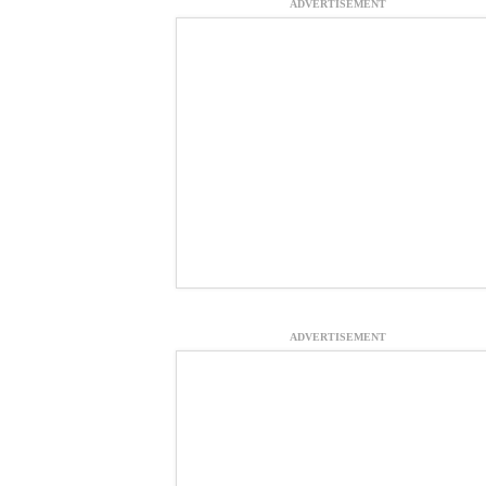
ADVERTISEMENT
ADVERTISEMENT