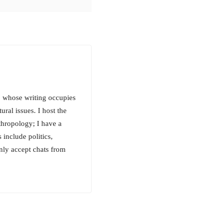
e, whose writing occupies
tural issues. I host the
hropology; I have a
include politics,
only accept chats from