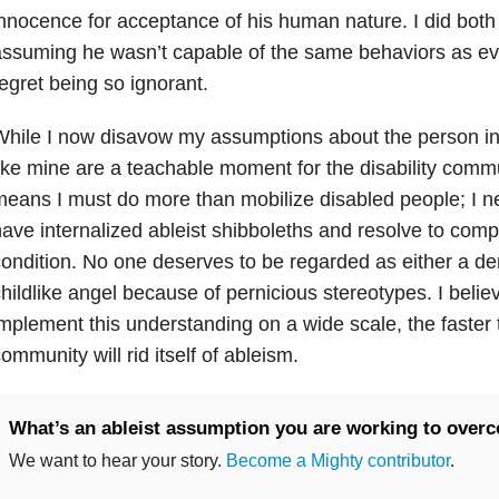
nnocence for acceptance of his human nature. I did both 
ssuming he wasn’t capable of the same behaviors as ev
egret being so ignorant.
hile I now disavow my assumptions about the person in
ike mine are a teachable moment for the disability comm
eans I must do more than mobilize disabled people; I n
ave internalized ableist shibboleths and resolve to co
ondition. No one deserves to be regarded as either a dem
hildlike angel because of pernicious stereotypes. I beli
mplement this understanding on a wide scale, the faster t
ommunity will rid itself of ableism.
What’s an ableist assumption you are working to over
We want to hear your story.
Become a Mighty contributor
.