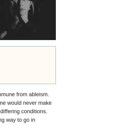
immune from ableism.
ke me would never make
iffering conditions.
ng way to go in