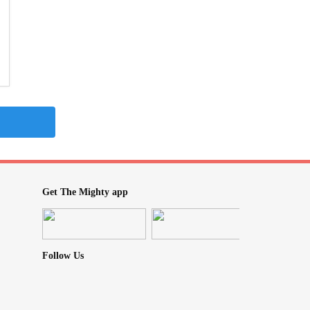
Get The Mighty app
Follow Us