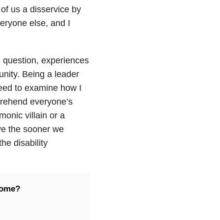
of us a disservice by
eryone else, and I
 question, experiences
unity. Being a leader
eed to examine how I
mprehend everyone’s
onic villain or a
eve the sooner we
he disability
come?