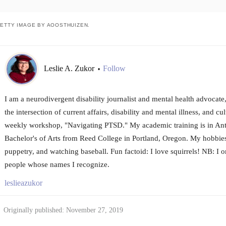
ETTY IMAGE BY AOOSTHUIZEN.
Leslie A. Zukor
Follow
•
I am a neurodivergent disability journalist and mental health advocat
the intersection of current affairs, disability and mental illness, and cul
weekly workshop, "Navigating PTSD." My academic training is in Ant
Bachelor's of Arts from Reed College in Portland, Oregon. My hobbies 
puppetry, and watching baseball. Fun factoid: I love squirrels! NB: I 
people whose names I recognize.
leslieazukor
Originally published: November 27, 2019