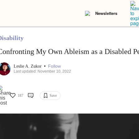
Newsletters
isability
Confronting My Own Ableism as a Disabled P
•
Follow
Leslie A. Zukor
Last updated: November 10, 2022
187
Save