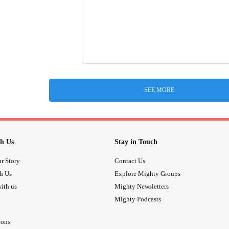
SEE MORE
h Us
Stay in Touch
r Story
Contact Us
th Us
Explore Mighty Groups
ith us
Mighty Newsletters
Mighty Podcasts
ions