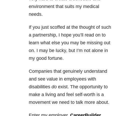
environment that suits my medical
needs.
If you just scoffed at the thought of such
a partnership, I hope you’ll read on to
learn what else you may be missing out
on. I may be lucky, but I’m not alone in
my good fortune.
Companies that genuinely understand
and see value in employees with
disabilities
do
exist. The opportunity to
make a living and feel self-worth is a
movement we need to talk more about.
Enter my employer,
CareerBuilder
.