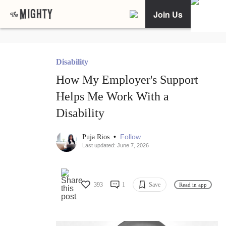
Join Us
Disability
How My Employer's Support
Helps Me Work With a
Disability
•
Follow
Puja Rios
Last updated: June 7, 2026
393
1
Save
Read in app