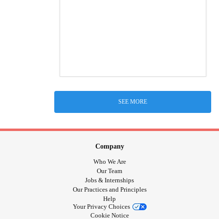
SEE MORE
Company
Who We Are
Our Team
Jobs & Internships
Our Practices and Principles
Help
Your Privacy Choices
Cookie Notice