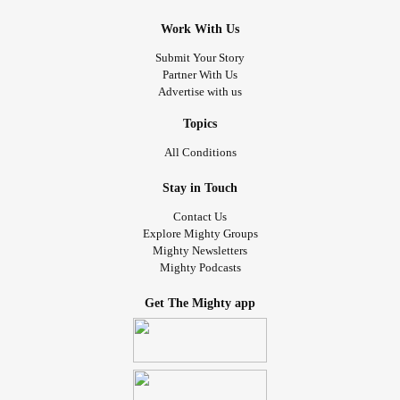
Work With Us
Submit Your Story
Partner With Us
Advertise with us
Topics
All Conditions
Stay in Touch
Contact Us
Explore Mighty Groups
Mighty Newsletters
Mighty Podcasts
Get The Mighty app