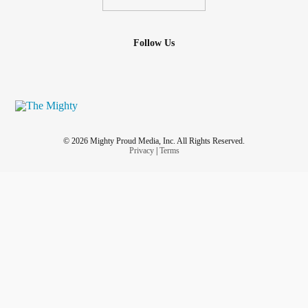
Follow Us
© 2026 Mighty Proud Media, Inc. All Rights Reserved.
Privacy
|
Terms