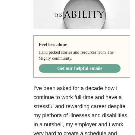
Feel less alone
Hand picked stories and resources from The
Mighty community.
Get our helpful emails
I’ve been asked for a decade how I
continue to work full-time and have a
stressful and rewarding career despite
my plethora of illnesses and disabilities.
In a nutshell, my employer and I work
very hard to create a schedule and