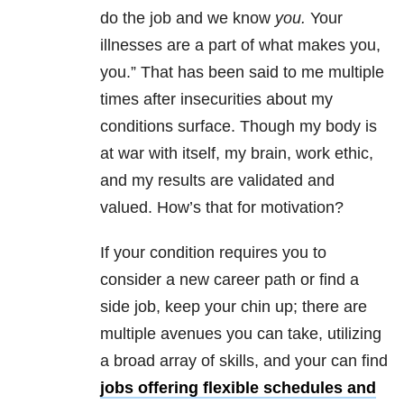
do the job and we know
you.
Your
illnesses are a part of what makes you,
you.” That has been said to me multiple
times after insecurities about my
conditions surface. Though my body is
at war with itself, my brain, work ethic,
and my results are validated and
valued. How’s that for motivation?
If your condition requires you to
consider a new career path or find a
side job, keep your chin up; there are
multiple avenues you can take, utilizing
a broad array of skills, and your can find
jobs offering flexible schedules and