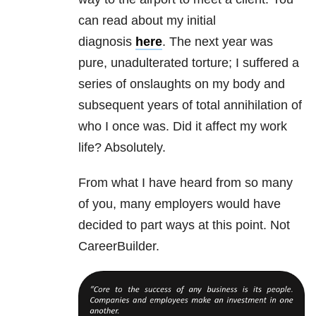
can read about my initial
diagnosis
here
. The next year was
pure, unadulterated torture; I suffered a
series of onslaughts on my body and
subsequent years of total annihilation of
who I once was. Did it affect my work
life? Absolutely.
From what I have heard from so many
of you, many employers would have
decided to part ways at this point. Not
CareerBuilder.