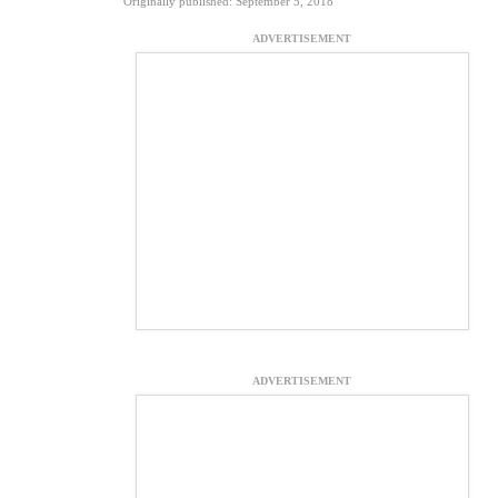
Originally published: September 5, 2018
ADVERTISEMENT
ADVERTISEMENT