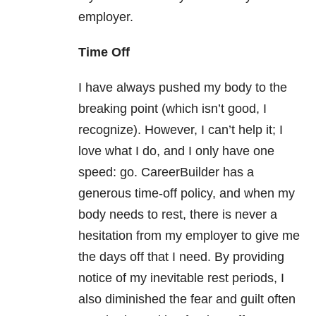
employer.
Time Off
I have always pushed my body to the
breaking point (which isn’t good, I
recognize). However, I can’t help it; I
love what I do, and I only have one
speed: go. CareerBuilder has a
generous time-off policy, and when my
body needs to rest, there is never a
hesitation from my employer to give me
the days off that I need. By providing
notice of my inevitable rest periods, I
also diminished the fear and guilt often