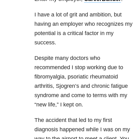
I have a lot of grit and ambition, but
having an employer who recognizes my
potential is a critical factor in my
success.
Despite many doctors who
recommended I stop working due to
fibromyalgia, psoriatic rheumatoid
arthritis, Sjogren’s and chronic fatigue
syndrome and come to terms with my
“new life,” I kept on.
The accident that led to my first
diagnosis happened while I was on my
way to the airport to meet a client. You