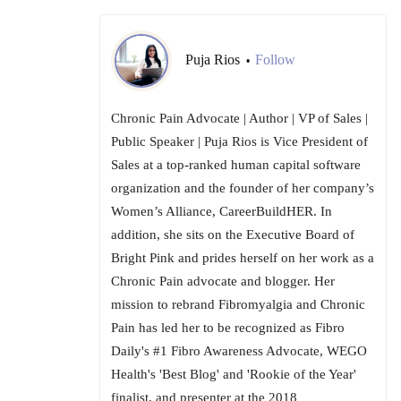
Puja Rios
Follow
•
Chronic Pain Advocate | Author | VP of Sales |
Public Speaker | Puja Rios is Vice President of
Sales at a top-ranked human capital software
organization and the founder of her company’s
Women’s Alliance, CareerBuildHER. In
addition, she sits on the Executive Board of
Bright Pink and prides herself on her work as a
Chronic Pain advocate and blogger. Her
mission to rebrand Fibromyalgia and Chronic
Pain has led her to be recognized as Fibro
Daily's #1 Fibro Awareness Advocate, WEGO
Health's 'Best Blog' and 'Rookie of the Year'
finalist, and presenter at the 2018