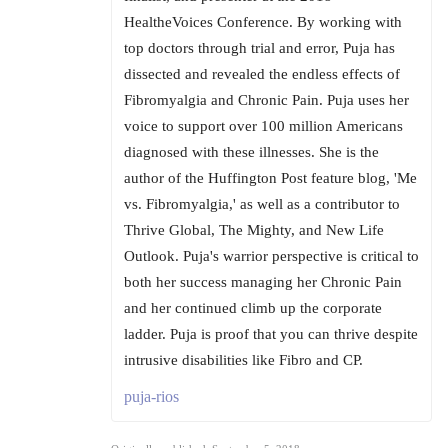
HealtheVoices Conference. By working with
top doctors through trial and error, Puja has
dissected and revealed the endless effects of
Fibromyalgia and Chronic Pain. Puja uses her
voice to support over 100 million Americans
diagnosed with these illnesses. She is the
author of the Huffington Post feature blog, 'Me
vs. Fibromyalgia,' as well as a contributor to
Thrive Global, The Mighty, and New Life
Outlook. Puja's warrior perspective is critical to
both her success managing her Chronic Pain
and her continued climb up the corporate
ladder. Puja is proof that you can thrive despite
intrusive disabilities like Fibro and CP.
puja-rios