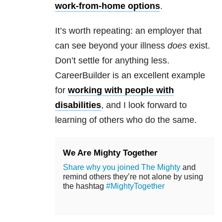
work-from-home options
.
It’s worth repeating: an employer that
can see beyond your illness
does
exist.
Don’t settle for anything less.
CareerBuilder is an excellent example
for
working with people with
disabilities
, and I look forward to
learning of others who do the same.
We Are Mighty Together
Share why you joined The Mighty
and
remind others they’re not alone by using
the hashtag
#MightyTogether