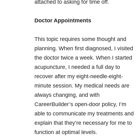
attached to asking for time off.
Doctor Appointments
This topic requires some thought and
planning. When first diagnosed, I visited
the doctor twice a week. When I started
acupuncture, I needed a full day to
recover after my eight-needle-eight-
minute session. My medical needs are
always changing, and with
CareerBuilder’s open-door policy, I’m
able to communicate my treatments and
explain that they’re necessary for me to
function at optimal levels.