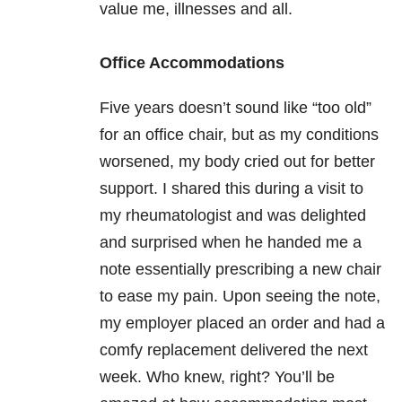
value me, illnesses and all.
Office Accommodations
Five years doesn’t sound like “too old”
for an office chair, but as my conditions
worsened, my body cried out for better
support. I shared this during a visit to
my rheumatologist and was delighted
and surprised when he handed me a
note essentially prescribing a new chair
to ease my pain. Upon seeing the note,
my employer placed an order and had a
comfy replacement delivered the next
week. Who knew, right? You’ll be