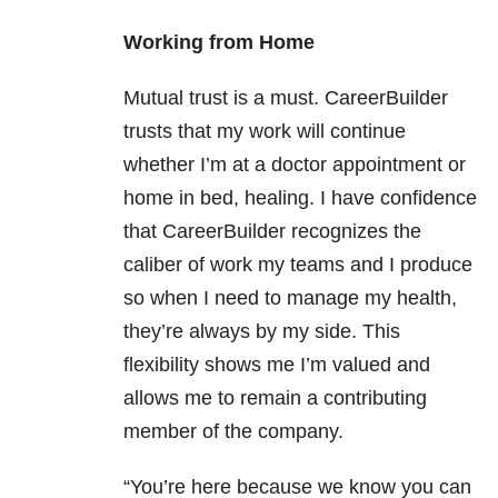
Working from Home
Mutual trust is a must. CareerBuilder
trusts that my work will continue
whether I’m at a doctor appointment or
home in bed, healing. I have confidence
that CareerBuilder recognizes the
caliber of work my teams and I produce
so when I need to manage my health,
they’re always by my side. This
flexibility shows me I’m valued and
allows me to remain a contributing
member of the company.
“You’re here because we know you can