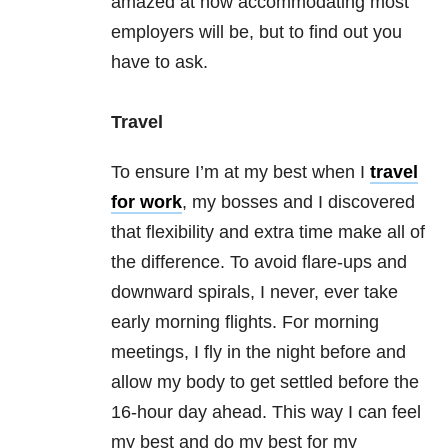
amazed at how accommodating most
employers will be, but to find out you
have to ask.
Travel
To ensure I’m at my best when I
travel
for work
, my bosses and I discovered
that flexibility and extra time make all of
the difference. To avoid flare-ups and
downward spirals, I never, ever take
early morning flights. For morning
meetings, I fly in the night before and
allow my body to get settled before the
16-hour day ahead. This way I can feel
my best and do my best for my