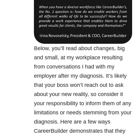
Below, you’ll read about changes, big
and small, at my workplace resulting
from conversations I had with my
employer after my diagnosis. It’s likely
that your boss won’t reach out to ask
about your new reality, so consider it
your responsibility to inform them of any
limitations or needs stemming from your
diagnosis. Here are a few ways
CareerBuilder demonstrates that they