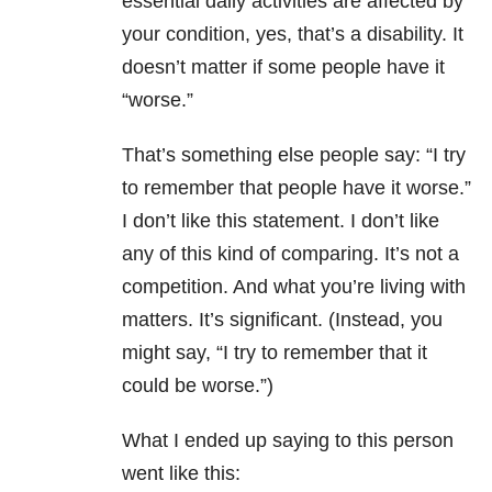
essential daily activities are affected by
your condition, yes, that’s a disability. It
doesn’t matter if some people have it
“worse.”
That’s something else people say: “I try
to remember that people have it worse.”
I don’t like this statement. I don’t like
any of this kind of comparing. It’s not a
competition. And what you’re living with
matters. It’s significant. (Instead, you
might say, “I try to remember that it
could be worse.”)
What I ended up saying to this person
went like this: