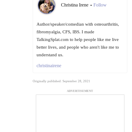
Christina Irene
Follow
•
Author/speaker/comedian with osteoarthritis,
fibromyalgia, CFS, IBS. I made
TalkingSplat.com to help people like me live
better lives, and people who aren't like me to
understand us.
christinairene
Originally published: September 28, 2021
ADVERTISEMENT