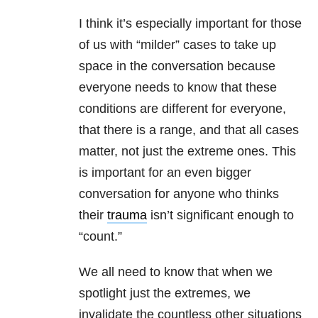
I think it’s especially important for those
of us with “milder” cases to take up
space in the conversation because
everyone needs to know that these
conditions are different for everyone,
that there is a range, and that all cases
matter, not just the extreme ones. This
is important for an even bigger
conversation for anyone who thinks
their
trauma
isn’t significant enough to
“count.”
We all need to know that when we
spotlight just the extremes, we
invalidate the countless other situations