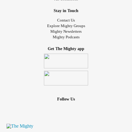
Stay in Touch
Contact Us
Explore Mighty Groups
Mighty Newsletters
Mighty Podcasts
Get The Mighty app
Follow Us