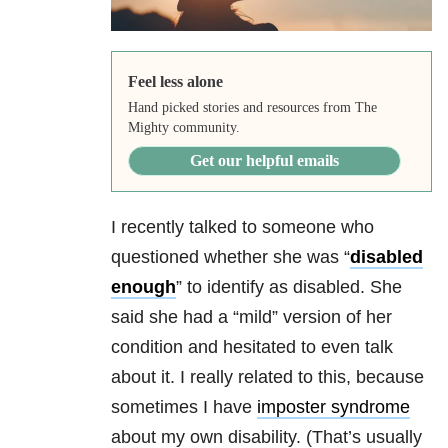
Feel less alone
Hand picked stories and resources from The
Mighty community.
Get our helpful emails
I recently talked to someone who
questioned whether she was “
disabled
enough
” to identify as disabled. She
said she had a “mild” version of her
condition and hesitated to even talk
about it. I really related to this, because
sometimes I have
imposter syndrome
about my own disability. (That’s usually