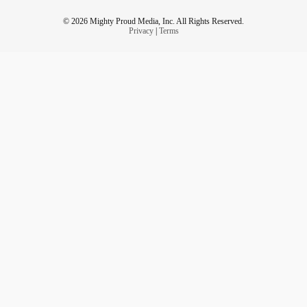
© 2026 Mighty Proud Media, Inc. All Rights Reserved.
Privacy
|
Terms