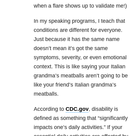
when a flare shows up to validate me!)
In my speaking programs, I teach that
conditions are different for everyone.
Just because it has the same name
doesn’t mean it’s got the same
symptoms, severity, or even emotional
context. This is like saying your Italian
grandma’s meatballs aren’t going to be
like your friend’s Italian grandma’s
meatballs.
According to
CDC.gov
, disability is
defined as something that “significantly
impacts one’s daily activities.” If your