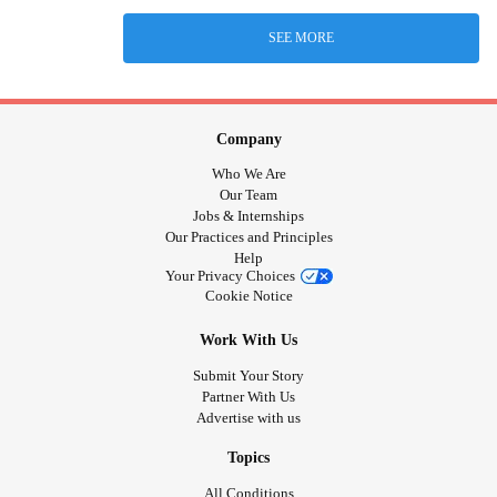
SEE MORE
Company
Who We Are
Our Team
Jobs & Internships
Our Practices and Principles
Help
Your Privacy Choices
Cookie Notice
Work With Us
Submit Your Story
Partner With Us
Advertise with us
Topics
All Conditions