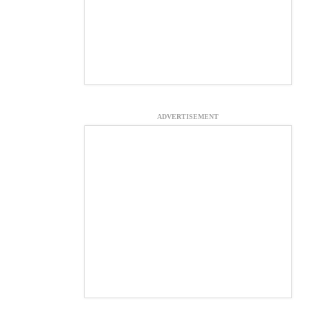
ADVERTISEMENT