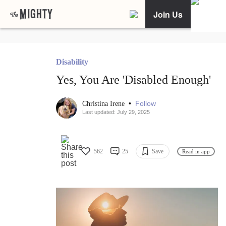
Join Us
Disability
Yes, You Are 'Disabled Enough'
•
Follow
Christina Irene
Last updated: July 29, 2025
562
25
Save
Read in app