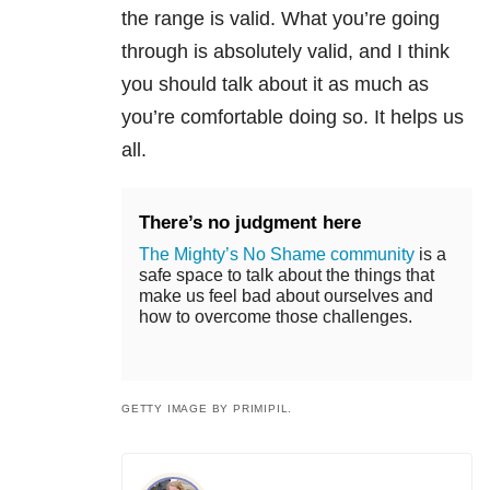
the range is valid. What you’re going
through is absolutely valid, and I think
you should talk about it as much as
you’re comfortable doing so. It helps us
all.
There’s no judgment here
The Mighty’s No Shame community
is a
safe space to talk about the things that
make us feel bad about ourselves and
how to overcome those challenges.
GETTY IMAGE BY PRIMIPIL.