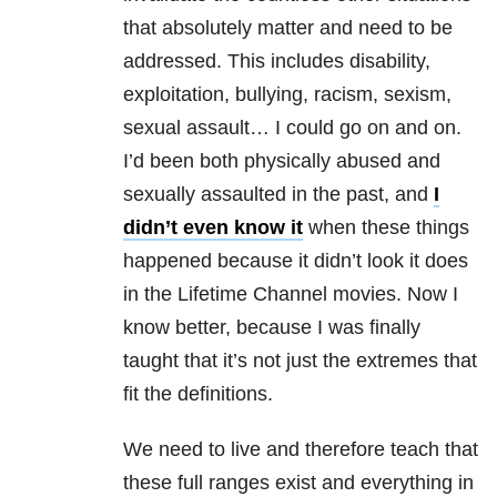
that absolutely matter and need to be
addressed. This includes disability,
exploitation, bullying, racism, sexism,
sexual assault… I could go on and on.
I’d been both physically abused and
sexually assaulted in the past, and
I
didn’t even know it
when these things
happened because it didn’t look it does
in the Lifetime Channel movies. Now I
know better, because I was finally
taught that it’s not just the extremes that
fit the definitions.
We need to live and therefore teach that
these full ranges exist and everything in