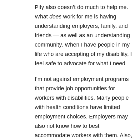
Pity also doesn’t do much to help me.
What
does
work for me is having
understanding employers, family, and
friends — as well as an understanding
community. When I have people in my
life who are accepting of my disability, I
feel safe to advocate for what I need.
I’m not against employment programs
that provide job opportunities for
workers with disabilities. Many people
with health conditions have limited
employment choices. Employers may
also not know how to best
accommodate workers with them. Also,