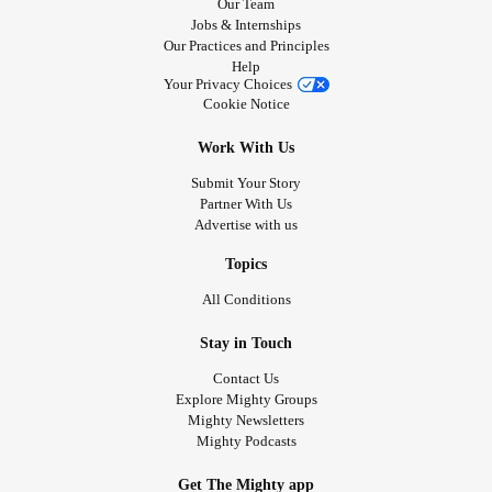
Our Team
Jobs & Internships
Our Practices and Principles
Help
Your Privacy Choices
Cookie Notice
Work With Us
Submit Your Story
Partner With Us
Advertise with us
Topics
All Conditions
Stay in Touch
Contact Us
Explore Mighty Groups
Mighty Newsletters
Mighty Podcasts
Get The Mighty app