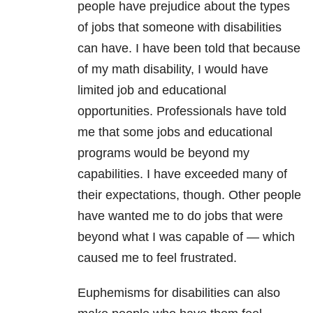
people have prejudice about the types
of jobs that someone with disabilities
can have. I have been told that because
of my math disability, I would have
limited job and educational
opportunities. Professionals have told
me that some jobs and educational
programs would be beyond my
capabilities. I have exceeded many of
their expectations, though. Other people
have wanted me to do jobs that were
beyond what I was capable of — which
caused me to feel frustrated.
Euphemisms for disabilities can also