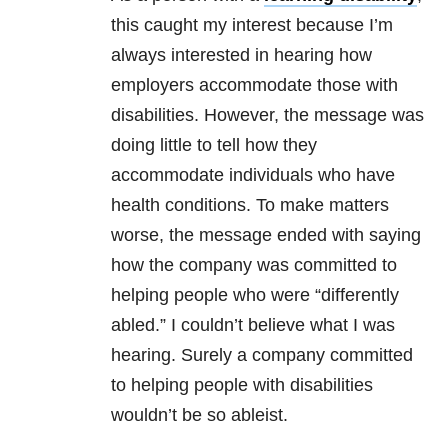
this caught my interest because I’m
always interested in hearing how
employers accommodate those with
disabilities. However, the message was
doing little to tell how they
accommodate individuals who have
health conditions. To make matters
worse, the message ended with saying
how the company was committed to
helping people who were “differently
abled.” I couldn’t believe what I was
hearing. Surely a company committed
to helping people with disabilities
wouldn’t be so ableist.