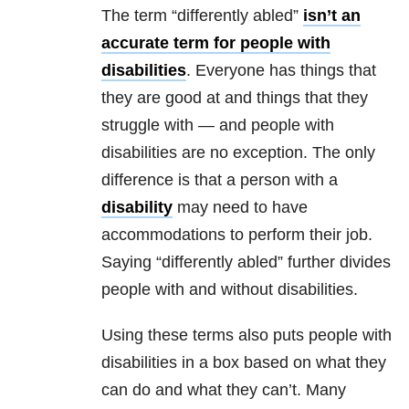
The term “differently abled”
isn’t an
accurate term for people with
disabilities
. Everyone has things that
they are good at and things that they
struggle with — and people with
disabilities are no exception. The only
difference is that a person with a
disability
may need to have
accommodations to perform their job.
Saying “differently abled” further divides
people with and without disabilities.
Using these terms also puts people with
disabilities in a box based on what they
can do and what they can’t. Many