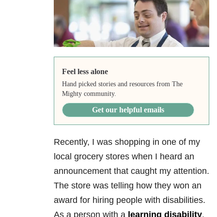
Feel less alone
Hand picked stories and resources from The
Mighty community.
Get our helpful emails
Recently, I was shopping in one of my
local grocery stores when I heard an
announcement that caught my attention.
The store was telling how they won an
award for hiring people with disabilities.
As a person with a
learning disability
,