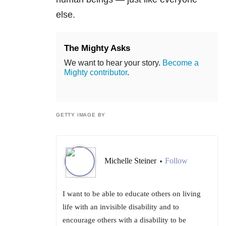
else.
The Mighty Asks
We want to hear your story.
Become a
Mighty contributor
.
GETTY IMAGE BY
Michelle Steiner
Follow
•
I want to be able to educate others on living
life with an invisible disability and to
encourage others with a disability to be