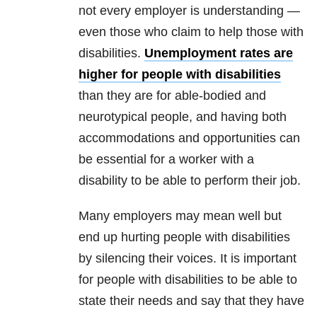
not every employer is understanding —
even those who claim to help those with
disabilities.
Unemployment rates are
higher for people with disabilities
than they are for able-bodied and
neurotypical people, and having both
accommodations and opportunities can
be essential for a worker with a
disability to be able to perform their job.
Many employers may mean well but
end up hurting people with disabilities
by silencing their voices. It is important
for people with disabilities to be able to
state their needs and say that they have