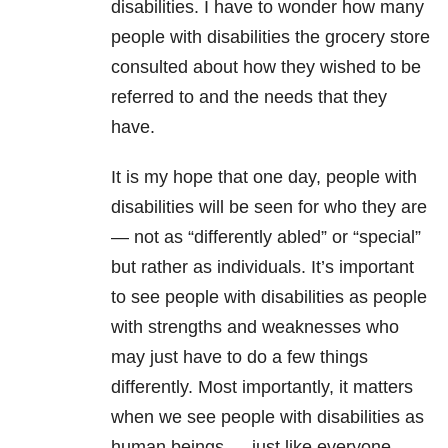
disabilities. I have to wonder how many
people with disabilities the grocery store
consulted about how they wished to be
referred to and the needs that they
have.
It is my hope that one day, people with
disabilities will be seen for who they are
— not as “differently abled” or “special”
but rather as individuals. It’s important
to see people with disabilities as people
with strengths and weaknesses who
may just have to do a few things
differently. Most importantly, it matters
when we see people with disabilities as
human beings — just like everyone