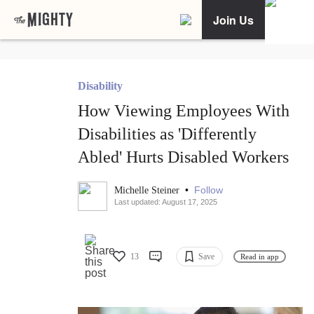
Join Us
Disability
How Viewing Employees With
Disabilities as 'Differently
Abled' Hurts Disabled Workers
•
Follow
Michelle Steiner
Last updated: August 17, 2025
13
Save
Read in app