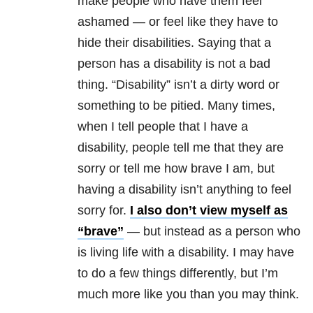
make people who have them feel
ashamed — or feel like they have to
hide their disabilities. Saying that a
person has a disability is not a bad
thing. “Disability” isn’t a dirty word or
something to be pitied. Many times,
when I tell people that I have a
disability, people tell me that they are
sorry or tell me how brave I am, but
having a disability isn’t anything to feel
sorry for.
I also don’t view myself as
“brave”
— but instead as a person who
is living life with a disability. I may have
to do a few things differently, but I’m
much more like you than you may think.