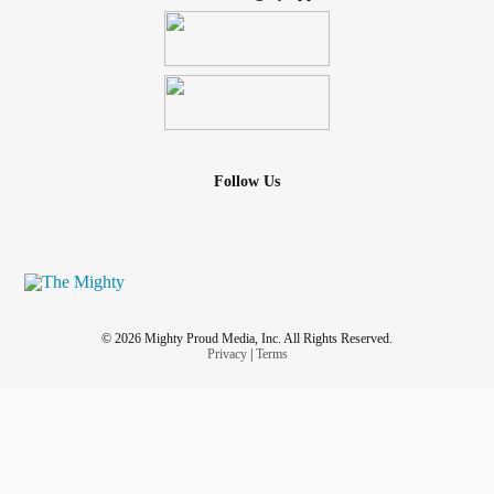
Follow Us
© 2026 Mighty Proud Media, Inc. All Rights Reserved.
Privacy
|
Terms