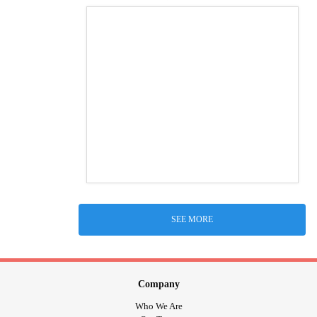
SEE MORE
Company
Who We Are