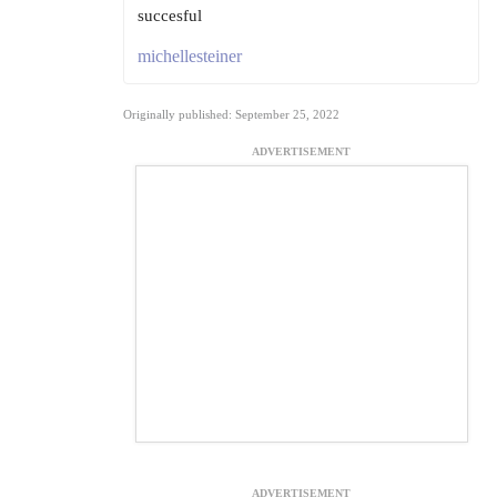
succesful
michellesteiner
Originally published: September 25, 2022
ADVERTISEMENT
ADVERTISEMENT