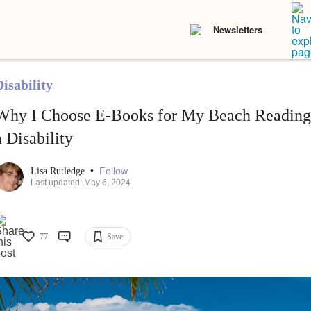
Newsletters
isability
Why I Choose E-Books for My Beach Reading 
a Disability
•
Follow
Lisa Rutledge
Last updated: May 6, 2024
77
Save