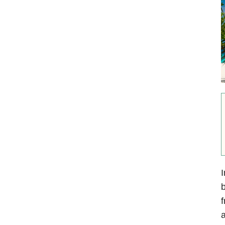
I
b
f
a