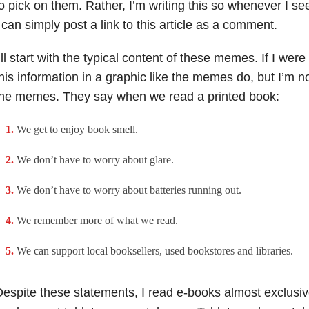
o pick on them. Rather, I’m writing this so whenever I s
 can simply post a link to this article as a comment.
’ll start with the typical content of these memes. If I were 
his information in a graphic like the memes do, but I’m n
the memes. They say when we read a printed book:
We get to enjoy book smell.
We don’t have to worry about glare.
We don’t have to worry about batteries running out.
We remember more of what we read.
We can support local booksellers, used bookstores and libraries.
espite these statements, I read e-books almost exclusive