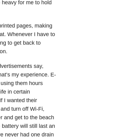
o heavy for me to hold
printed pages, making
lat. Whenever I have to
ng to get back to
on.
dvertisements say,
that’s my experience. E-
e using them hours
fe in certain
If I wanted their
 and turn off Wi-Fi,
r and get to the beach
attery will still last an
ve never had one drain