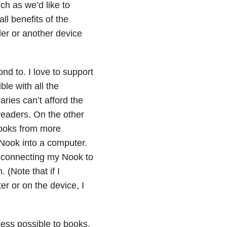
ch as we’d like to
all benefits of the
der or another device
ond to. I love to support
le with all the
aries can’t afford the
readers. On the other
books from more
 Nook into a computer.
f connecting my Nook to
 (Note that if I
r or on the device, I
cess possible to books.