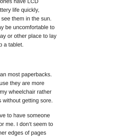
phones have LCD
ery life quickly,
o see them in the sun.
ay be uncomfortable to
ay or other place to lay
 a tablet.
than most paperbacks.
ause they are more
n my wheelchair rather
 without getting sore.
have to have someone
or me. I don’t seem to
nner edges of pages