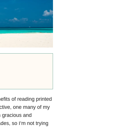
efits of reading printed
ective, one many of my
n gracious and
des, so I’m not trying