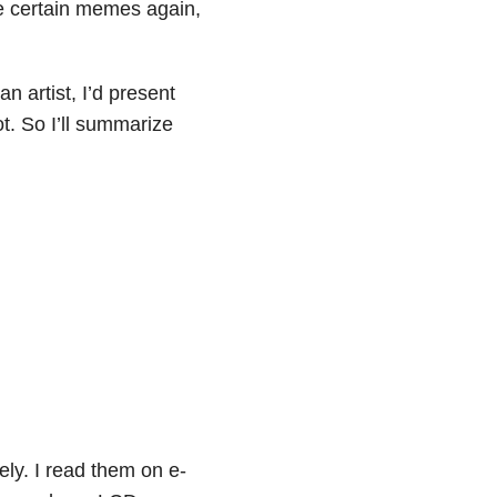
ee certain memes again,
an artist, I’d present
ot. So I’ll summarize
ly. I read them on e-