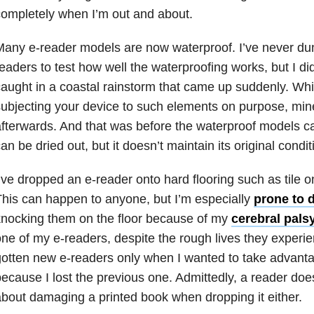
ompletely when I’m out and about.
any e-reader models are now waterproof. I’ve never du
eaders to test how well the waterproofing works, but I di
aught in a coastal rainstorm that came up suddenly. Wh
ubjecting your device to such elements on purpose, min
fterwards. And that was before the waterproof models c
an be dried out, but it doesn’t maintain its original condit
’ve dropped an e-reader onto hard flooring such as tile
his can happen to anyone, but I’m especially
prone to 
nocking them on the floor because of my
cerebral pals
ne of my e-readers, despite the rough lives they experie
otten new e-readers only when I wanted to take advanta
ecause I lost the previous one. Admittedly, a reader doe
bout damaging a printed book when dropping it either.