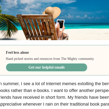
Feel less alone
Hand picked stories and resources from The Mighty community.
Get our helpful emails
n summer, I see a lot of Internet memes extolling the ben
ooks rather than e-books. I want to offer another persp
riends have received in short form. My friends have bee
ppreciative whenever I rain on their traditional book para