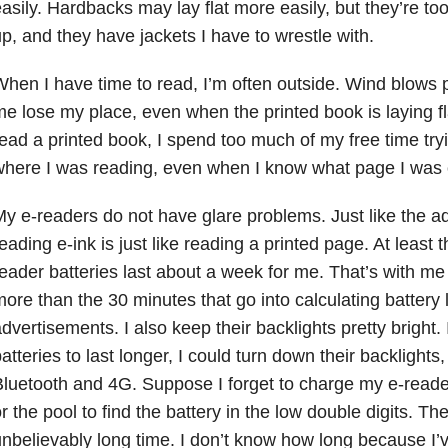
asily. Hardbacks may lay flat more easily, but they’re to
p, and they have jackets I have to wrestle with.
hen I have time to read, I’m often outside. Wind blows 
e lose my place, even when the printed book is laying f
ead a printed book, I spend too much of my free time tryi
here I was reading, even when I know what page I was 
y e-readers do not have glare problems. Just like the a
eading e-ink is just like reading a printed page. At least 
eader batteries last about a week for me. That’s with m
ore than the 30 minutes that go into calculating battery li
dvertisements. I also keep their backlights pretty bright. 
atteries to last longer, I could turn down their backlights,
luetooth and 4G. Suppose I forget to charge my e-reade
r the pool to find the battery in the low double digits. The b
nbelievably long time. I don’t know how long because I’