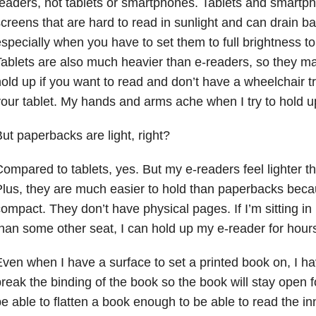
eaders, not tablets or smartphones. Tablets and smart
creens that are hard to read in sunlight and can drain batt
specially when you have to set them to full brightness t
ablets are also much heavier than e-readers, so they m
old up if you want to read and don’t have a wheelchair tr
our tablet. My hands and arms ache when I try to hold up
ut paperbacks are light, right?
ompared to tablets, yes. But my e-readers feel lighter 
lus, they are much easier to hold than paperbacks bec
ompact. They don’t have physical pages. If I’m sitting i
han some other seat, I can hold up my e-reader for hours
ven when I have a surface to set a printed book on, I 
reak the binding of the book so the book will stay open f
e able to flatten a book enough to be able to read the i