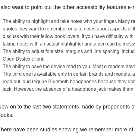
 also want to point out the other accessibility features e-
The ability to highlight and take notes with your finger. Many r
quotes they want to remember or take notes about aspects of th
discuss with their fellow book lovers. If you have difficulty with
taking notes with an actual highlighter and a pen can be mes
The ability to adjust font size, margins and line spacing, inclu
Open Dyslexic font.
The ability to have the device read to you. Most e-readers have 
The third one is available only in certain brands and models,
read out loud require Bluetooth headphones because they do
jack. However, the absence of a headphone jack makes them l
ow on to the last two statements made by proponents of
books.
There have been studies showing we remember more of 