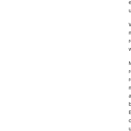
e
u
W
m
r
w
M
r
r
m
a
b
B
o
u