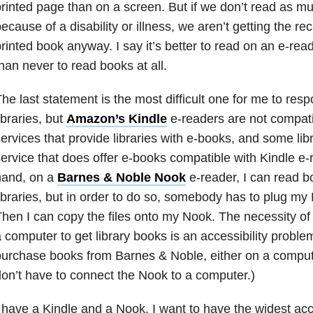
rinted page than on a screen. But if we don’t read as mu
ecause of a disability or illness, we aren’t getting the rec
rinted book anyway. I say it’s better to read on an e-rea
han never to read books at all.
he last statement is the most difficult one for me to resp
ibraries, but
Amazon’s Kindle
e-readers are not compatib
ervices that provide libraries with e-books, and some libr
ervice that does offer e-books compatible with Kindle e-
hand, on a
Barnes & Noble Nook
e-reader, I can read 
ibraries, but in order to do so, somebody has to plug my
hen I can copy the files onto my Nook. The necessity o
 computer to get library books is an accessibility problem.
urchase books from Barnes & Noble, either on a compute
on’t have to connect the Nook to a computer.)
 have a Kindle and a Nook. I want to have the widest ac