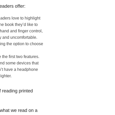
readers offer:
eaders love to highlight
e book they’d like to
 hand and finger control,
sy and uncomfortable.
ding the option to choose
the first two features.
 and some devices that
n’t have a headphone
ighter.
 reading printed
what we read on a