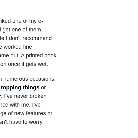
nked one of my e-
d get one of them
ile I don’t recommend
e worked fine
ame out. A printed book
ion once it gets wet.
 on numerous occasions.
dropping things
or
y
. I’ve never broken
nce with me. I’ve
ge of new features or
sn’t have to worry