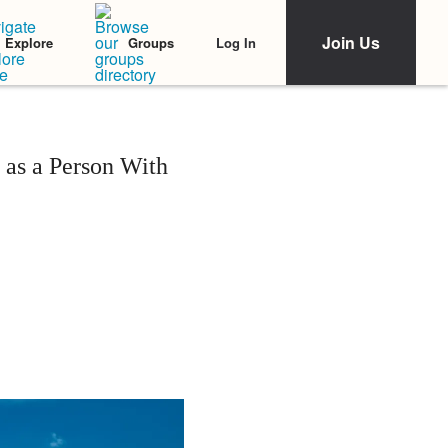
Join Us
Log In
Explore
Groups
as a Person With