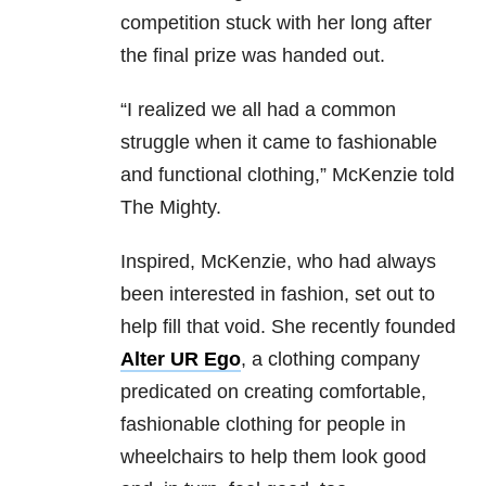
competition stuck with her long after
the final prize was handed out.
“I realized we all had a common
struggle when it came to fashionable
and functional clothing,” McKenzie told
The Mighty.
Inspired, McKenzie, who had always
been interested in fashion, set out to
help fill that void. She recently founded
Alter UR Ego
, a clothing company
predicated on creating comfortable,
fashionable clothing for people in
wheelchairs to help them look good