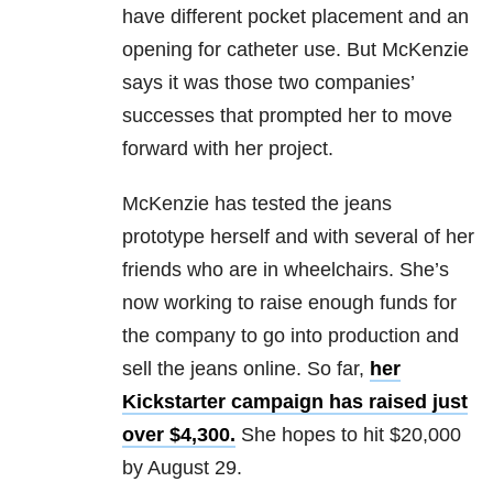
have different pocket placement and an
opening for catheter use. But McKenzie
says it was those two companies’
successes that prompted her to move
forward with her project.
McKenzie has tested the jeans
prototype herself and with several of her
friends who are in wheelchairs. She’s
now working to raise enough funds for
the company to go into production and
sell the jeans online. So far,
her
Kickstarter campaign has raised just
over $4,300.
She hopes to hit $20,000
by August 29.