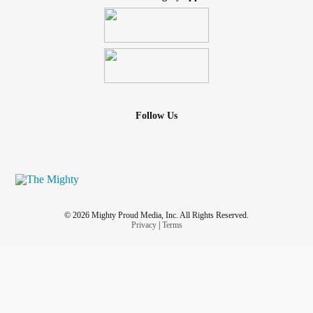
Follow Us
© 2026 Mighty Proud Media, Inc. All Rights Reserved.
Privacy
|
Terms