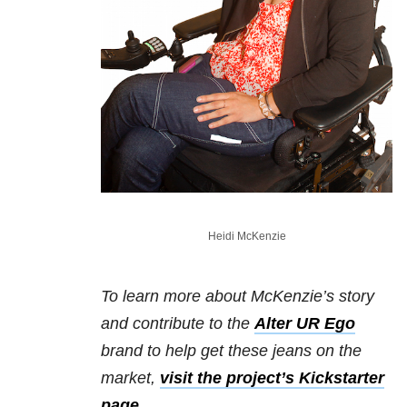
Heidi McKenzie
To learn more about McKenzie’s story
and contribute to the
Alter UR Ego
brand to help get these jeans on the
market,
visit the project’s Kickstarter
page
.