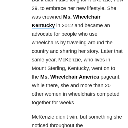
29, to embrace her new lifestyle. She
was crowned
Ms. Wheelchair
Kentucky
in 2012 and became an
advocate for people who use
wheelchairs by traveling around the
country and sharing her story. Later that
same year, McKenzie, who lives in
Mount Sterling, Kentucky, went on to
the
Ms. Wheelchair America
pageant.
While there, she and more than 20
other women in wheelchairs competed
together for weeks.
McKenzie didn’t win, but something she
noticed throughout the