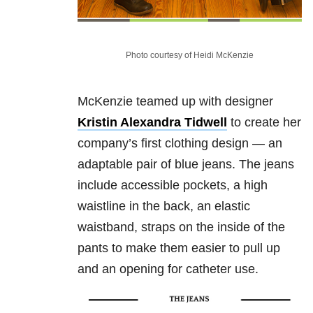
Photo courtesy of Heidi McKenzie
McKenzie teamed up with designer
Kristin Alexandra Tidwell
to create her
company’s first clothing design — an
adaptable pair of blue jeans. The jeans
include accessible pockets, a high
waistline in the back, an elastic
waistband, straps on the inside of the
pants to make them easier to pull up
and an opening for catheter use.