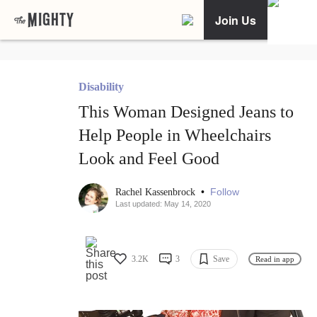
Join Us
Disability
This Woman Designed Jeans to
Help People in Wheelchairs
Look and Feel Good
•
Follow
Rachel Kassenbrock
Last updated: May 14, 2020
3.2K
3
Save
Read in app