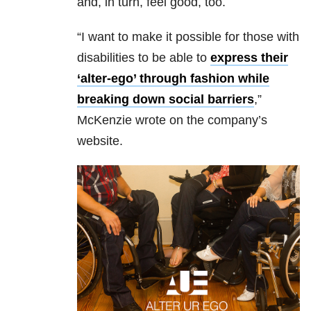
and, in turn, feel good, too.
“I want to make it possible for those with
disabilities to be able to
express their
‘alter-ego’ through fashion while
breaking down social barriers
,”
McKenzie wrote on the company’s
website.