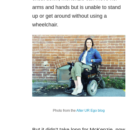
arms and hands but is unable to stand
up or get around without using a
wheelchair.
Photo from the
Alter UR Ego blog
But it didn’t take long for McKenzie, now