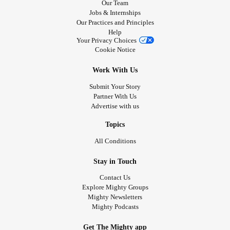
Our Team
Jobs & Internships
Our Practices and Principles
Help
Your Privacy Choices
Cookie Notice
Work With Us
Submit Your Story
Partner With Us
Advertise with us
Topics
All Conditions
Stay in Touch
Contact Us
Explore Mighty Groups
Mighty Newsletters
Mighty Podcasts
Get The Mighty app