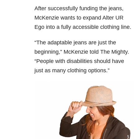
After successfully funding the jeans,
McKenzie wants to expand Alter UR
Ego into a fully accessible clothing line.
“The adaptable jeans are just the
beginning,” McKenzie told The Mighty.
“People with disabilities should have
just as many clothing options.”