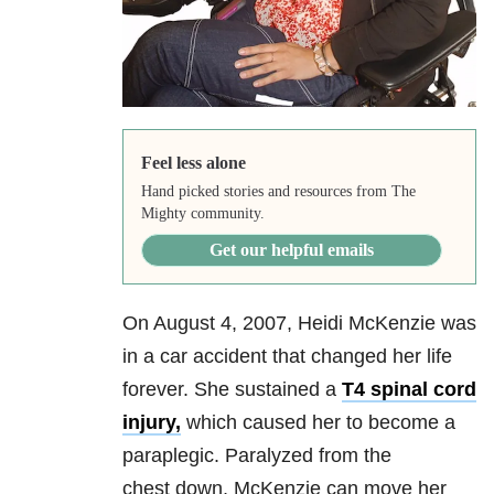
Feel less alone
Hand picked stories and resources from The
Mighty community.
Get our helpful emails
On August 4, 2007, Heidi McKenzie was
in a car accident that changed her life
forever. She sustained a
T4 spinal cord
injury,
which caused her to become a
paraplegic. Paralyzed from the
chest down, McKenzie can move her