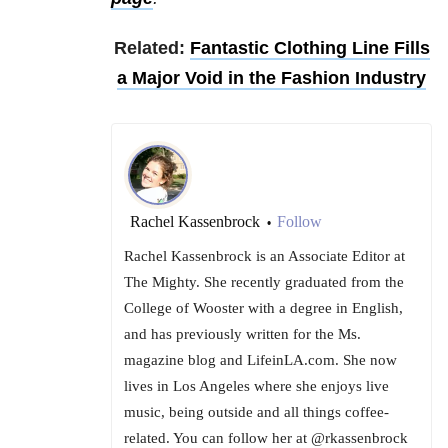
Related:
Fantastic Clothing Line Fills
a Major Void in the Fashion Industry
Rachel Kassenbrock
Follow
•
Rachel Kassenbrock is an Associate Editor at
The Mighty. She recently graduated from the
College of Wooster with a degree in English,
and has previously written for the Ms.
magazine blog and LifeinLA.com. She now
lives in Los Angeles where she enjoys live
music, being outside and all things coffee-
related. You can follow her at @rkassenbrock