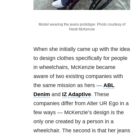
Model wearing the jeans prototype. Photo courtesy of
Heidi McKenzie
When she initially came up with the idea
to design clothes specifically for people
in wheelchairs, McKenzie became
aware of two existing companies with
the same mission as hers —
ABL
Denim
and
IZ Adaptive
. These
companies differ from Alter UR Ego in a
few ways — McKenzie’s design is the
only one created by a person in a
wheelchair. The second is that her jeans