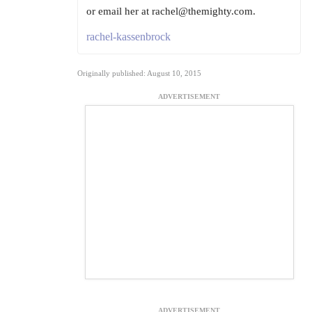
or email her at rachel@themighty.com.
rachel-kassenbrock
Originally published: August 10, 2015
ADVERTISEMENT
ADVERTISEMENT