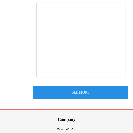
SEE MORE
Company
Who We Are