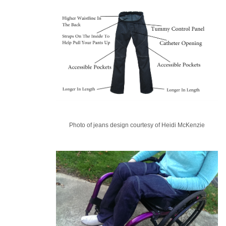
Photo of jeans design courtesy of Heidi McKenzie