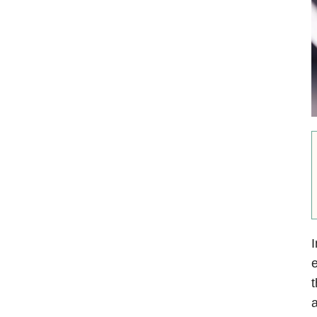
I
e
t
a