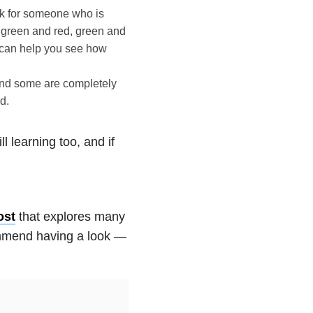
rk for someone who is
 green and red, green and
can help you see how
 and some are completely
d.
ll learning too, and if
ost
that explores many
ommend having a look —