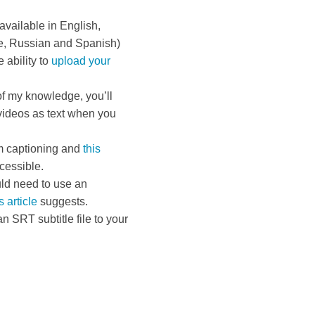
available in English,
e, Russian and Spanish)
 ability to
upload your
of my knowledge, you’ll
videos as text when you
m captioning and
this
cessible.
uld need to use an
s article
suggests.
n SRT subtitle file to your