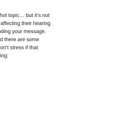
ot topic… but it’s not
ffecting their hearing
anding your message.
nd there are some
’t stress if that
ing: