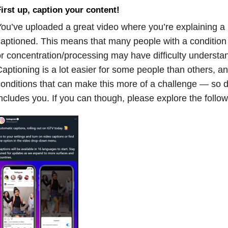
irst up, caption your content!
ou’ve uploaded a great video where you’re explaining a h
aptioned. This means that many people with a condition a
r concentration/processing may have difficulty underst
aptioning is a lot easier for some people than others, a
onditions that can make this more of a challenge — so don
ncludes you. If you can though, please explore the follow