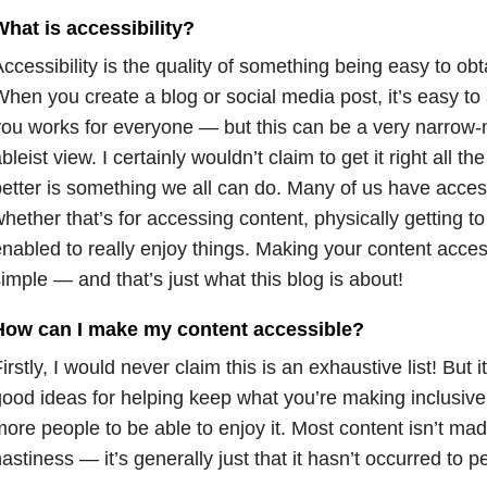
hat is accessibility?
ccessibility is the quality of something being easy to obt
hen you create a blog or social media post, it’s easy t
ou works for everyone — but this can be a very narrow-m
bleist view. I certainly wouldn’t claim to get it right all th
etter is something we all can do. Many of us have access
hether that’s for accessing content, physically getting t
nabled to really enjoy things. Making your content access
imple — and that’s just what this blog is about!
How can I make my content accessible?
irstly, I would never claim this is an exhaustive list! But 
ood ideas for helping keep what you’re making inclusive.
ore people to be able to enjoy it. Most content isn’t mad
astiness — it’s generally just that it hasn’t occurred to p