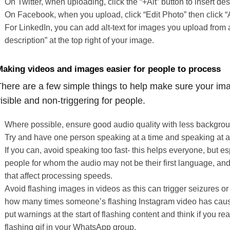
On Twitter, when uploading, click the “+Alt” button to insert desc
On Facebook, when you upload, click “Edit Photo” then click “A
For LinkedIn, you can add alt-text for images you upload from 
description” at the top right of your image.
aking videos and images easier for people to process
here are a few simple things to help make sure your im
isible and non-triggering for people.
Where possible, ensure good audio quality with less backgrou
Try and have one person speaking at a time and speaking at 
If you can, avoid speaking too fast- this helps everyone, but es
people for whom the audio may not be their first language, and
that affect processing speeds.
Avoid flashing images in videos as this can trigger seizures or
how many times someone’s flashing Instagram video has cau
put warnings at the start of flashing content and think if you rea
flashing gif in your WhatsApp group.