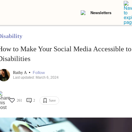
Newsletters
isability
How to Make Your Social Media Accessible to
Disabilities
•
Follow
Ruthy A
Last updated: March 6, 2024
261
2
Save