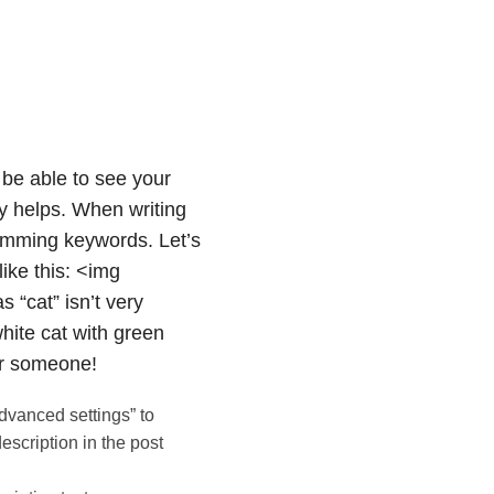
be able to see your
ly helps. When writing
spamming keywords. Let’s
ike this: <img
s “cat” isn’t very
white cat with green
or someone!
dvanced settings” to
escription in the post