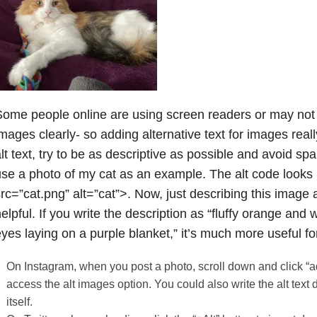
ome people online are using screen readers or may not 
mages clearly- so adding alternative text for images real
lt text, try to be as descriptive as possible and avoid 
se a photo of my cat as an example. The alt code looks l
rc=”cat.png” alt=”cat”>. Now, just describing this image a
elpful. If you write the description as “fluffy orange and 
yes laying on a purple blanket,” it’s much more useful f
On Instagram, when you post a photo, scroll down and click “a
access the alt images option. You could also write the alt text d
itself.