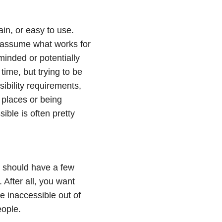
ain, or easy to use.
o assume what works for
inded or potentially
e time, but trying to be
ibility requirements,
o places or being
ible is often pretty
it should have a few
 After all, you want
e inaccessible out of
eople.