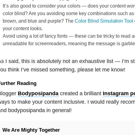
It’s also good to consider your colors — does your content wo
color blind? Are you avoiding some key combinations such as
brown, and blue and purple? The
Color Blind Simulation Tool
your content looks.
Avoid using a lot of fancy fonts — these can be tricky to read
unreadable for screenreaders, meaning the message is garble
s I said, this is absolutely not an exhaustive list — I’m sti
ou think I’ve missed something, please let me know!
Further Reading
Blogger
Bodyposipanda
created a brilliant
Instagram p
ays to make your content inclusive. I would really rec
nd bodyposipanda in general!
We Are Mighty Together