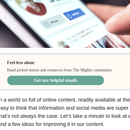
Feel less alone
Hand picked stories and resources from The Mighty community.
Get our helpful emails
n a world so full of online content, readily available at the
asy to think that information and social media are supe
hat’s not always the case. Let’s take a minute to look at w
nd a few ideas for improving it in our content.