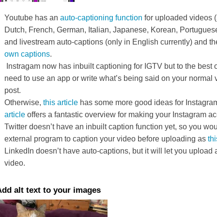
Youtube has an
auto-captioning function
for uploaded videos (
Dutch, French, German, Italian, Japanese, Korean, Portugues
and livestream auto-captions (only in English currently) and the
own captions
.
Instragam now has inbuilt captioning for IGTV but to the best 
need to use an app or write what’s being said on your normal 
post.
Otherwise,
this article
has some more good ideas for Instagra
article
offers a fantastic overview for making your Instagram ac
Twitter doesn’t have an inbuilt caption function yet, so you wo
external program to caption your video before uploading as
thi
LinkedIn doesn’t have auto-captions, but it will let you upload a
video.
dd alt text to your images