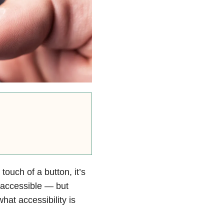
 touch of a button, it’s
r accessible — but
hat accessibility is