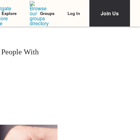
Join Us
Log In
Explore
Groups
 People With