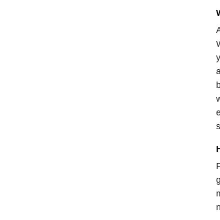
W
A
W
y
a
b
w
e
s
F
g
m
n