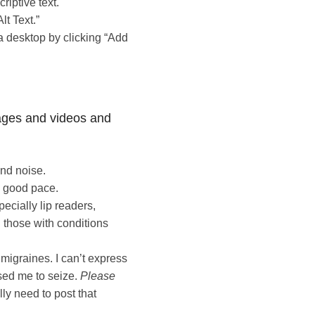
riptive text.
lt Text.”
a desktop by clicking “Add
ages and videos and
nd noise.
a good pace.
pecially lip readers,
 those with conditions
 migraines. I can’t express
sed me to seize.
Please
lly need to post that