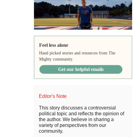
Feel less alone
Hand picked stories and resources from The
Mighty community.
Get our helpful emails
Editor's Note
This story discusses a controversial
political topic and reflects the opinion of
the author. We believe in sharing a
variety of perspectives from our
community.