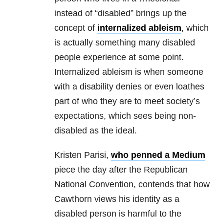
instead of “disabled” brings up the
concept of
internalized ableism
, which
is actually something many disabled
people experience at some point.
Internalized ableism is when someone
with a disability
denies or even loathes
part of who they are to meet society’s
expectations, which sees being non-
disabled as the ideal.
Kristen Parisi,
who penned a Medium
piece the day after the Republican
National Convention, contends that how
Cawthorn views his identity as a
disabled person is harmful to the