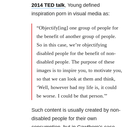
2014 TED talk
, Young defined
inspiration porn in visual media as:
“Objectify[ing] one group of people for
the benefit of another group of people.
So in this case, we’re objectifying
disabled people for the benefit of non-
disabled people. The purpose of these
images is to inspire you, to motivate you,
so that we can look at them and think,
‘Well, however bad my life is, it could
be worse. I could be that person.'”
Such content is usually created by non-
disabled people for their own