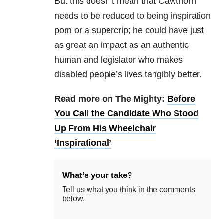
But this doesn’t mean that Cawthorn
needs to be reduced to being inspiration
porn or a supercrip; he could have just
as great an impact as an authentic
human and legislator who makes
disabled people’s lives tangibly better.
Read more on The Mighty:
Before
You Call the Candidate Who Stood
Up From His Wheelchair
‘Inspirational’
What’s your take?
Tell us what you think in the comments
below.