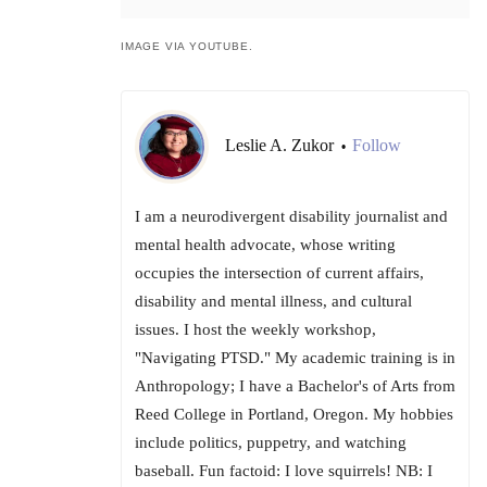
IMAGE VIA YOUTUBE.
Leslie A. Zukor
Follow
•
I am a neurodivergent disability journalist and
mental health advocate, whose writing
occupies the intersection of current affairs,
disability and mental illness, and cultural
issues. I host the weekly workshop,
"Navigating PTSD." My academic training is in
Anthropology; I have a Bachelor's of Arts from
Reed College in Portland, Oregon. My hobbies
include politics, puppetry, and watching
baseball. Fun factoid: I love squirrels! NB: I