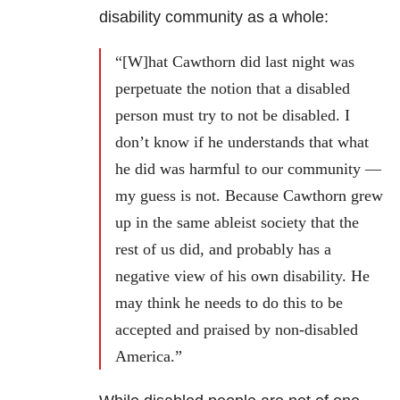
disability community as a whole:
“[W]hat Cawthorn did last night was
perpetuate the notion that a disabled
person must try to not be disabled. I
don’t know if he understands that what
he did was harmful to our community —
my guess is not. Because Cawthorn grew
up in the same ableist society that the
rest of us did, and probably has a
negative view of his own disability. He
may think he needs to do this to be
accepted and praised by non-disabled
America.”