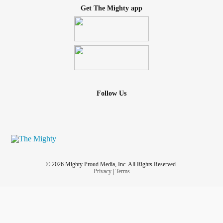
Get The Mighty app
Follow Us
© 2026 Mighty Proud Media, Inc. All Rights Reserved.
Privacy
|
Terms