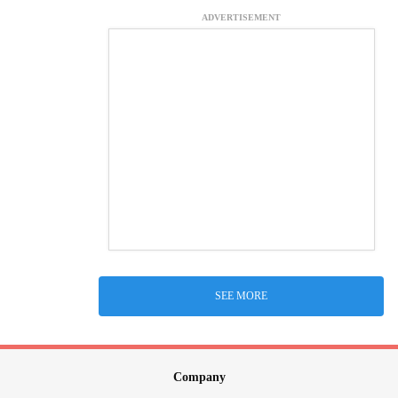
ADVERTISEMENT
SEE MORE
Company