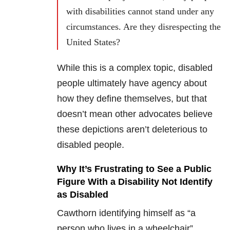
with disabilities cannot stand under any
circumstances. Are they disrespecting the
United States?
While this is a complex topic, disabled
people ultimately have agency about
how they define themselves, but that
doesn’t mean other advocates believe
these depictions aren’t deleterious to
disabled people.
Why It’s Frustrating to See a Public
Figure With a Disability Not Identify
as Disabled
Cawthorn identifying himself as “a
person who lives in a wheelchair”