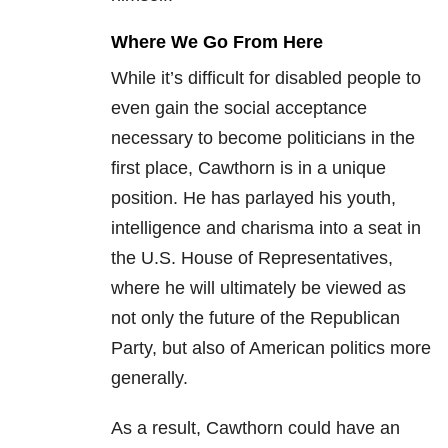
Where We Go From Here
While it’s difficult for disabled people to
even gain the social acceptance
necessary to become politicians in the
first place, Cawthorn is in a unique
position. He has parlayed his youth,
intelligence and charisma into a seat in
the U.S. House of Representatives,
where he will ultimately be viewed as
not only the future of the Republican
Party, but also of American politics more
generally.
As a result, Cawthorn could have an