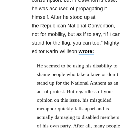
consumption, but in Cawthorn’s case,
he was accused of propagating it
himself. After he stood up at
the Republican National Convention,
not for mobility, but as if to say, “If I can
stand for the flag, you can too,” Mighty
editor Karin Willison
wrote:
He seemed to be using his disability to
shame people who take a knee or don’t
stand up for the National Anthem as an
act of protest. But regardless of your
opinion on this issue, his misguided
metaphor quickly falls apart and is
actually damaging to disabled members
of his own party. After all, many people