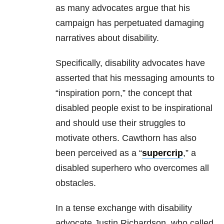
as many advocates argue that his
campaign has perpetuated damaging
narratives about disability.
Specifically, disability advocates have
asserted that his messaging amounts to
“inspiration porn,” the concept that
disabled people exist to be inspirational
and should use their struggles to
motivate others. Cawthorn has also
been perceived as a “
supercrip
,” a
disabled superhero who overcomes all
obstacles.
In a tense exchange with disability
advocate Justin Richardson, who called