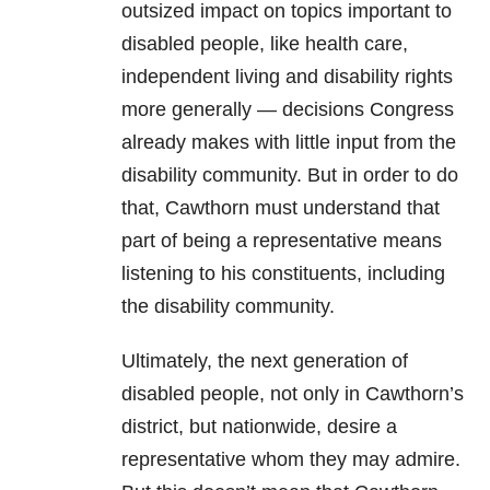
outsized impact on topics important to
disabled people, like health care,
independent living and disability rights
more generally — decisions Congress
already makes with little input from the
disability community. But in order to do
that, Cawthorn must understand that
part of being a representative means
listening to his constituents, including
the disability community.
Ultimately, the next generation of
disabled people, not only in Cawthorn’s
district, but nationwide, desire a
representative whom they may admire.