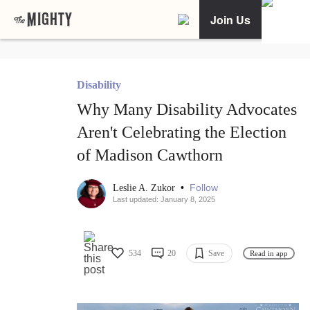
Join Us
Disability
Why Many Disability Advocates
Aren't Celebrating the Election
of Madison Cawthorn
•
Follow
Leslie A. Zukor
Last updated: January 8, 2025
534
20
Save
Read in app