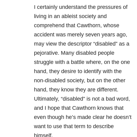
I certainly understand the pressures of
living in an ableist society and
comprehend that Cawthorn, whose
accident was merely seven years ago,
may view the descriptor “disabled” as a
pejorative. Many disabled people
struggle with a battle where, on the one
hand, they desire to identify with the
non-disabled society, but on the other
hand, they know they are different.
Ultimately, “disabled” is not a bad word,
and I hope that Cawthorn knows that
even though he’s made clear he doesn’t
want to use that term to describe
himself.