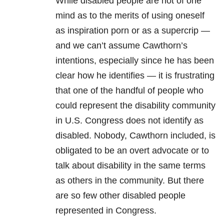
While disabled people are not of one
mind as to the merits of using oneself
as inspiration porn or as a supercrip —
and we can’t assume Cawthorn’s
intentions, especially since he has been
clear how he identifies — it is frustrating
that one of the handful of people who
could represent the disability community
in U.S. Congress does not identify as
disabled. Nobody, Cawthorn included, is
obligated to be an overt advocate or to
talk about disability in the same terms
as others in the community. But there
are so few other disabled people
represented in Congress.