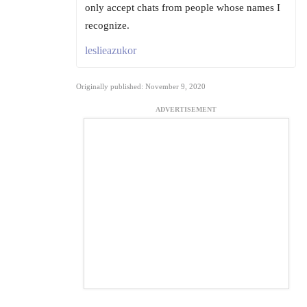
only accept chats from people whose names I
recognize.
leslieazukor
Originally published: November 9, 2020
ADVERTISEMENT