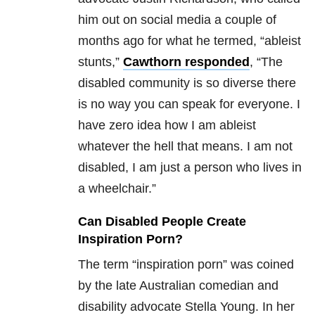
him out on social media a couple of
months ago for what he termed, “ableist
stunts,”
Cawthorn responded
, “The
disabled community is so diverse there
is no way you can speak for everyone. I
have zero idea how I am ableist
whatever the hell that means. I am not
disabled, I am just a person who lives in
a wheelchair.”
Can Disabled People Create
Inspiration Porn?
The term “inspiration porn” was coined
by the late Australian comedian and
disability advocate Stella Young. In her