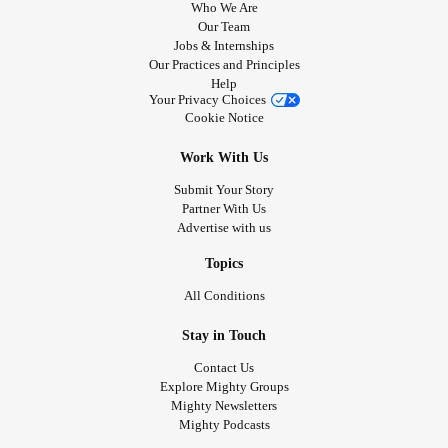
Who We Are
Our Team
Jobs & Internships
Our Practices and Principles
Help
Your Privacy Choices
Cookie Notice
Work With Us
Submit Your Story
Partner With Us
Advertise with us
Topics
All Conditions
Stay in Touch
Contact Us
Explore Mighty Groups
Mighty Newsletters
Mighty Podcasts