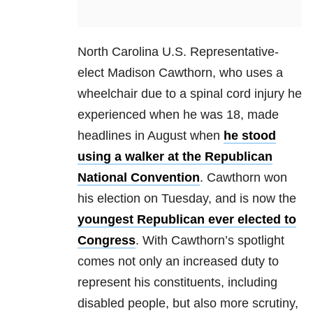
North Carolina U.S. Representative-
elect Madison Cawthorn, who uses a
wheelchair due to a spinal cord injury he
experienced when he was 18, made
headlines in August when
he stood
using a walker at the Republican
National Convention
. Cawthorn won
his election on Tuesday, and is now the
youngest Republican ever elected to
Congress
. With Cawthorn’s spotlight
comes not only an increased duty to
represent his constituents, including
disabled people, but also more scrutiny,