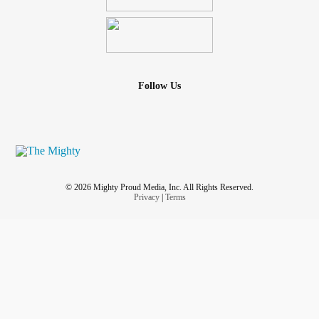
Follow Us
© 2026 Mighty Proud Media, Inc. All Rights Reserved.
Privacy
|
Terms