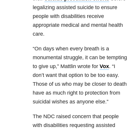
legalizing assisted suicide to ensure
people with disabilities receive
appropriate medical and mental health
care.
“On days when every breath is a
monumental struggle, it can be tempting
to give up,” Mattlin wrote for
Vox
. “I
don’t want that option to be too easy.
Those of us who may be closer to death
have as much right to protection from
suicidal wishes as anyone else.”
The NDC raised concern that people
with disabilities requesting assisted