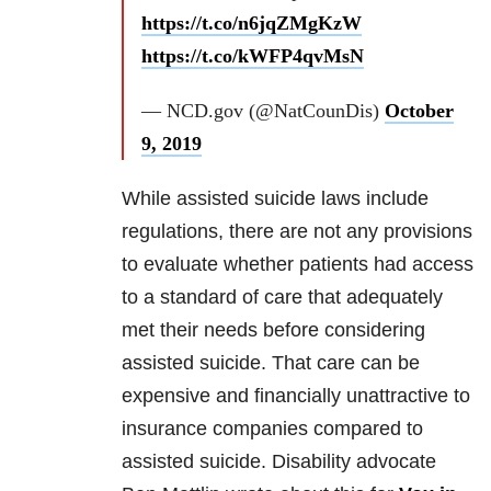
https://t.co/n6jqZMgKzW
https://t.co/kWFP4qvMsN
— NCD.gov (@NatCounDis)
October
9, 2019
While assisted suicide laws include
regulations, there are not any provisions
to evaluate whether patients had access
to a standard of care that adequately
met their needs before considering
assisted suicide. That care can be
expensive and financially unattractive to
insurance companies compared to
assisted suicide. Disability advocate