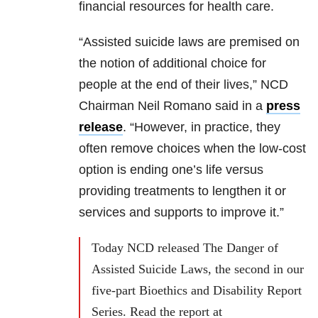
financial resources for health care.
“Assisted suicide laws are premised on
the notion of additional choice for
people at the end of their lives,” NCD
Chairman Neil Romano said in a
press
release
. “However, in practice, they
often remove choices when the low-cost
option is ending one’s life versus
providing treatments to lengthen it or
services and supports to improve it.”
Today NCD released The Danger of
Assisted Suicide Laws, the second in our
five-part Bioethics and Disability Report
Series. Read the report at