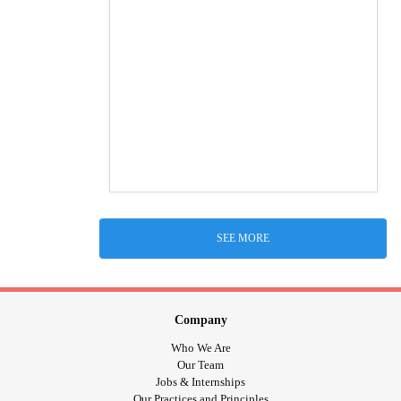
SEE MORE
Company
Who We Are
Our Team
Jobs & Internships
Our Practices and Principles