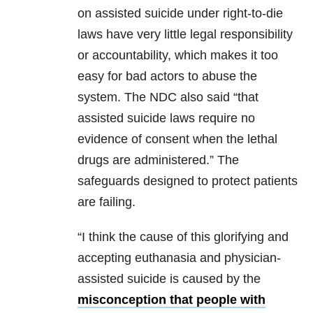
on assisted suicide under right-to-die
laws have very little legal responsibility
or accountability, which makes it too
easy for bad actors to abuse the
system. The NDC also said “that
assisted suicide laws require no
evidence of consent when the lethal
drugs are administered.” The
safeguards designed to protect patients
are failing.
“I think the cause of this glorifying and
accepting euthanasia and physician-
assisted suicide is caused by the
misconception that people with