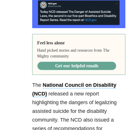
Feel less alone
Hand picked stories and resources from The
Mighty community.
Get our helpful emails
The
National Council on Disability
(NCD)
released a new report
highlighting the dangers of legalizing
assisted suicide for the disability
community. The NCD also issued a
series of recommendations for