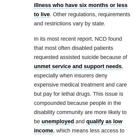
illness who have six months or less
to live
. Other regulations, requirements
and restrictions vary by state.
In its most recent report, NCD found
that most often disabled patients
requested assisted suicide because of
unmet service and support needs
,
especially when insurers deny
expensive medical treatment and care
but pay for lethal drugs. This issue is
compounded because people in the
disability community are more likely to
be
unemployed
and
qualify as low
income
, which means less access to