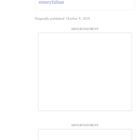
reneeyfabian
Originally published: October 9, 2019
ADVERTISEMENT
ADVERTISEMENT