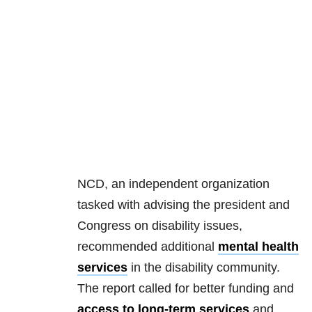
NCD, an independent organization
tasked with advising the president and
Congress on disability issues,
recommended additional
mental health
services
in the disability community.
The report called for better funding and
access to long-term services
and