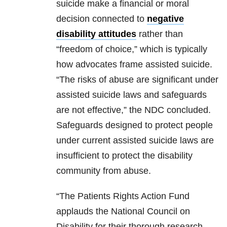
suicide make a financial or moral
decision connected to
negative
disability attitudes
rather than
“freedom of choice,” which is typically
how advocates frame assisted suicide.
“The risks of abuse are significant under
assisted suicide laws and safeguards
are not effective,” the NDC concluded.
Safeguards designed to protect people
under current assisted suicide laws are
insufficient to protect the disability
community from abuse.
“The Patients Rights Action Fund
applauds the National Council on
Disability for their thorough research