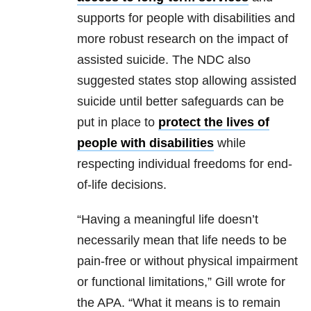
supports for people with disabilities and
more robust research on the impact of
assisted suicide. The NDC also
suggested states stop allowing assisted
suicide until better safeguards can be
put in place to
protect the lives of
people with disabilities
while
respecting individual freedoms for end-
of-life decisions.
“Having a meaningful life doesn’t
necessarily mean that life needs to be
pain-free or without physical impairment
or functional limitations,” Gill wrote for
the APA. “What it means is to remain