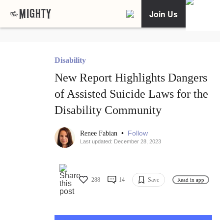
Join Us
Disability
New Report Highlights Dangers
of Assisted Suicide Laws for the
Disability Community
•
Follow
Renee Fabian
Last updated: December 28, 2023
288
14
Save
Read in app