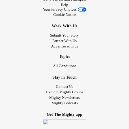
Help
Your Privacy Choices
Cookie Notice
Work With Us
Submit Your Story
Partner With Us
Advertise with us
Topics
All Conditions
Stay in Touch
Contact Us
Explore Mighty Groups
Mighty Newsletters
Mighty Podcasts
Get The Mighty app