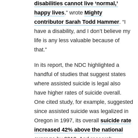
disabilities cannot live ‘normal,’
happy lives
,” wrote
Mighty
contributor Sarah Todd Hammer
. “I
have a disability, and I don’t believe my
life is any less valuable because of
that.”
In its report, the NDC highlighted a
handful of studies that suggest states
where assisted suicide is legal also
have higher rates of suicide overall.
One cited study, for example, suggested
since assisted suicide was legalized in
Oregon in 1997, its overall
suicide rate
increased 42% above the national