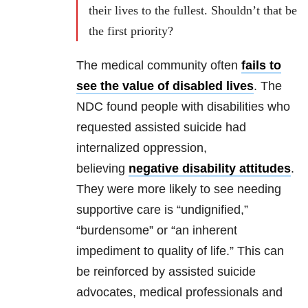
their lives to the fullest. Shouldn’t that be
the first priority?
The medical community often
fails to
see the value of disabled lives
. The
NDC found people with disabilities who
requested assisted suicide had
internalized oppression,
believing
negative disability attitudes
.
They were more likely to see needing
supportive care is “undignified,”
“burdensome” or “an inherent
impediment to quality of life.” This can
be reinforced by assisted suicide
advocates, medical professionals and