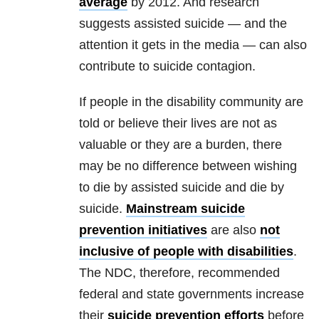
average
by 2012. And research
suggests assisted suicide — and the
attention it gets in the media — can also
contribute to suicide contagion.
If people in the disability community are
told or believe their lives are not as
valuable or they are a burden, there
may be no difference between wishing
to die by assisted suicide and die by
suicide.
Mainstream suicide
prevention initiatives
are also
not
inclusive of people with disabilities
.
The NDC, therefore, recommended
federal and state governments increase
their
suicide prevention efforts
before