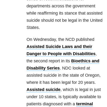
departments across the government
while reaffirming its stance that assisted
suicide should not be legal in the United
States.
On Wednesday, the NCD published
Assisted Suicide Laws and their
Danger to People with Disabilities
,
the second report in its
Bioethics and
Disability Series
. NDC looked at
assisted suicide in the state of Oregon,
where it has been legal for 20 years.
Assisted suicide
, which is legal in just
under 10 states, is typically available to
patients diagnosed with a
terminal