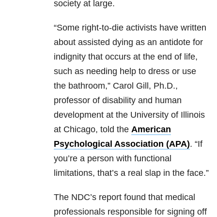
society at large.
“Some right-to-die activists have written
about assisted dying as an antidote for
indignity that occurs at the end of life,
such as needing help to dress or use
the bathroom,” Carol Gill, Ph.D.,
professor of disability and human
development at the University of Illinois
at Chicago, told the
American
Psychological Association (APA)
. “If
you’re a person with functional
limitations, that’s a real slap in the face.”
The NDC’s report found that medical
professionals responsible for signing off