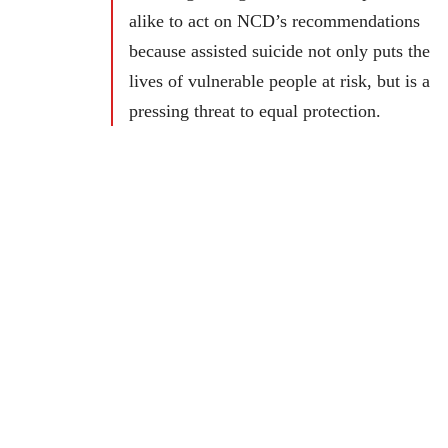
alike to act on NCD’s recommendations
because assisted suicide not only puts the
lives of vulnerable people at risk, but is a
pressing threat to equal protection.