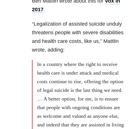
Ben Mattlin wrote about this for
Vox in
2017
.
“Legalization of assisted suicide unduly
threatens people with severe disabilities
and health care costs, like us,” Mattlin
wrote, adding:
In a country where the right to receive
health care is under attack and medical
costs continue to rise, offering the option
of legal suicide is the last thing we need.
… A better option, for me, is to ensure
that people with ongoing conditions are
as welcome and valued as anyone else,
and indeed that they are assisted in living