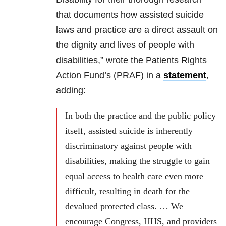
that documents how assisted suicide
laws and practice are a direct assault on
the dignity and lives of people with
disabilities,” wrote the Patients Rights
Action Fund’s (PRAF) in a
statement
,
adding:
In both the practice and the public policy
itself, assisted suicide is inherently
discriminatory against people with
disabilities, making the struggle to gain
equal access to health care even more
difficult, resulting in death for the
devalued protected class. … We
encourage Congress, HHS, and providers