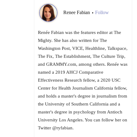
Renee Fabian
Follow
•
Renée Fabian was the features editor at The
Mighty. She has also written for The
Washington Post, VICE, Healthline, Talkspace,
The Fix, The Establishment, The Culture Trip,
and GRAMMY.com, among others. Renée was
named a 2019 AHCJ Comparative
Effectiveness Research fellow, a 2020 USC
Center for Health Journalism California fellow,
and holds a master's degree in journalism from
the University of Southern California and a
master's degree in psychology from Antioch
University Los Angeles. You can follow her on
Twitter @ryfabian.