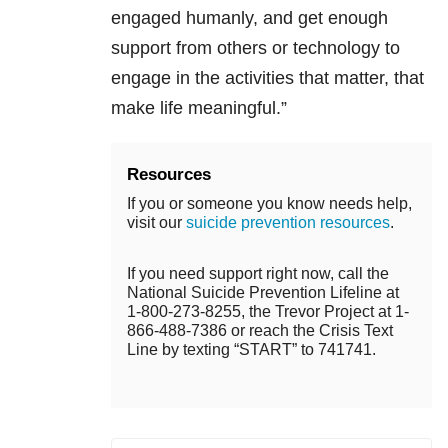
engaged humanly, and get enough
support from others or technology to
engage in the activities that matter, that
make life meaningful.”
Resources
If you or someone you know needs help,
visit our
suicide prevention resources
.
If you need support right now, call the
National Suicide Prevention Lifeline at
1-800-273-8255, the Trevor Project at 1-
866-488-7386 or reach the Crisis Text
Line by texting “START” to 741741.