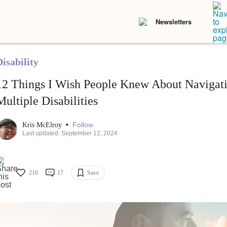
Newsletters
isability
12 Things I Wish People Knew About Navigati
Multiple Disabilities
•
Follow
Kris McElroy
Last updated: September 12, 2024
210
17
Save