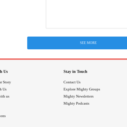
SEE MORE
h Us
Stay in Touch
r Story
Contact Us
th Us
Explore Mighty Groups
ith us
Mighty Newsletters
Mighty Podcasts
ions