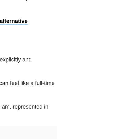
lternative
explicitly and
n feel like a full-time
 I am, represented in