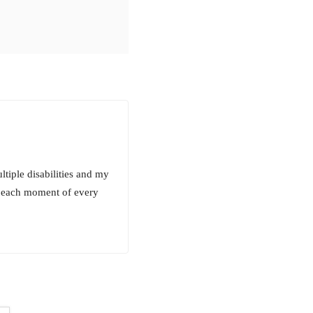
ltiple disabilities and my
st each moment of every