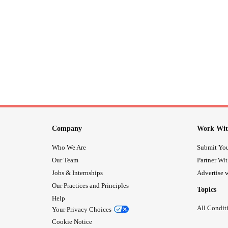
Company
Work Wit
Who We Are
Submit You
Our Team
Partner Wi
Jobs & Internships
Advertise w
Our Practices and Principles
Topics
Help
All Condit
Your Privacy Choices
Cookie Notice