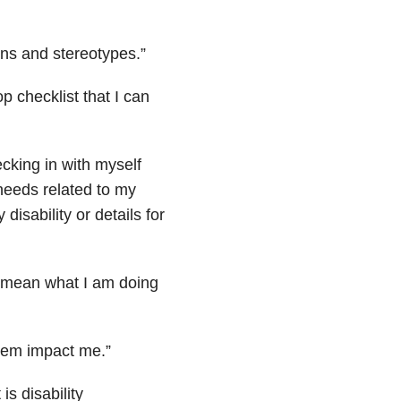
ons and stereotypes.”
 checklist that I can
ecking in with myself
 needs related to my
disability or details for
t mean what I am doing
 them impact me.”
s disability