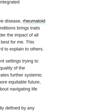
integrated
ive disease,
rheumatoid
itions brings traits
er the impact of all
 best for me. This
d to explain to others.
t settings trying to
uality of the
reates further systemic
ore equitable future,
out navigating life
lly defined by any