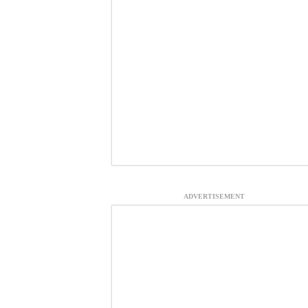
ADVERTISEMENT