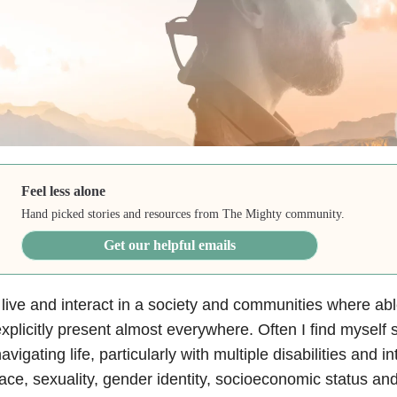
Feel less alone
Hand picked stories and resources from The Mighty community.
Get our helpful emails
 live and interact in a society and communities where abl
xplicitly present almost everywhere. Often I find myself 
avigating life, particularly with multiple disabilities and in
ace, sexuality, gender identity, socioeconomic status a