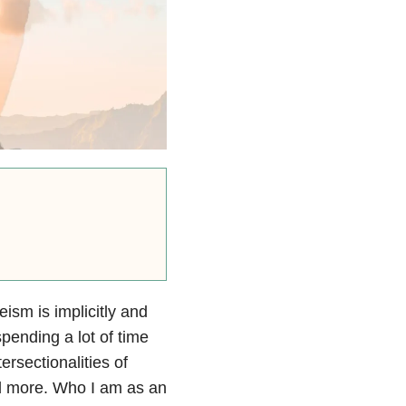
eism is implicitly and
spending a lot of time
tersectionalities of
nd more. Who I am as an