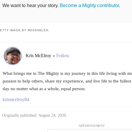
We want to hear your story.
Become a Mighty contributor
.
ETTY IMAGE BY ROSSHELEN.
Kris McElroy
Follow
•
What brings me to The Mighty is my journey in this life living with mu
passion to help others, share my experience, and live life to the fulle
day no matter what as a whole, equal person.
krismcelroy84
Originally published: August 24, 2020
ADVERTISEMENT