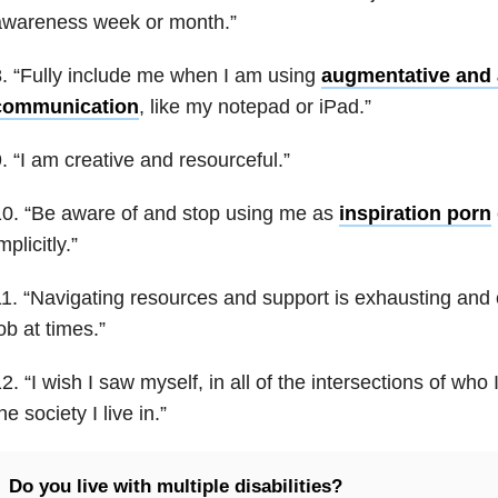
awareness week or month.”
. “Fully include me when I am using
augmentative and a
communication
, like my notepad or iPad.”
. “I am creative and resourceful.”
0. “Be aware of and stop using me as
inspiration porn
mplicitly.”
1. “Navigating resources and support is exhausting and ca
ob at times.”
2. “I wish I saw myself, in all of the intersections of who
he society I live in.”
Do you live with multiple disabilities?