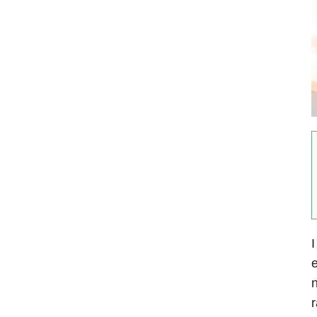
I
e
n
r