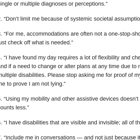
ingle or multiple diagnoses or perceptions.”
. “Don’t limit me because of systemic societal assumpti
. “For me, accommodations are often not a one-stop-shop
ust check off what is needed.”
. “I have found my day requires a lot of flexibility and ch
nd if a need to change or alter plans at any time due to
ultiple disabilities. Please stop asking me for proof of my 
e to prove I am not lying.”
. “Using my mobility and other assistive devices doesn’
ounts less.”
. “I have disabilities that are visible and invisible; all of
. “Include me in conversations — and not just because it i