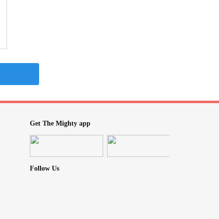
Get The Mighty app
Follow Us