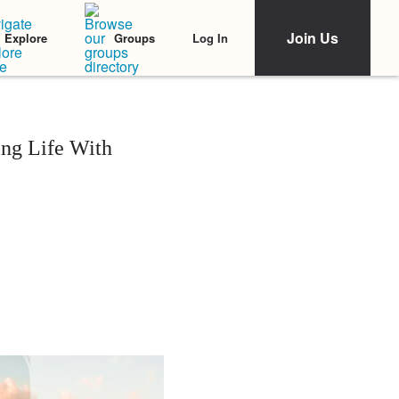
Join Us
Log In
Explore
Groups
ng Life With