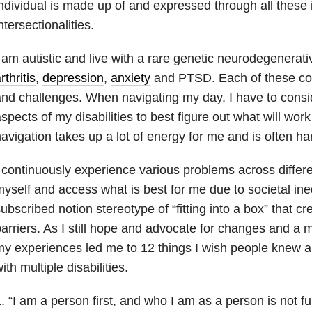
ndividual is made up of and expressed through all these 
ntersectionalities.
 am autistic and live with a rare genetic neurodegenerat
rthritis
,
depression
,
anxiety
and PTSD. Each of these cond
nd challenges. When navigating my day, I have to consid
spects of my disabilities to best figure out what will work
avigation takes up a lot of energy for me and is often har
 continuously experience various problems across differen
yself and access what is best for me due to societal ineq
ubscribed notion stereotype of “fitting into a box” that c
arriers. As I still hope and advocate for changes and a m
y experiences led me to 12 things I wish people knew ab
ith multiple disabilities.
. “I am a person first, and who I am as a person is not fu