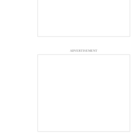
ADVERTISEMENT