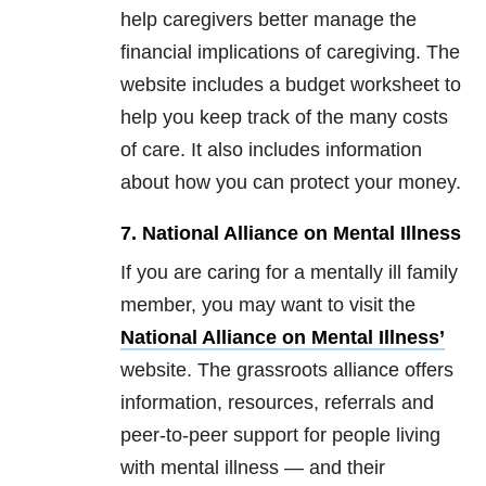
help caregivers better manage the
financial implications of caregiving. The
website includes a budget worksheet to
help you keep track of the many costs
of care. It also includes information
about how you can protect your money.
7. National Alliance on Mental Illness
If you are caring for a mentally ill family
member, you may want to visit the
National Alliance on Mental Illness’
website. The grassroots alliance offers
information, resources, referrals and
peer-to-peer support for people living
with mental illness — and their