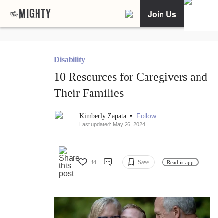
Join Us
Disability
10 Resources for Caregivers and
Their Families
•
Follow
Kimberly Zapata
Last updated: May 26, 2024
84
Save
Read in app