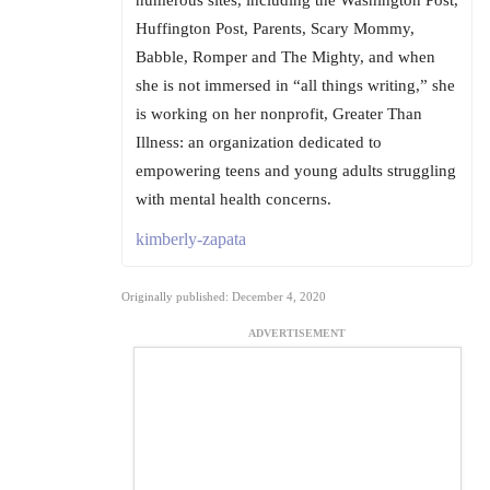
numerous sites, including the Washington Post,
Huffington Post, Parents, Scary Mommy,
Babble, Romper and The Mighty, and when
she is not immersed in “all things writing,” she
is working on her nonprofit, Greater Than
Illness: an organization dedicated to
empowering teens and young adults struggling
with mental health concerns.
kimberly-zapata
Originally published: December 4, 2020
ADVERTISEMENT