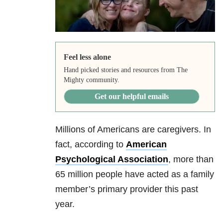
Feel less alone
Hand picked stories and resources from The
Mighty community.
Get our helpful emails
Millions of Americans are caregivers. In
fact, according to
American
Psychological Association
, more than
65 million people have acted as a family
member’s primary provider this past
year.