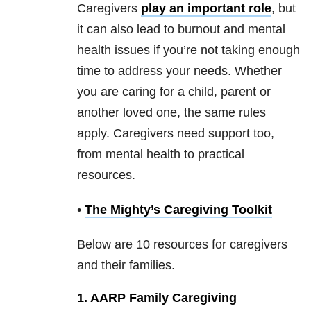
Caregivers
play an important role
, but
it can also lead to burnout and mental
health issues if you’re not taking enough
time to address your needs. Whether
you are caring for a child, parent or
another loved one, the same rules
apply. Caregivers need support too,
from mental health to practical
resources.
•
The Mighty’s Caregiving Toolkit
Below are 10 resources for caregivers
and their families.
1. AARP Family Caregiving