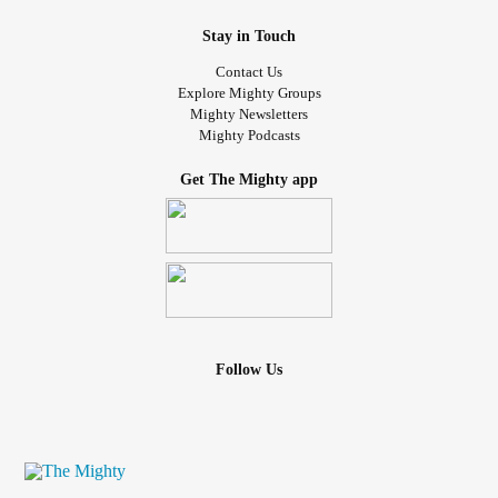
Stay in Touch
Contact Us
Explore Mighty Groups
Mighty Newsletters
Mighty Podcasts
Get The Mighty app
Follow Us