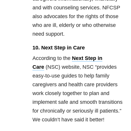
and with counseling services. NFCSP
also advocates for the rights of those
who are ill, elderly or who otherwise
need support.
10. Next Step in Care
According to the
Next Step in
Care
(NSC) website, NSC “provides
easy-to-use guides to help family
caregivers and health care providers
work closely together to plan and
implement safe and smooth transitions
for chronically or seriously ill patients.”
We couldn’t have said it better!