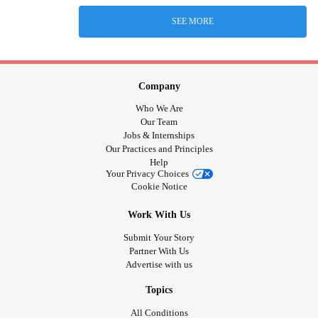
SEE MORE
Company
Who We Are
Our Team
Jobs & Internships
Our Practices and Principles
Help
Your Privacy Choices
Cookie Notice
Work With Us
Submit Your Story
Partner With Us
Advertise with us
Topics
All Conditions