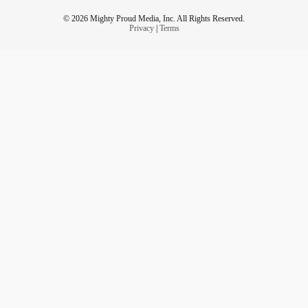
© 2026 Mighty Proud Media, Inc. All Rights Reserved.
Privacy
|
Terms