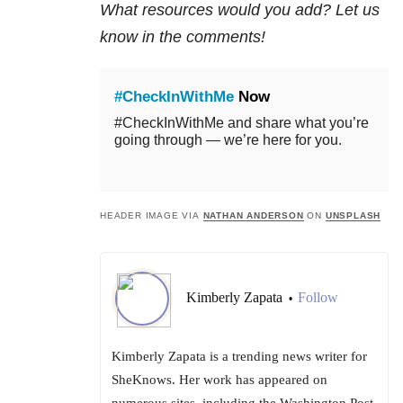
What resources would you add? Let us
know in the comments!
#CheckInWithMe
Now
#CheckInWithMe and share what you’re
going through — we’re here for you.
HEADER IMAGE VIA
NATHAN ANDERSON
ON
UNSPLASH
Kimberly Zapata
Follow
•
Kimberly Zapata is a trending news writer for
SheKnows. Her work has appeared on