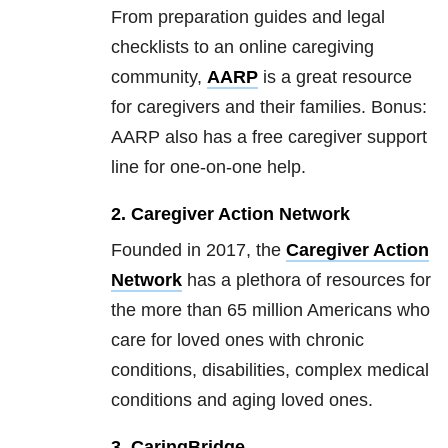
From preparation guides and legal
checklists to an online caregiving
community,
AARP
is a great resource
for caregivers and their families. Bonus:
AARP also has a free caregiver support
line for one-on-one help.
2. Caregiver Action Network
Founded in 2017, the
Caregiver Action
Network
has a plethora of resources for
the more than 65 million Americans who
care for loved ones with chronic
conditions, disabilities, complex medical
conditions and aging loved ones.
3. CaringBridge