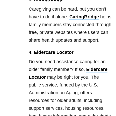
Caregiving can be hard, but you don’t
have to do it alone.
CaringBridge
helps
family members stay connected through
free, private websites where users can
share health updates and support.
4. Eldercare Locator
Do you need assistance caring for an
older family member? If so,
Eldercare
Locator
may be right for you. The
public service, funded by the U.S.
Administration on Aging, offers
resources for older adults, including
support services, housing resources,