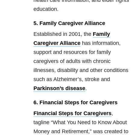
health care information, and elder rights
education.
5. Family Caregiver Alliance
Established in 2001, the
Family
Caregiver Alliance
has information,
support and resources for family
caregivers of adults with chronic
illnesses, disability and other conditions
such as Alzheimer’s, stroke and
Parkinson’s disease
.
6. Financial Steps for Caregivers
Financial Steps for Caregivers
,
tagline “What You Need to Know About
Money and Retirement,” was created to