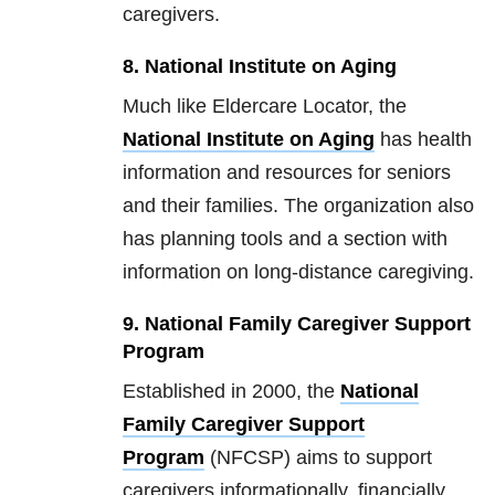
caregivers.
8. National Institute on Aging
Much like Eldercare Locator, the
National Institute on Aging
has health
information and resources for seniors
and their families. The organization also
has planning tools and a section with
information on long-distance caregiving.
9. National Family Caregiver Support
Program
Established in 2000, the
National
Family Caregiver Support
Program
(NFCSP) aims to support
caregivers informationally, financially