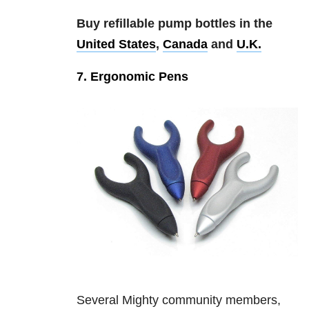
Buy refillable pump bottles in the
United States
,
Canada
and
U.K.
7. Ergonomic Pens
Several Mighty community members,