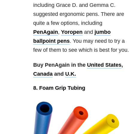
including Grace D. and Gemma C.
suggested ergonomic pens. There are
quite a few options, including
PenAgain
,
Yoropen
and
jumbo
ballpoint pens
. You may need to try a
few of them to see which is best for you.
Buy PenAgain in the
United States
,
Canada
and
U.K.
8. Foam Grip Tubing