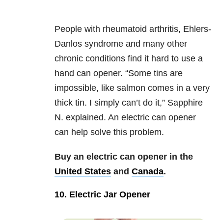
People with rheumatoid arthritis, Ehlers-
Danlos syndrome and many other
chronic conditions find it hard to use a
hand can opener. “Some tins are
impossible, like salmon comes in a very
thick tin. I simply can’t do it,” Sapphire
N. explained. An electric can opener
can help solve this problem.
Buy an electric can opener in the
United States
and
Canada
.
10. Electric Jar Opener