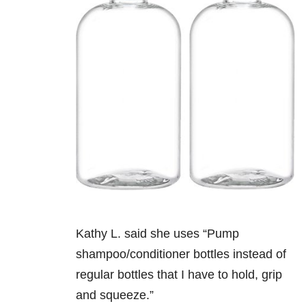
Kathy L. said she uses “Pump
shampoo/conditioner bottles instead of
regular bottles that I have to hold, grip
and squeeze.”