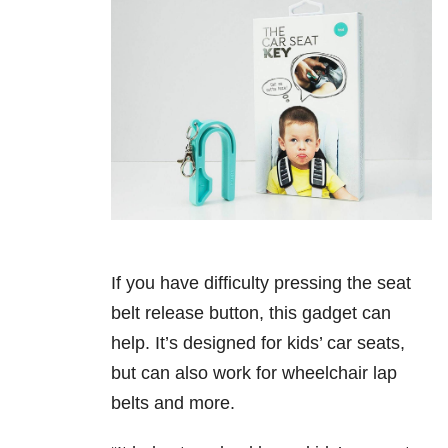
If you have difficulty pressing the seat
belt release button, this gadget can
help. It’s designed for kids’ car seats,
but can also work for wheelchair lap
belts and more.