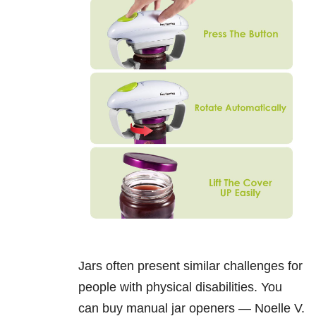
Jars often present similar challenges for
people with physical disabilities. You
can buy manual jar openers — Noelle V.