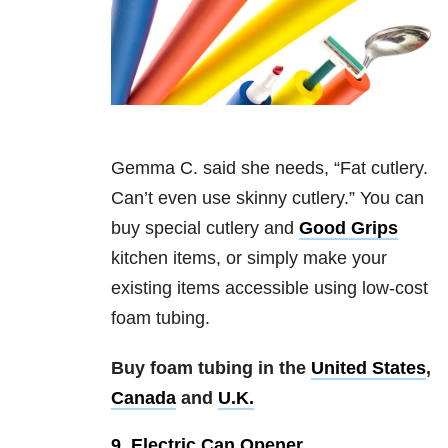
Gemma C. said she needs, “Fat cutlery.
Can’t even use skinny cutlery.” You can
buy special cutlery and
Good Grips
kitchen items, or simply make your
existing items accessible using low-cost
foam tubing.
Buy foam tubing in the
United States
,
Canada
and
U.K.
9. Electric Can Opener