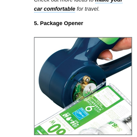
car comfortable
for travel.
5. Package Opener