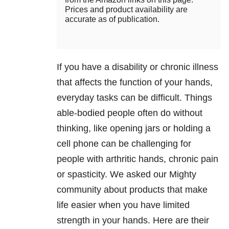
Prices and product availability are
accurate as of publication.
If you have a disability or chronic illness
that affects the function of your hands,
everyday tasks can be difficult. Things
able-bodied people often do without
thinking, like opening jars or holding a
cell phone can be challenging for
people with arthritic hands, chronic pain
or spasticity. We asked our Mighty
community about products that make
life easier when you have limited
strength in your hands. Here are their