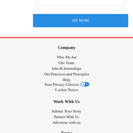
SEE MORE
Company
Who We Are
Our Team
Jobs & Internships
Our Practices and Principles
Help
Your Privacy Choices
Cookie Notice
Work With Us
Submit Your Story
Partner With Us
Advertise with us