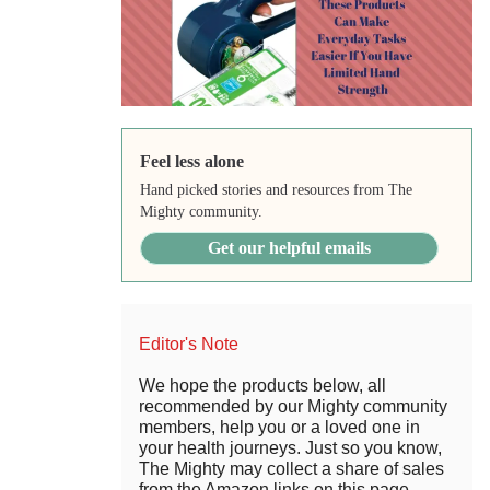
Feel less alone
Hand picked stories and resources from The
Mighty community.
Get our helpful emails
Editor's Note
We hope the products below, all
recommended by our Mighty community
members, help you or a loved one in
your health journeys. Just so you know,
The Mighty may collect a share of sales
from the Amazon links on this page.