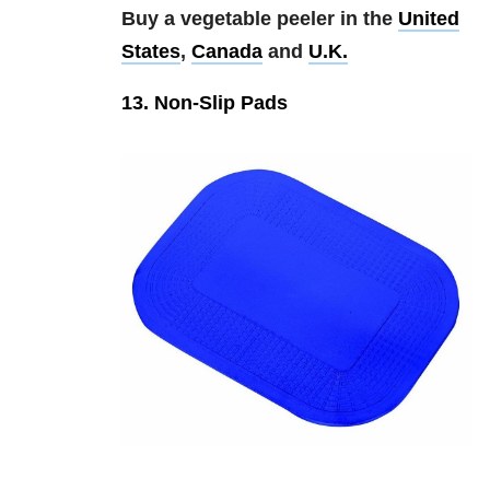
Buy a vegetable peeler in the
United
States
,
Canada
and
U.K.
13. Non-Slip Pads