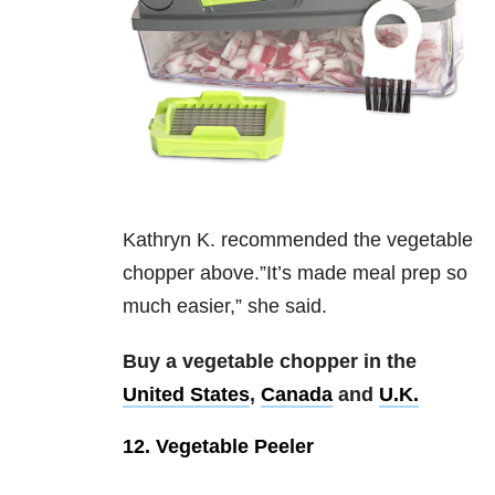
Kathryn K. recommended the vegetable
chopper above.”It’s made meal prep so
much easier,” she said.
Buy a vegetable chopper in the
United States
,
Canada
and
U.K.
12. Vegetable Peeler