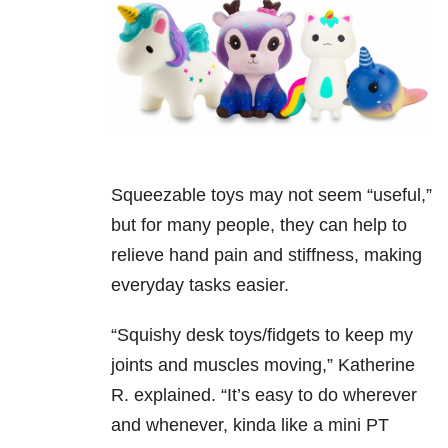
Squeezable toys may not seem “useful,”
but for many people, they can help to
relieve hand pain and stiffness, making
everyday tasks easier.
“Squishy desk toys/fidgets to keep my
joints and muscles moving,” Katherine
R. explained. “It’s easy to do wherever
and whenever, kinda like a mini PT