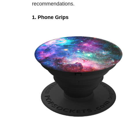
recommendations.
1. Phone Grips