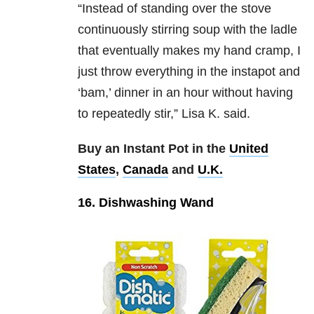
“Instead of standing over the stove
continuously stirring soup with the ladle
that eventually makes my hand cramp, I
just throw everything in the instapot and
‘bam,’ dinner in an hour without having
to repeatedly stir,” Lisa K. said.
Buy an Instant Pot in the
United
States
,
Canada
and
U.K.
16. Dishwashing Wand