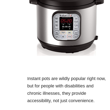
Instant pots are wildly popular right now,
but for people with disabilities and
chronic illnesses, they provide
accessibility, not just convenience.