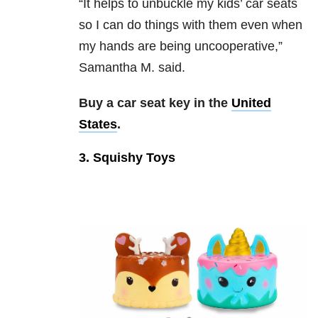
“It helps to unbuckle my kids’ car seats
so I can do things with them even when
my hands are being uncooperative,”
Samantha M. said.
Buy a car seat key in the
United
States
.
3. Squishy Toys