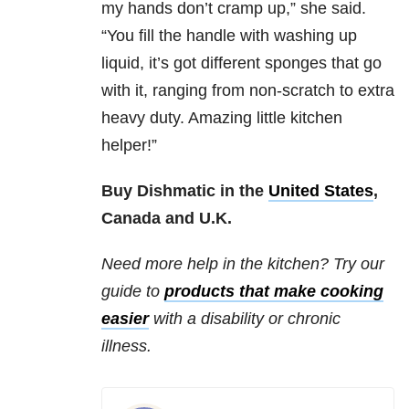
my hands don’t cramp up,” she said.
“You fill the handle with washing up
liquid, it’s got different sponges that go
with it, ranging from non-scratch to extra
heavy duty. Amazing little kitchen
helper!”
Buy Dishmatic in the
United States
,
Canada and U.K.
Need more help in the kitchen? Try our
guide to
products that make cooking
easier
with a disability or chronic
illness.