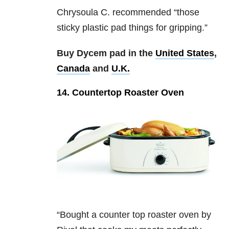
Chrysoula C. recommended “those
sticky plastic pad things for gripping.”
Buy Dycem pad in the
United States
,
Canada
and
U.K.
14. Countertop Roaster Oven
“Bought a counter top roaster oven by