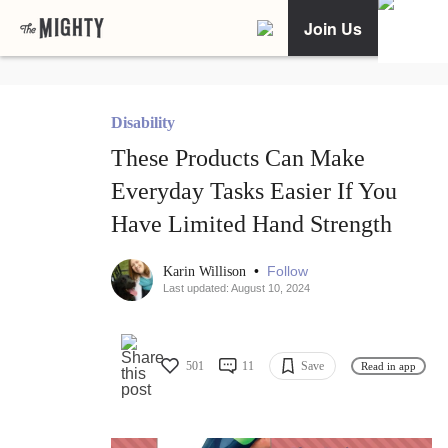
Join Us
Disability
These Products Can Make
Everyday Tasks Easier If You
Have Limited Hand Strength
•
Follow
Karin Willison
Last updated: August 10, 2024
501
11
Save
Read in app