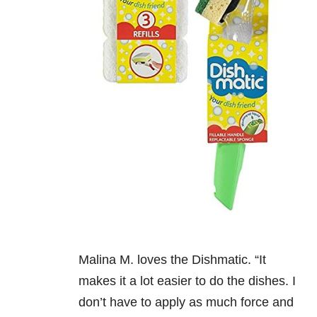
Malina M. loves the Dishmatic. “It
makes it a lot easier to do the dishes. I
don’t have to apply as much force and