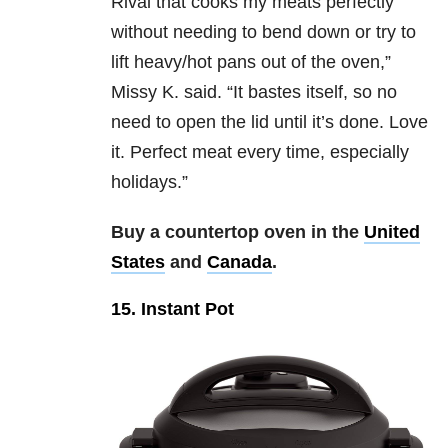
Rival that cooks my meats perfectly
without needing to bend down or try to
lift heavy/hot pans out of the oven,”
Missy K. said. “It bastes itself, so no
need to open the lid until it’s done. Love
it. Perfect meat every time, especially
holidays.”
Buy a countertop oven in the
United
States
and
Canada
.
15. Instant Pot