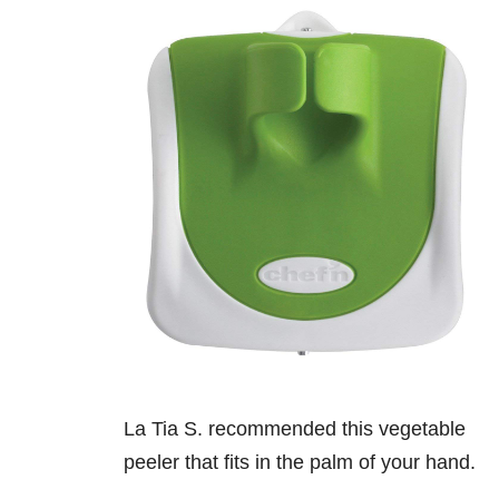
La Tia S. recommended this vegetable
peeler that fits in the palm of your hand.