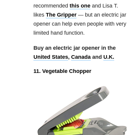
recommended
this one
and Lisa T.
likes
The Gripper
— but an electric jar
opener can help even people with very
limited hand function.
Buy an electric jar opener in the
United States
,
Canada
and
U.K.
11. Vegetable Chopper