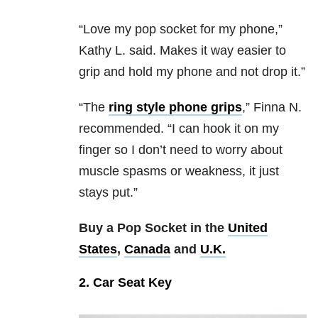
“Love my pop socket for my phone,”
Kathy L. said. Makes it way easier to
grip and hold my phone and not drop it.”
“The
ring style phone grips
,” Finna N.
recommended. “I can hook it on my
finger so I don’t need to worry about
muscle spasms or weakness, it just
stays put.”
Buy a Pop Socket in the
United
States
,
Canada
and
U.K.
2. Car Seat Key