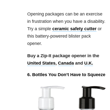
Opening packages can be an exercise
in frustration when you have a disability.
Try a simple
ceramic safety cutter
or
this battery-powered blister pack
opener.
Buy a Zip-It package opener in the
United States
,
Canada
and
U.K.
6. Bottles You Don’t Have to Squeeze