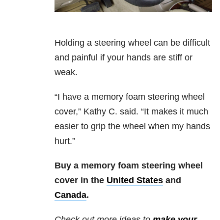
Holding a steering wheel can be difficult
and painful if your hands are stiff or
weak.
“I have a memory foam steering wheel
cover,” Kathy C. said. “It makes it much
easier to grip the wheel when my hands
hurt.”
Buy a memory foam steering wheel
cover in the
United States
and
Canada
.
Check out more ideas to
make your