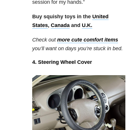
session for my hands.”
Buy squishy toys in the
United
States
,
Canada
and
U.K.
Check out
more cute comfort items
you’ll want on days you’re stuck in bed.
4. Steering Wheel Cover