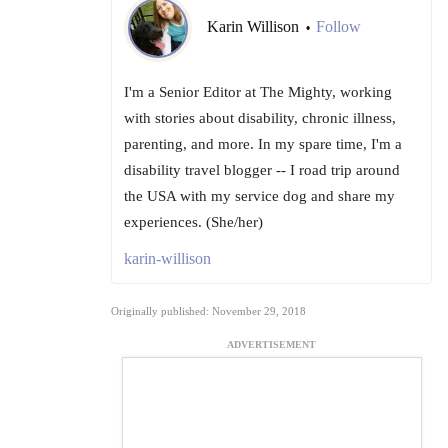
Karin Willison
Follow
•
I'm a Senior Editor at The Mighty, working
with stories about disability, chronic illness,
parenting, and more. In my spare time, I'm a
disability travel blogger -- I road trip around
the USA with my service dog and share my
experiences. (She/her)
karin-willison
Originally published: November 29, 2018
ADVERTISEMENT