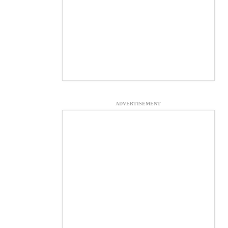
ADVERTISEMENT