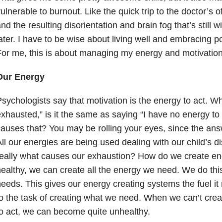
ulnerable to burnout. Like the quick trip to the doctor’s of
nd the resulting disorientation and brain fog that’s still 
ater. I have to be wise about living well and embracing 
or me, this is about managing my energy and motivation
Our Energy
sychologists say that motivation is the energy to act. W
xhausted,” is it the same as saying “I have no energy to 
auses that? You may be rolling your eyes, since the an
ll our energies are being used dealing with our child’s disa
really what causes our exhaustion? How do we create e
ealthy, we can create all the energy we need. We do thi
eeds. This gives our energy creating systems the fuel i
o the task of creating what we need. When we can’t cre
o act, we can become quite unhealthy.