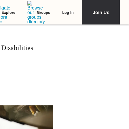
Join Us
Log In
Explore
Groups
Disabilities