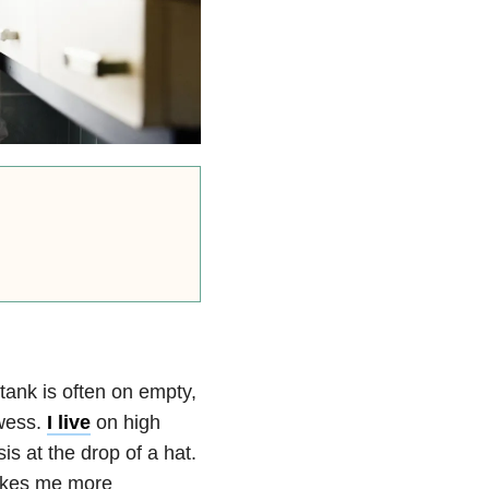
tank is often on empty,
owess.
I live
on high
is at the drop of a hat.
makes me more