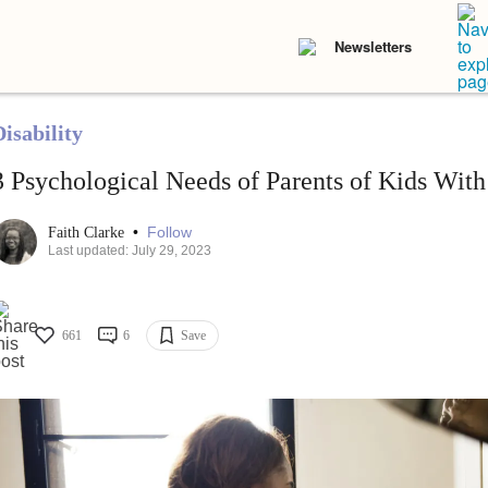
Newsletters
isability
3 Psychological Needs of Parents of Kids With 
•
Follow
Faith Clarke
Last updated: July 29, 2023
661
6
Save