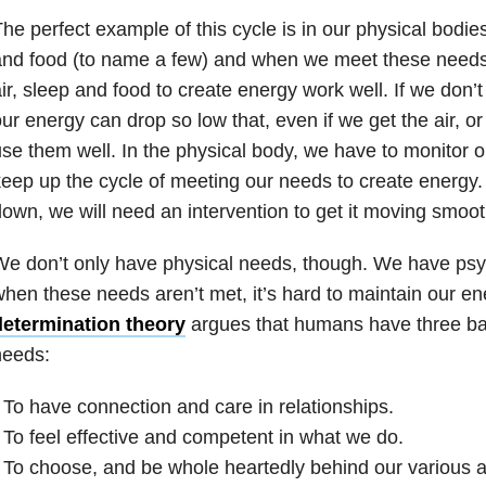
he perfect example of this cycle is in our physical bodie
and food (to name a few) and when we meet these needs
ir, sleep and food to create energy work well. If we don’
ur energy can drop so low that, even if we get the air, or
se them well. In the physical body, we have to monitor 
eep up the cycle of meeting our needs to create energy
own, we will need an intervention to get it moving smoot
e don’t only have physical needs, though. We have psy
hen these needs aren’t met, it’s hard to maintain our en
determination theory
argues that humans have three ba
needs:
 To have connection and care in relationships.
 To feel effective and competent in what we do.
 To choose, and be whole heartedly behind our various a