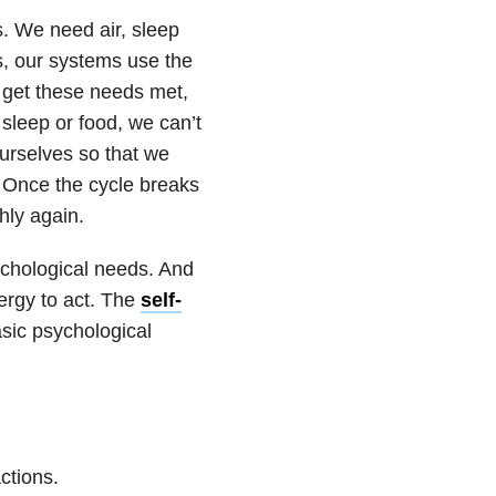
s. We need air, sleep
, our systems use the
t get these needs met,
 sleep or food, we can’t
ourselves so that we
. Once the cycle breaks
hly again.
chological needs. And
ergy to act. The
self-
sic psychological
ctions.