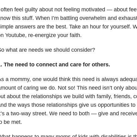
 often feel guilty about not feeling motivated — about feelin
now this stuff. When I’m battling overwhelm and exhaus
imple answers are the best. Take an hour for yourself.
n Youtube, re-energize your faith.
So what are needs we should consider?
1. The need to connect and care for others.
s a mommy, one would think this need is always adequa
mount of caring we do. Not so! This need isn’t only about
ut about the relationships we build with family, friends, 
nd the ways those relationships give us opportunities to
t’s a two-way street. We need to both — give and receiv
o be met.
hat happens to many moms of kids with disabilities is tha