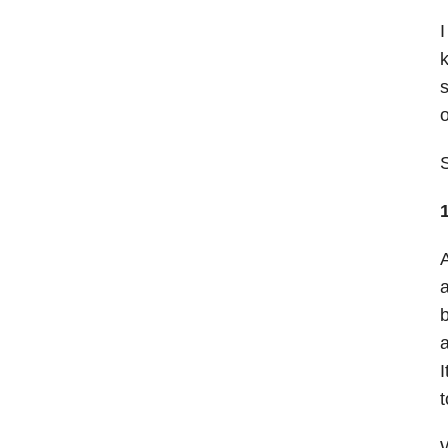
I
k
s
o
A
a
b
a
I
t
W