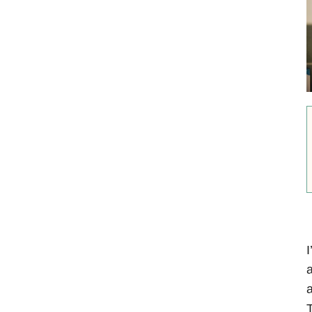
I
a
a
T