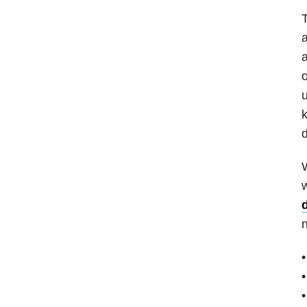
T
a
o
u
k
d
W
w
•
•
•