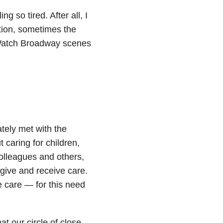
g so tired. After all, I
tion, sometimes the
 Watch Broadway scenes
tely met with the
 caring for children,
colleagues and others,
 give and receive care.
e care — for this need
t our circle of close