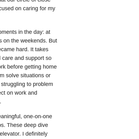
ocused on caring for my
oments in the day: at
mes on the weekends. But
ecame hard. It takes
ld care and support so
work before getting home
m solve situations or
struggling to problem
ect on work and
.
eaningful, one-on-one
ps. These deep dive
evator. I definitely