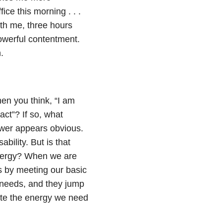
fice this morning . . .
with me, three hours
powerful contentment.
.
hen you think, “I am
act”? If so, what
swer appears obvious.
bility. But is that
nergy? When we are
s by meeting our basic
t needs, and they jump
ate the energy we need