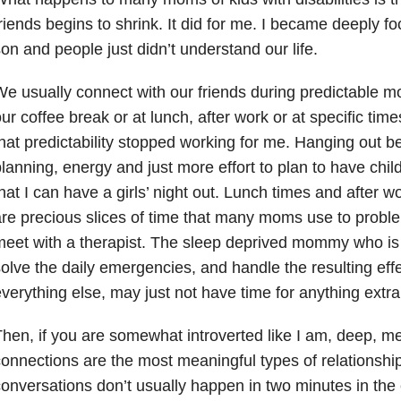
riends begins to shrink. It did for me. I became deeply f
on and people just didn’t understand our life.
e usually connect with our friends during predictable m
ur coffee break or at lunch, after work or at specific ti
hat predictability stopped working for me. Hanging out b
lanning, energy and just more effort to plan to have chi
hat I can have a girls’ night out. Lunch times and after 
re precious slices of time that many moms use to proble
eet with a therapist. The sleep deprived mommy who is 
olve the daily emergencies, and handle the resulting eff
verything else, may just not have time for anything extra
hen, if you are somewhat introverted like I am, deep, m
onnections are the most meaningful types of relationshi
onversations don’t usually happen in two minutes in the el