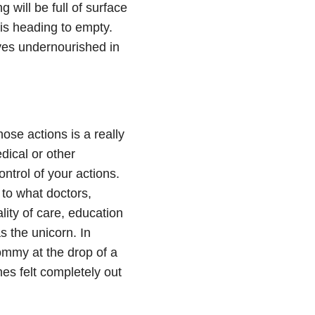
g will be full of surface
 is heading to empty.
lves undernourished in
ose actions is a really
dical or other
ontrol of your actions.
 to what doctors,
lity of care, education
s the unicorn. In
ommy at the drop of a
es felt completely out