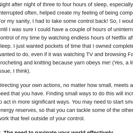
ight after night of three to four hours of sleep, especial
nterrupted often, helped create my feeling of being comple
or my sanity, I had to take some control back! So, I wo
ntil I was sure I could have a couple of hours of uninterr
ontrol of my time by watching endless hours of Netflix af
leep. I just wanted pockets of time that I owned complete
anted to do, even if it was watching TV and browsing Fa
rocheting and knitting because yarn obeys me! (Yes, a litt
ssue, I think).
irecting your own actions, no matter how small, meets a
eed that you have. Finding small ways to do this will in
o act in more significant ways. You may need to start smal
nergy reserves, so that you can tackle some of the other
ork that feel outside of your control.
. The need to navigate your world effectively.