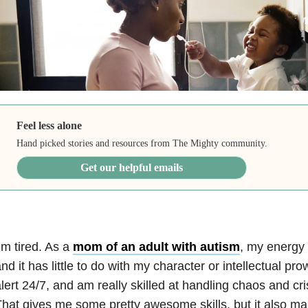
Feel less alone
Hand picked stories and resources from The Mighty community.
Get our helpful emails
’m tired. As a
mom of an adult with autism
, my energy 
nd it has little to do with my character or intellectual pr
lert 24/7, and am really skilled at handling chaos and cris
hat gives me some pretty awesome skills, but it also 