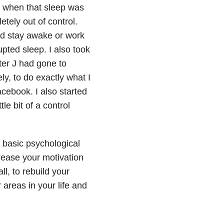
ly when that sleep was
tely out of control.
uld stay awake or work
upted sleep. I also took
ter J had gone to
ly, to do exactly what I
cebook. I also started
le bit of a control
 basic psychological
crease your motivation
l, to rebuild your
 areas in your life and