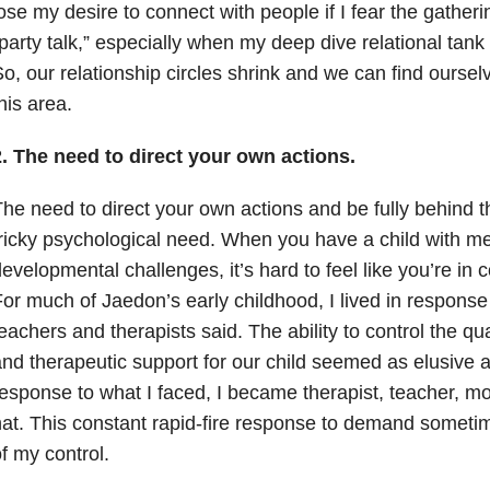
ose my desire to connect with people if I fear the gatherin
party talk,” especially when my deep dive relational tank
o, our relationship circles shrink and we can find ourse
his area.
2. The need to direct your own actions.
he need to direct your own actions and be fully behind th
ricky psychological need. When you have a child with me
evelopmental challenges, it’s hard to feel like you’re in c
or much of Jaedon’s early childhood, I lived in response
eachers and therapists said. The ability to control the qua
nd therapeutic support for our child seemed as elusive a
esponse to what I faced, I became therapist, teacher, m
at. This constant rapid-fire response to demand sometim
f my control.