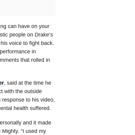
ing can have on your
istic people on Drake’s
is voice to fight back.
performance in
omments that rolled in
er
, said at the time he
t with the outside
n response to his video,
ental health suffered.
personally and it made
 Mighty. “I used my