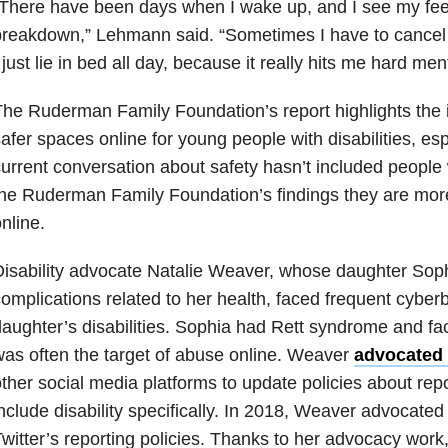
There have been days when I wake up, and I see my fee
breakdown,” Lehmann said. “Sometimes I have to cance
 just lie in bed all day, because it really hits me hard men
he Ruderman Family Foundation’s report highlights the 
afer spaces online for young people with disabilities, es
urrent conversation about safety hasn’t included people w
he Ruderman Family Foundation’s findings they are more 
nline.
isability advocate Natalie Weaver, whose daughter Soph
omplications related to her health, faced frequent cyber
aughter’s disabilities. Sophia had Rett syndrome and fac
as often the target of abuse online. Weaver
advocated 
ther social media platforms to update policies about rep
nclude disability specifically. In 2018, Weaver advocated 
witter’s reporting policies. Thanks to her advocacy work