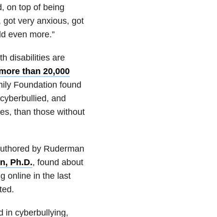
, on top of being
n, got very anxious, got
rld even more.”
 disabilities are
 more than 20,000
mily Foundation found
 cyberbullied, and
es, than those without
authored by Ruderman
n, Ph.D.
, found about
 online in the last
ted.
d in cyberbullying,