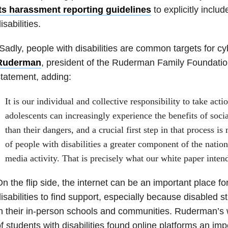
its harassment reporting guidelines
to explicitly inclu
isabilities.
Sadly, people with disabilities are common targets for cy
Ruderman
, president of the Ruderman Family Foundation
tatement, adding:
It is our individual and collective responsibility to take act
adolescents can increasingly experience the benefits of soci
than their dangers, and a crucial first step in that process i
of people with disabilities a greater component of the nation
media activity. That is precisely what our white paper inten
n the flip side, the internet can be an important place fo
isabilities to find support, especially because disabled 
n their in-person schools and communities. Ruderman’s
f students with disabilities found online platforms an imp