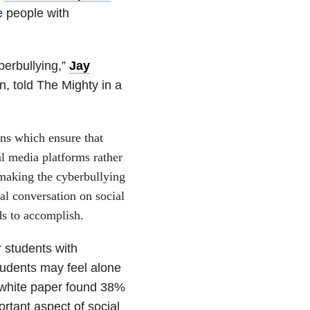
de people with
berbullying,”
Jay
, told The Mighty in a
ions which ensure that
al media platforms rather
s making the cyberbullying
al conversation on social
ds to accomplish.
r students with
students may feel alone
 white paper found 38%
ortant aspect of social