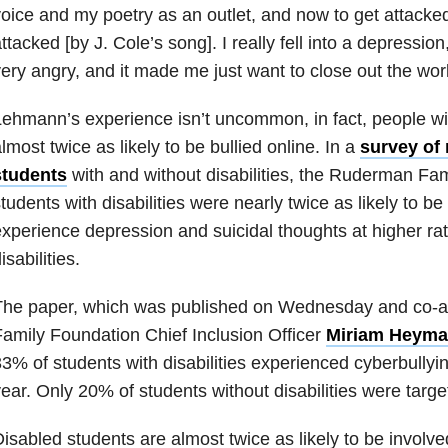
oice and my poetry as an outlet, and now to get attacked
ttacked [by J. Cole’s song]. I really fell into a depressio
ery angry, and it made me just want to close out the wo
ehmann’s experience isn’t uncommon, in fact, people with
lmost twice as likely to be bullied online. In a
survey of
students
with and without disabilities, the Ruderman Fa
tudents with disabilities were nearly twice as likely to be
xperience depression and suicidal thoughts at higher rat
isabilities.
The paper, which was published on Wednesday and co-
amily Foundation Chief Inclusion Officer
Miriam Heyma
3% of students with disabilities experienced cyberbullying
ear. Only 20% of students without disabilities were targe
isabled students are almost twice as likely to be involve