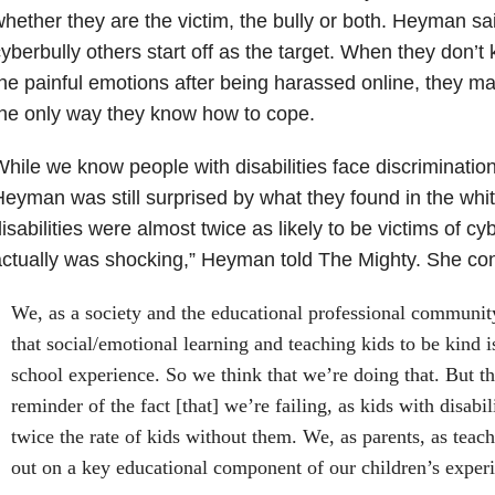
hether they are the victim, the bully or both. Heyman sa
yberbully others start off as the target. When they don’t
he painful emotions after being harassed online, they ma
he only way they know how to cope.
hile we know people with disabilities face discrimination
eyman was still surprised by what they found in the whit
isabilities were almost twice as likely to be victims of cy
ctually was shocking,” Heyman told The Mighty. She con
We, as a society and the educational professional communi
that social/emotional learning and teaching kids to be kind i
school experience. So we think that we’re doing that. But this
reminder of the fact [that] we’re failing, as kids with disabil
twice the rate of kids without them. We, as parents, as teach
out on a key educational component of our children’s exper