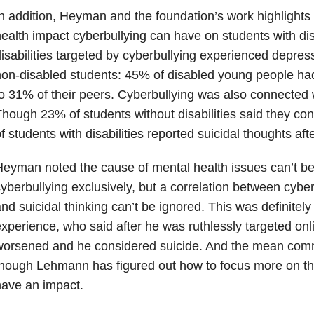
n addition, Heyman and the foundation’s work highlights
ealth impact cyberbullying can have on students with disa
isabilities targeted by cyberbullying experienced depres
non-disabled students: 45% of disabled young people h
o 31% of their peers. Cyberbullying was also connected w
hough 23% of students without disabilities said they co
f students with disabilities reported suicidal thoughts aft
eyman noted the cause of mental health issues can’t be 
yberbullying exclusively, but a correlation between cybe
nd suicidal thinking can’t be ignored. This was definite
xperience, who said after he was ruthlessly targeted onl
worsened and he considered suicide. And the mean com
hough Lehmann has figured out how to focus more on the 
ave an impact.