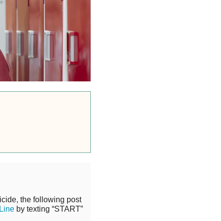
cide, the following post
 Line
by texting “START”