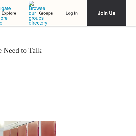
Join Us
Log In
Explore
Groups
 Need to Talk