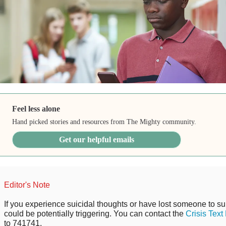
Feel less alone
Hand picked stories and resources from The Mighty community.
Get our helpful emails
Editor's Note
If you experience suicidal thoughts or have lost someone to sui
could be potentially triggering. You can contact the
Crisis Text
to 741741.