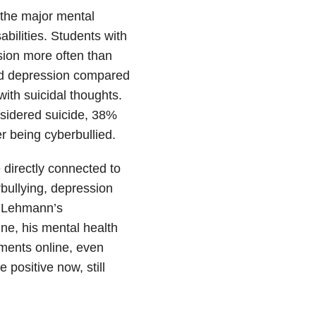
 the major mental
bilities. Students with
sion more often than
ad depression compared
ith suicidal thoughts.
nsidered suicide, 38%
er being cyberbullied.
directly connected to
rbullying, depression
ly Lehmann’s
ine, his mental health
ments online, even
positive now, still