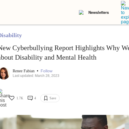
Newsletters
isability
New Cyberbullying Report Highlights Why We
about Disability and Mental Health
•
Follow
Renee Fabian
Last updated: March 28, 2023
1.7K
4
Save