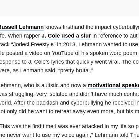
Russell Lehmann
knows firsthand the impact cyberbully
ife. When rapper
J. Cole used a slur
in reference to aut
rack “Jodeci Freestyle” in 2013, Lehmann wanted to use h
He posted a video on YouTube of his spoken word poem 
esponse to J. Cole’s lyrics that quickly went viral. The c
ere, as Lehmann said, “pretty brutal.”
Lehmann, who is autistic and now a
motivational speak
as struggling, very isolated and didn’t have much contac
orld. After the backlash and cyberbullying he received i
ot only did he want to retreat away even more, but his m
This was the first time I was ever attacked in my life so 
e never want to use my voice again,” Lehmann told The