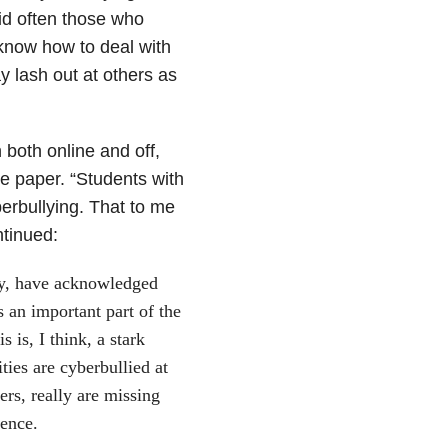
id often those who
 know how to deal with
y lash out at others as
 both online and off,
e paper. “Students with
berbullying. That to me
tinued:
ty, have acknowledged
s an important part of the
 is, I think, a stark
ities are cyberbullied at
ers, really are missing
ience.