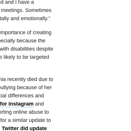
d and I have a
l meetings. Sometimes
tally and emotionally.”
importance of creating
pecially because the
ith disabilities despite
likely to be targeted
ia recently died due to
bullying because of her
ial differences and
for Instagram
and
orting online abuse to
for a similar update to
,
Twitter did update