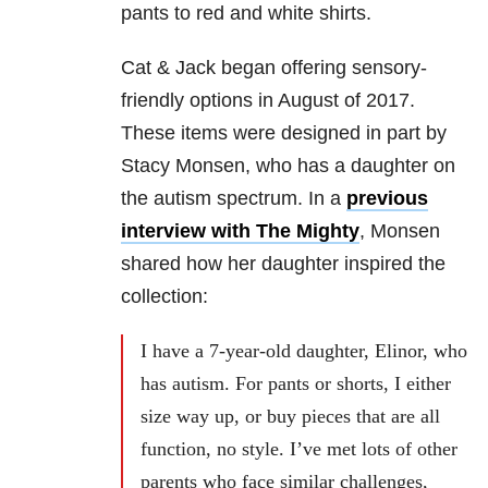
pants to red and white shirts.
Cat & Jack began offering sensory-
friendly options in August of 2017.
These items were designed in part by
Stacy Monsen, who has a daughter on
the autism spectrum. In a
previous
interview with The Mighty
, Monsen
shared how her daughter inspired the
collection:
I have a 7-year-old daughter, Elinor, who
has autism. For pants or shorts, I either
size way up, or buy pieces that are all
function, no style. I’ve met lots of other
parents who face similar challenges,