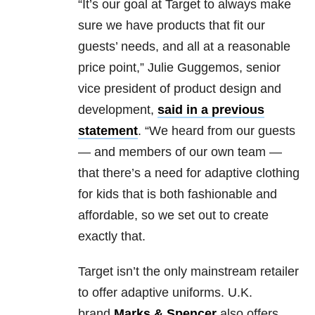
“It’s our goal at Target to always make
sure we have products that fit our
guests’ needs, and all at a reasonable
price point,” Julie Guggemos, senior
vice president of product design and
development,
said in a previous
statement
. “We heard from our guests
— and members of our own team —
that there’s a need for adaptive clothing
for kids that is both fashionable and
affordable, so we set out to create
exactly that.
Target isn’t the only mainstream retailer
to offer adaptive uniforms. U.K.
brand
Marks & Spencer
also offers