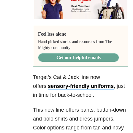
Feel less alone
Hand picked stories and resources from The
Mighty community.
Get our helpful emails
Target’s Cat & Jack line now
offers
sensory-friendly uniforms
, just
in time for back-to-school.
This new line offers pants, button-down
and polo shirts and dress jumpers.
Color options range from tan and navy