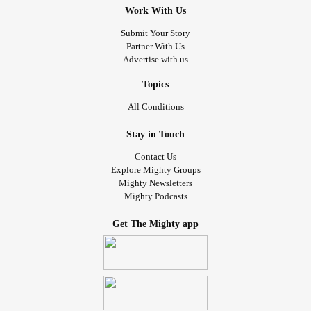
Work With Us
Submit Your Story
Partner With Us
Advertise with us
Topics
All Conditions
Stay in Touch
Contact Us
Explore Mighty Groups
Mighty Newsletters
Mighty Podcasts
Get The Mighty app