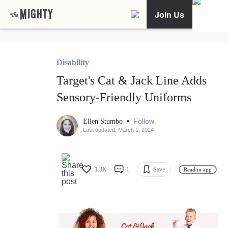
Join Us
Disability
Target's Cat & Jack Line Adds
Sensory-Friendly Uniforms
•
Follow
Ellen Stumbo
Last updated: March 1, 2024
1.3K
1
Save
Read in app