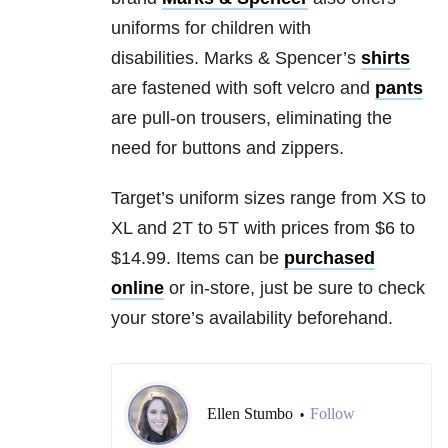
uniforms for children with
disabilities. Marks & Spencer’s
shirts
are fastened with soft velcro and
pants
are pull-on trousers, eliminating the
need for buttons and zippers.
Target’s uniform sizes range from XS to
XL and 2T to 5T with prices from $6 to
$14.99. Items can be
purchased
online
or in-store, just be sure to check
your store’s availability beforehand.
Ellen Stumbo
Follow
•