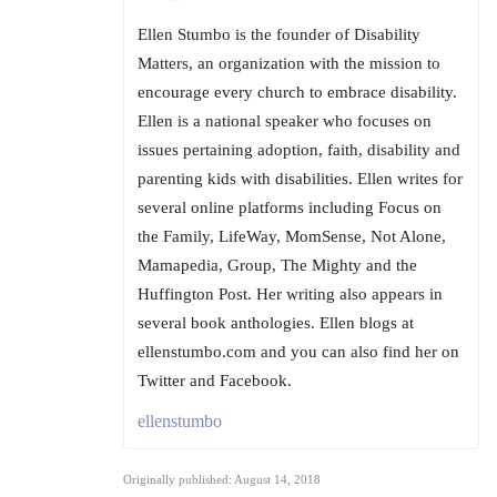
Ellen Stumbo is the founder of Disability
Matters, an organization with the mission to
encourage every church to embrace disability.
Ellen is a national speaker who focuses on
issues pertaining adoption, faith, disability and
parenting kids with disabilities. Ellen writes for
several online platforms including Focus on
the Family, LifeWay, MomSense, Not Alone,
Mamapedia, Group, The Mighty and the
Huffington Post. Her writing also appears in
several book anthologies. Ellen blogs at
ellenstumbo.com and you can also find her on
Twitter and Facebook.
ellenstumbo
Originally published: August 14, 2018