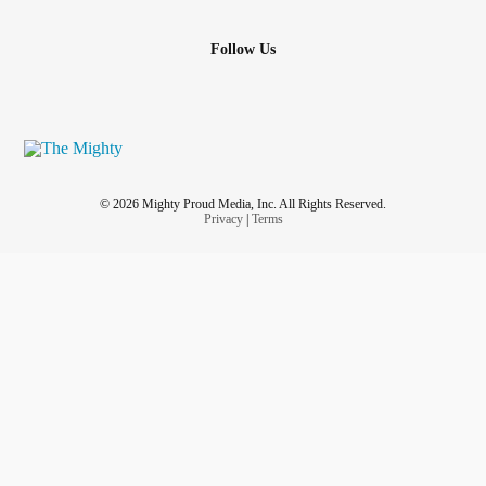
Follow Us
© 2026 Mighty Proud Media, Inc. All Rights Reserved.
Privacy
|
Terms