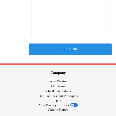
SEE MORE
Company
Who We Are
Our Team
Jobs & Internships
Our Practices and Principles
Help
Your Privacy Choices
Cookie Notice