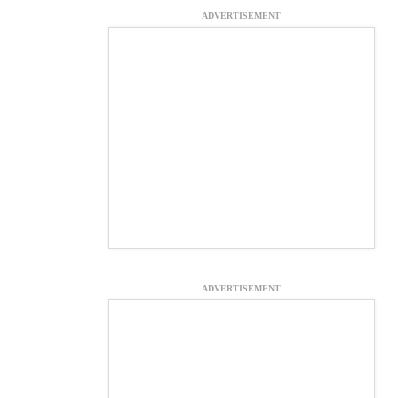
ADVERTISEMENT
ADVERTISEMENT