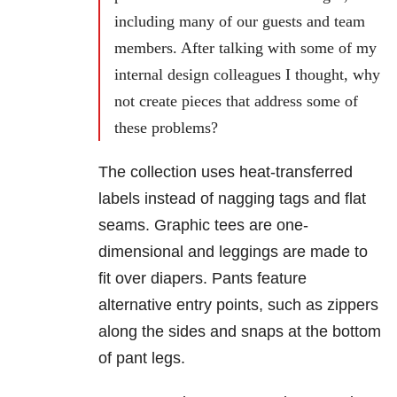
including many of our guests and team
members. After talking with some of my
internal design colleagues I thought, why
not create pieces that address some of
these problems?
The collection uses heat-transferred
labels instead of nagging tags and flat
seams. Graphic tees are one-
dimensional and leggings are made to
fit over diapers. Pants feature
alternative entry points, such as zippers
along the sides and snaps at the bottom
of pant legs.