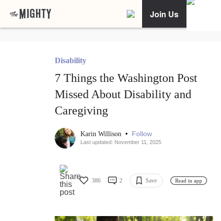
Join Us
Disability
7 Things the Washington Post
Missed About Disability and
Caregiving
•
Follow
Karin Willison
Last updated: November 11, 2025
386
2
Save
Read in app