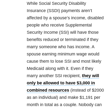
While Social Security Disability
Insurance (SSDI) payments aren’t
affected by a spouse’s income, disabled
people who receive Supplemental
Security Income (SSI) will have those
benefits reduced or terminated if they
marry someone who has income. A
spouse earning minimum wage would
cause them to lose SSI and most likely
Medicaid along with it. Even if they
marry another SSI recipient,
they will
only be allowed to have $3,000 in
combined resources
(instead of $2000
as an individual) and make $1,191 per
month in total as a couple. Nobody can