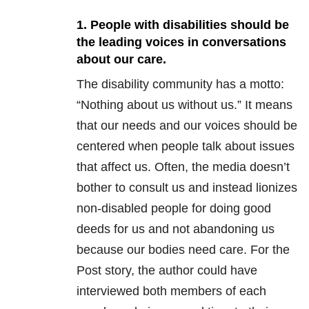
1. People with disabilities should be
the leading voices in conversations
about our care.
The disability community has a motto:
“Nothing about us without us.” It means
that our needs and our voices should be
centered when people talk about issues
that affect us. Often, the media doesn’t
bother to consult us and instead lionizes
non-disabled people for doing good
deeds for us and not abandoning us
because our bodies need care. For the
Post story, the author could have
interviewed both members of each