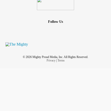
Follow Us
© 2026 Mighty Proud Media, Inc. All Rights Reserved.
Privacy
|
Terms