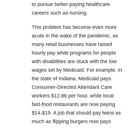
to pursue better-paying healthcare
careers such as nursing.
This problem has become even more
acute in the wake of the pandemic, as
many retail businesses have raised
hourly pay while programs for people
with disabilities are stuck with the low
wages set by Medicaid. For example, in
the state of Indiana, Medicaid pays
Consumer-Directed Attendant Care
workers $12.86 per hour, while local
fast-food restaurants are now paying
$14-$15. A job that should pay twice as
much as flipping burgers now pays