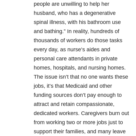
people are unwilling to help her
husband, who has a degenerative
spinal illness, with his bathroom use
and bathing.” In reality, hundreds of
thousands of workers do those tasks
every day, as nurse’s aides and
personal care attendants in private
homes, hospitals, and nursing homes.
The issue isn’t that no one wants these
jobs, it’s that Medicaid and other
funding sources don’t pay enough to
attract and retain compassionate,
dedicated workers. Caregivers burn out
from working two or more jobs just to
support their families, and many leave