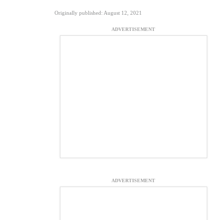
Originally published: August 12, 2021
ADVERTISEMENT
ADVERTISEMENT