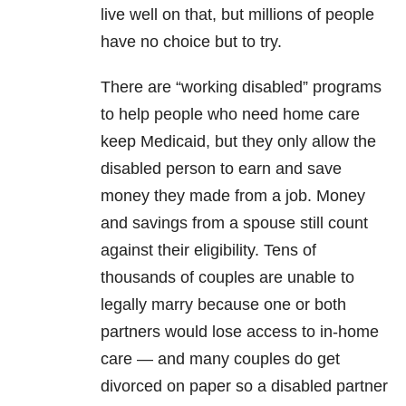
live well on that, but millions of people
have no choice but to try.
There are “working disabled” programs
to help people who need home care
keep Medicaid, but they only allow the
disabled person to earn and save
money they made from a job. Money
and savings from a spouse still count
against their eligibility. Tens of
thousands of couples are unable to
legally marry because one or both
partners would lose access to in-home
care — and many couples do get
divorced on paper so a disabled partner