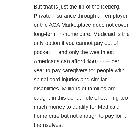
But that is just the tip of the iceberg.
Private insurance through an employer
or the ACA Marketplace does not cover
long-term in-home care. Medicaid is the
only option if you cannot pay out of
pocket — and only the wealthiest
Americans can afford $50,000+ per
year to pay caregivers for people with
spinal cord injuries and similar
disabilities. Millions of families are
caught in this donut hole of earning too
much money to qualify for Medicaid
home care but not enough to pay for it
themselves.