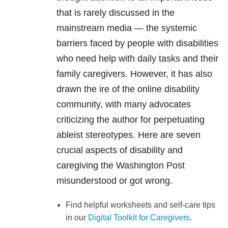
that is rarely discussed in the
mainstream media — the systemic
barriers faced by people with disabilities
who need help with daily tasks and their
family caregivers. However, it has also
drawn the ire of the online disability
community, with many advocates
criticizing the author for perpetuating
ableist stereotypes. Here are seven
crucial aspects of disability and
caregiving the Washington Post
misunderstood or got wrong.
Find helpful worksheets and self-care tips
in our
Digital Toolkit for Caregivers
.