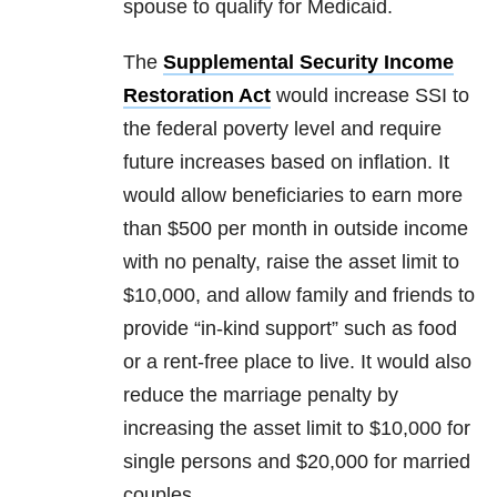
spouse to qualify for Medicaid.
The
Supplemental Security Income
Restoration Act
would increase SSI to
the federal poverty level and require
future increases based on inflation. It
would allow beneficiaries to earn more
than $500 per month in outside income
with no penalty, raise the asset limit to
$10,000, and allow family and friends to
provide “in-kind support” such as food
or a rent-free place to live. It would also
reduce the marriage penalty by
increasing the asset limit to $10,000 for
single persons and $20,000 for married
couples.