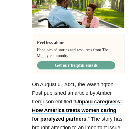
Feel less alone
Hand picked stories and resources from The
Mighty community.
Get our helpful emails
On August 6, 2021, the Washington
Post published an article by Amber
Ferguson entitled “
Unpaid caregivers:
How America treats women caring
for paralyzed partners
.” The story has
brought attention to an important issue