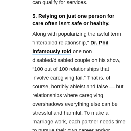
can qualify for services.
5. Relying on just one person for
care often isn’t safe or healthy.
Along with popularizing the awful term
“interabled relationship,”
Dr. Phil
infamously told
one non-
disabled/disabled couple on his show,
“100 out of 100 relationships that
involve caregiving fail.” That is, of
course, horribly ableist and false — but
relationships where caregiving
overshadows everything else can be
stressful and harmful. To make a
marriage work, each partner needs time
to pursue their own career and/or