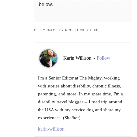
below.
GETTY IMAGE BY PROSTOCK STUDIO.
Karin Willison
Follow
•
I'm a Senior Editor at The Mighty, working
with stories about disability, chronic illness,
parenting, and more. In my spare time, I'm a
disability travel blogger -- I road trip around
the USA with my service dog and share my
experiences. (She/her)
karin-willison