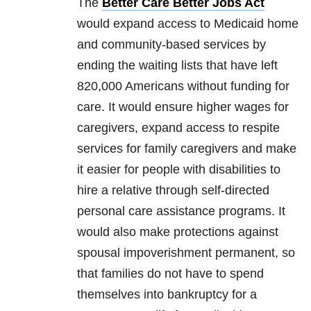
The
Better Care Better Jobs Act
would expand access to Medicaid home
and community-based services by
ending the waiting lists that have left
820,000 Americans without funding for
care. It would ensure higher wages for
caregivers, expand access to respite
services for family caregivers and make
it easier for people with disabilities to
hire a relative through self-directed
personal care assistance programs. It
would also make protections against
spousal impoverishment permanent, so
that families do not have to spend
themselves into bankruptcy for a