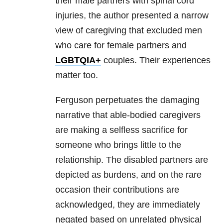
their male partners with spinal cord
injuries, the author presented a narrow
view of caregiving that excluded men
who care for female partners and
LGBTQIA+
couples. Their experiences
matter too.
Ferguson perpetuates the damaging
narrative that able-bodied caregivers
are making a selfless sacrifice for
someone who brings little to the
relationship. The disabled partners are
depicted as burdens, and on the rare
occasion their contributions are
acknowledged, they are immediately
negated based on unrelated physical