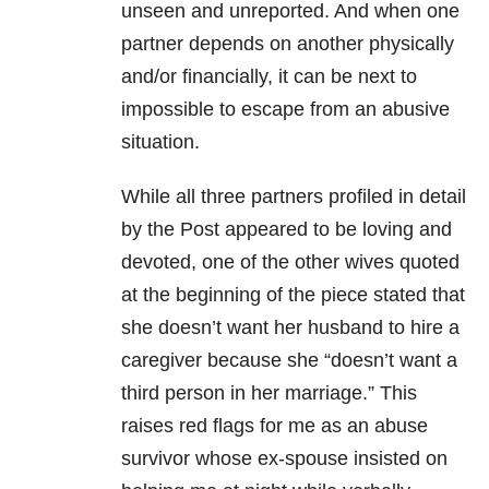
unseen and unreported. And when one
partner depends on another physically
and/or financially, it can be next to
impossible to escape from an abusive
situation.
While all three partners profiled in detail
by the Post appeared to be loving and
devoted, one of the other wives quoted
at the beginning of the piece stated that
she doesn’t want her husband to hire a
caregiver because she “doesn’t want a
third person in her marriage.” This
raises red flags for me as an abuse
survivor whose ex-spouse insisted on