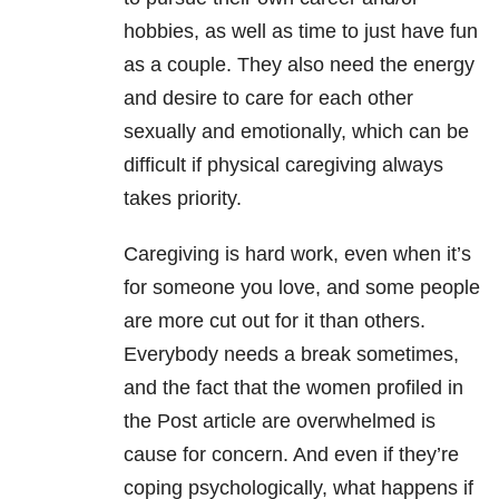
hobbies, as well as time to just have fun
as a couple. They also need the energy
and desire to care for each other
sexually and emotionally, which can be
difficult if physical caregiving always
takes priority.
Caregiving is hard work, even when it’s
for someone you love, and some people
are more cut out for it than others.
Everybody needs a break sometimes,
and the fact that the women profiled in
the Post article are overwhelmed is
cause for concern. And even if they’re
coping psychologically, what happens if