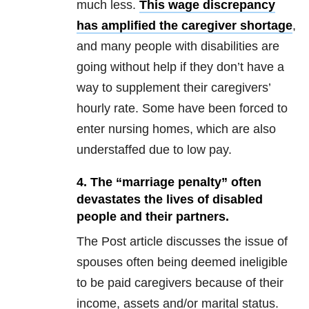
much less.
This wage discrepancy
has amplified the caregiver shortage
,
and many people with disabilities are
going without help if they don’t have a
way to supplement their caregivers’
hourly rate. Some have been forced to
enter nursing homes, which are also
understaffed due to low pay.
4. The “marriage penalty” often
devastates the lives of disabled
people and their partners.
The Post article discusses the issue of
spouses often being deemed ineligible
to be paid caregivers because of their
income, assets and/or marital status.