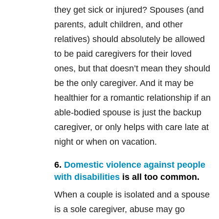
they get sick or injured? Spouses (and
parents, adult children, and other
relatives) should absolutely be allowed
to be paid caregivers for their loved
ones, but that doesn’t mean they should
be the only caregiver. And it may be
healthier for a romantic relationship if an
able-bodied spouse is just the backup
caregiver, or only helps with care late at
night or when on vacation.
6.
Domestic violence against people
with disabilities
is all too common.
When a couple is isolated and a spouse
is a sole caregiver, abuse may go