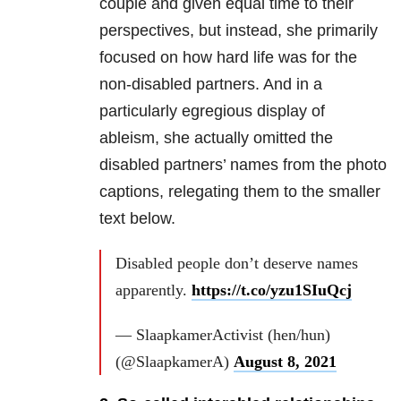
couple and given equal time to their
perspectives, but instead, she primarily
focused on how hard life was for the
non-disabled partners. And in a
particularly egregious display of
ableism, she actually omitted the
disabled partners’ names from the photo
captions, relegating them to the smaller
text below.
Disabled people don’t deserve names
apparently.
https://t.co/yzu1SIuQcj
— SlaapkamerActivist (hen/hun)
(@SlaapkamerA)
August 8, 2021