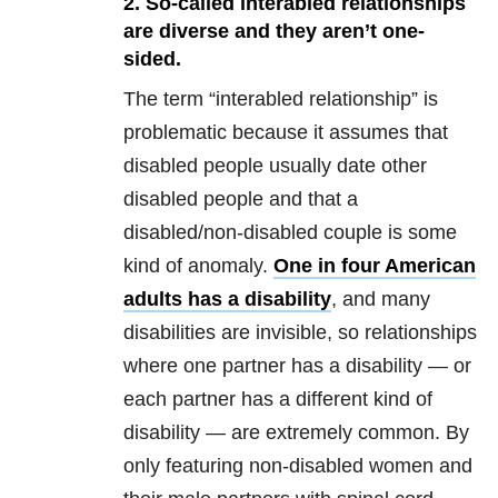
2. So-called interabled relationships
are diverse and they aren’t one-
sided.
The term “interabled relationship” is
problematic because it assumes that
disabled people usually date other
disabled people and that a
disabled/non-disabled couple is some
kind of anomaly.
One in four American
adults has a disability
, and many
disabilities are invisible, so relationships
where one partner has a disability — or
each partner has a different kind of
disability — are extremely common. By
only featuring non-disabled women and