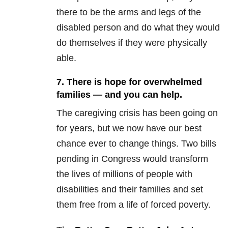
there to be the arms and legs of the
disabled person and do what they would
do themselves if they were physically
able.
7. There is hope for overwhelmed
families — and you can help.
The caregiving crisis has been going on
for years, but we now have our best
chance ever to change things. Two bills
pending in Congress would transform
the lives of millions of people with
disabilities and their families and set
them free from a life of forced poverty.