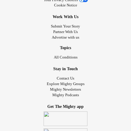
Cookie Notice
Work With Us
Submit Your Story
Partner With Us
Advertise with us
Topics
All Conditions
Stay in Touch
Contact Us
Explore Mighty Groups
Mighty Newsletters
Mighty Podcasts
Get The Mighty app