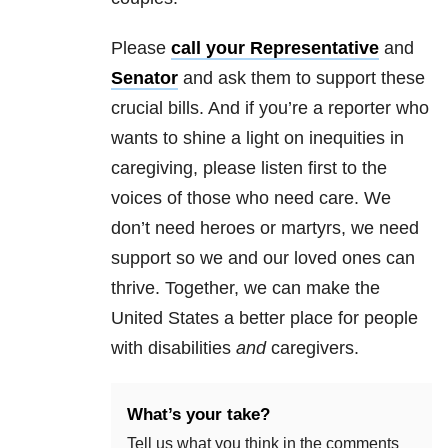
Please
call your Representative
and
Senator
and ask them to support these
crucial bills. And if you’re a reporter who
wants to shine a light on inequities in
caregiving, please listen first to the
voices of those who need care. We
don’t need heroes or martyrs, we need
support so we and our loved ones can
thrive. Together, we can make the
United States a better place for people
with disabilities
and
caregivers.
What’s your take?
Tell us what you think in the comments