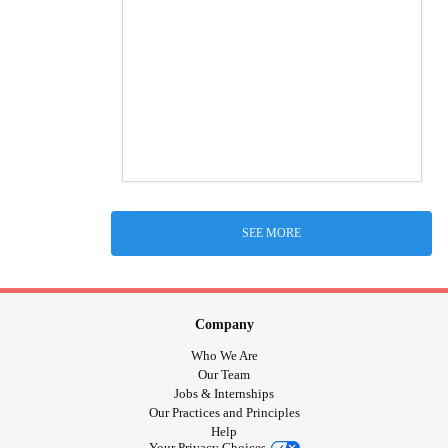
SEE MORE
Company
Who We Are
Our Team
Jobs & Internships
Our Practices and Principles
Help
Your Privacy Choices