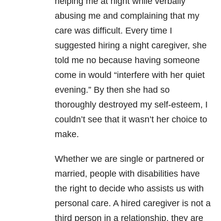
helping me at night while verbally
abusing me and complaining that my
care was difficult. Every time I
suggested hiring a night caregiver, she
told me no because having someone
come in would “interfere with her quiet
evening.” By then she had so
thoroughly destroyed my self-esteem, I
couldn’t see that it wasn’t her choice to
make.
Whether we are single or partnered or
married, people with disabilities have
the right to decide who assists us with
personal care. A hired caregiver is not a
third person in a relationship, they are