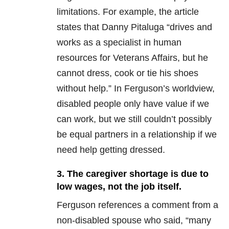
limitations. For example, the article
states that Danny Pitaluga “drives and
works as a specialist in human
resources for Veterans Affairs, but he
cannot dress, cook or tie his shoes
without help.” In Ferguson’s worldview,
disabled people only have value if we
can work, but we still couldn’t possibly
be equal partners in a relationship if we
need help getting dressed.
3. The caregiver shortage is due to
low wages, not the job itself.
Ferguson references a comment from a
non-disabled spouse who said, “many