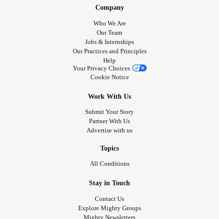
Company
Who We Are
Our Team
Jobs & Internships
Our Practices and Principles
Help
Your Privacy Choices
Cookie Notice
Work With Us
Submit Your Story
Partner With Us
Advertise with us
Topics
All Conditions
Stay in Touch
Contact Us
Explore Mighty Groups
Mighty Newsletters