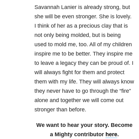
Savannah Lanier is already strong, but
she will be even stronger. She is lovely.
I think of her as a precious clay that is
not only being molded, but is being
used to mold me, too. All of my children
inspire me to be better. They inspire me
to leave a legacy they can be proud of. I
will always fight for them and protect
them with my life. They will always know
they never have to go through the “fire”
alone and together we will come out
stronger than before.
We want to hear your story. Become
a Mighty contributor
here
.