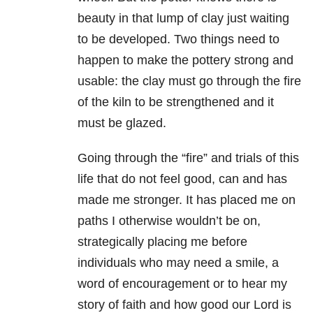
beauty in that lump of clay just waiting
to be developed. Two things need to
happen to make the pottery strong and
usable: the clay must go through the fire
of the kiln to be strengthened and it
must be glazed.
Going through the “fire” and trials of this
life that do not feel good, can and has
made me stronger. It has placed me on
paths I otherwise wouldn’t be on,
strategically placing me before
individuals who may need a smile, a
word of encouragement or to hear my
story of faith and how good our Lord is