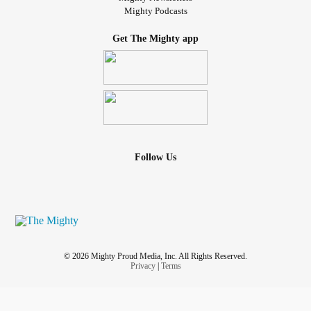
Mighty Podcasts
Get The Mighty app
Follow Us
© 2026 Mighty Proud Media, Inc. All Rights Reserved.
Privacy
|
Terms