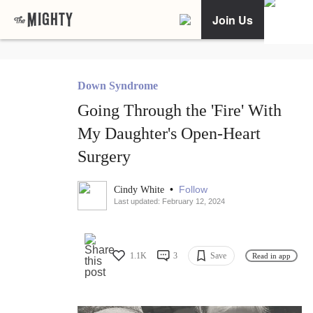
Join Us
Down Syndrome
Going Through the 'Fire' With
My Daughter's Open-Heart
Surgery
•
Follow
Cindy White
Last updated: February 12, 2024
1.1K
3
Save
Read in app