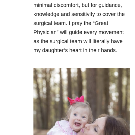
minimal discomfort, but for guidance,
knowledge and sensitivity to cover the
surgical team. I pray the “Great
Physician” will guide every movement
as the surgical team will literally have
my daughter’s heart in their hands.