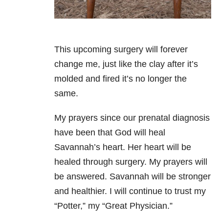
This upcoming surgery will forever
change me, just like the clay after it’s
molded and fired it’s no longer the
same.
My prayers since our prenatal diagnosis
have been that God will heal
Savannah’s heart. Her heart will be
healed through surgery. My prayers will
be answered. Savannah will be stronger
and healthier. I will continue to trust my
“Potter,” my “Great Physician.”