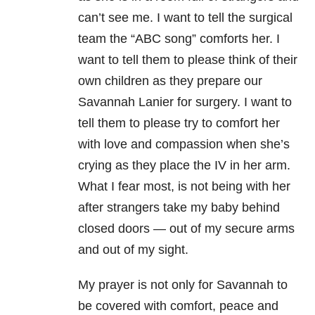
can’t see me. I want to tell the surgical
team the “ABC song” comforts her. I
want to tell them to please think of their
own children as they prepare our
Savannah Lanier for surgery. I want to
tell them to please try to comfort her
with love and compassion when she’s
crying as they place the IV in her arm.
What I fear most, is not being with her
after strangers take my baby behind
closed doors — out of my secure arms
and out of my sight.
My prayer is not only for Savannah to
be covered with comfort, peace and