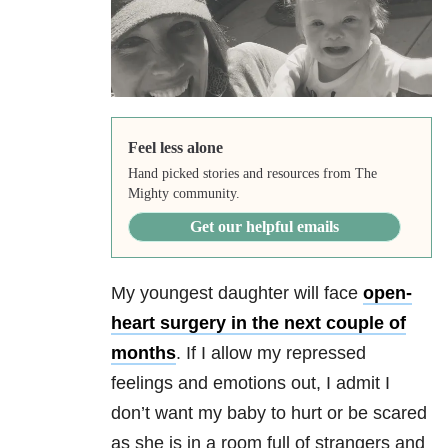
Feel less alone
Hand picked stories and resources from The
Mighty community.
Get our helpful emails
My youngest daughter will face
open-
heart surgery in the next couple of
months
. If I allow my repressed
feelings and emotions out, I admit I
don’t want my baby to hurt or be scared
as she is in a room full of strangers and