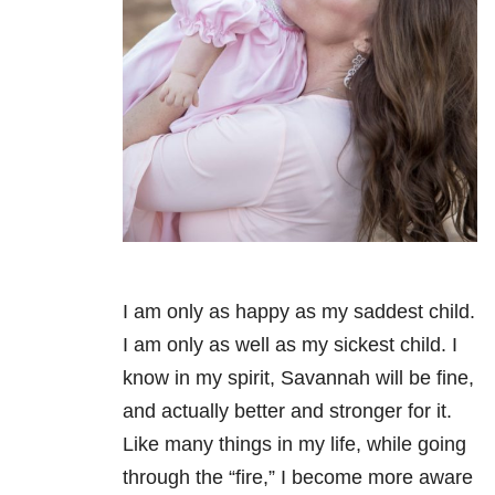
I am only as happy as my saddest child.
I am only as well as my sickest child. I
know in my spirit, Savannah will be fine,
and actually better and stronger for it.
Like many things in my life, while going
through the “fire,” I become more aware