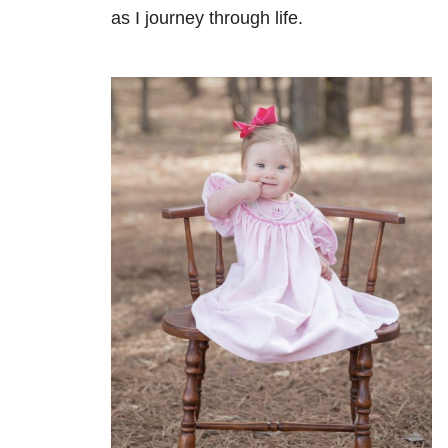
as I journey through life.