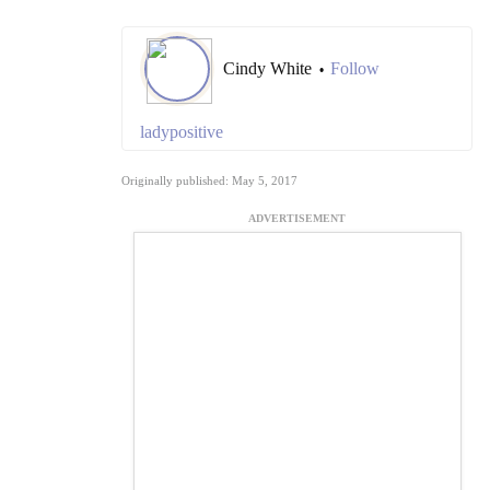
Cindy White
Follow
•
ladypositive
Originally published: May 5, 2017
ADVERTISEMENT