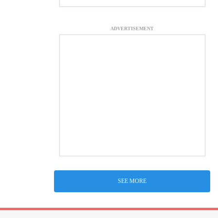
ADVERTISEMENT
SEE MORE