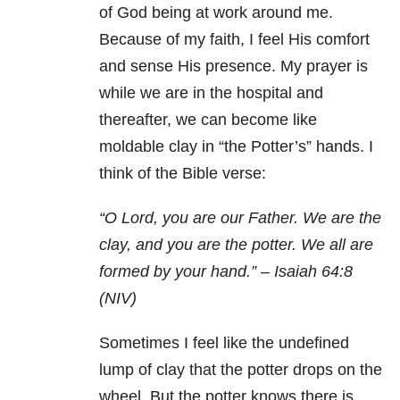
of God being at work around me.
Because of my faith, I feel His comfort
and sense His presence. My prayer is
while we are in the hospital and
thereafter, we can become like
moldable clay in “the Potter’s” hands. I
think of the Bible verse:
“O Lord, you are our Father.
We are the
clay, and you are the potter.
We all are
formed by your hand.” –
Isaiah 64:8
(NIV)
Sometimes I feel like the undefined
lump of clay that the potter drops on the
wheel. But the potter knows there is