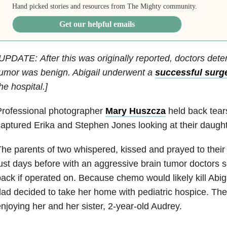
Hand picked stories and resources from The Mighty community.
Get our helpful emails
UPDATE: After this was originally reported, doctors deter
umor was benign. Abigail underwent a
successful surg
he hospital.]
Professional photographer
Mary Huszcza
held back tear
aptured Erika and Stephen Jones looking at their daughte
he parents of two whispered, kissed and prayed to thei
ust days before with an aggressive brain tumor doctors 
ack if operated on. Because chemo would likely kill Abi
ad decided to take her home with pediatric hospice. The
njoying her and her sister, 2-year-old Audrey.