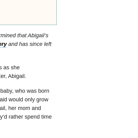
mined that Abigail’s
ery
and has since left
s as she
r, Abigail.
r baby, who was born
said would only grow
gail, her mom and
y’d rather spend time