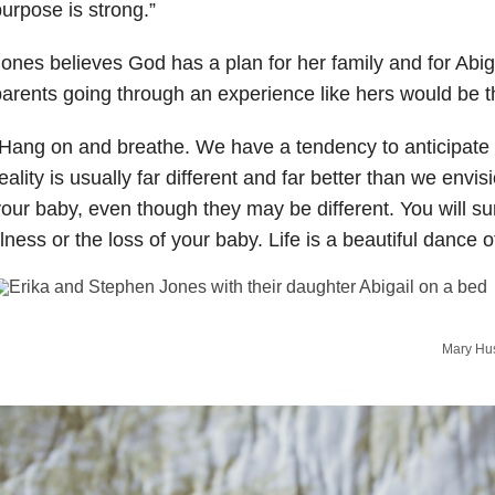
urpose is strong.”
ones believes God has a plan for her family and for Abiga
arents going through an experience like hers would be th
Hang on and breathe. We have a tendency to anticipate t
eality is usually far different and far better than we envis
our baby, even though they may be different. You will sur
llness or the loss of your baby. Life is a beautiful dance of
Mary Hus