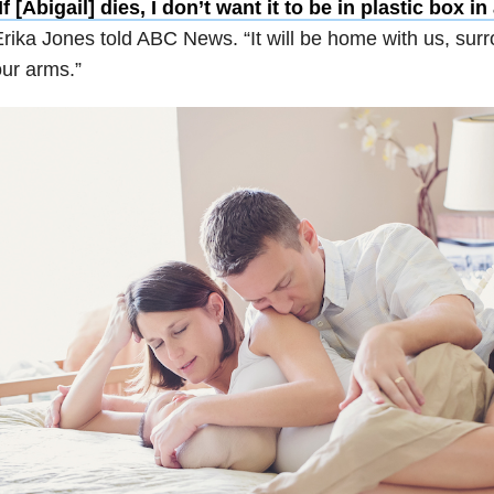
If [Abigail] dies, I don’t want it to be in plastic box i
rika Jones told ABC News. “It will be home with us, sur
ur arms.”