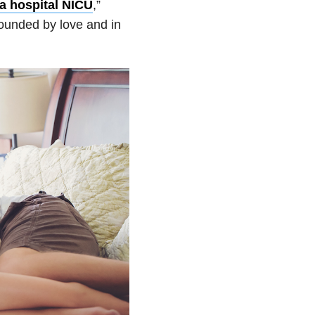
n a hospital NICU
,”
rounded by love and in