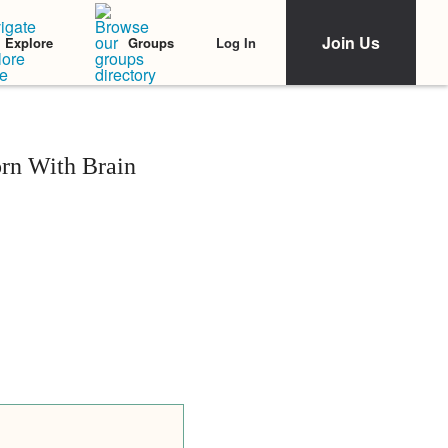
Join Us
Log In
Explore
Groups
orn With Brain