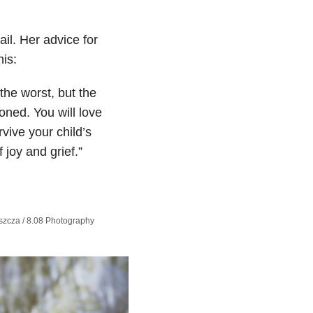
il. Her advice for
is:
he worst, but the
ioned. You will love
vive your child’s
 joy and grief.”
zcza​ / 8.08 Photography