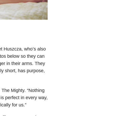
let Huszcza, who’s also
otos below so they can
ger in their arms. They
ely short, has purpose,
d The Mighty. “Nothing
is perfect in every way,
cally for us.”