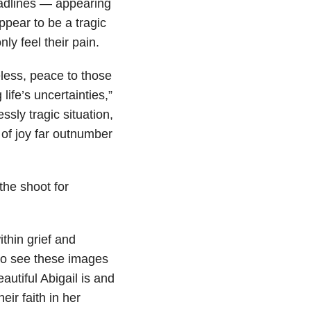
adlines — appearing
pear to be a tragic
y feel their pain.
less, peace to those
ife’s uncertainties,”
ssly tragic situation,
of joy far outnumber
the shoot for
thin grief and
 to see these images
autiful Abigail is and
eir faith in her