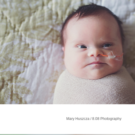
Mary Huszcza​ / 8.08 Photography