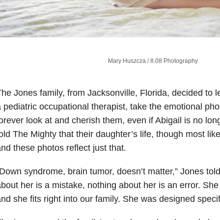
Mary Huszcza​ / 8.08 Photography
he Jones family, from Jacksonville, Florida, decided to 
 pediatric occupational therapist, take the emotional ph
orever look at and cherish them, even if Abigail is no lon
old The Mighty that their daughter’s life, though most lik
nd these photos reflect just that.
Down syndrome, brain tumor, doesn’t matter,” Jones tol
bout her is a mistake, nothing about her is an error. She 
nd she fits right into our family. She was designed specifi