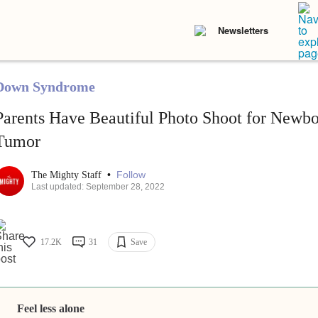
Newsletters
Down Syndrome
Parents Have Beautiful Photo Shoot for Newb
Tumor
•
Follow
The Mighty Staff
Last updated: September 28, 2022
17.2K
31
Save
Feel less alone