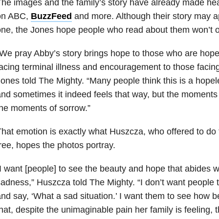
he images and the family’s story have already made he
on ABC,
BuzzFeed
and more. Although their story may ap
ne, the Jones hope people who read about them won’t onl
We pray Abby’s story brings hope to those who are hope
acing terminal illness and encouragement to those facing l
ones told The Mighty. “Many people think this is a hopele
nd sometimes it indeed feels that way, but the moments 
he moments of sorrow.”
hat emotion is exactly what Huszcza, who offered to do 
ree, hopes the photos portray.
I want [people] to see the beauty and hope that abides wi
adness,” Huszcza told The Mighty. “I don’t want people
nd say, ‘What a sad situation.’ I want them to see how be
hat, despite the unimaginable pain her family is feeling, th