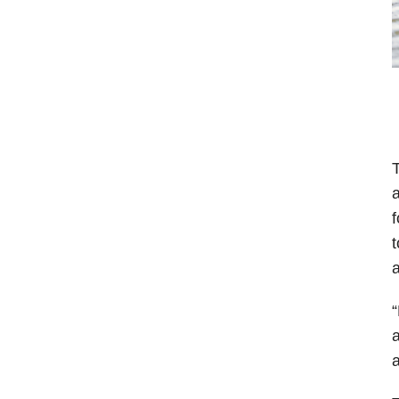
T
a
f
t
a
“
a
a