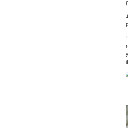
p
J
p
“
r
y
i