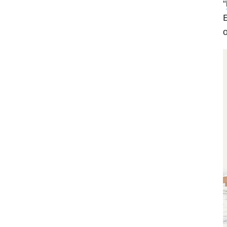
“
E
o