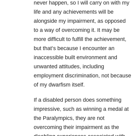
never happen, so I will carry on with my
life and any achievements will be
alongside my impairment, as opposed
to a way of overcoming it. It may be
more difficult to fulfill the achievement,
but that’s because I encounter an
inaccessible built environment and
unwanted attitudes, including
employment discrimination, not because
of my dwarfism itself.
If a disabled person does something
impressive, such as winning a medal at
the Paralympics, they are not
overcoming their impairment as the