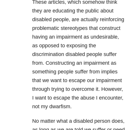
These articles, which somehow think
they are educating the public about
disabled people, are actually reinforcing
problematic stereotypes that construct
having an impairment as undesirable,
as opposed to exposing the
discrimination disabled people suffer
from. Constructing an impairment as
something people suffer from implies
that we want to escape our impairment
through trying to overcome it. However,
I want to escape the abuse I encounter,
not my dwarfism.
No matter what a disabled person does,
as long as we are told we suffer or need