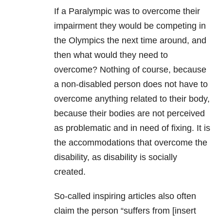
If a Paralympic was to overcome their
impairment they would be competing in
the Olympics the next time around, and
then what would they need to
overcome? Nothing of course, because
a non-disabled person does not have to
overcome anything related to their body,
because their bodies are not perceived
as problematic and in need of fixing. It is
the accommodations that overcome the
disability, as disability is socially
created.
So-called inspiring articles also often
claim the person “suffers from [insert