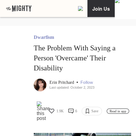
Join Us
Dwarfism
The Problem With Saying a
Person 'Overcame' Their
Disability
•
Follow
Erin Pritchard
Last updated: October 2, 2023
1.9K
6
Save
Read in app