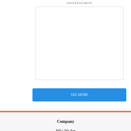
ADVERTISEMENT
SEE MORE
Company
Who We Are