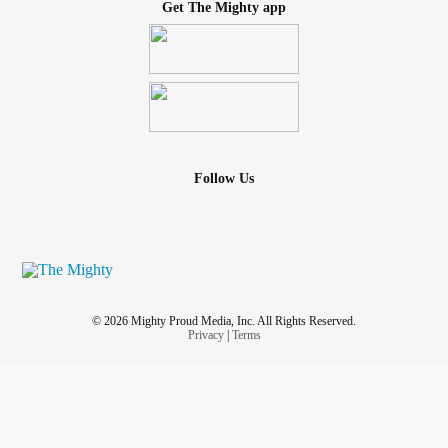
Get The Mighty app
Follow Us
© 2026 Mighty Proud Media, Inc. All Rights Reserved.
Privacy
|
Terms