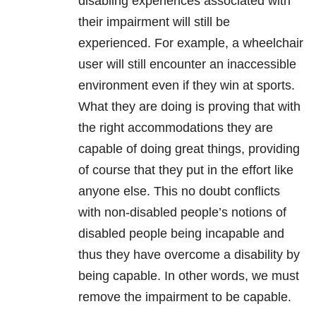
disabling experiences associated with
their impairment will still be
experienced. For example, a wheelchair
user will still encounter an inaccessible
environment even if they win at sports.
What they are doing is proving that with
the right accommodations they are
capable of doing great things, providing
of course that they put in the effort like
anyone else. This no doubt conflicts
with non-disabled people’s notions of
disabled people being incapable and
thus they have overcome a disability by
being capable. In other words, we must
remove the impairment to be capable.