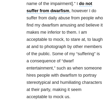
name of the impairment].” I
do not
suffer from dwarfism
, however I do
suffer from daily abuse from people who
find my dwarfism amusing and believe it
makes me inferior to them. I am
acceptable to mock, to stare at, to laugh
at and to photograph by other members
of the public. Some of my “suffering” is
a consequence of “dwarf
entertainment,” such as when someone
hires people with dwarfism to portray
stereotypical and humiliating characters
at their party, making it seem
acceptable to mock us.