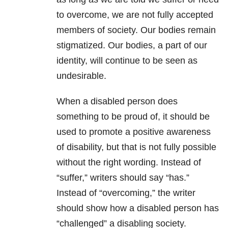
to overcome, we are not fully accepted
members of society. Our bodies remain
stigmatized. Our bodies, a part of our
identity, will continue to be seen as
undesirable.
When a disabled person does
something to be proud of, it should be
used to promote a positive awareness
of disability, but that is not fully possible
without the right wording. Instead of
“suffer,” writers should say “has.”
Instead of “overcoming,” the writer
should show how a disabled person has
“challenged” a disabling society.