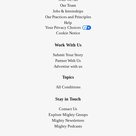
Our Team
Jobs & Internships
Our Practices and Principles
Help
Your Privacy Choices
Cookie Notice
Work With Us
Submit Your Story
Partner With Us
Advertise with us
Topics
All Conditions
Stay in Touch
Contact Us
Explore Mighty Groups
Mighty Newsletters
Mighty Podcasts