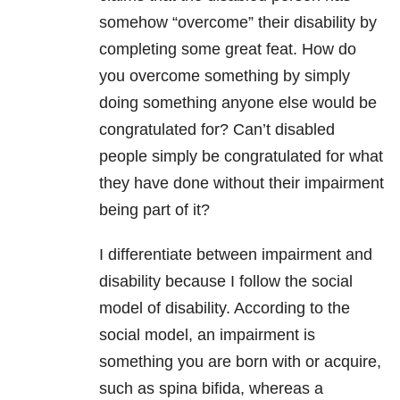
somehow “overcome” their disability by
completing some great feat. How do
you overcome something by simply
doing something anyone else would be
congratulated for? Can’t disabled
people simply be congratulated for what
they have done without their impairment
being part of it?
I differentiate between impairment and
disability because I follow the social
model of disability. According to the
social model, an impairment is
something you are born with or acquire,
such as spina bifida, whereas a