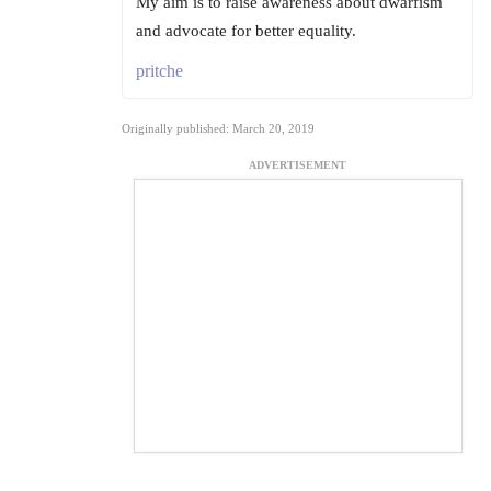
My aim is to raise awareness about dwarfism
and advocate for better equality.
pritche
Originally published: March 20, 2019
ADVERTISEMENT