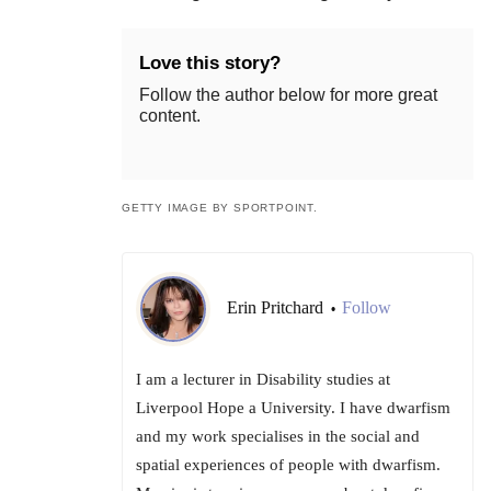
Love this story?
Follow the author below for more great
content.
GETTY IMAGE BY SPORTPOINT.
Erin Pritchard
Follow
•
I am a lecturer in Disability studies at
Liverpool Hope a University. I have dwarfism
and my work specialises in the social and
spatial experiences of people with dwarfism.