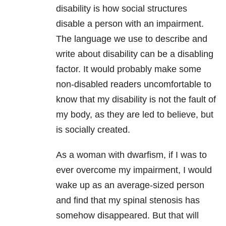
disability is how social structures
disable a person with an impairment.
The language we use to describe and
write about disability can be a disabling
factor. It would probably make some
non-disabled readers uncomfortable to
know that my disability is not the fault of
my body, as they are led to believe, but
is socially created.
As a woman with dwarfism, if I was to
ever overcome my impairment, I would
wake up as an average-sized person
and find that my spinal stenosis has
somehow disappeared. But that will