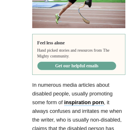
Feel less alone
Hand picked stories and resources from The
Mighty community.
Get our helpful emails
In numerous media articles about
disabled people, usually promoting
some form of
inspiration porn
, it
always confuses and irritates me when
the writer, who is usually non-disabled,
claims that the disabled person has