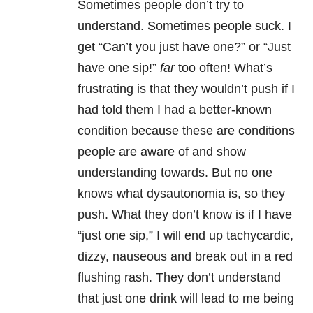
Sometimes people don’t try to
understand. Sometimes people suck. I
get “Can’t you just have one?” or “Just
have one sip!”
far
too often! What’s
frustrating is that they wouldn’t push if I
had told them I had a better-known
condition because these are conditions
people are aware of and show
understanding towards. But no one
knows what dysautonomia is, so they
push. What they don’t know is if I have
“just one sip,” I will end up tachycardic,
dizzy, nauseous and break out in a red
flushing rash. They don’t understand
that just one drink will lead to me being