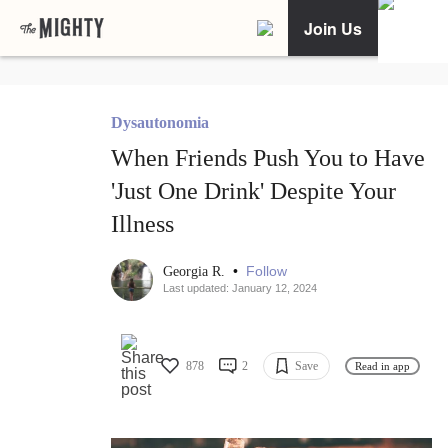
Join Us
Dysautonomia
When Friends Push You to Have
'Just One Drink' Despite Your
Illness
•
Follow
Georgia R.
Last updated: January 12, 2024
878
2
Save
Read in app