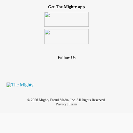
Get The Mighty app
Follow Us
© 2026 Mighty Proud Media, Inc. All Rights Reserved.
Privacy
|
Terms