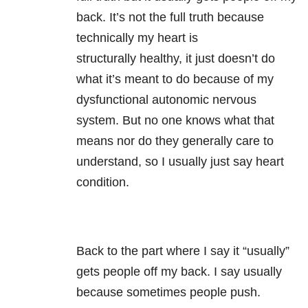
back. It’s not the full truth because
technically my heart is
structurally healthy, it just doesn’t do
what it’s meant to do because of my
dysfunctional autonomic nervous
system. But no one knows what that
means nor do they generally care to
understand, so I usually just say heart
condition.
Back to the part where I say it “usually”
gets people off my back. I say usually
because sometimes people push.