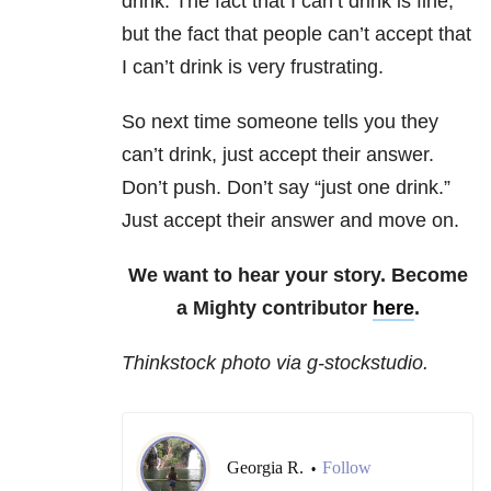
drink. The fact that I can’t drink is fine,
but the fact that people can’t accept that
I can’t drink is very frustrating.
So next time someone tells you they
can’t drink, just accept their answer.
Don’t push. Don’t say “just one drink.”
Just accept their answer and move on.
We want to hear your story. Become
a Mighty contributor
here
.
Thinkstock photo via g-stockstudio.
Georgia R.
Follow
•