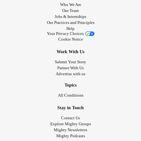
Who We Are
Our Team
Jobs & Internships
Our Practices and Principles
Help
Your Privacy Choices
Cookie Notice
Work With Us
Submit Your Story
Partner With Us
Advertise with us
Topics
All Conditions
Stay in Touch
Contact Us
Explore Mighty Groups
Mighty Newsletters
Mighty Podcasts