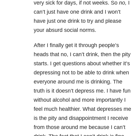
very sick for days, if not weeks. So
no,
I
can’t just have one drink and I won’t
have just one drink to try and please
your absurd social norms.
After I finally get it through people’s
heads that no, I can’t drink, then the pity
starts. I get questions about whether it’s
depressing not to be able to drink when
everyone around me is drinking. The
truth is it doesn’t depress me. I have fun
without alcohol and more importantly I
feel much healthier. What depresses me
is the pity and disappointment I receive
from those around me because I can’t