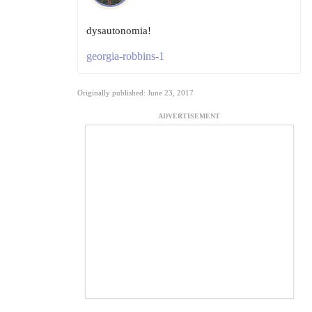
dysautonomia!
georgia-robbins-1
Originally published: June 23, 2017
ADVERTISEMENT