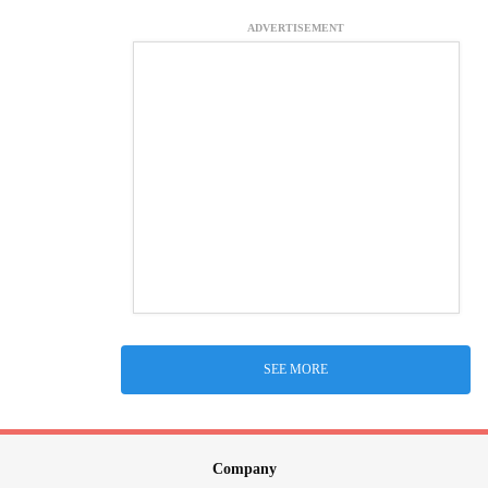
ADVERTISEMENT
SEE MORE
Company