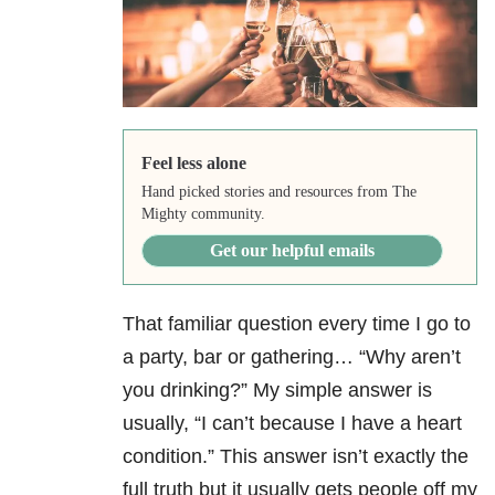
Feel less alone
Hand picked stories and resources from The
Mighty community.
Get our helpful emails
That familiar question every time I go to
a party, bar or gathering… “Why aren’t
you drinking?” My simple answer is
usually, “I can’t because I have a heart
condition.” This answer isn’t exactly the
full truth but it usually gets people off my