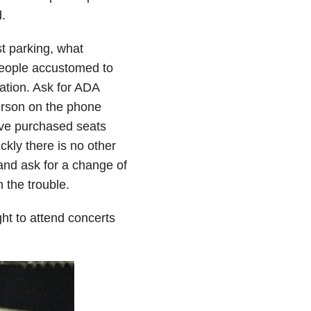
.
st parking, what
 people accustomed to
ation. Ask for ADA
erson on the phone
have purchased seats
ckly there is no other
and ask for a change of
 the trouble.
ght to attend concerts