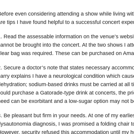
efore even considering attending a show while living with
re tips I have found helpful to a successful concert expe
. Read the assessable information on the venue’s webs
annot be brought into the concert. At the two shows I at
clear bag was required. These can be purchased on Ama
. Secure a doctor’s note that states necessary accommoda
arry explains I have a neurological condition which caus
ehydration; sodium-based drinks must be carried at all t
ould purchase a Gatorade-type drink at concerts, the pri
eed can be exorbitant and a low-sugar option may not be
. Be pleasant but firm in your needs. At one of my earlies
ysautonomia diagnosis, I was promised a folding chair t
owever, security refused this accommodation until my