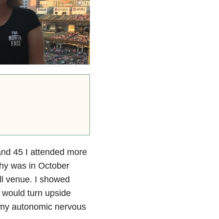
 and 45 I attended more
thy was in October
ll venue. I showed
 would turn upside
e my autonomic nervous