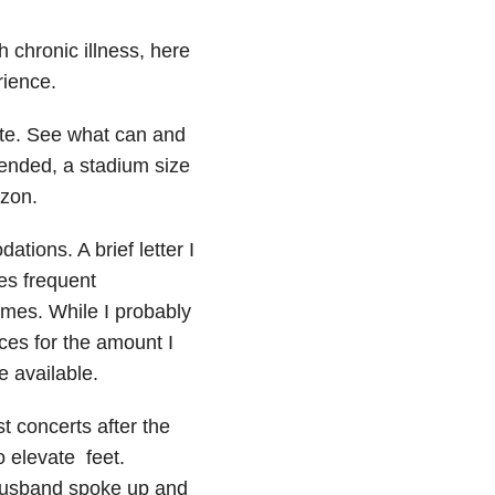
 chronic illness, here
rience.
ite. See what can and
tended, a stadium size
zon.
tions. A brief letter I
es frequent
imes. While I probably
ces for the amount I
 available.
t concerts after the
o elevate feet.
 husband spoke up and