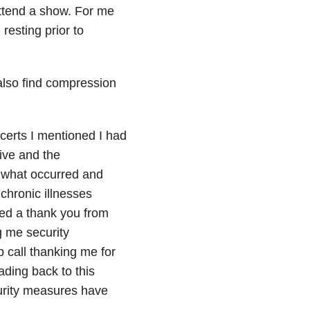
ttend a show. For me
resting prior to
also find compression
certs I mentioned I had
ive and the
ng what occurred and
 chronic illnesses
ived a thank you from
g me security
 call thanking me for
ding back to this
curity measures have