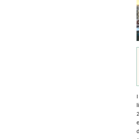
I
l
2
e
d