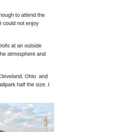
enough to attend the
I could not enjoy
olls at an outside
 the atmosphere and
n Cleveland, Ohio and
lpark half the size. I