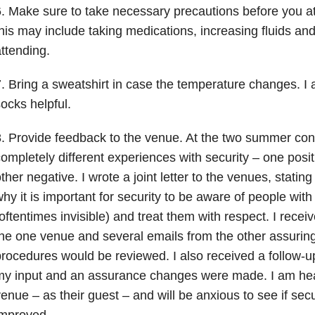
. Make sure to take necessary precautions before you a
his may include taking medications, increasing fluids and 
ttending.
. Bring a sweatshirt in case the temperature changes. I 
ocks helpful.
. Provide feedback to the venue. At the two summer con
ompletely different experiences with security – one posit
ther negative. I wrote a joint letter to the venues, stati
hy it is important for security to be aware of people with
oftentimes invisible) and treat them with respect. I rece
he one venue and several emails from the other assurin
rocedures would be reviewed. I also received a follow-up
y input and an assurance changes were made. I am hea
enue – as their guest – and will be anxious to see if se
improved.