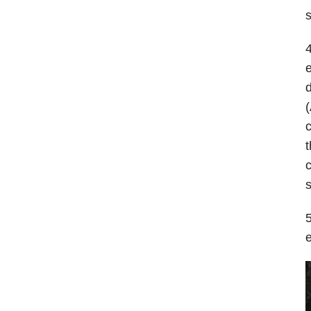
s
4
e
d
(
c
t
c
s
5