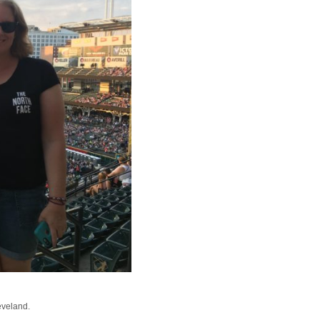
eveland.