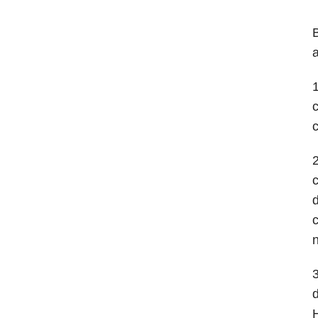
B
a
1
c
2
c
d
c
n
3
d
H