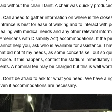
aid without the chair I faint. A chair was quickly produced
. Call ahead to gather information on where is the close
ntrance is best for ease of walking and to interact with
ealing with medical needs and any other relevant inform
Americans with Disability Act) accommodations. If the p
annot help you, ask who is available for assistance. I 
hat did not fit my needs, as some concerts sell out so qui
hoice. If this happens, contact the stadium immediately 
eats. A nominal fee may be charged but this is well worth
. Don’t be afraid to ask for what you need. We have a ri
even if accommodations are necessary.