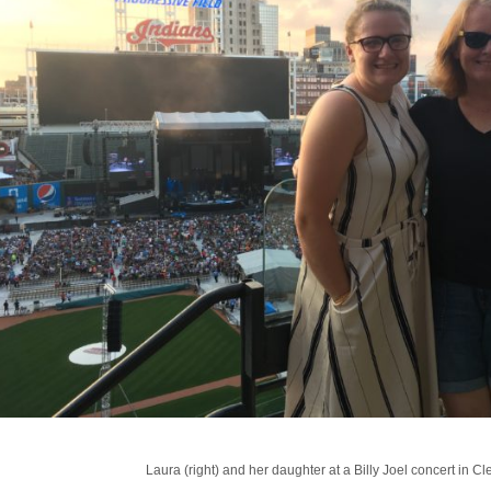
Laura (right) and her daughter at a Billy Joel concert in Cl