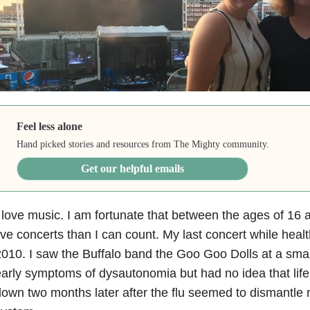
Feel less alone
Hand picked stories and resources from The Mighty community.
Get our helpful emails
 love music. I am fortunate that between the ages of 16
ive concerts than I can count. My last concert while heal
010. I saw the Buffalo band the Goo Goo Dolls at a sma
arly symptoms of dysautonomia but had no idea that life
own two months later after the flu seemed to dismantl