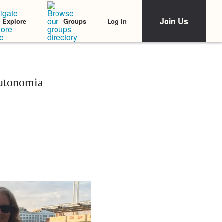
Join Us
Log In
Explore
Groups
autonomia