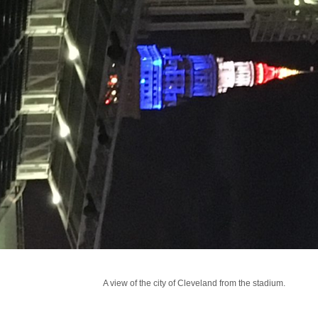
A view of the city of Cleveland from the stadium.