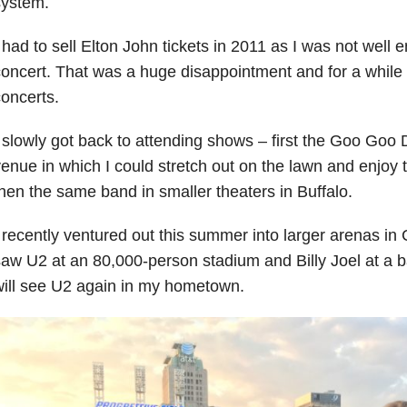
system.
 had to sell Elton John tickets in 2011 as I was not well 
oncert. That was a huge disappointment and for a while 
oncerts.
 slowly got back to attending shows – first the Goo Goo D
enue in which I could stretch out on the lawn and enjoy
hen the same band in smaller theaters in Buffalo.
 recently ventured out this summer into larger arenas i
aw U2 at an 80,000-person stadium and Billy Joel at a bal
ill see U2 again in my hometown.