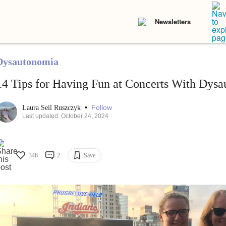
Newsletters
Dysautonomia
14 Tips for Having Fun at Concerts With Dys
•
Follow
Laura Seil Ruszczyk
Last updated: October 24, 2024
346
2
Save