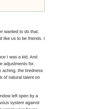
r wanted to do that.
 like us to be friends. I
ce I was a kid. And
e adjustments for.
y aching, the tiredness
 of natural talent on
indow left open by a
rvous system against