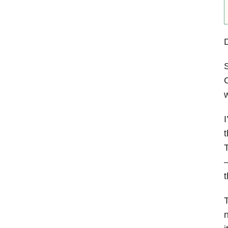
S
C
w
I
t
T
—
t
T
n