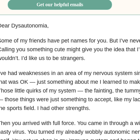
Get our helpful emails
Dear Dysautonomia,
ome of my friends have pet names for you. But I’ve neve
alling you something cute might give you the idea that I’d
ouldn’t. I’d like us to be strangers.
’ve had weaknesses in an area of my nervous system sin
hat was OK — just something about me I learned to mak
hose little quirks of my system — the fainting, the tumm
 those things were just something to accept, like my lack
he sports field. I had other strengths.
hen you arrived with full force. You came in through a w
asty virus. You turned my already wobbly autonomic ne