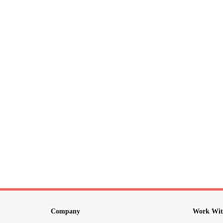
Company
Work Wit