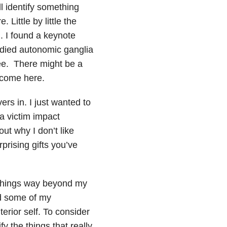
l identify something
 Little by little the
. I found a keynote
udied autonomic ganglia
 see. There might be a
lcome here.
rs in. I just wanted to
 a victim impact
out why I don’t like
prising gifts you’ve
. Things way beyond my
nd some of my
erior self. To consider
y the things that really