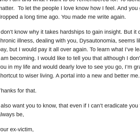
atter. To let the people I love know how I feel. And you 
ropped a long time ago. You made me write again.
 don’t know why it takes hardships to gain insight. But it
hronic illness, dealing with you, Dysautonomia, seems li
ay, but I would pay it all over again. To learn what I’ve
 am becoming. I would like to tell you that although I don’
ou in my life and would dearly love to see you go, I’m gr
hortcut to wiser living. A portal into a new and better me
hanks for that.
 also want you to know, that even if I can’t eradicate you f
always be,
our ex-victim,