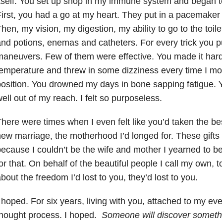
tself. You set up shop in my immune system and began 
irst, you had a go at my heart. They put in a pacemaker t
hen, my vision, my digestion, my ability to go to the toil
nd potions, enemas and catheters. For every trick you pu
aneuvers. Few of them were effective. You made it hard
emperature and threw in some dizziness every time I mo
osition. You drowned my days in bone sapping fatigue. 
ell out of my reach. I felt so purposeless.
here were times when I even felt like you’d taken the bes
ew marriage, the motherhood I’d longed for. These gifts
ecause I couldn’t be the wife and mother I yearned to be
or that. On behalf of the beautiful people I call my own, 
bout the freedom I’d lost to you, they’d lost to you.
 hoped. For six years, living with you, attached to my ev
thought process. I hoped.
Someone will discover someth