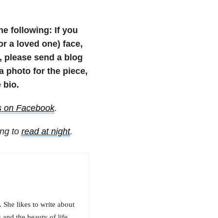
he following: If you
(or a loved one) face,
e, please send a blog
photo for the piece,
 bio.
s on Facebook
.
ing to
read at night
.
She likes to write about
 and the beauty of life.