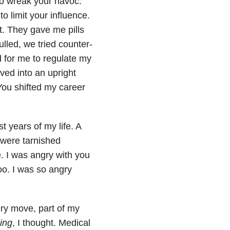
to wreak your havoc.
o limit your influence.
et. They gave me pills
lled, we tried counter-
 for me to regulate my
ved into an upright
You shifted my career
t years of my life. A
 were tarnished
. I was angry with you
too. I was so angry
ery move, part of my
ing
, I thought. Medical