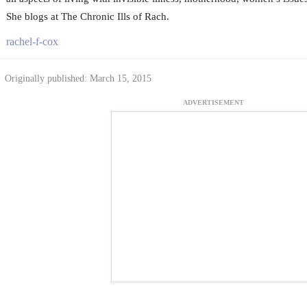
She blogs at The Chronic Ills of Rach.
rachel-f-cox
Originally published: March 15, 2015
ADVERTISEMENT