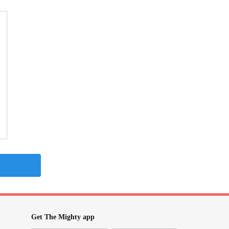
Get The Mighty app