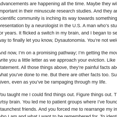
dvancements are happening all the time. Maybe they wil
mportant in their minuscule research studies. And they are.
cientific community is inching its way towards something
resentation by a neurologist in the U.S. A man who’s st
or years. It flicked a switch in my brain, and I began to
ay to finally let you know, Dysautonomia. You’re not we
nd now, I’m on a promising pathway; I’m getting the move
rite you a little letter as we approach your eviction. Like
tatement. All those things above, they’re painful facts ab
hat you’ve done to me. But there are other facts too. Sur
iven, even as you’ve be rampaging through my life.
ou taught me I could find things out. Figure things out
rtsy brain. You led me to patient groups where I’ve fou
taunchest friends. And you forced me to rearrange my int
ho I am and what I want to be remembered for. To identif