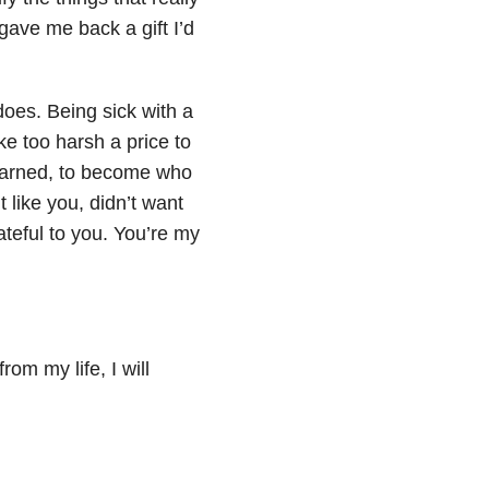
gave me back a gift I’d
 does. Being sick with a
ke too harsh a price to
 learned, to become who
t like you, didn’t want
ateful to you. You’re my
.
rom my life, I will