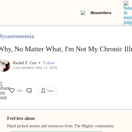
Newsletters
Dysautonomia
Why, No Matter What, I'm Not My Chronic Illn
•
Follow
Rachel F. Cox
Last updated: May 14, 2020
144
Save
Feel less alone
Hand picked stories and resources from The Mighty community.