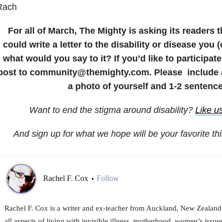
Rach
For all of March, The Mighty is asking its readers t
could write a letter to the disability or disease you 
what would you say to it? If you’d like to participat
post to community@themighty.com. Please include a 
a photo of yourself and 1-2 sentence
Want to end the stigma around disability?
Like u
And sign up for what we hope will be your favorite th
Rachel F. Cox
Follow
•
Rachel F. Cox is a writer and ex-teacher from Auckland, New Zealand. 
all aspects of living with invisible illness, motherhood, women’s issues