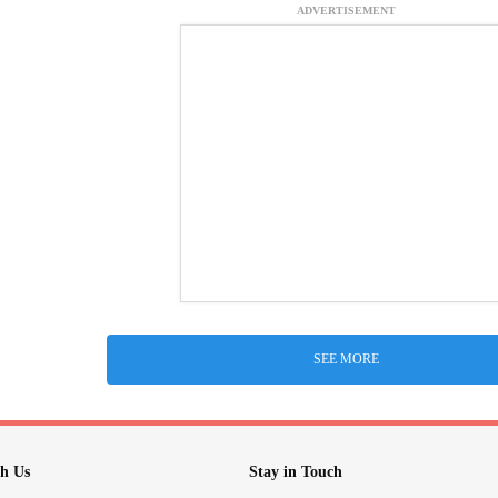
ADVERTISEMENT
SEE MORE
h Us
Stay in Touch