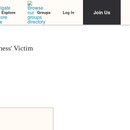
Join Us
Log In
Explore
Groups
ess' Victim