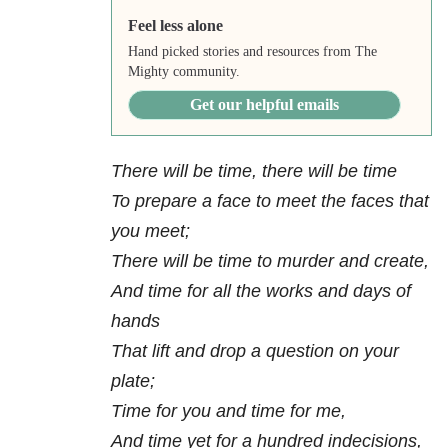
Feel less alone
Hand picked stories and resources from The
Mighty community.
Get our helpful emails
There will be time, there will be time
To prepare a face to meet the faces that
you meet;
There will be time to murder and create,
And time for all the works and days of
hands
That lift and drop a question on your
plate;
Time for you and time for me,
And time yet for a hundred indecisions,