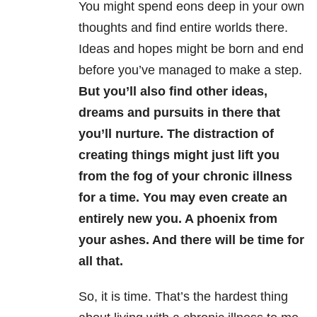
You might spend eons deep in your own
thoughts and find entire worlds there.
Ideas and hopes might be born and end
before you’ve managed to make a step.
But you’ll also find other ideas,
dreams and pursuits in there that
you’ll nurture. The distraction of
creating things might just lift you
from the fog of your chronic illness
for a time. You may even create an
entirely new you. A phoenix from
your ashes. And there will be time for
all that.
So, it is time. That’s the hardest thing