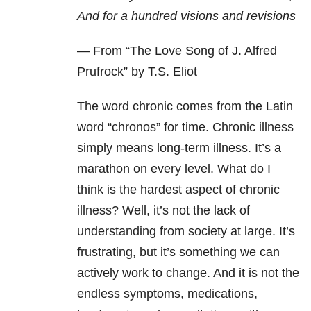
And for a hundred visions and revisions
— From “
The Love Song of J. Alfred
Prufrock” by T.S. Eliot
The word chronic comes from the Latin
word “chronos” for time. Chronic illness
simply means long-term illness. It’s a
marathon on every level. What do I
think is the hardest aspect of chronic
illness? Well, it’s not the lack of
understanding from society at large. It’s
frustrating, but it’s something we can
actively work to change. And it is not the
endless symptoms, medications,