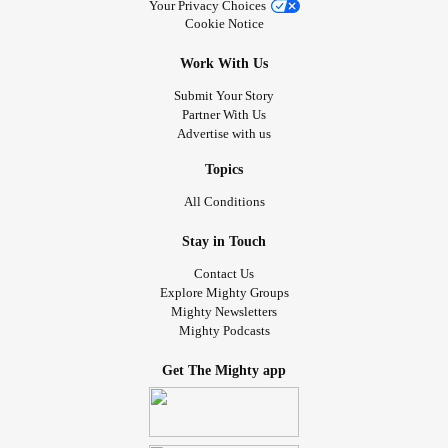
Your Privacy Choices
Cookie Notice
Work With Us
Submit Your Story
Partner With Us
Advertise with us
Topics
All Conditions
Stay in Touch
Contact Us
Explore Mighty Groups
Mighty Newsletters
Mighty Podcasts
Get The Mighty app