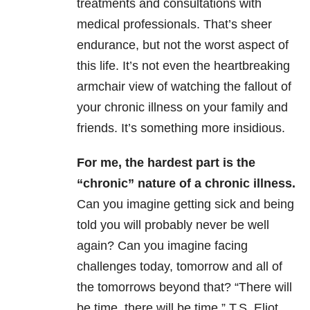
treatments and consultations with
medical professionals. That’s sheer
endurance, but not the worst aspect of
this life. It’s not even the heartbreaking
armchair view of watching the fallout of
your chronic illness on your family and
friends. It’s something more insidious.
For me, the hardest part is the
“chronic” nature of a chronic illness.
Can you imagine getting sick and being
told you will probably never be well
again? Can you imagine facing
challenges today, tomorrow and all of
the tomorrows beyond that? “There will
be time, there will be time,” T.S. Eliot