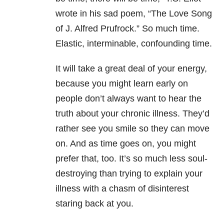
wrote in his sad poem, “The Love Song
of J. Alfred Prufrock.” So much time.
Elastic, interminable, confounding time.
It will take a great deal of your energy,
because you might learn early on
people don’t always want to hear the
truth about your chronic illness. They’d
rather see you smile so they can move
on. And as time goes on, you might
prefer that, too. It’s so much less soul-
destroying than trying to explain your
illness with a chasm of disinterest
staring back at you.