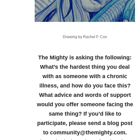
Drawing by Rachel F. Cox
The Mighty is asking the following:
What’s the hardest thing you deal
with as someone with a chronic
illness, and how do you face this?
What advice and words of support
would you offer someone facing the
same thing?
If you’d like to
participate, please send a blog post
to community@themighty.com.