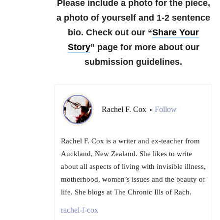
Please include a photo for the piece,
a photo of yourself and 1-2 sentence
bio.
Check out our “
Share Your
Story
” page for more about our
submission guidelines.
Rachel F. Cox
Follow
•
Rachel F. Cox is a writer and ex-teacher from
Auckland, New Zealand. She likes to write
about all aspects of living with invisible illness,
motherhood, women’s issues and the beauty of
life. She blogs at The Chronic Ills of Rach.
rachel-f-cox