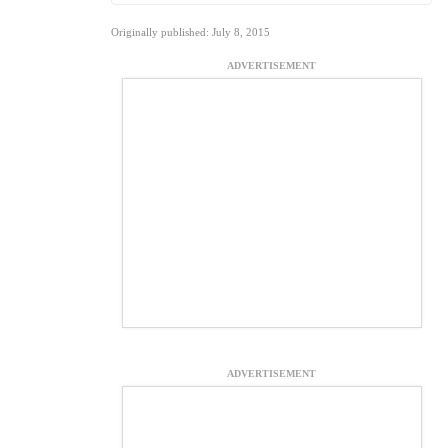
Originally published: July 8, 2015
ADVERTISEMENT
ADVERTISEMENT