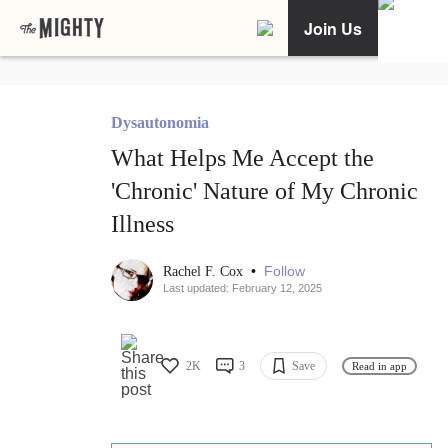
Join Us
Dysautonomia
What Helps Me Accept the
'Chronic' Nature of My Chronic
Illness
•
Follow
Rachel F. Cox
Last updated: February 12, 2025
2K
3
Save
Read in app