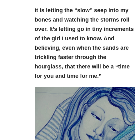
It is letting the “slow” seep into my
bones and watching the storms roll
over. It’s letting go in tiny increments
of the girl I used to know. And
believing, even when the sands are
trickling faster through the
hourglass, that there will be a “time
for you and time for me.”