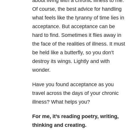
about living with a chronic illness to me.
Of course, the best advice for handling
what feels like the tyranny of time lies in
acceptance. But acceptance can be
hard to find. Sometimes it flies away in
the face of the realities of illness. It must
be held like a butterfly, so you don’t
destroy its wings. Lightly and with
wonder.
Have you found acceptance as you
travel across the days of your chronic
illness?
What helps you?
For me, it’s
reading poetry, writing,
thinking and creating.