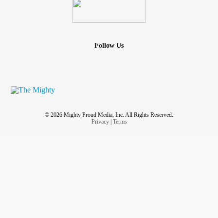
Follow Us
© 2026 Mighty Proud Media, Inc. All Rights Reserved.
Privacy
|
Terms