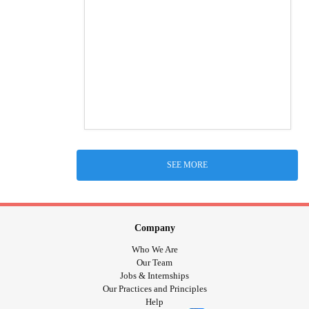
SEE MORE
Company
Who We Are
Our Team
Jobs & Internships
Our Practices and Principles
Help