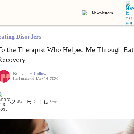
Newsletters
Eating Disorders
To the Therapist Who Helped Me Through Eat
Recovery
•
Follow
Ericka L
Last updated: May 14, 2020
454
2
Save