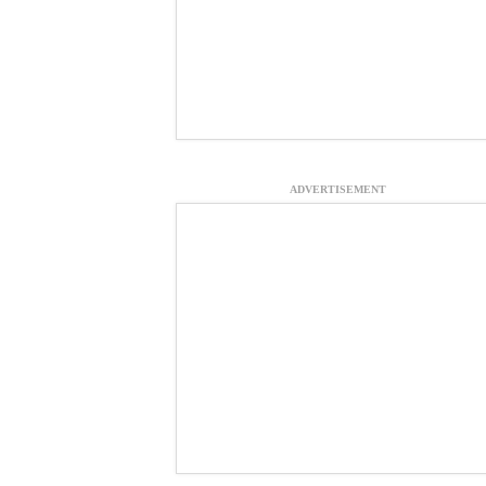
ADVERTISEMENT