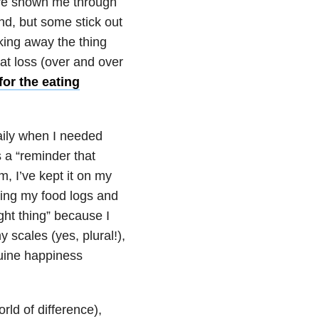
ave shown me through
nd, but some stick out
king away the thing
at loss (over and over
for the eating
aily when I needed
 a “reminder that
, I’ve kept it on my
ing my food logs and
ght thing” because I
 scales (yes, plural!),
uine happiness
rld of difference),