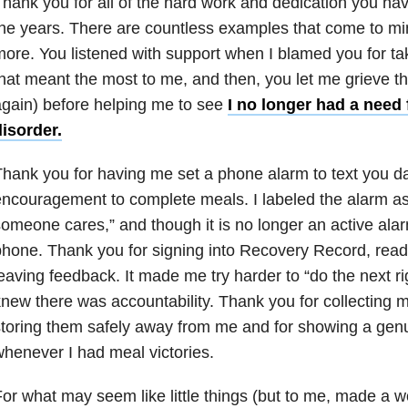
hank you for all of the hard work and dedication you h
he years. There are countless examples that come to mi
ore. You listened with support when I blamed you for ta
hat meant the most to me, and then, you let me grieve th
gain) before helping me to see
I no longer had a need 
isorder.
hank you for having me set a phone alarm to text you d
ncouragement to complete meals. I labeled the alarm as
omeone cares,” and though it is no longer an active alarm
hone. Thank you for signing into Recovery Record, read
eaving feedback. It made me try harder to “do the next ri
new there was accountability. Thank you for collecting my
toring them safely away from me and for showing a gen
henever I had meal victories.
or what may seem like little things (but to me, made a wo