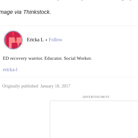
mage via Thinkstock.
Ericka L
Follow
•
ED recovery warrior. Educator. Social Worker.
ericka-l
Originally published: January 18, 2017
ADVERTISEMENT