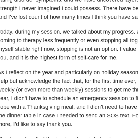
trength I never imagined I could possess. There have b
nd I’ve lost count of how many times I think you have sa
oday, during my session, we talked about my progress, a
oming to therapy less frequently or even stopping all tog
yself stable right now, stopping is not an option. I value
ou, and it is the highest form of self-care for me.
s I reflect on the year and particularly on holiday seasons
elp but acknowledge the fact that, for the first time ever,
eekly (or even more than weekly) sessions to get me th
ear, I didn’t have to schedule an emergency session to f
ope with a Thanksgiving meal, and I didn’t need to hav
he dinner table in case I needed to send an SOS text. F
ore, I’d like to say thank you.