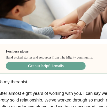
Feel less alone
Hand picked stories and resources from The Mighty community.
Get our helpful emails
o my therapist,
fter almost eight years of working with you, I can say w
retty solid relationship. We’ve worked through so much 
ating disorder symptoms, and we have uncovered layers 