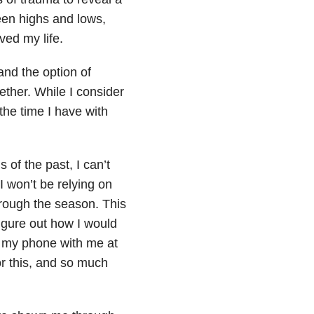
een highs and lows,
ved my life.
nd the option of
ether. While I consider
 the time I have with
 of the past, I can’t
 I won’t be relying on
rough the season. This
igure out how I would
e my phone with me at
or this, and so much