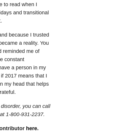
e to read when I
days and transitional
.
and because I trusted
 became a reality. You
nd reminded me of
he constant
 have a person in my
 if 2017 means that I
 in my head that helps
ateful.
disorder, you can call
at 1-800-931-2237.
ontributor
here
.