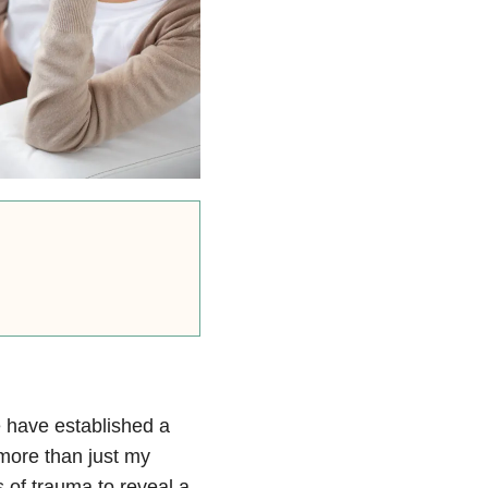
e have established a
more than just my
of trauma to reveal a