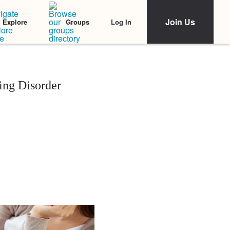
Join Us
Log In
Explore
Groups
ing Disorder