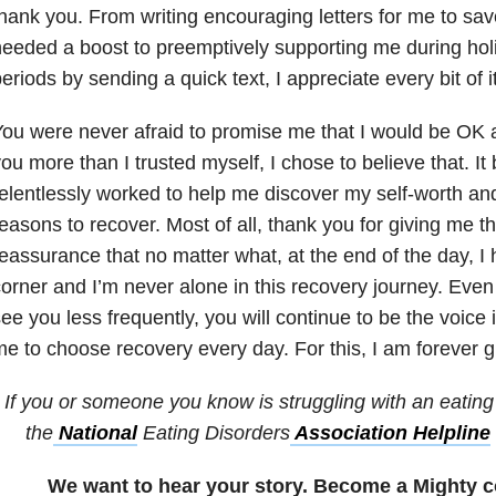
hank you. From writing encouraging letters for me to sav
eeded a boost to preemptively supporting me during holi
eriods by sending a quick text, I appreciate every bit of it
ou were never afraid to promise me that I would be OK 
ou more than I trusted myself, I chose to believe that. It
elentlessly worked to help me discover my self-worth a
easons to recover. Most of all, thank you for giving me t
eassurance that no matter what, at the end of the day, I
orner and I’m never alone in this recovery journey. Even
ee you less frequently, you will continue to be the voice
e to choose recovery every day. For this, I am forever gr
If you or someone you know is struggling with an eating 
the
National
Eating Disorders
Association Helpline
We want to hear your story. Become a Mighty c