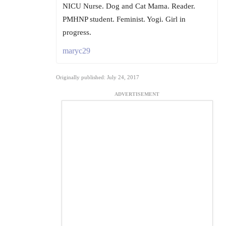
NICU Nurse. Dog and Cat Mama. Reader.
PMHNP student. Feminist. Yogi. Girl in
progress.
maryc29
Originally published: July 24, 2017
ADVERTISEMENT