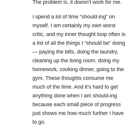
The problem is, it doesn’t work for me.
I spend a lot of time “should-ing” on
myself. I am certainly my own worst
critic, and my inner thought loop often is
a list of all the things I “should be” doing
— paying the bills, doing the laundry,
cleaning up the living room, doing my
homework, cooking dinner, going to the
gym. These thoughts consume me
much of the time. And it’s hard to get
anything done when I am should-ing
because each small piece of progress
just shows me how much further I have
to go.