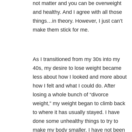
not matter and you can be overweight
and healthy. And I agree with all those
things…in theory. However, I just can’t
make them stick for me.
As I transitioned from my 30s into my
40s, my desire to lose weight became
less about how I looked and more about
how I felt and what I could do. After
losing a whole bunch of “divorce
weight,” my weight began to climb back
to where it has usually stayed. I have
done some unhealthy things to try to
make my body smaller. I have not been