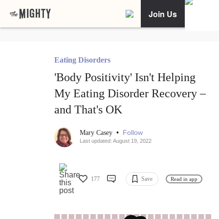
Join Us
Eating Disorders
'Body Positivity' Isn't Helping
My Eating Disorder Recovery –
and That's OK
•
Follow
Mary Casey
Last updated: August 19, 2022
177
Save
Read in app