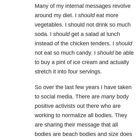
Many of my internal messages revolve
around my diet. I
should
eat more
vegetables. I should not drink so much
soda. I
should
get a salad at lunch
instead of the chicken tenders. I
should
not eat so much candy. I
should
be able
to buy a pint of ice cream and actually
stretch it into four servings.
So over the last few years I have taken
to social media. There are
many
body
positive activists out there who are
working to normalize all bodies. They
are sharing their message that all
bodies are beach bodies and size does