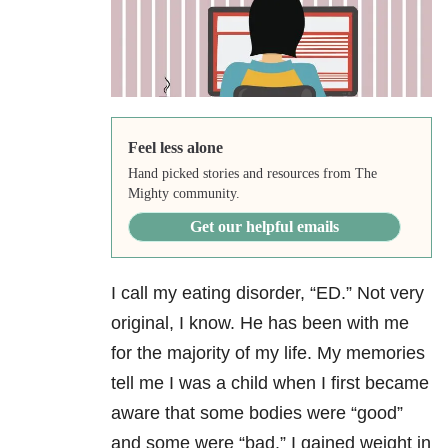
Feel less alone
Hand picked stories and resources from The
Mighty community.
Get our helpful emails
I call my eating disorder, “ED.” Not very
original, I know. He has been with me
for the majority of my life. My memories
tell me I was a child when I first became
aware that some bodies were “good”
and some were “bad.” I gained weight in