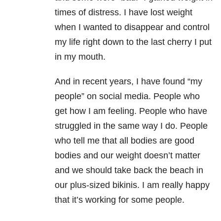
times of distress. I have lost weight
when I wanted to disappear and control
my life right down to the last cherry I put
in my mouth.
And in recent years, I have found “my
people” on social media. People who
get how I am feeling. People who have
struggled in the same way I do. People
who tell me that all bodies are good
bodies and our weight doesn’t matter
and we should take back the beach in
our plus-sized bikinis. I am really happy
that it’s working for some people.