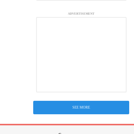
ADVERTISEMENT
SEE MORE