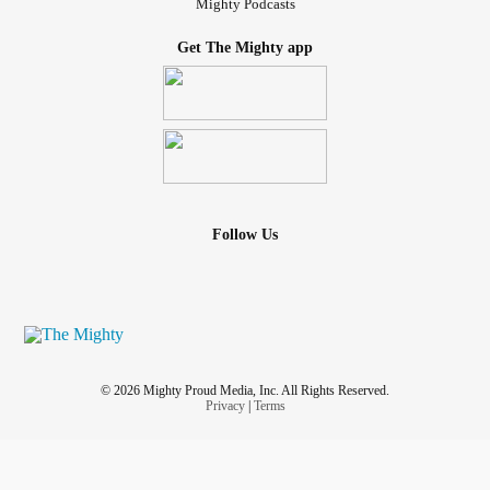
Mighty Podcasts
Get The Mighty app
Follow Us
© 2026 Mighty Proud Media, Inc. All Rights Reserved.
Privacy
|
Terms