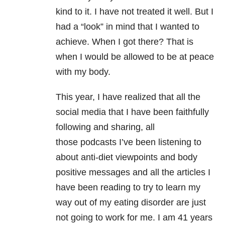
kind to it. I have not treated it well. But I
had a “look” in mind that I wanted to
achieve. When I got there? That is
when I would be allowed to be at peace
with my body.
This year, I have realized that all the
social media that I have been faithfully
following and sharing, all
those podcasts
I’ve been listening to
about anti-diet viewpoints and body
positive messages and all the articles I
have been reading to try to learn my
way out of my eating disorder are just
not going to work for me. I am 41 years