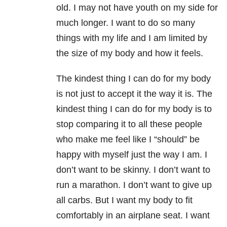
old. I may not have youth on my side for
much longer. I want to do so many
things with my life and I am limited by
the size of my body and how it feels.
The kindest thing I can do for my body
is not just to accept it the way it is. The
kindest thing I can do for my body is to
stop comparing it to all these people
who make me feel like I “should” be
happy with myself just the way I am. I
don’t want to be skinny. I don’t want to
run a marathon. I don’t want to give up
all carbs. But I want my body to fit
comfortably in an airplane seat. I want