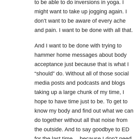
to be able to do inversions in yoga. I
might want to take up jogging again. I
don’t want to be aware of every ache
and pain. I want to be done with all that.
And I want to be done with trying to
hammer home messages about body
acceptance just because that is what I
“should” do. Without all of those social
media posts and podcasts and blogs
taking up a large chunk of my time, I
hope to have time just to be. To get to
know my body and find out what we can
do together without all that noise from
the outside. And to say goodbye to ED
for the last time… because I don’t need