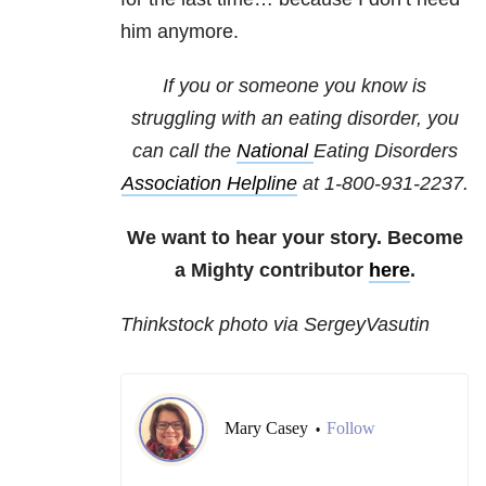
him anymore.
If you or someone you know is
struggling with an eating disorder, you
can call the
National
Eating Disorders
Association Helpline
at
1-800-931-2237
.
We want to hear your story. Become
a Mighty contributor
here
.
Thinkstock photo via SergeyVasutin
Mary Casey
Follow
•