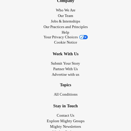
Company
Who We Are
Our Team
Jobs & Internships
Our Practices and Principles
Help
Your Privacy Choices
Cookie Notice
Work With Us
Submit Your Story
Partner With Us
Advertise with us
Topics
All Conditions
Stay in Touch
Contact Us
Explore Mighty Groups
Mighty Newsletters