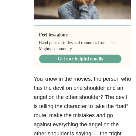
Feel less alone
Hand picked stories and resources from The
Mighty community.
Get our helpful emails
You know in the movies, the person who
has the devil on one shoulder and an
angel on the other shoulder? The devil
is telling the character to take the “bad”
route, make the mistakes and go
against everything the angel on the
other shoulder is saying — the “right”