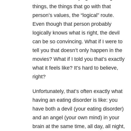
things, the things that go with that
person’s values, the “logical” route.
Even though that person probably
logically knows what is right, the devil
can be so convincing. What if I were to
tell you that doesn’t only happen in the
movies? What if I told you that’s exactly
what it feels like? It’s hard to believe,
right?
Unfortunately, that’s often exactly what
having an eating disorder is
like: you
have both a devil (your eating disorder)
and an angel (your own mind) in your
brain at the same time, all day, all night,