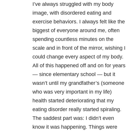
I’ve always struggled with my body
image, with disordered eating and
exercise behaviors. I always felt like the
biggest of everyone around me, often
spending countless minutes on the
scale and in front of the mirror, wishing I
could change every aspect of my body.
All of this happened off and on for years
— since elementary school — but it
wasn’t until my grandfather’s (someone
who was very important in my life)
health started deteriorating that my
eating disorder really started spiraling.
The saddest part was: I didn’t even
know it was happening. Things were