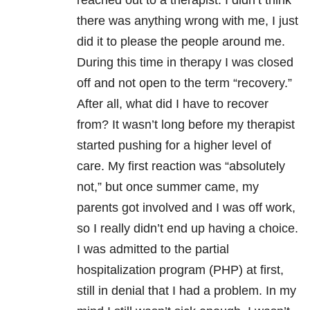
reached out to a therapist. I didn’t think
there was anything wrong with me, I just
did it to please the people around me.
During this time in therapy I was closed
off and not open to the term “recovery.”
After all, what did I have to recover
from? It wasn’t long before my therapist
started pushing for a higher level of
care. My first reaction was “absolutely
not,” but once summer came, my
parents got involved and I was off work,
so I really didn’t end up having a choice.
I was admitted to the partial
hospitalization program (PHP) at first,
still in denial that I had a problem. In my