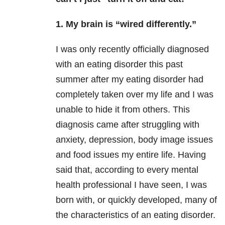
1. My brain is “wired differently.”
I was only recently officially diagnosed
with an eating disorder this past
summer after my eating disorder had
completely taken over my life and I was
unable to hide it from others. This
diagnosis came after struggling with
anxiety, depression, body image issues
and food issues my entire life. Having
said that, according to every mental
health professional I have seen, I was
born with, or quickly developed, many of
the characteristics of an eating disorder.