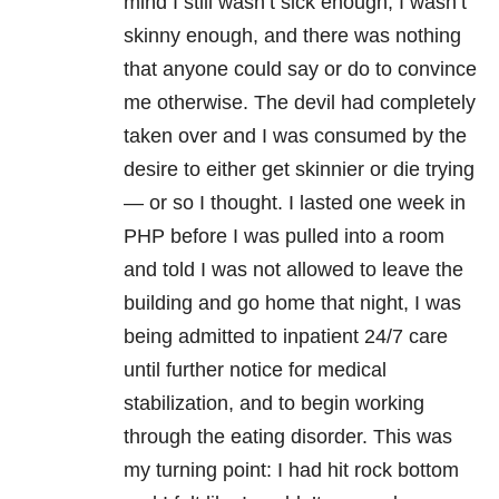
mind I still wasn’t sick enough, I wasn’t
skinny enough, and there was nothing
that anyone could say or do to convince
me otherwise. The devil had completely
taken over and I was consumed by the
desire to either get skinnier or die trying
— or so I thought. I lasted one week in
PHP before I was pulled into a room
and told I was not allowed to leave the
building and go home that night, I was
being admitted to inpatient 24/7 care
until further notice for medical
stabilization, and to begin working
through the eating disorder. This was
my turning point: I had hit rock bottom