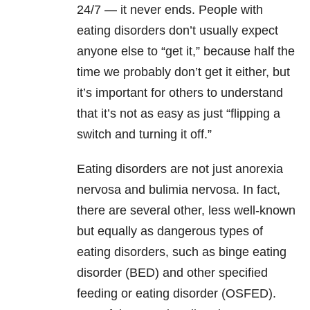
24/7 — it never ends. People with
eating disorders don’t usually expect
anyone else to “get it,” because half the
time we probably don’t get it either, but
it’s important for others to understand
that it’s not as easy as just “flipping a
switch and turning it off.”
Eating disorders are not just anorexia
nervosa and bulimia nervosa. In fact,
there are several other, less well-known
but equally as dangerous types of
eating disorders, such as binge eating
disorder (BED) and other specified
feeding or eating disorder (OSFED).