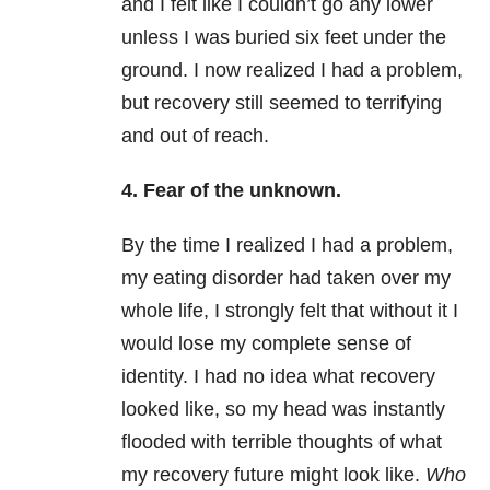
and I felt like I couldn’t go any lower
unless I was buried six feet under the
ground. I now realized I had a problem,
but recovery still seemed to terrifying
and out of reach.
4. Fear of the unknown.
By the time I realized I had a problem,
my eating disorder had taken over my
whole life, I strongly felt that without it I
would lose my complete sense of
identity. I had no idea what recovery
looked like, so my head was instantly
flooded with terrible thoughts of what
my recovery future might look like.
Who