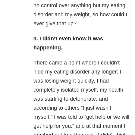
no control over anything but my eating
disorder and my weight, so how could I
ever give that up?
3. I didn’t even know it was
happening.
There came a point where I couldn’t
hide my eating disorder any longer: I
was losing weight quickly, I had
completely isolated myself, my health
was starting to deteriorate, and
according to others “I just wasn’t
myself.” I was told to “get help or we will
get help for you,” and at that moment I