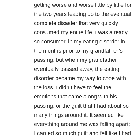
getting worse and worse little by little for
the two years leading up to the eventual
complete disaster that very quickly
consumed my entire life. I was already
so consumed in my eating disorder in
the months prior to my grandfather’s
passing, but when my grandfather
eventually passed away, the eating
disorder became my way to cope with
the loss. I didn’t have to feel the
emotions that came along with his
passing, or the guilt that I had about so
many things around it. It seemed like
everything around me was falling apart;
I carried so much guilt and felt like I had