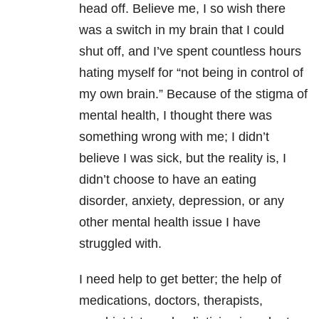
head off. Believe me, I so wish there
was a switch in my brain that I could
shut off, and I’ve spent countless hours
hating myself for “not being in control of
my own brain.” Because of the stigma of
mental health, I thought there was
something wrong with me; I didn’t
believe I was sick, but the reality is, I
didn’t choose to have an eating
disorder, anxiety, depression, or any
other mental health issue I have
struggled with.
I need help to get better; the help of
medications, doctors, therapists,