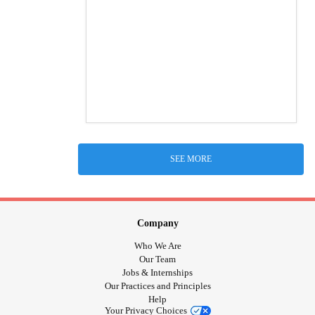
SEE MORE
Company
Who We Are
Our Team
Jobs & Internships
Our Practices and Principles
Help
Your Privacy Choices