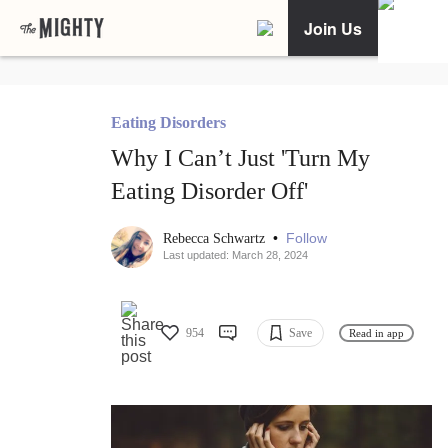
Join Us
Eating Disorders
Why I Can’t Just 'Turn My
Eating Disorder Off'
•
Follow
Rebecca Schwartz
Last updated: March 28, 2024
954
Save
Read in app