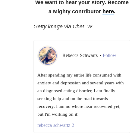
We want to hear your story. Become
a Mighty contributor
here
.
Getty image via Chet_W
Rebecca Schwartz
Follow
•
After spending my entire life consumed with
anxiety and depression and several years with
an diagnosed eating disorder, I am finally
seeking help and on the road towards
recovery. I am no where near recovered yet,
but I'm working on it!
rebecca-schwartz-2