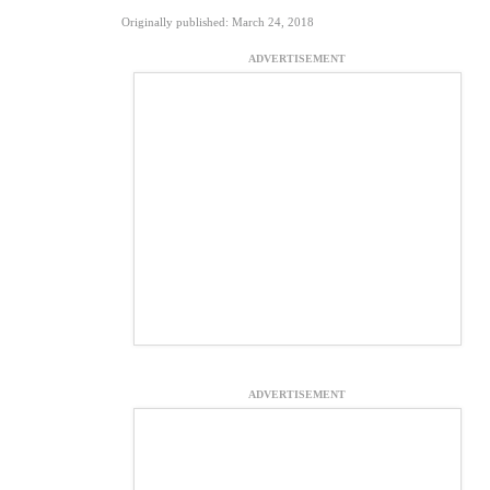
Originally published: March 24, 2018
ADVERTISEMENT
ADVERTISEMENT