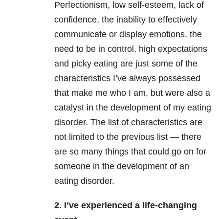
Perfectionism, low self-esteem, lack of
confidence, the inability to effectively
communicate or display emotions, the
need to be in control, high expectations
and picky eating are just some of the
characteristics I’ve always possessed
that make me who I am, but were also a
catalyst in the development of my eating
disorder. The list of characteristics are
not limited to the previous list — there
are so many things that could go on for
someone in the development of an
eating disorder.
2. I’ve experienced a life-changing