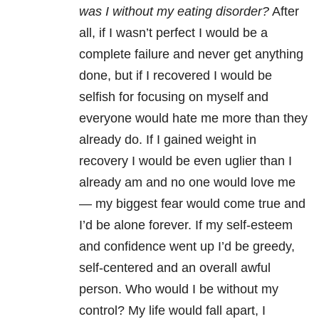
was I without my eating disorder?
After
all, if I wasn’t perfect I would be a
complete failure and never get anything
done, but if I recovered I would be
selfish for focusing on myself and
everyone would hate me more than they
already do. If I gained weight in
recovery I would be even uglier than I
already am and no one would love me
— my biggest fear would come true and
I’d be alone forever. If my self-esteem
and confidence went up I’d be greedy,
self-centered and an overall awful
person. Who would I be without my
control? My life would fall apart, I