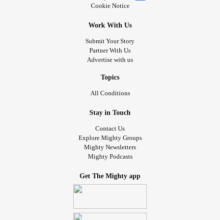
Cookie Notice
Work With Us
Submit Your Story
Partner With Us
Advertise with us
Topics
All Conditions
Stay in Touch
Contact Us
Explore Mighty Groups
Mighty Newsletters
Mighty Podcasts
Get The Mighty app