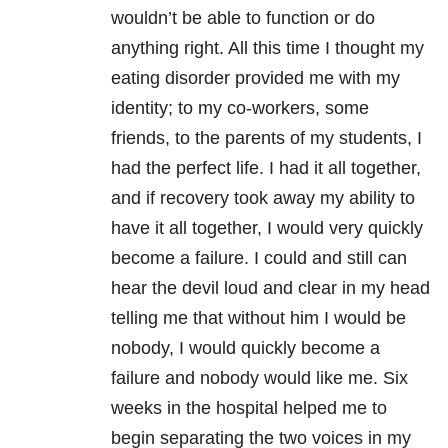
wouldn’t be able to function or do
anything right. All this time I thought my
eating disorder provided me with my
identity; to my co-workers, some
friends, to the parents of my students, I
had the perfect life. I had it all together,
and if recovery took away my ability to
have it all together, I would very quickly
become a failure. I could and still can
hear the devil loud and clear in my head
telling me that without him I would be
nobody, I would quickly become a
failure and nobody would like me. Six
weeks in the hospital helped me to
begin separating the two voices in my