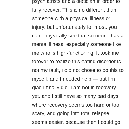
psychiatrists and a dietician in order to
fully recover. This is no different than
someone with a physical illness or
injury, but unfortunately for most, you
can’t physically see that someone has a
mental illness, especially someone like
me who is high-functioning. It took me
forever to realize this eating disorder is
not my fault, I did not chose to do this to
myself, and I needed help — but I’m
glad I finally did. I am not in recovery
yet, and I still have so many bad days
where recovery seems too hard or too
scary, and going into total relapse
seems easier, because then I could go