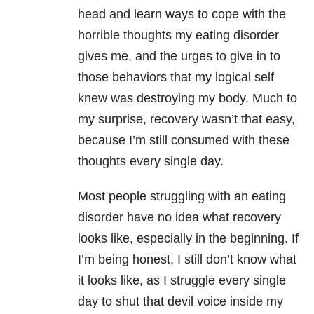
head and learn ways to cope with the
horrible thoughts my eating disorder
gives me, and the urges to give in to
those behaviors that my logical self
knew was destroying my body. Much to
my surprise, recovery wasn’t that easy,
because I’m still consumed with these
thoughts every single day.
Most people struggling with an eating
disorder have no idea what recovery
looks like, especially in the beginning. If
I’m being honest, I still don’t know what
it looks like, as I struggle every single
day to shut that devil voice inside my