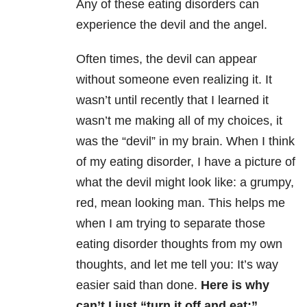
Any of these eating disorders can
experience the devil and the angel.
Often times, the devil can appear
without someone even realizing it. It
wasn’t until recently that I learned it
wasn’t me making all of my choices, it
was the “devil” in my brain. When I think
of my eating disorder, I have a picture of
what the devil might look like: a grumpy,
red, mean looking man. This helps me
when I am trying to separate those
eating disorder thoughts from my own
thoughts, and let me tell you: It’s way
easier said than done.
Here is why
can’t I just “turn it off and eat:”