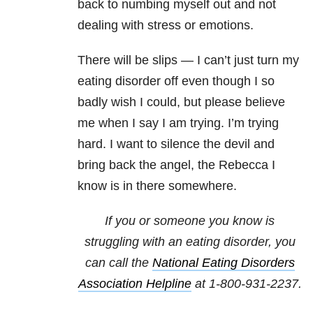
back to numbing myself out and not
dealing with stress or emotions.
There will be slips — I can’t just turn my
eating disorder off even though I so
badly wish I could, but please believe
me when I say I am trying. I’m trying
hard. I want to silence the devil and
bring back the angel, the Rebecca I
know is in there somewhere.
If you or someone you know is
struggling with an eating disorder, you
can call the
National
Eating Disorders
Association Helpline
at
1-800-931-2237
.