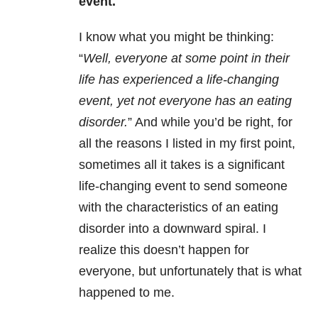
event.
I know what you might be thinking:
“
Well, everyone at some point in their
life has experienced a life-changing
event, yet not everyone has an eating
disorder.
” And while you’d be right, for
all the reasons I listed in my first point,
sometimes all it takes is a significant
life-changing event to send someone
with the characteristics of an eating
disorder into a downward spiral. I
realize this doesn’t happen for
everyone, but unfortunately that is what
happened to me.