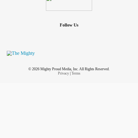
Follow Us
© 2026 Mighty Proud Media, Inc. All Rights Reserved.
Privacy
|
Terms