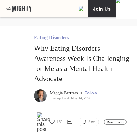
Join Us
Eating Disorders
Why Eating Disorders
Awareness Week Is Challenging
for Me as a Mental Health
Advocate
•
Follow
Maggie Bertram
Last updated: May 14, 2020
169
Save
Read in app