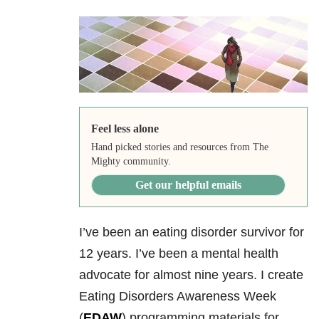
Feel less alone
Hand picked stories and resources from The
Mighty community.
Get our helpful emails
I’ve been an eating disorder survivor for
12 years. I’ve been a mental health
advocate for almost nine years. I create
Eating Disorders Awareness Week
(
EDAW
) programming materials for