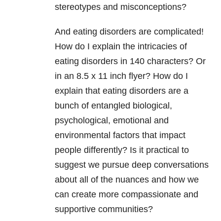
stereotypes and misconceptions?
And eating disorders are complicated!
How do I explain the intricacies of
eating disorders in 140 characters? Or
in an 8.5 x 11 inch flyer? How do I
explain that eating disorders are a
bunch of entangled biological,
psychological, emotional and
environmental factors that impact
people differently? Is it practical to
suggest we pursue deep conversations
about all of the nuances and how we
can create more compassionate and
supportive communities?