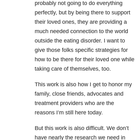
probably not going to do everything
perfectly, but by being there to support
their loved ones, they are providing a
much needed connection to the world
outside the eating disorder. I want to
give those folks specific strategies for
how to be there for their loved one while
taking care of themselves, too.
This work is also how I get to honor my
family, close friends, advocates and
treatment providers who are the
reasons I’m still here today.
But this work is also difficult. We don’t
have nearly the research we need in