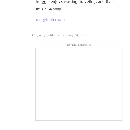
Maggie enjoys reading, traveling, and live
music. &nbsp;
maggie-bertram
Originally published: February 28, 2017
ADVERTISEMENT