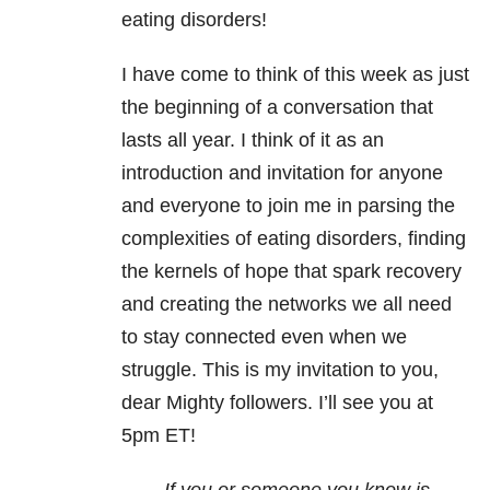
eating disorders!
I have come to think of this week as just
the beginning of a conversation that
lasts all year. I think of it as an
introduction and invitation for anyone
and everyone to join me in parsing the
complexities of eating disorders, finding
the kernels of hope that spark recovery
and creating the networks we all need
to stay connected even when we
struggle. This is my invitation to you,
dear Mighty followers. I’ll see you at
5pm ET!