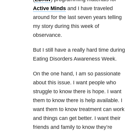
Active Minds
and I have traveled
around for the last seven years telling
my story during this week of
observance.
But I still have a really hard time during
Eating Disorders Awareness Week.
On the one hand, I am so passionate
about this issue. I want people who
struggle to know there is hope. I want
them to know there is help available. I
want them to know treatment can work
and things can get better. I want their
friends and family to know they’re