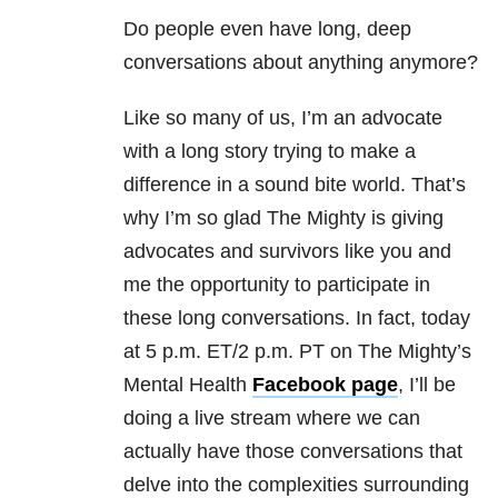
Do people even have long, deep
conversations about anything anymore?
Like so many of us, I’m an advocate
with a long story trying to make a
difference in a sound bite world. That’s
why I’m so glad The Mighty is giving
advocates and survivors like you and
me the opportunity to participate in
these long conversations. In fact, today
at 5 p.m. ET/2 p.m. PT on The Mighty’s
Mental Health
Facebook page
, I’ll be
doing a live stream where we can
actually have those conversations that
delve into the complexities surrounding