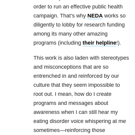
order to run an effective public health
campaign. That’s why
NEDA
works so
diligently to lobby for research funding
among its many other amazing
programs (including
their helpline
!).
This work is also laden with stereotypes
and misconceptions that are so
entrenched in and reinforced by our
culture that they seem impossible to
root out. I mean, how do I create
programs and messages about
awareness when I can still hear my
eating disorder voice whispering at me
sometimes—reinforcing those