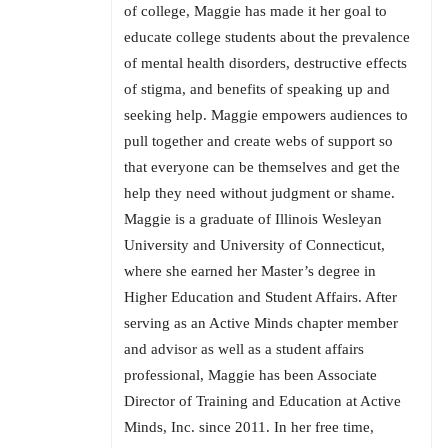
of college, Maggie has made it her goal to
educate college students about the prevalence
of mental health disorders, destructive effects
of stigma, and benefits of speaking up and
seeking help. Maggie empowers audiences to
pull together and create webs of support so
that everyone can be themselves and get the
help they need without judgment or shame.
Maggie is a graduate of Illinois Wesleyan
University and University of Connecticut,
where she earned her Master’s degree in
Higher Education and Student Affairs. After
serving as an Active Minds chapter member
and advisor as well as a student affairs
professional, Maggie has been Associate
Director of Training and Education at Active
Minds, Inc. since 2011. In her free time,