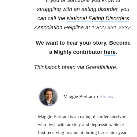
If you or someone you know is
struggling with an eating disorder, you
can call the
National Eating Disorders
Association
Helpline at 1-800-931-2237.
We want to hear your story. Become
a Mighty contributor
here
.
Thinkstock photo via Grandfailure.
Maggie Bertram
Follow
•
Maggie Bertram is an eating disorder survivor
who lives with anxiety and depression. Since
first receiving treatment during her senior year