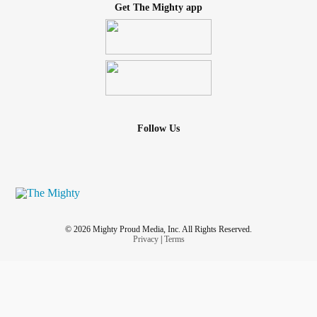
Get The Mighty app
Follow Us
© 2026 Mighty Proud Media, Inc. All Rights Reserved.
Privacy
|
Terms