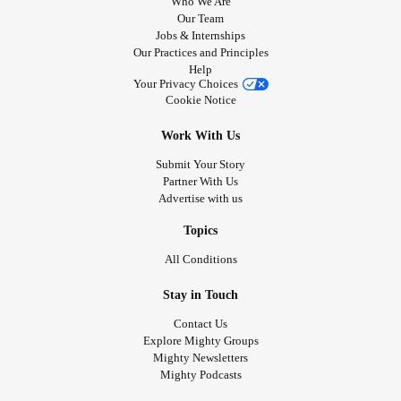
Who We Are
Our Team
Jobs & Internships
Our Practices and Principles
Help
Your Privacy Choices
Cookie Notice
Work With Us
Submit Your Story
Partner With Us
Advertise with us
Topics
All Conditions
Stay in Touch
Contact Us
Explore Mighty Groups
Mighty Newsletters
Mighty Podcasts