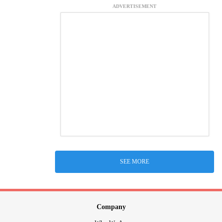
ADVERTISEMENT
SEE MORE
Company