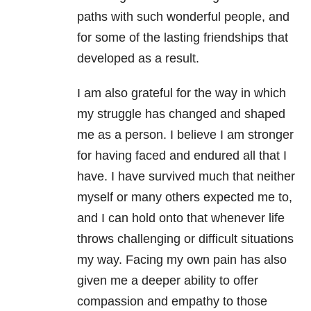
paths with such wonderful people, and
for some of the lasting friendships that
developed as a result.
I am also grateful for the way in which
my struggle has changed and shaped
me as a person. I believe I am stronger
for having faced and endured all that I
have. I have survived much that neither
myself or many others expected me to,
and I can hold onto that whenever life
throws challenging or difficult situations
my way. Facing my own pain has also
given me a deeper ability to offer
compassion and empathy to those