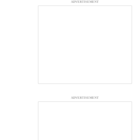
ADVERTISEMENT
ADVERTISEMENT