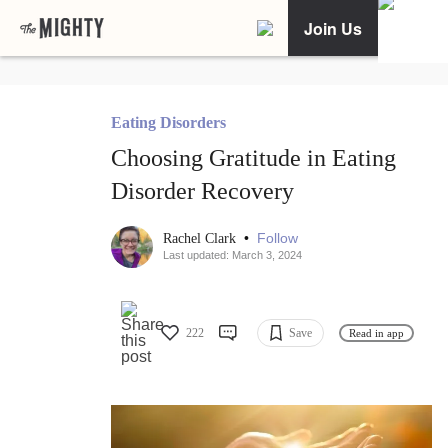
Join Us
Eating Disorders
Choosing Gratitude in Eating
Disorder Recovery
•
Follow
Rachel Clark
Last updated: March 3, 2024
222
Save
Read in app