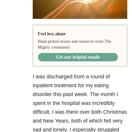
Feel less alone
Hand picked stories and resources from The
Mighty community.
Get our helpful emails
I was discharged from a round of
inpatient treatment for my eating
disorder this past week. The month I
spent in the hospital was incredibly
difficult. I was there over both Christmas
and New Years, both of which felt very
sad and lonely. I especially struggled