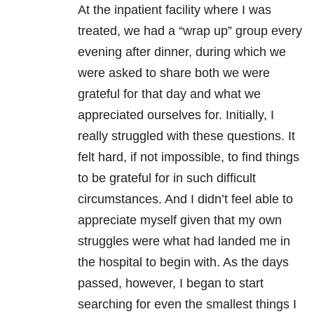
At the inpatient facility where I was
treated, we had a “wrap up” group every
evening after dinner, during which we
were asked to share both we were
grateful for that day and what we
appreciated ourselves for. Initially, I
really struggled with these questions. It
felt hard, if not impossible, to find things
to be grateful for in such difficult
circumstances. And I didn’t feel able to
appreciate myself given that my own
struggles were what had landed me in
the hospital to begin with. As the days
passed, however, I began to start
searching for even the smallest things I