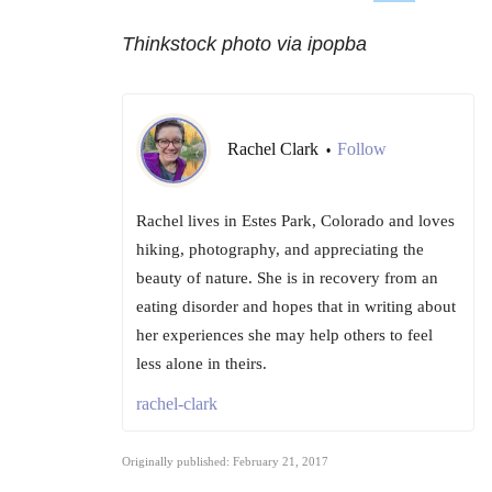
Thinkstock photo via ipopba
Rachel Clark
Follow
•
Rachel lives in Estes Park, Colorado and loves
hiking, photography, and appreciating the
beauty of nature. She is in recovery from an
eating disorder and hopes that in writing about
her experiences she may help others to feel
less alone in theirs.
rachel-clark
Originally published: February 21, 2017