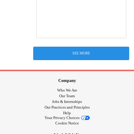
SEE MORE
Company
Who We Are
Our Team
Jobs & Internships
Our Practices and Principles
Help
Your Privacy Choices
Cookie Notice