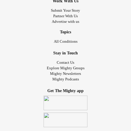
Work With Us
Submit Your Story
Partner With Us
Advertise with us
Topics
All Conditions
Stay in Touch
Contact Us
Explore Mighty Groups
Mighty Newsletters
Mighty Podcasts
Get The Mighty app