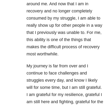
around me. And now that I am in
recovery and no longer completely
consumed by my struggle, I am able to
really show up for other people in a way
that I previously was unable to. For me,
this ability is one of the things that
makes the difficult process of recovery
most worthwhile.
My journey is far from over and I
continue to face challenges and
struggles every day, and know I likely
will for some time, but I am still grateful.
I am grateful for my resilience, grateful I
am still here and fighting, grateful for the