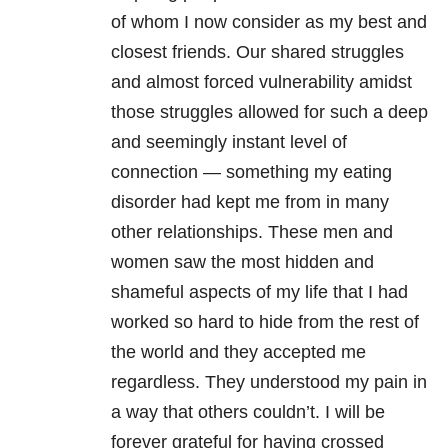
of whom I now consider as my best and
closest friends. Our shared struggles
and almost forced vulnerability amidst
those struggles allowed for such a deep
and seemingly instant level of
connection — something my eating
disorder had kept me from in many
other relationships. These men and
women saw the most hidden and
shameful aspects of my life that I had
worked so hard to hide from the rest of
the world and they accepted me
regardless. They understood my pain in
a way that others couldn’t. I will be
forever grateful for having crossed