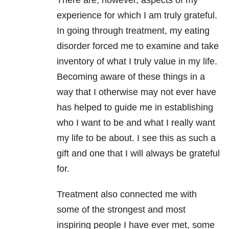
There are, however, aspects of my
experience for which I am truly grateful.
In going through treatment, my eating
disorder forced me to examine and take
inventory of what I truly value in my life.
Becoming aware of these things in a
way that I otherwise may not ever have
has helped to guide me in establishing
who I want to be and what I really want
my life to be about. I see this as such a
gift and one that I will always be grateful
for.
Treatment also connected me with
some of the strongest and most
inspiring people I have ever met, some