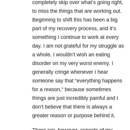
completely skip over what’s going right,
to miss the things that are working out.
Beginning to shift this has been a big
part of my recovery process, and it’s
something I continue to work at every
day. I am not grateful for my struggle as
a whole. I wouldn’t wish an eating
disorder on my very worst enemy. I
generally cringe whenever I hear
someone say that “everything happens
for a reason,” because sometimes
things are just incredibly painful and I
don’t believe that there is always a
greater reason or purpose behind it.