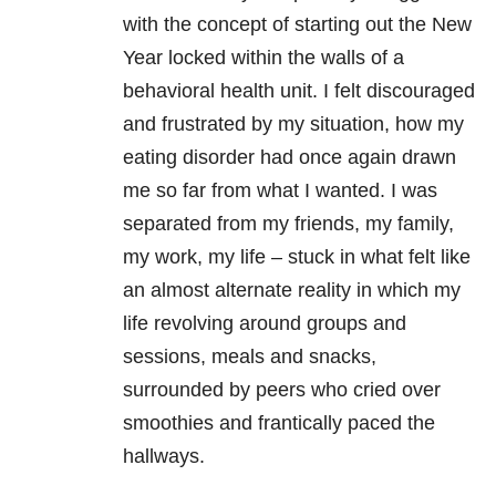
with the concept of starting out the New
Year locked within the walls of a
behavioral health unit. I felt discouraged
and frustrated by my situation, how my
eating disorder had once again drawn
me so far from what I wanted. I was
separated from my friends, my family,
my work, my life – stuck in what felt like
an almost alternate reality in which my
life revolving around groups and
sessions, meals and snacks,
surrounded by peers who cried over
smoothies and frantically paced the
hallways.