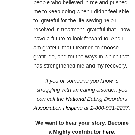
people who believed in me and pushed
me to keep going when I didn’t feel able
to, grateful for the life-saving help I
received in treatment, grateful that I now
have a future to look forward to. And I
am grateful that I learned to choose
gratitude, and for the ways in which that
has strengthened me and my recovery.
If you or someone you know is
struggling with an eating disorder, you
can call the
National
Eating Disorders
Association Helpline
at
1-800-931-2237
.
We want to hear your story. Become
a Mighty contributor
here
.