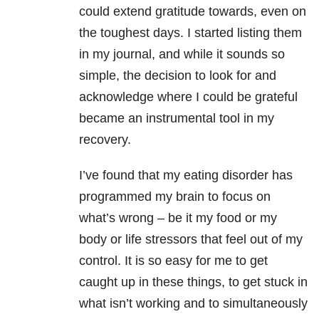
could extend gratitude towards, even on
the toughest days. I started listing them
in my journal, and while it sounds so
simple, the decision to look for and
acknowledge where I could be grateful
became an instrumental tool in my
recovery.
I’ve found that my eating disorder has
programmed my brain to focus on
what’s wrong – be it my food or my
body or life stressors that feel out of my
control. It is so easy for me to get
caught up in these things, to get stuck in
what isn’t working and to simultaneously