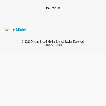
Follow Us
© 2026 Mighty Proud Media, Inc. All Rights Reserved.
Privacy
|
Terms