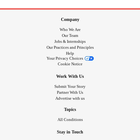
Company
Who We Are
Our Team
Jobs & Internships
Our Practices and Principles
Help
Your Privacy Choices
Cookie Notice
Work With Us
Submit Your Story
Partner With Us
Advertise with us
Topics
All Conditions
Stay in Touch