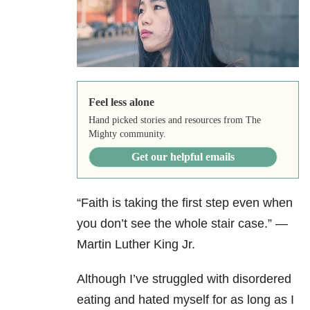
Feel less alone
Hand picked stories and resources from The
Mighty community.
Get our helpful emails
“Faith is taking the first step even when
you don’t see the whole stair case.” —
Martin Luther King Jr.
Although I’ve struggled with disordered
eating and hated myself for as long as I