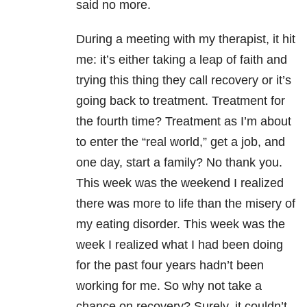
said no more.
During a meeting with my therapist, it hit
me: it’s either taking a leap of faith and
trying this thing they call recovery or it’s
going back to treatment. Treatment for
the fourth time? Treatment as I’m about
to enter the “real world,” get a job, and
one day, start a family? No thank you.
This week was the weekend I realized
there was more to life than the misery of
my eating disorder. This week was the
week I realized what I had been doing
for the past four years hadn’t been
working for me. So why not take a
chance on recovery? Surely, it couldn’t