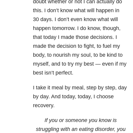
doubt whether or not I can actually do
this. I don’t know what will happen in
30 days. I don’t even know what will
happen tomorrow. I do know, though,
that today I made those decisions. I
made the decision to fight, to fuel my
body, to nourish my soul, to be kind to
myself, and to try my best — even if my
best isn’t perfect.
I take it meal by meal, step by step, day
by day. And today, today, I choose
recovery.
If you or someone you know is
struggling with an eating disorder, you