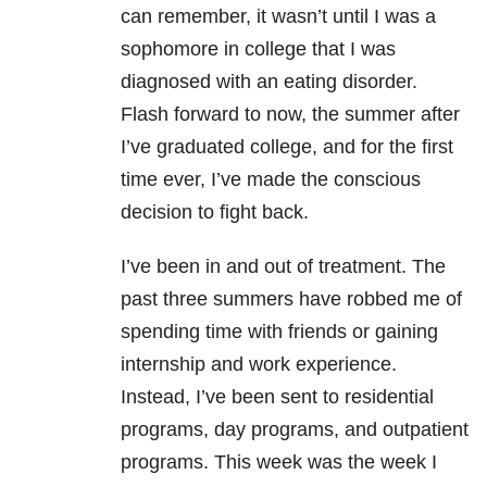
can remember, it wasn’t until I was a
sophomore in college that I was
diagnosed with an eating disorder.
Flash forward to now, the summer after
I’ve graduated college, and for the first
time ever, I’ve made the conscious
decision to fight back.
I’ve been in and out of treatment. The
past three summers have robbed me of
spending time with friends or gaining
internship and work experience.
Instead, I’ve been sent to residential
programs, day programs, and outpatient
programs. This week was the week I