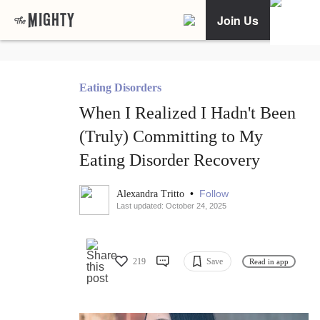
Join Us
Eating Disorders
When I Realized I Hadn't Been
(Truly) Committing to My
Eating Disorder Recovery
•
Follow
Alexandra Tritto
Last updated: October 24, 2025
219
Save
Read in app