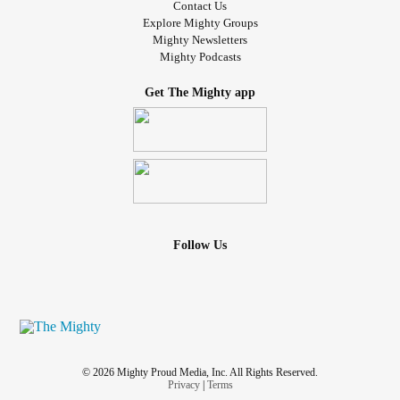
Contact Us
Explore Mighty Groups
Mighty Newsletters
Mighty Podcasts
Get The Mighty app
Follow Us
© 2026 Mighty Proud Media, Inc. All Rights Reserved.
Privacy
|
Terms