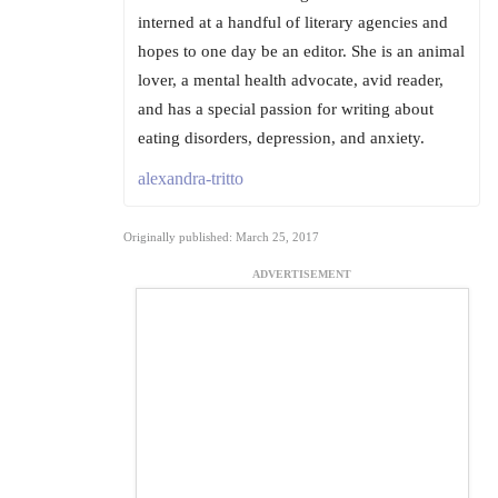
interned at a handful of literary agencies and
hopes to one day be an editor. She is an animal
lover, a mental health advocate, avid reader,
and has a special passion for writing about
eating disorders, depression, and anxiety.
alexandra-tritto
Originally published: March 25, 2017
ADVERTISEMENT