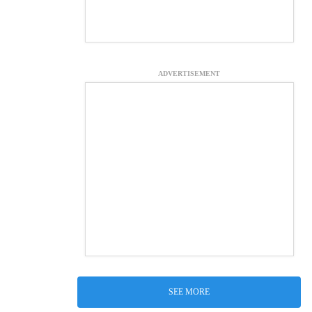
ADVERTISEMENT
SEE MORE