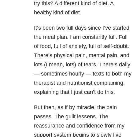
try this? A different kind of diet. A
healthy kind of diet.
It’s been two full days since I’ve started
the meal plan. I am constantly full. Full
of food, full of anxiety, full of self-doubt.
There’s physical pain, mental pain, and
lots (I mean, lots) of tears. There’s daily
— sometimes hourly — texts to both my
therapist and nutritionist complaining,
explaining that I just can’t do this.
But then, as if by miracle, the pain
passes. The guilt lessens. The
reassurance and confidence from my
support system begins to slowly live