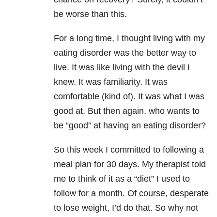
be worse than this.
For a long time, I thought living with my
eating disorder was the better way to
live. It was like living with the devil I
knew. It was familiarity. It was
comfortable (kind of). It was what I was
good at. But then again, who wants to
be “good” at having an eating disorder?
So this week I committed to following a
meal plan for 30 days. My therapist told
me to think of it as a “diet” I used to
follow for a month. Of course, desperate
to lose weight, I’d do that. So why not