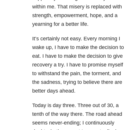
within me. That misery is replaced with
strength, empowerment, hope, and a
yearning for a better life.
It’s certainly not easy. Every morning I
wake up, I have to make the decision to
eat. I have to make the decision to give
recovery a try. I have to promise myself
to withstand the pain, the torment, and
the sadness, trying to believe there are
better days ahead.
Today is day three. Three out of 30, a
tenth of the way there. The road ahead
seems never-ending; I continuously