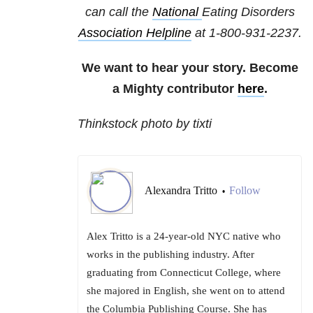
can call the
National
Eating Disorders
Association Helpline
at
1-800-931-2237
.
We want to hear your story. Become
a Mighty contributor
here
.
Thinkstock photo by tixti
Alexandra Tritto
Follow
•
Alex Tritto is a 24-year-old NYC native who
works in the publishing industry. After
graduating from Connecticut College, where
she majored in English, she went on to attend
the Columbia Publishing Course. She has