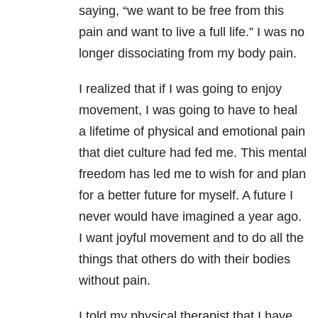
saying, “we want to be free from this
pain and want to live a full life.” I was no
longer dissociating from my body pain.
I realized that if I was going to enjoy
movement, I was going to have to heal
a lifetime of physical and emotional pain
that diet culture had fed me. This mental
freedom has led me to wish for and plan
for a better future for myself. A future I
never would have imagined a year ago.
I want joyful movement and to do all the
things that others do with their bodies
without pain.
I told my physical therapist that I have