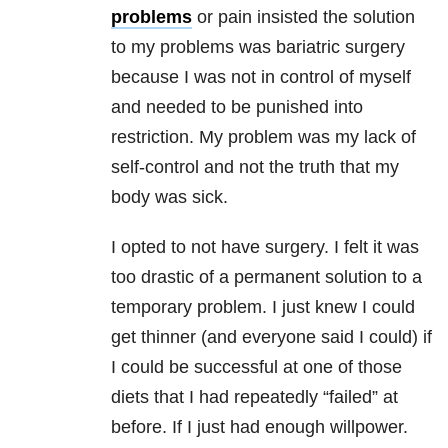
problems
or pain insisted the solution
to my problems was bariatric surgery
because I was not in control of myself
and needed to be punished into
restriction. My problem was my lack of
self-control and not the truth that my
body was sick.
I opted to not have surgery. I felt it was
too drastic of a permanent solution to a
temporary problem. I just knew I could
get thinner (and everyone said I could) if
I could be successful at one of those
diets that I had repeatedly “failed” at
before. If I just had enough willpower.