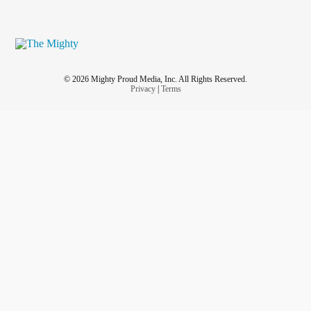
© 2026 Mighty Proud Media, Inc. All Rights Reserved.
Privacy
|
Terms