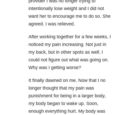
provider I was no longer trying to
intentionally lose weight and I did not
want her to encourage me to do so. She
agreed. I was relieved.
After working together for a few weeks, I
noticed my pain increasing. Not just in
my back, but in other spots as well. I
could not figure out what was going on.
Why was I getting worse?
It finally dawned on me. Now that I no
longer thought that my pain was
punishment for being in a larger body,
my body began to wake up. Soon,
enough everything hurt. My body was