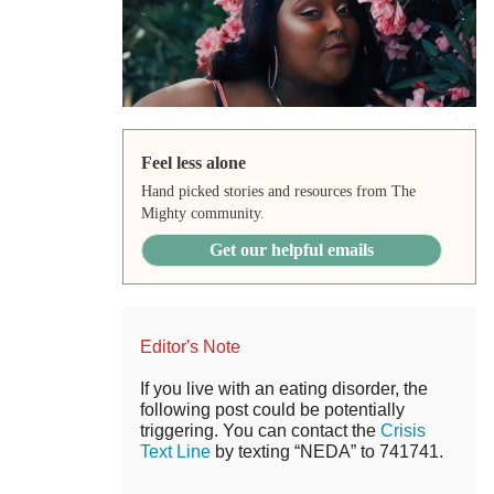
Feel less alone
Hand picked stories and resources from The
Mighty community.
Get our helpful emails
Editor's Note
If you live with an eating disorder, the
following post could be potentially
triggering. You can contact the
Crisis
Text Line
by texting “NEDA” to 741741.