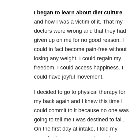
I began to learn about diet culture
and how I was a victim of it. That my
doctors were wrong and that they had
given up on me for no good reason. I
could in fact become pain-free without
losing any weight. I could regain my
freedom. I could access happiness. I
could have joyful movement.
I decided to go to physical therapy for
my back again and I knew this time I
could commit to it because no one was
going to tell me I was destined to fail.
On the first day at intake, I told my