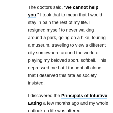
The doctors said, “
we cannot help
you
.” I took that to mean that I would
stay in pain the rest of my life. I
resigned myself to never walking
around a park, going on a hike, touring
a museum, traveling to view a different
city somewhere around the world or
playing my beloved sport, softball. This
depressed me but I thought all along
that I deserved this fate as society
insisted.
I discovered the
Principals of Intuitive
Eating
a few months ago and my whole
outlook on life was altered.