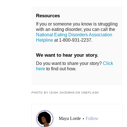
Resources
If you or someone you know is struggling
with an eating disorder, you can call the
National Eating Disorders Association
Helpline
at 1-800-931-2237.
We want to hear your story.
Do you want to share your story?
Click
here
to find out how.
PHOTO BY ISIAH JACKMAN ON UNSPLASH
Maya Lorde
Follow
•