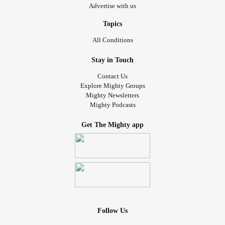
Advertise with us
Topics
All Conditions
Stay in Touch
Contact Us
Explore Mighty Groups
Mighty Newsletters
Mighty Podcasts
Get The Mighty app
Follow Us