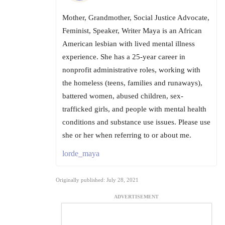
Mother, Grandmother, Social Justice Advocate,
Feminist, Speaker, Writer Maya is an African
American lesbian with lived mental illness
experience. She has a 25-year career in
nonprofit administrative roles, working with
the homeless (teens, families and runaways),
battered women, abused children, sex-
trafficked girls, and people with mental health
conditions and substance use issues. Please use
she or her when referring to or about me.
lorde_maya
Originally published: July 28, 2021
ADVERTISEMENT