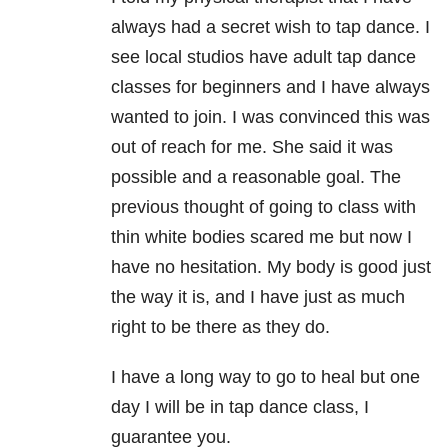
always had a secret wish to tap dance. I
see local studios have adult tap dance
classes for beginners and I have always
wanted to join. I was convinced this was
out of reach for me. She said it was
possible and a reasonable goal. The
previous thought of going to class with
thin white bodies scared me but now I
have no hesitation. My body is good just
the way it is, and I have just as much
right to be there as they do.
I have a long way to go to heal but one
day I will be in tap dance class, I
guarantee you.