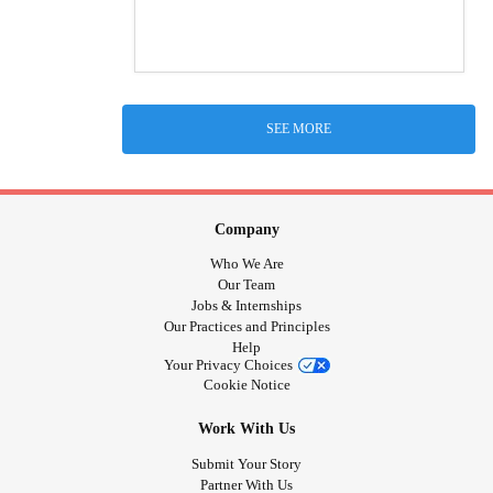
SEE MORE
Company
Who We Are
Our Team
Jobs & Internships
Our Practices and Principles
Help
Your Privacy Choices
Cookie Notice
Work With Us
Submit Your Story
Partner With Us