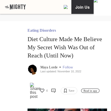
Join Us
Eating Disorders
Diet Culture Made Me Believe
My Secret Wish Was Out of
Reach (Until Now)
•
Follow
Maya Lorde
Last updated: November 10, 2022
4
Save
Read in app