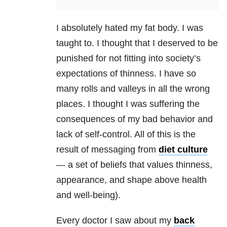
I absolutely hated my fat body. I was
taught to. I thought that I deserved to be
punished for not fitting into society’s
expectations of thinness. I have so
many rolls and valleys in all the wrong
places. I thought I was suffering the
consequences of my bad behavior and
lack of self-control. All of this is the
result of messaging from
diet culture
— a set of beliefs that values thinness,
appearance, and shape above health
and well-being).
Every doctor I saw about my
back