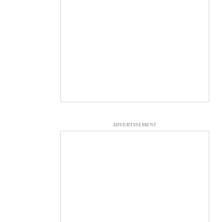
ADVERTISEMENT