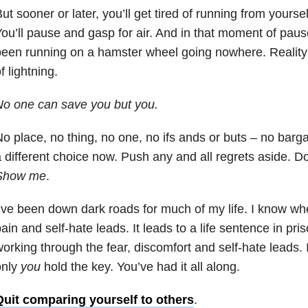
ut sooner or later, you’ll get tired of running from yourse
ou’ll pause and gasp for air. And in that moment of pause
een running on a hamster wheel going nowhere. Reality wi
f lightning.
o one can save you but you.
o place, no thing, no one, no ifs ands or buts – no bar
 different choice now. Push any and all regrets aside. Do
Show me
.
’ve been down dark roads for much of my life. I know wh
ain and self-hate leads. It leads to a life sentence in pr
orking through the fear, discomfort and self-hate leads. 
only
you
hold the key. You’ve had it all along.
Quit comparing yourself to others
.