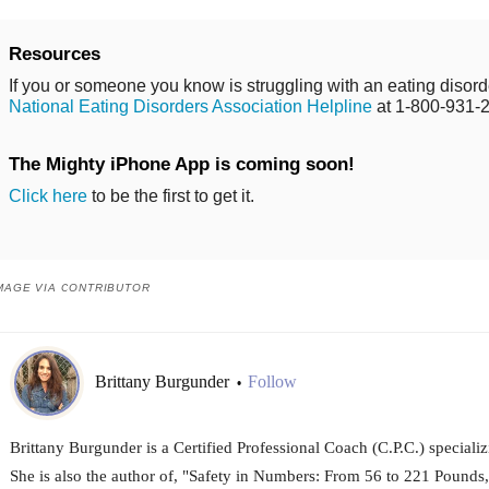
Resources
If you or someone you know is struggling with an eating disorde
National Eating Disorders Association Helpline
at 1-800-931-
The Mighty iPhone App is coming soon!
Click here
to be the first to get it.
MAGE VIA CONTRIBUTOR
Brittany Burgunder
Follow
•
Brittany Burgunder is a Certified Professional Coach (C.P.C.) specializ
She is also the author of, "Safety in Numbers: From 56 to 221 Pounds,