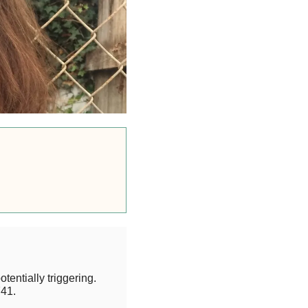
otentially triggering.
41.