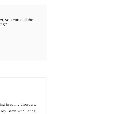
r, you can call the
2237.
ing in eating disorders.
 My Battle with Eating