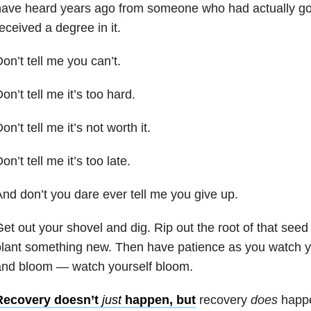
ave heard years ago from someone who had actually gone
eceived a degree in it.
on’t tell me you can’t.
on’t tell me it’s too hard.
on’t tell me it’s not worth it.
on’t tell me it’s too late.
nd don’t you dare ever tell me you give up.
et out your shovel and dig. Rip out the root of that seed
plant something new. Then have patience as you watch 
and bloom — watch yourself bloom.
Recovery doesn’t
just
happen, but
recovery
does
happ