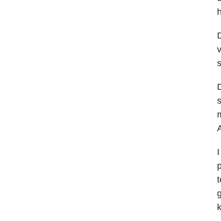
h
D
v
s
D
s
m
A
I
p
t
g
k