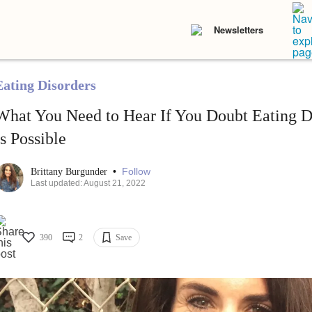
Newsletters
Eating Disorders
What You Need to Hear If You Doubt Eating D
Is Possible
•
Follow
Brittany Burgunder
Last updated: August 21, 2022
390
2
Save