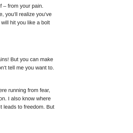
lf – from your pain.
, you’ll realize you’ve
ll hit you like a bolt
gains! But you can make
n’t tell me you want to.
ere running from fear,
ison. I also know where
It leads to freedom. But