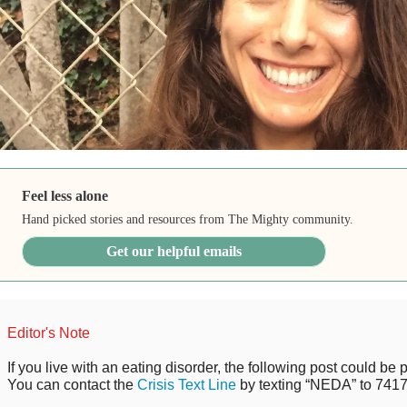
Feel less alone
Hand picked stories and resources from The Mighty community.
Get our helpful emails
Editor's Note
If you live with an eating disorder, the following post could be p
You can contact the
Crisis Text Line
by texting “NEDA” to 7417