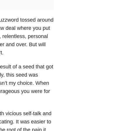
 buzzword tossed around
draw deal where you put
 relentless, personal
r and over. But will
t.
esult of a seed that got
ly, this seed was
wasn’t my choice. When
rageous you were for
h vicious self-talk and
ating. It was easier to
e root of the pain it