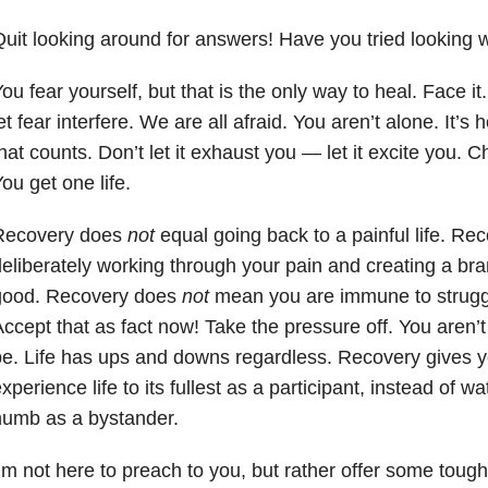
uit looking around for answers! Have you tried looking w
ou fear yourself, but that is the only way to heal. Face it
et fear interfere. We are all afraid. You aren’t alone. It’s
hat counts. Don’t let it exhaust you — let it excite you. 
ou get one life.
Recovery does
not
equal going back to a painful life. R
eliberately working through your pain and creating a bran
good. Recovery does
not
mean you are immune to struggl
ccept that as fact now! Take the pressure off. You aren’t
e. Life has ups and downs regardless. Recovery gives yo
xperience life to its fullest as a participant, instead of w
numb as a bystander.
’m not here to preach to you, but rather offer some tough