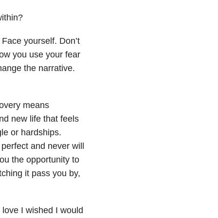
ithin?
. Face yourself. Don’t
 how you use your fear
Change the narrative.
ecovery means
d new life that feels
e or hardships.
 perfect and never will
u the opportunity to
atching it pass you by,
 love I wished I would