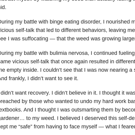
id.
uring my battle with binge eating disorder
, I nourished
icious self-talk that led to different behaviors, leaving me 
ee I was suffocating — that the weed was growing larger
uring my battle with bulimia nervosa, I continued fuelin
ame vicious self-talk that once again resulted in different
e empty inside. I couldn’t see that I was now nearing a 
nd frankly, I didn’t want to see it.
 didn’t want recovery. I didn’t believe in it. I thought it w
reached by those who wanted to undo my hard work bas
extbooks. And I thought I was outsmarting them by beco
ardener… to my weed. I believed I deserved this self-des
ept me “safe” from having to face myself — what I feare