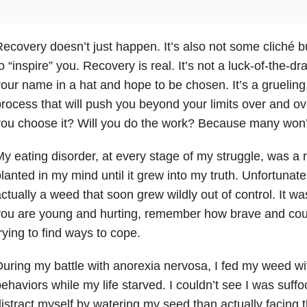
ecovery doesn’t just happen. It’s also not some cliché
o “inspire” you. Recovery is real. It’s not a luck-of-the-
our name in a hat and hope to be chosen. It’s a grueling,
rocess that will push you beyond your limits over and ove
ou choose it? Will you do the work? Because many won’
y eating disorder, at every stage of my struggle, was a r
lanted in my mind until it grew into my truth. Unfortunate
ctually a weed that soon grew wildly out of control. It 
you are young and hurting, remember how brave and cou
rying to find ways to cope.
uring my battle with anorexia nervosa, I fed my weed wit
ehaviors while my life starved. I couldn’t see I was suffoc
istract myself by watering my seed than actually facing th