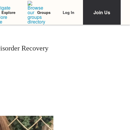
Join Us
Log In
Explore
Groups
isorder Recovery