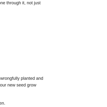
 through it, not just
 wrongfully planted and
your new seed grow
en.