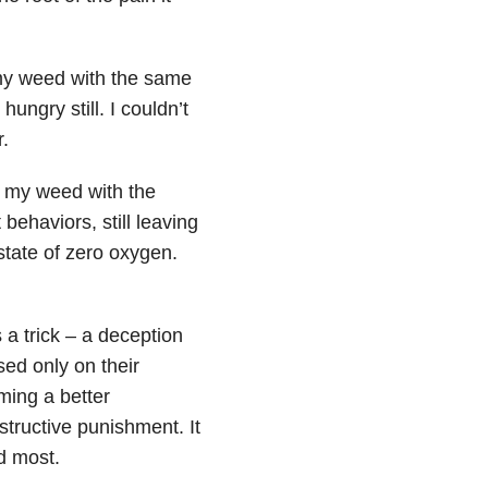
 my weed with the same
hungry still. I couldn’t
.
g my weed with the
 behaviors, still leaving
state of zero oxygen.
as a trick – a deception
ed only on their
ming a better
tructive punishment. It
d most.