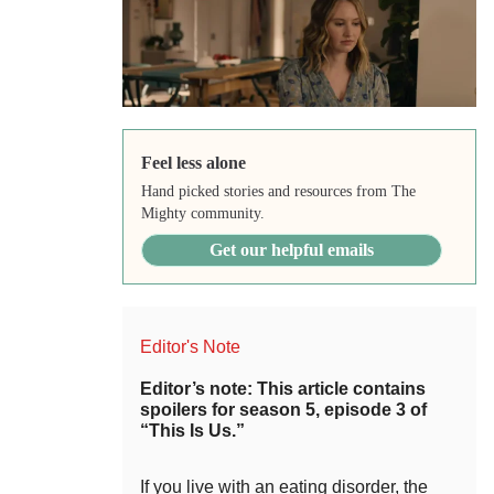
Feel less alone
Hand picked stories and resources from The
Mighty community.
Get our helpful emails
Editor's Note
Editor’s note: This article contains
spoilers for season 5, episode 3 of
“This Is Us.”
If you live with an eating disorder, the