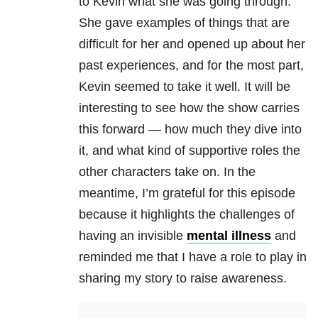
to Kevin what she was going through.
She gave examples of things that are
difficult for her and opened up about her
past experiences, and for the most part,
Kevin seemed to take it well. It will be
interesting to see how the show carries
this forward — how much they dive into
it, and what kind of supportive roles the
other characters take on. In the
meantime, I’m grateful for this episode
because it highlights the challenges of
having an invisible
mental illness
and
reminded me that I have a role to play in
sharing my story to raise awareness.