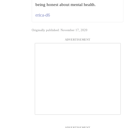
being honest about mental health.
erica-d6
Originally published: November 17, 2020
ADVERTISEMENT
ADVERTISEMENT