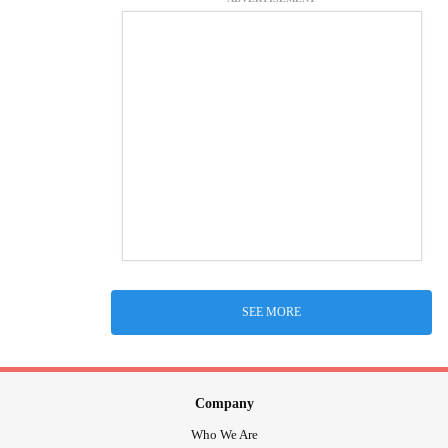
SEE MORE
Company
Who We Are