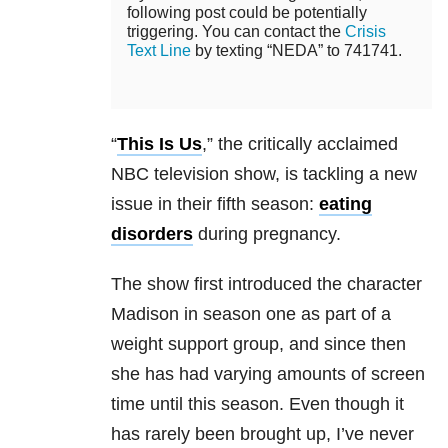
following post could be potentially
triggering. You can contact the
Crisis
Text Line
by texting “NEDA” to 741741.
“
This Is Us
,” the critically acclaimed
NBC television show, is tackling a new
issue in their fifth season:
eating
disorders
during pregnancy.
The show first introduced the character
Madison in season one as part of a
weight support group, and since then
she has had varying amounts of screen
time until this season. Even though it
has rarely been brought up, I’ve never