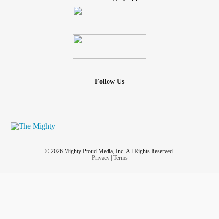
Follow Us
© 2026 Mighty Proud Media, Inc. All Rights Reserved.
Privacy
|
Terms