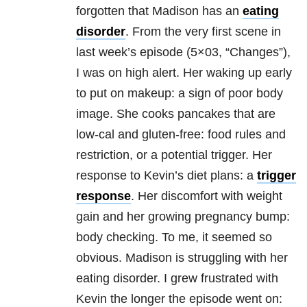
forgotten that Madison has an
eating
disorder
. From the very first scene in
last week’s episode (5×03, “Changes”),
I was on high alert. Her waking up early
to put on makeup: a sign of poor body
image. She cooks pancakes that are
low-cal and gluten-free: food rules and
restriction, or a potential trigger. Her
response to Kevin’s diet plans: a
trigger
response
. Her discomfort with weight
gain and her growing pregnancy bump:
body checking. To me, it seemed so
obvious. Madison is struggling with her
eating disorder
. I grew frustrated with
Kevin the longer the episode went on: