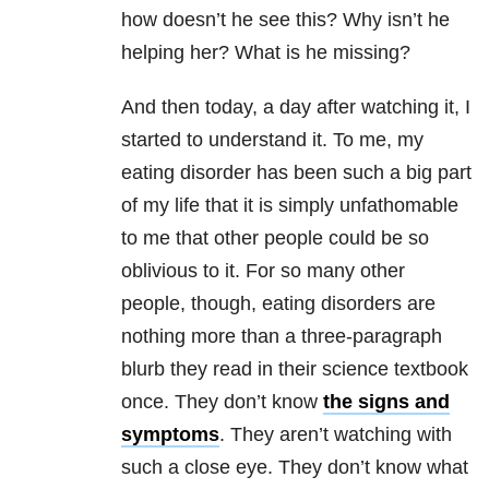
how doesn’t he see this? Why isn’t he
helping her? What is he missing?
And then today, a day after watching it, I
started to understand it. To me, my
eating disorder
has been such a big part
of my life that it is simply unfathomable
to me that other people could be so
oblivious to it. For so many other
people, though,
eating disorders
are
nothing more than a three-paragraph
blurb they read in their science textbook
once. They don’t know
the signs and
symptoms
. They aren’t watching with
such a close eye. They don’t know what