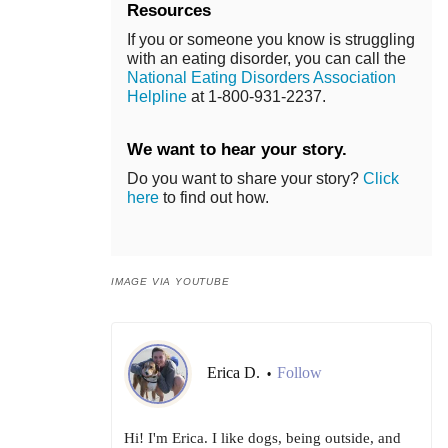
Resources
If you or someone you know is struggling
with an eating disorder, you can call the
National Eating Disorders Association
Helpline
at 1-800-931-2237.
We want to hear your story.
Do you want to share your story?
Click
here
to find out how.
IMAGE VIA YOUTUBE
Erica D.
Follow
•
Hi! I'm Erica. I like dogs, being outside, and