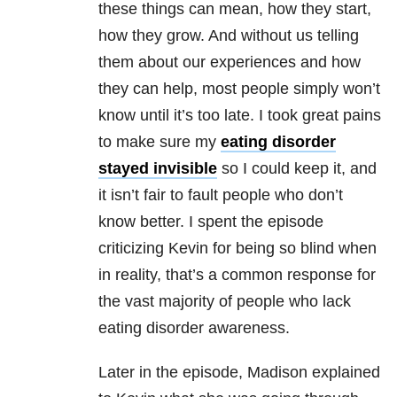
these things can mean, how they start,
how they grow. And without us telling
them about our experiences and how
they can help, most people simply won’t
know until it’s too late. I took great pains
to make sure my
eating disorder
stayed invisible
so I could keep it, and
it isn’t fair to fault people who don’t
know better. I spent the episode
criticizing Kevin for being so blind when
in reality, that’s a common response for
the vast majority of people who lack
eating disorder
awareness.
Later in the episode, Madison explained