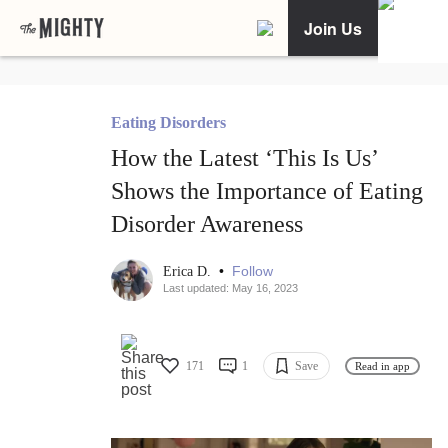
Join Us
Eating Disorders
How the Latest ‘This Is Us’
Shows the Importance of Eating
Disorder Awareness
•
Follow
Erica D.
Last updated: May 16, 2023
171
1
Save
Read in app