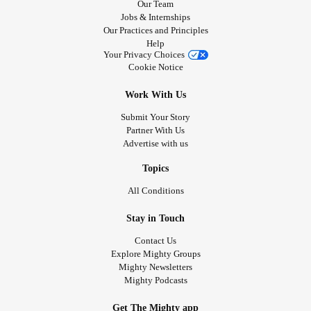
Our Team
Jobs & Internships
Our Practices and Principles
Help
Your Privacy Choices
Cookie Notice
Work With Us
Submit Your Story
Partner With Us
Advertise with us
Topics
All Conditions
Stay in Touch
Contact Us
Explore Mighty Groups
Mighty Newsletters
Mighty Podcasts
Get The Mighty app